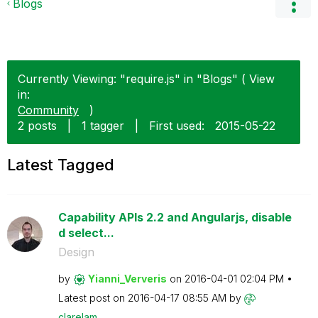
Blogs
Currently Viewing: "require.js" in "Blogs" ( View
in:
Community
)
2 posts
|
1 tagger
|
First used:
‎2015-05-22
Latest Tagged
Capability APIs 2.2 and Angularjs, disable
d select...
Design
by
Yianni_Ververis
on
‎2016-04-01
02:04 PM
Latest post on
‎2016-04-17
08:55 AM
by
clarelam