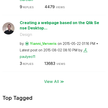
9
4479
REPLIES
VIEWS
Creating a webpage based on the Qlik Se
nse Desktop...
Design
by
Yianni_Ververis
on
‎2015-05-22
01:16 PM
Latest post on
‎2015-08-02
08:10 PM
by
paulyeo11
3
13683
REPLIES
VIEWS
View All ≫
Top Tagged