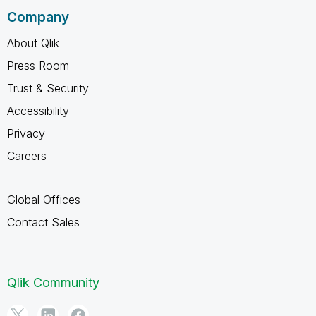
Company
About Qlik
Press Room
Trust & Security
Accessibility
Privacy
Careers
Global Offices
Contact Sales
Qlik Community