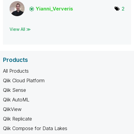
Yianni_Ververis
2
View All ≫
Products
All Products
Qlik Cloud Platform
Qlik Sense
Qlik AutoML
QlikView
Qlik Replicate
Qlik Compose for Data Lakes