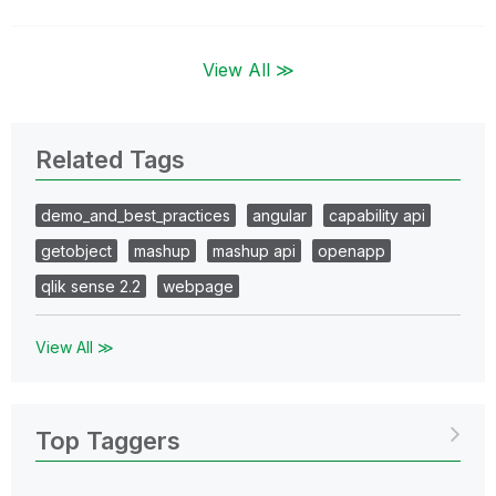
View All ≫
Related Tags
demo_and_best_practices
angular
capability api
getobject
mashup
mashup api
openapp
qlik sense 2.2
webpage
View All ≫
Top Taggers