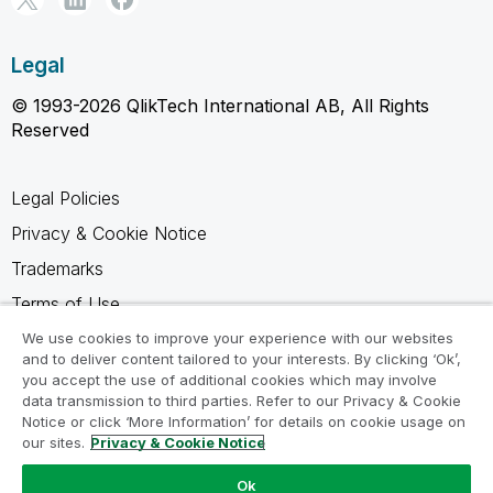
Legal
© 1993-2026 QlikTech International AB, All Rights
Reserved
Legal Policies
Privacy & Cookie Notice
Trademarks
Terms of Use
Legal Agreements
We use cookies to improve your experience with our websites
and to deliver content tailored to your interests. By clicking ‘Ok’,
Product Terms
you accept the use of additional cookies which may involve
data transmission to third parties. Refer to our Privacy & Cookie
Do not share my info
Notice or click ‘More Information’ for details on cookie usage on
our sites.
Privacy & Cookie Notice
Ok