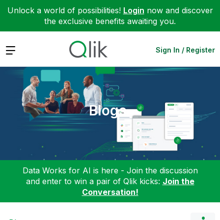
Unlock a world of possibilities!
Login
now and discover
the exclusive benefits awaiting you.
Expand
Sign In / Register
Blogs
Data Works for AI is here - Join the discussion
and enter to win a pair of Qlik kicks:
Join the
Conversation!