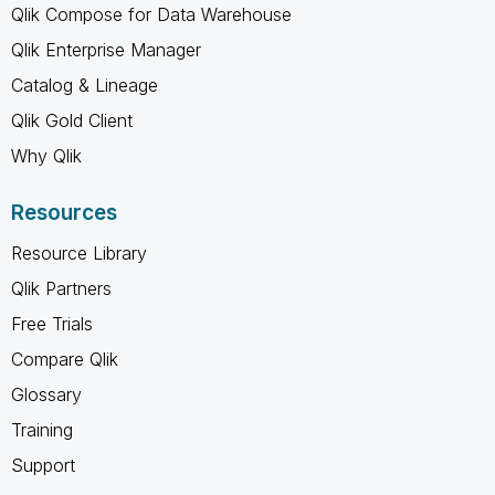
Qlik Compose for Data Warehouse
Qlik Enterprise Manager
Catalog & Lineage
Qlik Gold Client
Why Qlik
Resources
Resource Library
Qlik Partners
Free Trials
Compare Qlik
Glossary
Training
Support