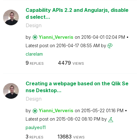
Capability APIs 2.2 and Angularjs, disable
d select...
Design
by
Yianni_Ververis
on
‎2016-04-01
02:04 PM
Latest post on
‎2016-04-17
08:55 AM
by
clarelam
9
4479
REPLIES
VIEWS
Creating a webpage based on the Qlik Se
nse Desktop...
Design
by
Yianni_Ververis
on
‎2015-05-22
01:16 PM
Latest post on
‎2015-08-02
08:10 PM
by
paulyeo11
3
13683
REPLIES
VIEWS