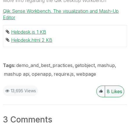
More Info regarding the Qlik Desktop Workbench
Qlik Sense Workbench. The visualization and Mash-Up
Editor
Helpdesk.js ‏1 KB
Helpdesk.html ‏2 KB
Tags:
demo_and_best_practices
getobject
mashup
mashup api
openapp
require.js
webpage
13,695 Views
8
Likes
3 Comments