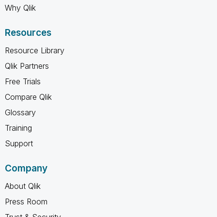
Why Qlik
Resources
Resource Library
Qlik Partners
Free Trials
Compare Qlik
Glossary
Training
Support
Company
About Qlik
Press Room