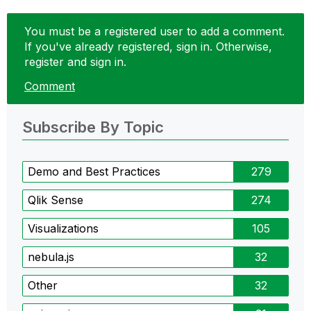
You must be a registered user to add a comment.
If you've already registered, sign in. Otherwise,
register and sign in.
Comment
Subscribe By Topic
Demo and Best Practices
279
Qlik Sense
274
Visualizations
105
nebula.js
32
Other
32