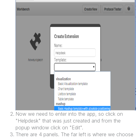
Now we need to enter into the app, so click on
"Helpdesk" that was just created and from the
popup window click on "Edit".
There are 4 panels. The far left is where we choose