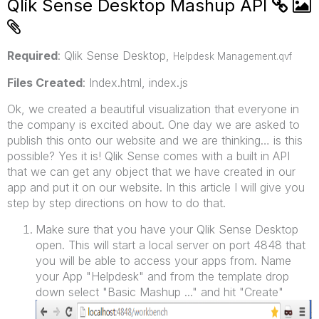
Qlik Sense Desktop Mashup API
Required
: Qlik Sense Desktop,
Helpdesk Management.qvf
Files Created
: Index.html, index.js
Ok, we created a beautiful visualization that everyone in
the company is excited about. One day we are asked to
publish this onto our website and we are thinking… is this
possible? Yes it is! Qlik Sense comes with a built in API
that we can get any object that we have created in our
app and put it on our website. In this article I will give you
step by step directions on how to do that.
Make sure that you have your Qlik Sense Desktop
open. This will start a local server on port 4848 that
you will be able to access your apps from. Name
your App "Helpdesk" and from the template drop
down select "Basic Mashup ..." and hit "Create"