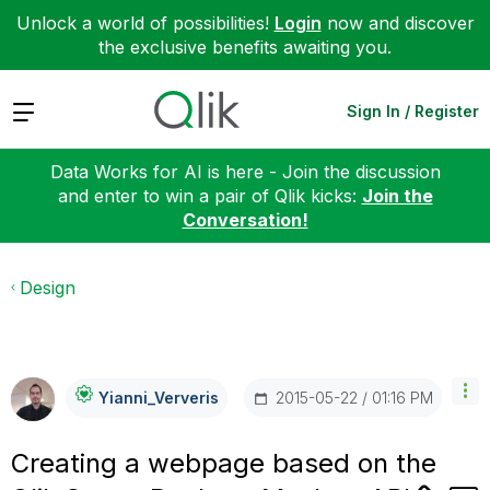
Unlock a world of possibilities!
Login
now and discover
the exclusive benefits awaiting you.
Expand
Sign In / Register
Data Works for AI is here - Join the discussion
and enter to win a pair of Qlik kicks:
Join the
Conversation!
Design
‎2015-05-22
01:16 PM
Yianni_Ververis
Creating a webpage based on the