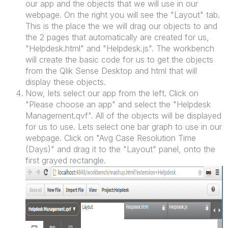
our app and the objects that we will use in our
webpage. On the right you will see the "Layout" tab.
This is the place the we will drag our objects to and
the 2 pages that automatically are created for us,
"Helpdesk.html" and "Helpdesk.js". The workbench
will create the basic code for us to get the objects
from the Qlik Sense Desktop and html that will
display these objects.
Now, lets select our app from the left. Click on
"Please choose an app" and select the "Helpdesk
Management.qvf". All of the objects will be displayed
for us to use. Lets select one bar graph to use in our
webpage. Click on "Avg Case Resolution Time
(Days)" and drag it to the "Layout" panel, onto the
first grayed rectangle.