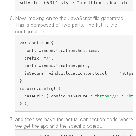
<div id="QV01" style="position: absolute; 
Now, moving on to the JavaScript file generated.
This is composed of two parts. The fist, is the
configuration.
var config = {
  host: window.location.hostname,  
  prefix: "/",  
  port: window.location.port, 
  isSecure: window.location.protocol === "https:
};
require.config( {  
  baseUrl: ( config.isSecure ? "
https://
" : "
htt
} );
and then we have the actual connection code where
we get the app and the specific object.