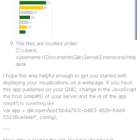
The files are located under:
C:\Users\
<username>\Documents\Qlik\Sense\Extensions\Help
desk
I hope this was helpful enough to get you started with
displaying your visualizations on a webpage. If you have
this app published on your QMC, change in the JavaScript
the host (step#6) of your server and the id of the app
(step#7) to something like
var app = qlik.openApp('bb4a797c-b483-462b-84d4-
53238ce1eeb1', config);
---