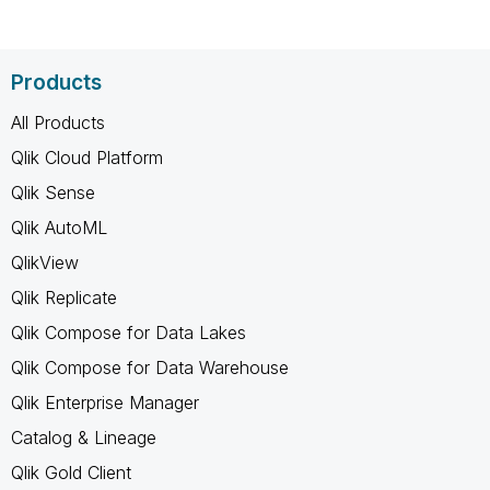
Products
All Products
Qlik Cloud Platform
Qlik Sense
Qlik AutoML
QlikView
Qlik Replicate
Qlik Compose for Data Lakes
Qlik Compose for Data Warehouse
Qlik Enterprise Manager
Catalog & Lineage
Qlik Gold Client