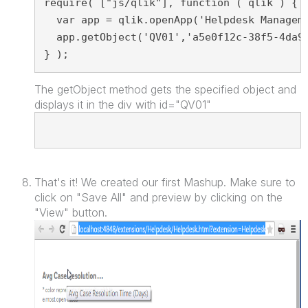
require( ["js/qlik"], function ( qlik ) { 
  var app = qlik.openApp('Helpdesk Managem
  app.getObject('QV01','a5e0f12c-38f5-4da9
} );
The getObject method gets the specified object and
displays it in the div with id="QV01"
<div id="QV01" style="position: absolute; top: 50px; l
></div
That's it! We created our first Mashup. Make sure to
click on "Save All" and preview by clicking on the
"View" button.