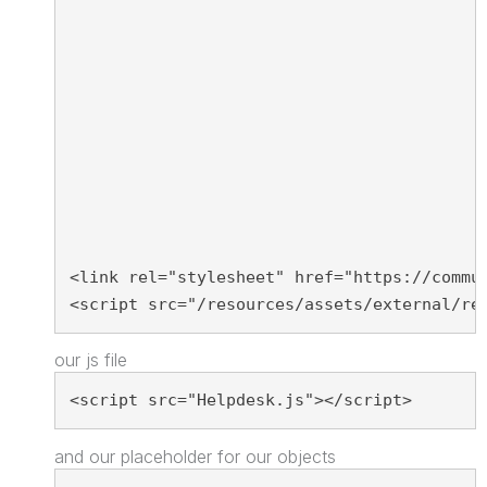
<link rel="stylesheet" href="https://commu
<script src="/resources/assets/external/re
our js file
<script src="Helpdesk.js"></script>
and our placeholder for our objects