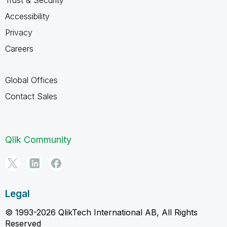
Trust & Security
Accessibility
Privacy
Careers
Global Offices
Contact Sales
Qlik Community
Legal
© 1993-2026 QlikTech International AB, All Rights
Reserved