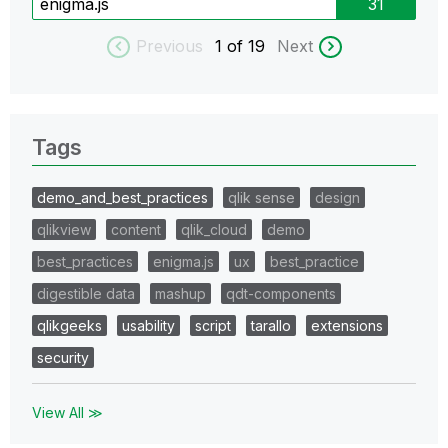
enigma.js
31
Previous
1
of 19
Next
Tags
demo_and_best_practices
qlik sense
design
qlikview
content
qlik_cloud
demo
best_practices
enigma.js
ux
best_practice
digestible data
mashup
qdt-components
qlikgeeks
usability
script
tarallo
extensions
security
View All ≫