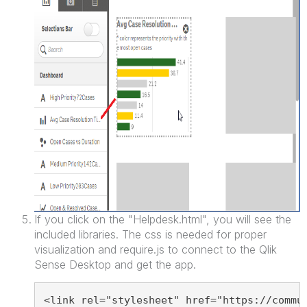
If you click on the "Helpdesk.html", you will see the
included libraries. The css is needed for proper
visualization and require.js to connect to the Qlik
Sense Desktop and get the app.
<link rel="stylesheet" href="https://commu