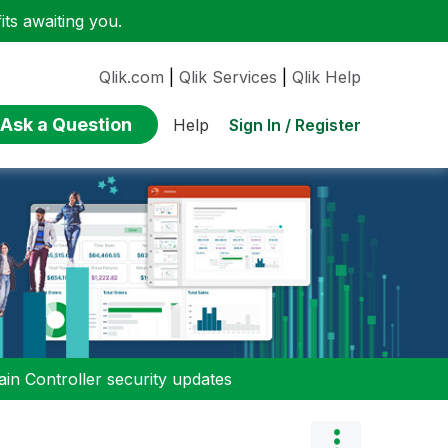
ts awaiting you.
Qlik.com
|
Qlik Services
|
Qlik Help
Ask a Question
Sign In / Register
Help
n Controller security updates