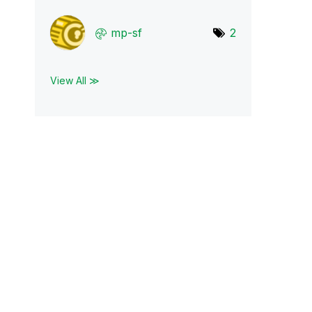
mp-sf
2
View All ≫