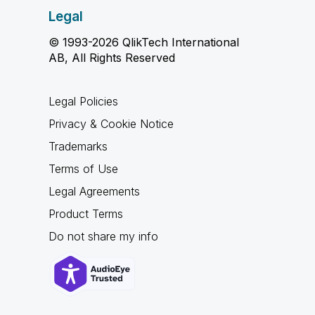
Legal
© 1993-2026 QlikTech International
AB, All Rights Reserved
Legal Policies
Privacy & Cookie Notice
Trademarks
Terms of Use
Legal Agreements
Product Terms
Do not share my info