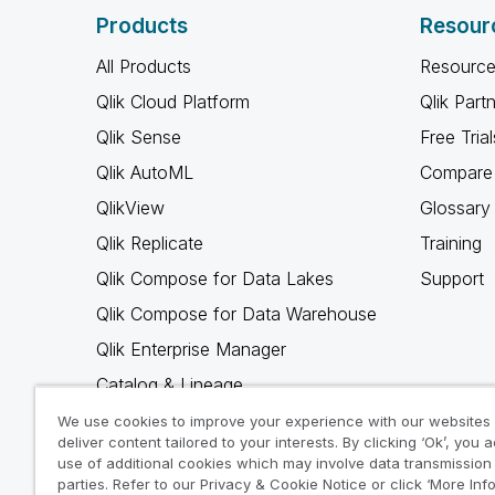
Products
Resour
All Products
Resource
Qlik Cloud Platform
Qlik Part
Qlik Sense
Free Trial
Qlik AutoML
Compare 
QlikView
Glossary
Qlik Replicate
Training
Qlik Compose for Data Lakes
Support
Qlik Compose for Data Warehouse
Qlik Enterprise Manager
Catalog & Lineage
Qlik Gold Client
We use cookies to improve your experience with our websites
deliver content tailored to your interests. By clicking ‘Ok’, you 
Why Qlik
use of additional cookies which may involve data transmission 
parties. Refer to our Privacy & Cookie Notice or click ‘More Inf