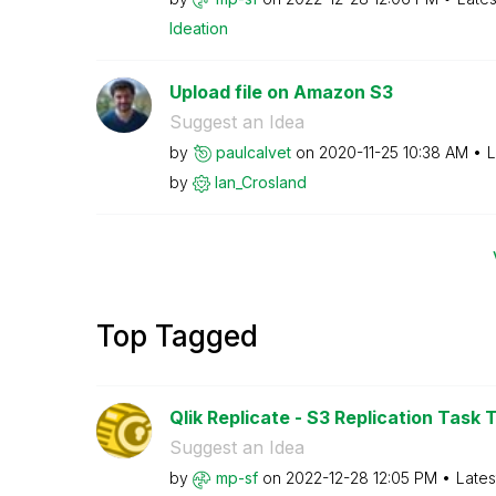
Ideation
Upload file on Amazon S3
Suggest an Idea
by
paulcalvet
on
‎2020-11-25
10:38 AM
L
by
Ian_Crosland
Top Tagged
Qlik Replicate - S3 Replication Task T
Suggest an Idea
by
mp-sf
on
‎2022-12-28
12:05 PM
Lates