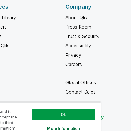
ces
Company
 Library
About Qlik
ners
Press Room
s
Trust & Security
Qlik
Accessibility
Privacy
Careers
Global Offices
Contact Sales
 and to
Ok
Qlik Community
accept the
to third
ormation’
More Information