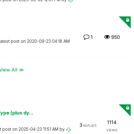
1
950
atest post on
‎2020-09-23
04:18 AM
View All ≫
ype (plus dy...
1114
3
REPLIES
t post on
‎2025-04-23
11:51 AM
by
VIEWS