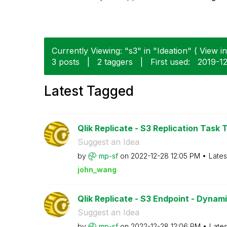
Currently Viewing: "s3" in "Ideation" ( View in
3 posts
|
2 taggers
|
First used:
‎2019-1
Latest Tagged
Qlik Replicate - S3 Replication Task T
Suggest an Idea
by
mp-sf
on
‎2022-12-28
12:05 PM
Lates
john_wang
Qlik Replicate - S3 Endpoint - Dynam
Suggest an Idea
by
mp-sf
on
‎2022-12-28
12:06 PM
Lates