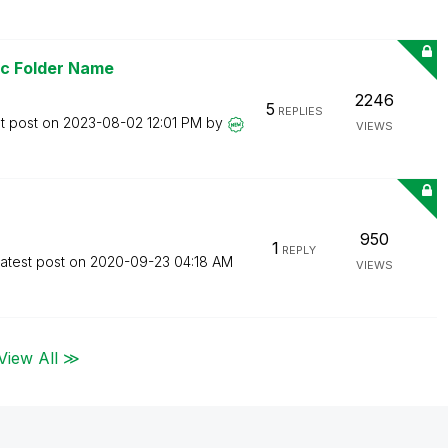
ic Folder Name
2246
5
REPLIES
t post on
‎2023-08-02
12:01 PM
by
VIEWS
950
1
REPLY
atest post on
‎2020-09-23
04:18 AM
VIEWS
View All ≫