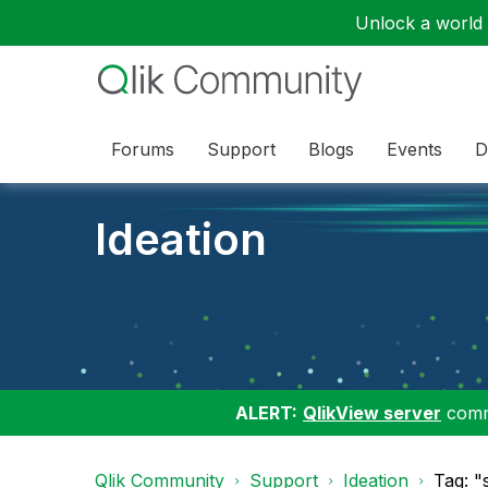
Unlock a world o
Forums
Support
Blogs
Events
D
Ideation
ALERT:
QlikView server
commu
Qlik Community
Support
Ideation
Tag: "