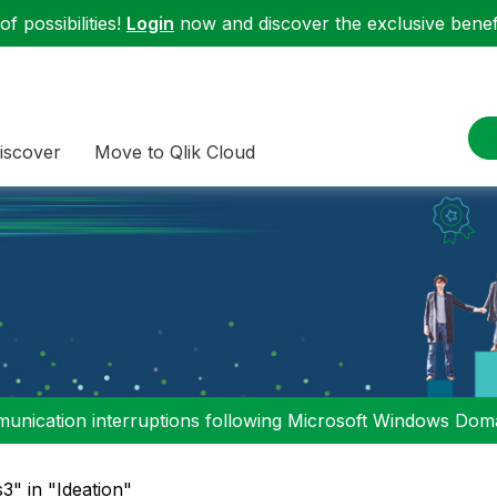
f possibilities!
Login
now and discover the exclusive benefi
iscover
Move to Qlik Cloud
nication interruptions following Microsoft Windows Domai
s3" in "Ideation"