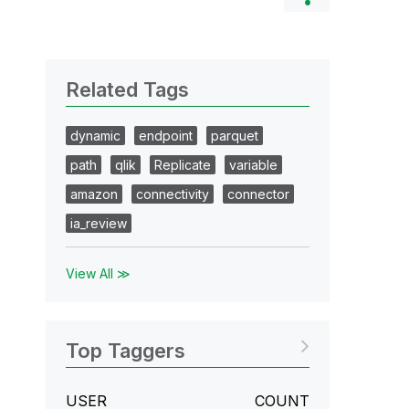
Related Tags
dynamic
endpoint
parquet
path
qlik
Replicate
variable
amazon
connectivity
connector
ia_review
View All ≫
Top Taggers
USER
COUNT