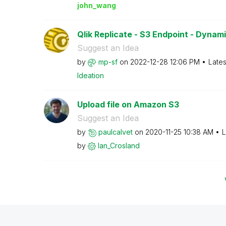
john_wang
Qlik Replicate - S3 Endpoint - Dynam
Suggest an Idea
by
mp-sf
on
‎2022-12-28
12:06 PM
Lates
Ideation
Upload file on Amazon S3
Suggest an Idea
by
paulcalvet
on
‎2020-11-25
10:38 AM
L
by
Ian_Crosland