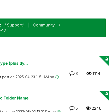
:
"Support"
|
Community
)
2-17
ype (plus dy...
3
1114
t post on
‎2025-04-23
11:51 AM
by
ic Folder Name
5
2246
t post on
‎2023-08-02
12:01 PM
by