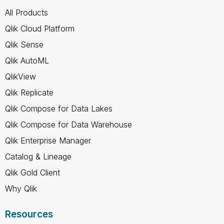
All Products
Qlik Cloud Platform
Qlik Sense
Qlik AutoML
QlikView
Qlik Replicate
Qlik Compose for Data Lakes
Qlik Compose for Data Warehouse
Qlik Enterprise Manager
Catalog & Lineage
Qlik Gold Client
Why Qlik
Resources