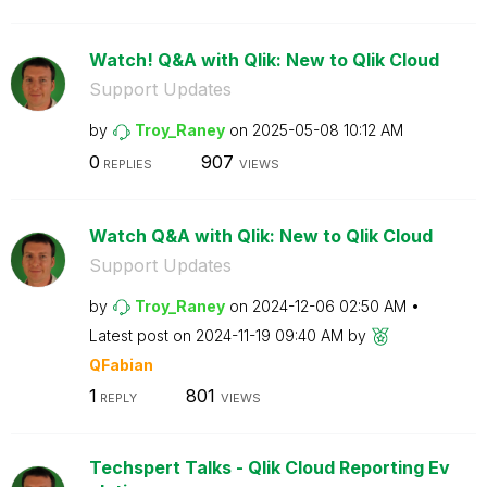
Watch! Q&A with Qlik: New to Qlik Cloud
Support Updates
by
Troy_Raney
on
‎2025-05-08
10:12 AM
0
907
REPLIES
VIEWS
Watch Q&A with Qlik: New to Qlik Cloud
Support Updates
by
Troy_Raney
on
‎2024-12-06
02:50 AM
Latest post on
‎2024-11-19
09:40 AM
by
QFabian
1
801
REPLY
VIEWS
Techspert Talks - Qlik Cloud Reporting Ev