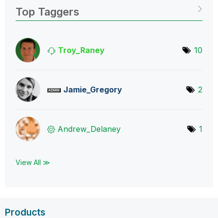
Top Taggers
Troy_Raney
10
Jamie_Gregory
2
Andrew_Delaney
1
View All ≫
Products