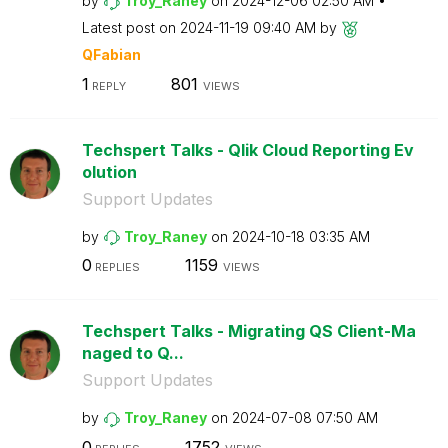
by
Troy_Raney
on
‎2024-12-06
02:50 AM
Latest post on
‎2024-11-19
09:40 AM
by
QFabian
1
801
REPLY
VIEWS
Techspert Talks - Qlik Cloud Reporting Ev
olution
Support Updates
by
Troy_Raney
on
‎2024-10-18
03:35 AM
0
1159
REPLIES
VIEWS
Techspert Talks - Migrating QS Client-Ma
naged to Q...
Support Updates
by
Troy_Raney
on
‎2024-07-08
07:50 AM
0
1752