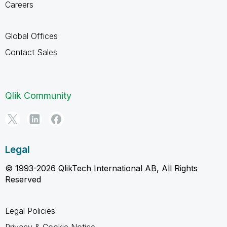
Careers
Global Offices
Contact Sales
Qlik Community
Legal
© 1993-2026 QlikTech International AB, All Rights
Reserved
Legal Policies
Privacy & Cookie Notice