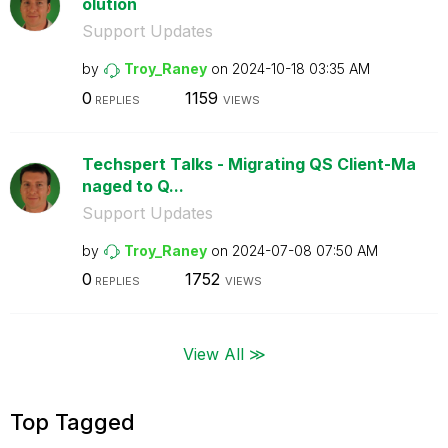
olution
Support Updates
by
Troy_Raney
on
‎2024-10-18
03:35 AM
0
1159
REPLIES
VIEWS
Techspert Talks - Migrating QS Client-Ma
naged to Q...
Support Updates
by
Troy_Raney
on
‎2024-07-08
07:50 AM
0
1752
REPLIES
VIEWS
View All ≫
Top Tagged