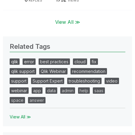
REPLIES
VIEWS
View All ≫
Related Tags
qlik
error
best practices
cloud
fix
qlik support
Qlik Webinar
recommendation
support
Support Expert
troubleshooting
video
webinar
app
data
admin
help
saas
space
answer
View All ≫