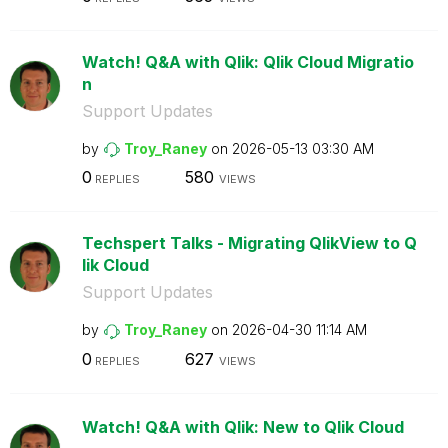
Watch! Q&A with Qlik: Qlik Cloud Migratio
n
Support Updates
by
Troy_Raney
on
‎2026-05-13
03:30 AM
0
580
REPLIES
VIEWS
Techspert Talks - Migrating QlikView to Q
lik Cloud
Support Updates
by
Troy_Raney
on
‎2026-04-30
11:14 AM
0
627
REPLIES
VIEWS
Watch! Q&A with Qlik: New to Qlik Cloud