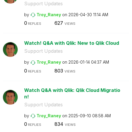
Support Updates
by
Troy_Raney
on
‎2026-04-30
11:14 AM
0
627
REPLIES
VIEWS
Watch! Q&A with Qlik: New to Qlik Cloud
Support Updates
by
Troy_Raney
on
‎2026-01-14
04:37 AM
0
803
REPLIES
VIEWS
Watch Q&A with Qlik: Qlik Cloud Migratio
n!
Support Updates
by
Troy_Raney
on
‎2025-09-10
08:58 AM
0
834
REPLIES
VIEWS