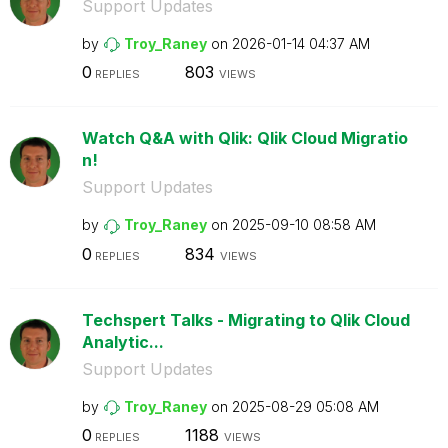
Support Updates
by
Troy_Raney
on
‎2026-01-14
04:37 AM
0
803
REPLIES
VIEWS
Watch Q&A with Qlik: Qlik Cloud Migratio
n!
Support Updates
by
Troy_Raney
on
‎2025-09-10
08:58 AM
0
834
REPLIES
VIEWS
Techspert Talks - Migrating to Qlik Cloud
Analytic...
Support Updates
by
Troy_Raney
on
‎2025-08-29
05:08 AM
0
1188
REPLIES
VIEWS