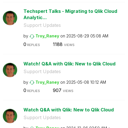
Techspert Talks - Migrating to Qlik Cloud
Analytic...
Support Updates
by
Troy_Raney
on
‎2025-08-29
05:08 AM
0
1188
REPLIES
VIEWS
Watch! Q&A with Qlik: New to Qlik Cloud
Support Updates
by
Troy_Raney
on
‎2025-05-08
10:12 AM
0
907
REPLIES
VIEWS
Watch Q&A with Qlik: New to Qlik Cloud
Support Updates