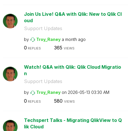
Join Us Live! Q&A with Qlik: New to Qlik Cl
oud
Support Updates
by
Troy_Raney
a month ago
0
365
REPLIES
VIEWS
Watch! Q&A with Qlik: Qlik Cloud Migratio
n
Support Updates
by
Troy_Raney
on
‎2026-05-13
03:30 AM
0
580
REPLIES
VIEWS
Techspert Talks - Migrating QlikView to Q
lik Cloud