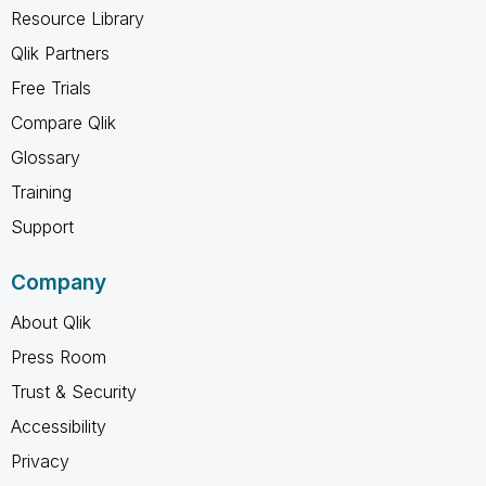
Resource Library
Qlik Partners
Free Trials
Compare Qlik
Glossary
Training
Support
Company
About Qlik
Press Room
Trust & Security
Accessibility
Privacy