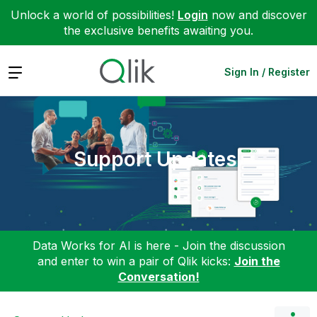
Unlock a world of possibilities!
Login
now and discover
the exclusive benefits awaiting you.
Expand
Sign In / Register
Support Updates
Data Works for AI is here - Join the discussion
and enter to win a pair of Qlik kicks:
Join the
Conversation!