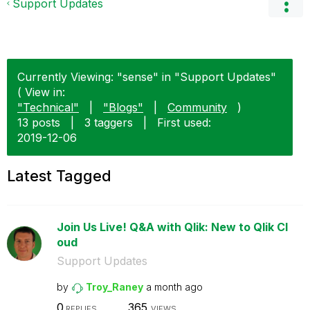
Support Updates
Currently Viewing: "sense" in "Support Updates"
( View in:
"Technical"
|
"Blogs"
|
Community
)
13 posts
|
3 taggers
|
First used:
‎2019-12-06
Latest Tagged
Join Us Live! Q&A with Qlik: New to Qlik Cl
oud
Support Updates
by
Troy_Raney
a month ago
0
365
REPLIES
VIEWS