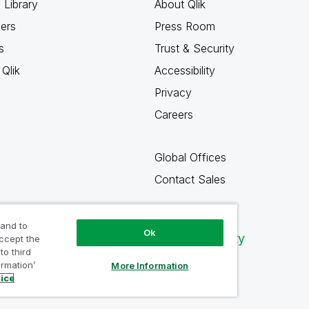
 Library
About Qlik
ners
Press Room
s
Trust & Security
Qlik
Accessibility
Privacy
Careers
Global Offices
Contact Sales
 and to
Ok
Qlik Community
accept the
to third
ormation’
More Information
tice