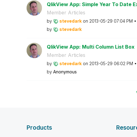
QlikView App: Simple Year To Date E
Member Articles
by
stevedark
on
‎2013-05-29
07:04 PM
by
stevedark
QlikView App: Multi Column List Box
Member Articles
by
stevedark
on
‎2013-05-29
06:02 PM
by
Anonymous
Products
Resour