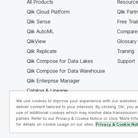
All Products
Resource
Qlik Cloud Platform
Qlik Part
Qlik Sense
Free Trial
Qlik AutoML
Compare 
QlikView
Glossary
Qlik Replicate
Training
Qlik Compose for Data Lakes
Support
Qlik Compose for Data Warehouse
Qlik Enterprise Manager
Catalog & Lineage
Qlik Gold Client
We use cookies to improve your experience with our websites
deliver content tailored to your interests. By clicking ‘Ok’, you 
Why Qlik
use of additional cookies which may involve data transmission 
parties. Refer to our Privacy & Cookie Notice or click ‘More Inf
for details on cookie usage on our sites.
Privacy & Cookie No