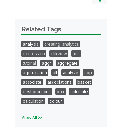
Related Tags
analysis
creating_analytics
expression
qlikview
tips
tutorial
aggr
aggregate
aggregation
all
analyze
app
associate
associations
basket
best practices
box
calculate
calculation
colour
View All ≫