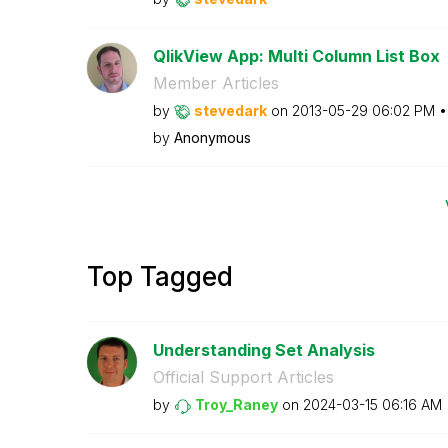
QlikView App: Multi Column List Box
Member Articles
by
stevedark
on
‎2013-05-29
06:02 PM
by
Anonymous
Top Tagged
Understanding Set Analysis
Official Support Articles
by
Troy_Raney
on
‎2024-03-15
06:16 AM