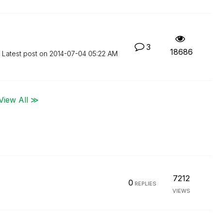
3
18686
Latest post on
‎2014-07-04
05:22 AM
View All ≫
7212
0
REPLIES
VIEWS