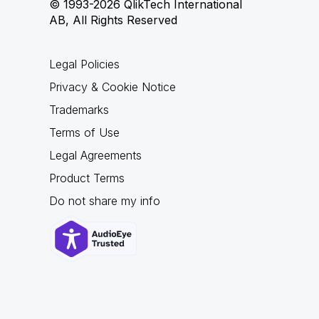
© 1993-2026 QlikTech International
AB, All Rights Reserved
Legal Policies
Privacy & Cookie Notice
Trademarks
Terms of Use
Legal Agreements
Product Terms
Do not share my info