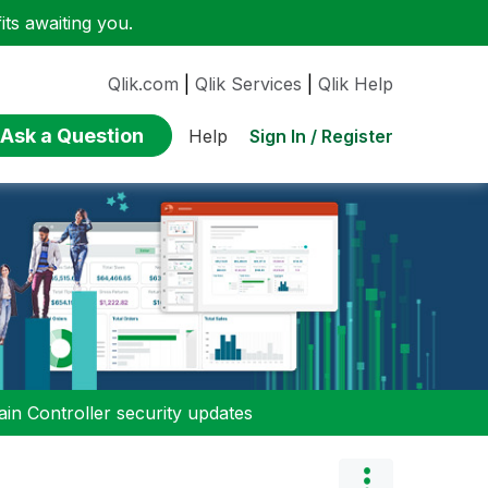
ts awaiting you.
Qlik.com
|
Qlik Services
|
Qlik Help
Ask a Question
Sign In / Register
Help
n Controller security updates