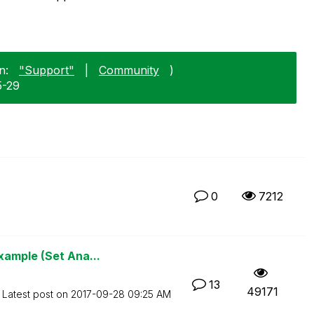
n:
"Support"
|
Community
)
5-29
0
7212
xample (Set Ana...
13
49171
Latest post on
‎2017-09-28
09:25 AM