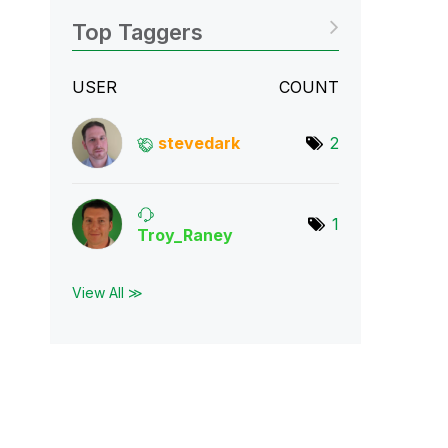
Top Taggers
USER
COUNT
stevedark
2
1
Troy_Raney
View All ≫