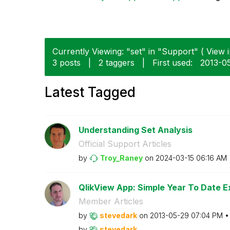
Currently Viewing: "set" in "Support" ( View i
3 posts
|
2 taggers
|
First used:
‎2013-0
Latest Tagged
Understanding Set Analysis
Official Support Articles
by
Troy_Raney
on
‎2024-03-15
06:16 AM
QlikView App: Simple Year To Date E
Member Articles
by
stevedark
on
‎2013-05-29
07:04 PM
by
stevedark