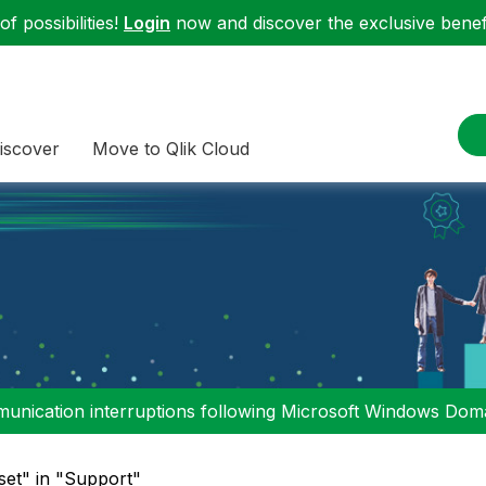
f possibilities!
Login
now and discover the exclusive benefi
iscover
Move to Qlik Cloud
nication interruptions following Microsoft Windows Domai
set" in "Support"