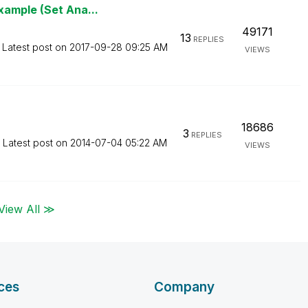
xample (Set Ana...
49171
13
REPLIES
Latest post on
‎2017-09-28
09:25 AM
VIEWS
18686
3
REPLIES
Latest post on
‎2014-07-04
05:22 AM
VIEWS
View All ≫
ces
Company