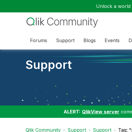
Unlock a world o
Forums
Support
Blogs
Events
D
Support
ALERT:
QlikView server
commu
Qlik Community
Support
Support
Tag: "