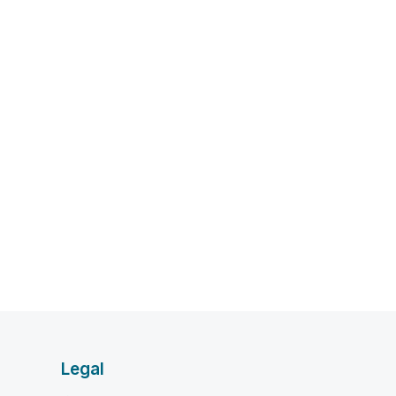
Legal