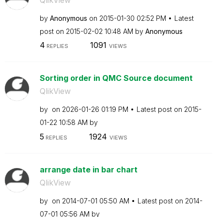
by
Anonymous
on
‎2015-01-30
02:52 PM
Latest
post on
‎2015-02-02
10:48 AM
by
Anonymous
4
1091
REPLIES
VIEWS
Sorting order in QMC Source document
QlikView
by
on
‎2026-01-26
01:19 PM
Latest post on
‎2015-
01-22
10:58 AM
by
5
1924
REPLIES
VIEWS
arrange date in bar chart
QlikView
by
on
‎2014-07-01
05:50 AM
Latest post on
‎2014-
07-01
05:56 AM
by