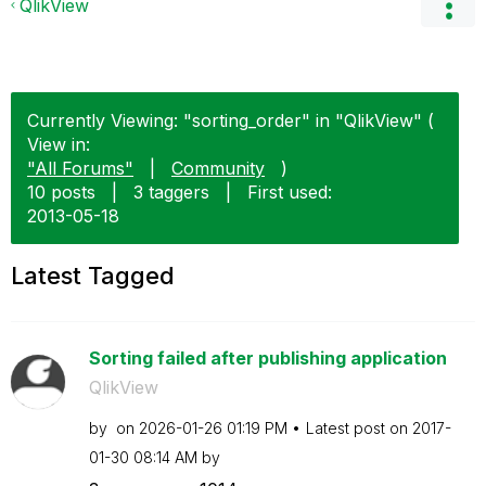
QlikView
Currently Viewing: "sorting_order" in "QlikView" (
View in:
"All Forums"
|
Community
)
10 posts
|
3 taggers
|
First used:
‎2013-05-18
Latest Tagged
Sorting failed after publishing application
QlikView
by
on
‎2026-01-26
01:19 PM
Latest post on
‎2017-
01-30
08:14 AM
by