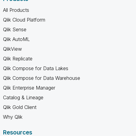
All Products
Qlik Cloud Platform
Qlik Sense
Qlik AutoML
QlikView
Qlik Replicate
Qlik Compose for Data Lakes
Qlik Compose for Data Warehouse
Qlik Enterprise Manager
Catalog & Lineage
Qlik Gold Client
Why Qlik
Resources