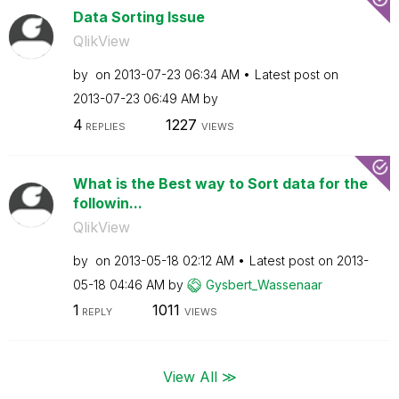
Data Sorting Issue
QlikView
by
on
‎2013-07-23
06:34 AM
Latest post on
‎2013-07-23
06:49 AM
by
4
1227
REPLIES
VIEWS
What is the Best way to Sort data for the
followin...
QlikView
by
on
‎2013-05-18
02:12 AM
Latest post on
‎2013-
05-18
04:46 AM
by
Gysbert_Wassena
ar
1
1011
REPLY
VIEWS
View All ≫