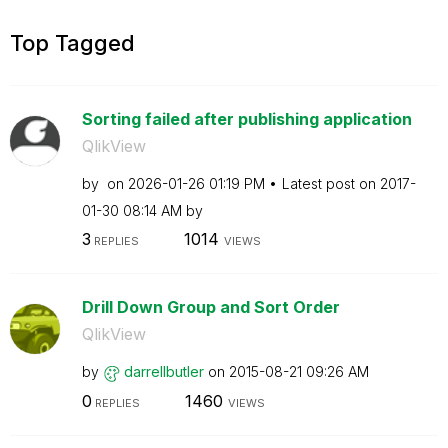
Top Tagged
Sorting failed after publishing application
QlikView
by
on
‎2026-01-26
01:19 PM
Latest post on
‎2017-
01-30
08:14 AM
by
3
1014
REPLIES
VIEWS
Drill Down Group and Sort Order
QlikView
by
darrellbutler
on
‎2015-08-21
09:26 AM
0
1460
REPLIES
VIEWS