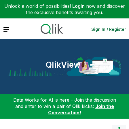
Unlock a world of possibilities!
Login
now and discover
the exclusive benefits awaiting you.
Expand
Sign In / Register
QlikView
Data Works for AI is here - Join the discussion
and enter to win a pair of Qlik kicks:
Join the
Conversation!