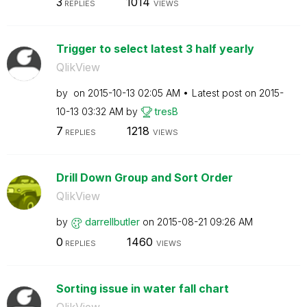
3
1014
REPLIES
VIEWS
Trigger to select latest 3 half yearly
QlikView
by
on
‎2015-10-13
02:05 AM
Latest post on
‎2015-
10-13
03:32 AM
by
tresB
7
1218
REPLIES
VIEWS
Drill Down Group and Sort Order
QlikView
by
darrellbutler
on
‎2015-08-21
09:26 AM
0
1460
REPLIES
VIEWS
Sorting issue in water fall chart
QlikView