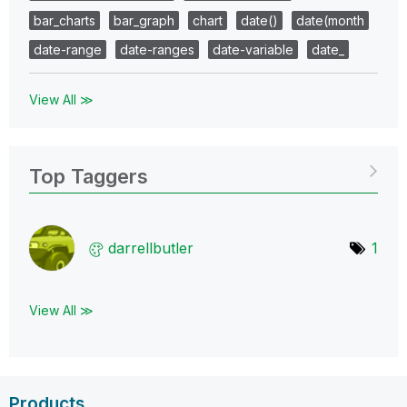
bar_charts
bar_graph
chart
date()
date(month
date-range
date-ranges
date-variable
date_
View All ≫
Top Taggers
darrellbutler
1
View All ≫
Products