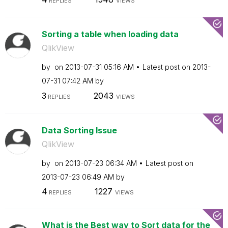
REPLIES
VIEWS
Sorting a table when loading data
QlikView
by
on
‎2013-07-31
05:16 AM
Latest post on
‎2013-
07-31
07:42 AM
by
3
2043
REPLIES
VIEWS
Data Sorting Issue
QlikView
by
on
‎2013-07-23
06:34 AM
Latest post on
‎2013-07-23
06:49 AM
by
4
1227
REPLIES
VIEWS
What is the Best way to Sort data for the