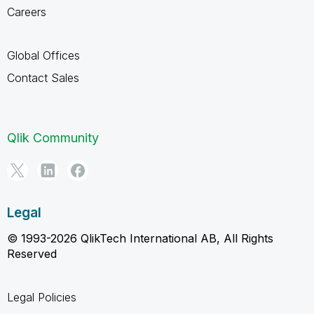
Careers
Global Offices
Contact Sales
Qlik Community
Legal
© 1993-2026 QlikTech International AB, All Rights
Reserved
Legal Policies