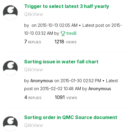
Trigger to select latest 3 half yearly
QlikView
by
on
‎2015-10-13
02:05 AM
Latest post on
‎2015-
10-13
03:32 AM
by
tresB
7
1218
REPLIES
VIEWS
Sorting issue in water fall chart
QlikView
by
Anonymous
on
‎2015-01-30
02:52 PM
Latest
post on
‎2015-02-02
10:48 AM
by
Anonymous
4
1091
REPLIES
VIEWS
Sorting order in QMC Source document
QlikView