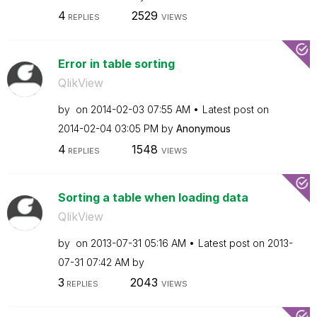
4
2529
REPLIES
VIEWS
Error in table sorting
QlikView
by
on
‎2014-02-03
07:55 AM
Latest post on
‎2014-02-04
03:05 PM
by
Anonymous
4
1548
REPLIES
VIEWS
Sorting a table when loading data
QlikView
by
on
‎2013-07-31
05:16 AM
Latest post on
‎2013-
07-31
07:42 AM
by
3
2043
REPLIES
VIEWS