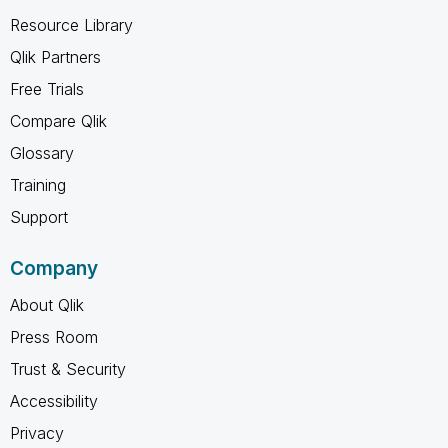
Resource Library
Qlik Partners
Free Trials
Compare Qlik
Glossary
Training
Support
Company
About Qlik
Press Room
Trust & Security
Accessibility
Privacy