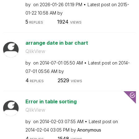
by
on
‎2026-01-26
01:19 PM
Latest post on
‎2015-
01-22
10:58 AM
by
5
1924
REPLIES
VIEWS
arrange date in bar chart
QlikView
by
on
‎2014-07-01
05:50 AM
Latest post on
‎2014-
07-01
05:56 AM
by
4
2529
REPLIES
VIEWS
Error in table sorting
QlikView
by
on
‎2014-02-03
07:55 AM
Latest post on
‎2014-02-04
03:05 PM
by
Anonymous
4
1548