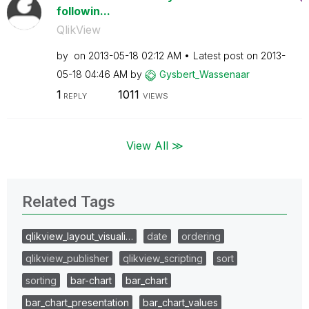
followin...
QlikView
by
on
‎2013-05-18
02:12 AM
Latest post on
‎2013-
05-18
04:46 AM
by
Gysbert_Wassena
ar
1
1011
REPLY
VIEWS
View All ≫
Related Tags
qlikview_layout_visuali…
date
ordering
qlikview_publisher
qlikview_scripting
sort
sorting
bar-chart
bar_chart
bar_chart_presentation
bar_chart_values