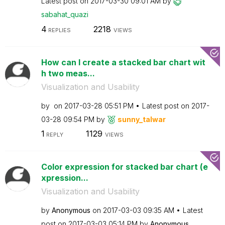
Latest post on
‎2017-03-30
09:01 AM
by
sabahat_quazi
4
2218
REPLIES
VIEWS
How can I create a stacked bar chart wit
h two meas...
Visualization and Usability
by
on
‎2017-03-28
05:51 PM
Latest post on
‎2017-
03-28
09:54 PM
by
sunny_talwar
1
1129
REPLY
VIEWS
Color expression for stacked bar chart (e
xpression...
Visualization and Usability
by
Anonymous
on
‎2017-03-03
09:35 AM
Latest
post on
‎2017-03-03
05:14 PM
by
Anonymous