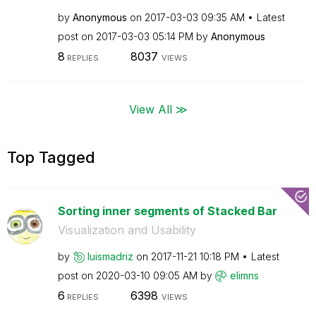
by
Anonymous
on
‎2017-03-03
09:35 AM
Latest
post on
‎2017-03-03
05:14 PM
by
Anonymous
8
8037
REPLIES
VIEWS
View All ≫
Top Tagged
Sorting inner segments of Stacked Bar
Visualization and Usability
by
luismadriz
on
‎2017-11-21
10:18 PM
Latest
post on
‎2020-03-10
09:05 AM
by
elimns
6
6398
REPLIES
VIEWS