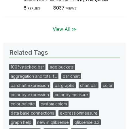
8
8037
REPLIES
VIEWS
View All ≫
Related Tags
100%stacked bar
age buckets
aggregation and total f…
bar chart
barchart expression
bargraphs
chart bar
color
color by expression
color by measure
color palette
custom colors
data base connections
expressionmeasure
graph help
new in qliksense
qliksense 3.2