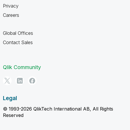
Privacy
Careers
Global Offices
Contact Sales
Qlik Community
Legal
© 1993-2026 QlikTech International AB, All Rights
Reserved