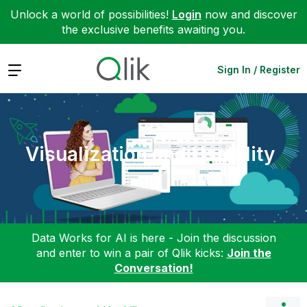
Unlock a world of possibilities!
Login
now and discover
the exclusive benefits awaiting you.
Expand
Sign In / Register
Visualization and Usability
Data Works for AI is here - Join the discussion
and enter to win a pair of Qlik kicks:
Join the
Conversation!