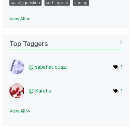
script_question
sort legend
sorting
View All ≫
Top Taggers
sabahat_quazi
1
Karahs
1
View All ≫