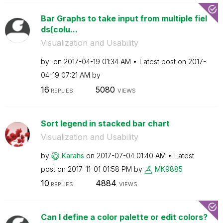
Bar Graphs to take input from multiple fiel
ds(colu...
Visualization and Usability
by
on
‎2017-04-19
01:34 AM
Latest post on
‎2017-
04-19
07:21 AM
by
16
5080
REPLIES
VIEWS
Sort legend in stacked bar chart
Visualization and Usability
by
Karahs
on
‎2017-07-04
01:40 AM
Latest
post on
‎2017-11-01
01:58 PM
by
MK9885
10
4884
REPLIES
VIEWS
Can I define a color palette or edit colors?