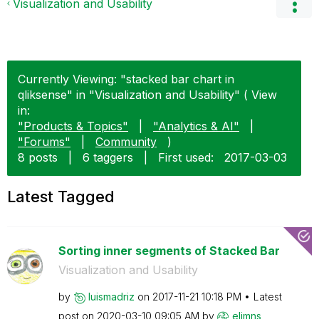
Visualization and Usability
Currently Viewing: "stacked bar chart in
qliksense" in "Visualization and Usability" ( View
in:
"Products & Topics"
|
"Analytics & AI"
|
"Forums"
|
Community
)
8 posts
|
6 taggers
|
First used:
‎2017-03-03
Latest Tagged
Sorting inner segments of Stacked Bar
Visualization and Usability
by
luismadriz
on
‎2017-11-21
10:18 PM
Latest
post on
‎2020-03-10
09:05 AM
by
elimns