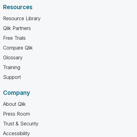
Resources
Resource Library
Qlik Partners
Free Trials
Compare Qlik
Glossary
Training
Support
Company
About Qlik
Press Room
Trust & Security
Accessibility