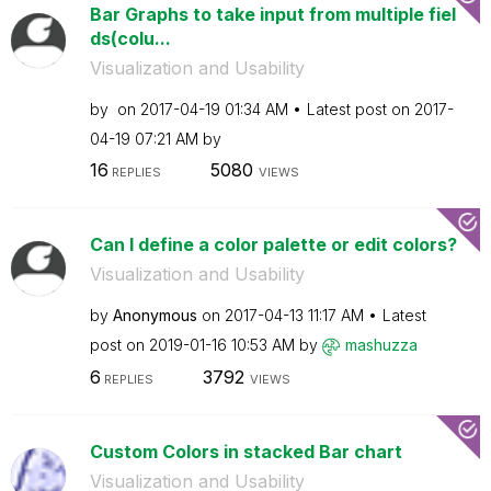
Bar Graphs to take input from multiple fiel
ds(colu...
Visualization and Usability
by
on
‎2017-04-19
01:34 AM
Latest post on
‎2017-
04-19
07:21 AM
by
16
5080
REPLIES
VIEWS
Can I define a color palette or edit colors?
Visualization and Usability
by
Anonymous
on
‎2017-04-13
11:17 AM
Latest
post on
‎2019-01-16
10:53 AM
by
mashuzza
6
3792
REPLIES
VIEWS
Custom Colors in stacked Bar chart
Visualization and Usability