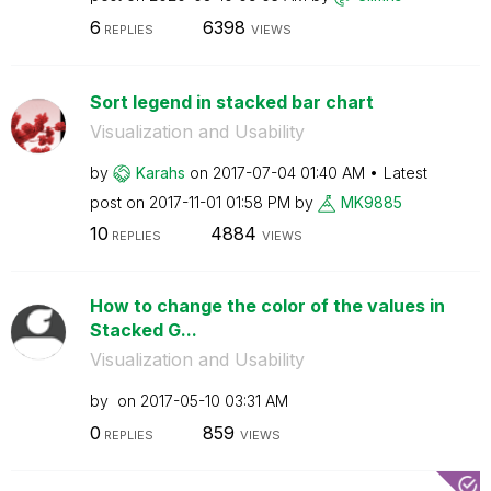
6
6398
REPLIES
VIEWS
Sort legend in stacked bar chart
Visualization and Usability
by
Karahs
on
‎2017-07-04
01:40 AM
Latest
post on
‎2017-11-01
01:58 PM
by
MK9885
10
4884
REPLIES
VIEWS
How to change the color of the values in
Stacked G...
Visualization and Usability
by
on
‎2017-05-10
03:31 AM
0
859
REPLIES
VIEWS