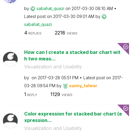
by
sabahat_quazi
on
‎2017-03-30
08:10 AM
Latest post on
‎2017-03-30
09:01 AM
by
sabahat_quazi
4
2218
REPLIES
VIEWS
How can I create a stacked bar chart wit
h two meas...
Visualization and Usability
by
on
‎2017-03-28
05:51 PM
Latest post on
‎2017-
03-28
09:54 PM
by
sunny_talwar
1
1129
REPLY
VIEWS
Color expression for stacked bar chart (e
xpression...
Visualization and Usability