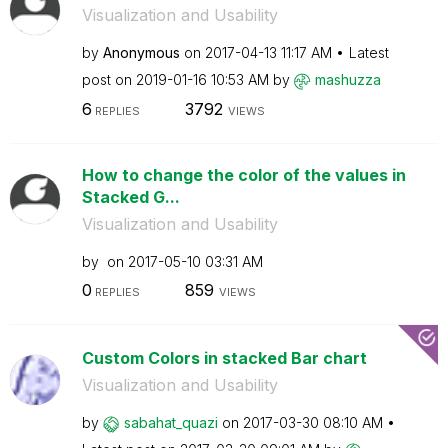
Visualization and Usability
by
Anonymous
on
‎2017-04-13
11:17 AM
Latest
post on
‎2019-01-16
10:53 AM
by
mashuzza
6
3792
REPLIES
VIEWS
How to change the color of the values in
Stacked G...
Visualization and Usability
by
on
‎2017-05-10
03:31 AM
0
859
REPLIES
VIEWS
Custom Colors in stacked Bar chart
Visualization and Usability
by
sabahat_quazi
on
‎2017-03-30
08:10 AM