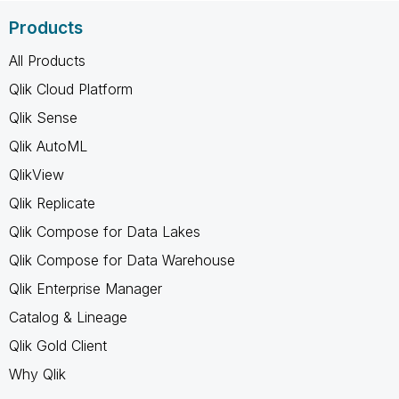
Products
All Products
Qlik Cloud Platform
Qlik Sense
Qlik AutoML
QlikView
Qlik Replicate
Qlik Compose for Data Lakes
Qlik Compose for Data Warehouse
Qlik Enterprise Manager
Catalog & Lineage
Qlik Gold Client
Why Qlik