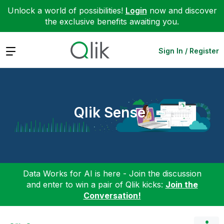
Unlock a world of possibilities!
Login
now and discover
the exclusive benefits awaiting you.
Expand
Sign In / Register
Qlik Sense
Data Works for AI is here - Join the discussion
and enter to win a pair of Qlik kicks:
Join the
Conversation!