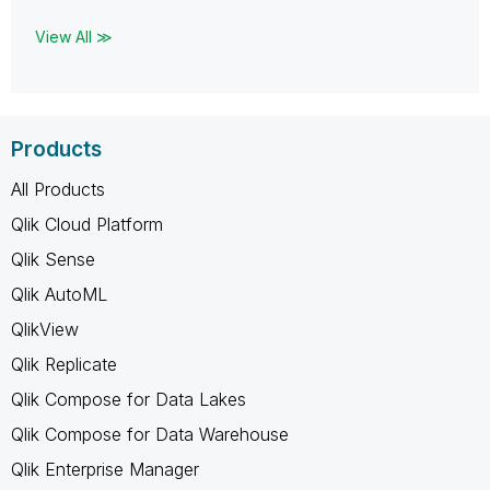
View All ≫
Products
All Products
Qlik Cloud Platform
Qlik Sense
Qlik AutoML
QlikView
Qlik Replicate
Qlik Compose for Data Lakes
Qlik Compose for Data Warehouse
Qlik Enterprise Manager