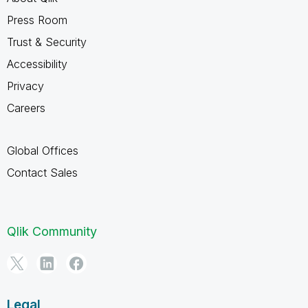
Press Room
Trust & Security
Accessibility
Privacy
Careers
Global Offices
Contact Sales
Qlik Community
Legal