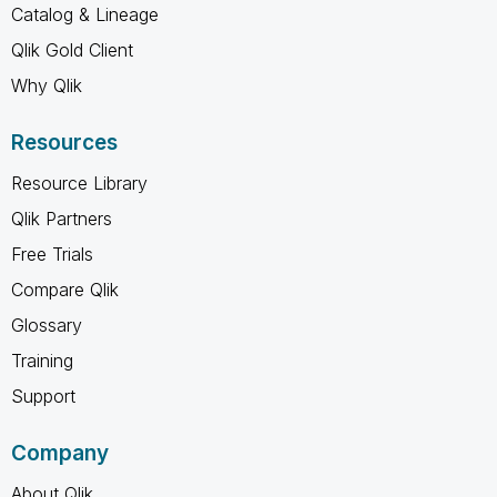
Catalog & Lineage
Qlik Gold Client
Why Qlik
Resources
Resource Library
Qlik Partners
Free Trials
Compare Qlik
Glossary
Training
Support
Company
About Qlik