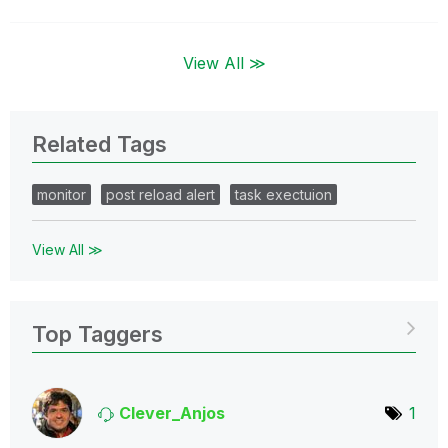
View All ≫
Related Tags
monitor
post reload alert
task exectuion
View All ≫
Top Taggers
Clever_Anjos
1