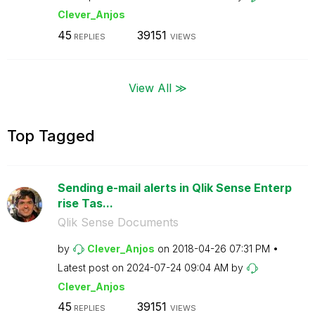
Clever_Anjos
45
39151
REPLIES
VIEWS
View All ≫
Top Tagged
Sending e-mail alerts in Qlik Sense Enterp
rise Tas...
Qlik Sense Documents
by
Clever_Anjos
on
‎2018-04-26
07:31 PM
Latest post on
‎2024-07-24
09:04 AM
by
Clever_Anjos
45
39151
REPLIES
VIEWS