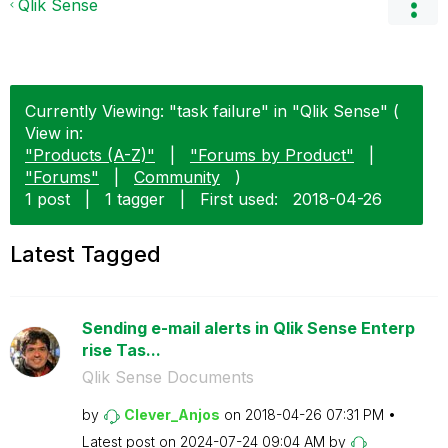
Qlik Sense
Currently Viewing: "task failure" in "Qlik Sense" (
View in:
"Products (A-Z)"
|
"Forums by Product"
|
"Forums"
|
Community
)
1 post
|
1 tagger
|
First used:
‎2018-04-26
Latest Tagged
Sending e-mail alerts in Qlik Sense Enterp
rise Tas...
Qlik Sense Documents
by
Clever_Anjos
on
‎2018-04-26
07:31 PM
Latest post on
‎2024-07-24
09:04 AM
by