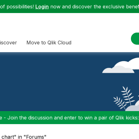
f possibilities!
Login
now and discover the exclusive benefi
iscover
Move to Qlik Cloud
 - Join the discussion and enter to win a pair of Qlik kicks
e chart" in "Forums"