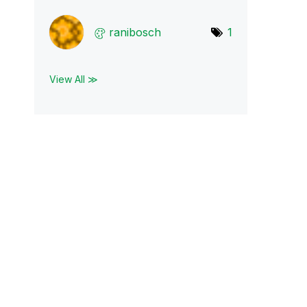
ranibosch
1
View All ≫