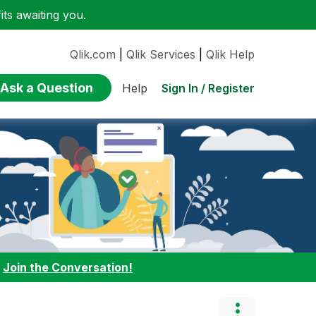
ts awaiting you.
Qlik.com
|
Qlik Services
|
Qlik Help
Ask a Question
Sign In / Register
Help
:
Join the Conversation!