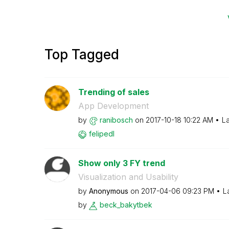
Top Tagged
Trending of sales
App Development
by
ranibosch
on
‎2017-10-18
10:22 AM
La
felipedl
Show only 3 FY trend
Visualization and Usability
by
Anonymous
on
‎2017-04-06
09:23 PM
L
by
beck_bakytbek