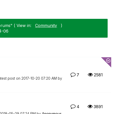
orums" ( View in:
Community
)
4-06
7
2581
test post on
‎2017-10-20
07:20 AM
by
4
3891
‎2018-05-29
07:24 PM
by
Anonymous