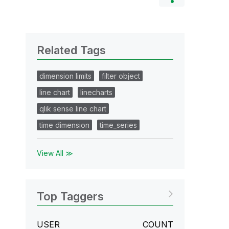
Related Tags
dimension limits
filter object
line chart
linecharts
qlik sense line chart
time dimension
time_series
View All ≫
Top Taggers
USER
COUNT