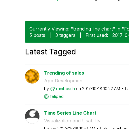
Currently Viewing: "trending line chart" in "F
5 posts
|
3 taggers
|
First used:
‎2017-0
Latest Tagged
Trending of sales
App Development
by
ranibosch
on
‎2017-10-18
10:22 AM
La
felipedl
Time Series Line Chart
Visualization and Usability
by
on
‎2017-05-19
10:51 AM
Latest post on