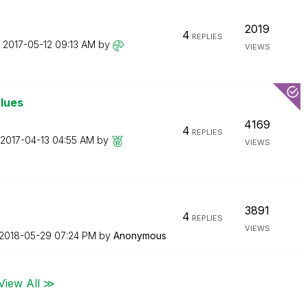
2019
4
REPLIES
n
‎2017-05-12
09:13 AM
by
VIEWS
alues
4169
4
REPLIES
‎2017-04-13
04:55 AM
by
VIEWS
3891
4
REPLIES
VIEWS
‎2018-05-29
07:24 PM
by
Anonymous
View All ≫