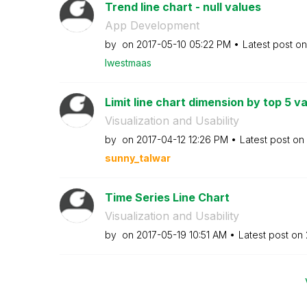
Trend line chart - null values
App Development
by
on
‎2017-05-10
05:22 PM
Latest post o
lwestmaas
Limit line chart dimension by top 5 v
Visualization and Usability
by
on
‎2017-04-12
12:26 PM
Latest post on
sunny_talwar
Time Series Line Chart
Visualization and Usability
by
on
‎2017-05-19
10:51 AM
Latest post on