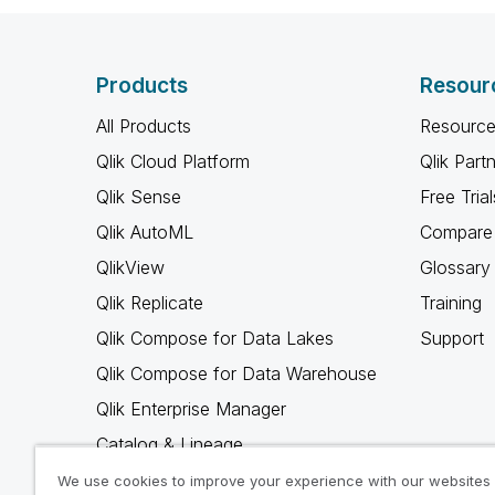
Products
Resour
All Products
Resource
Qlik Cloud Platform
Qlik Part
Qlik Sense
Free Trial
Qlik AutoML
Compare 
QlikView
Glossary
Qlik Replicate
Training
Qlik Compose for Data Lakes
Support
Qlik Compose for Data Warehouse
Qlik Enterprise Manager
Catalog & Lineage
Qlik Gold Client
We use cookies to improve your experience with our websites