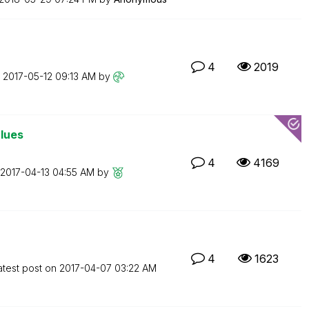
4
2019
n
‎2017-05-12
09:13 AM
by
alues
4
4169
‎2017-04-13
04:55 AM
by
4
1623
atest post on
‎2017-04-07
03:22 AM