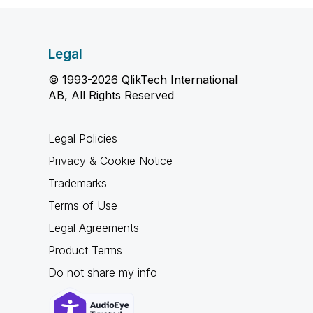
Legal
© 1993-2026 QlikTech International
AB, All Rights Reserved
Legal Policies
Privacy & Cookie Notice
Trademarks
Terms of Use
Legal Agreements
Product Terms
Do not share my info