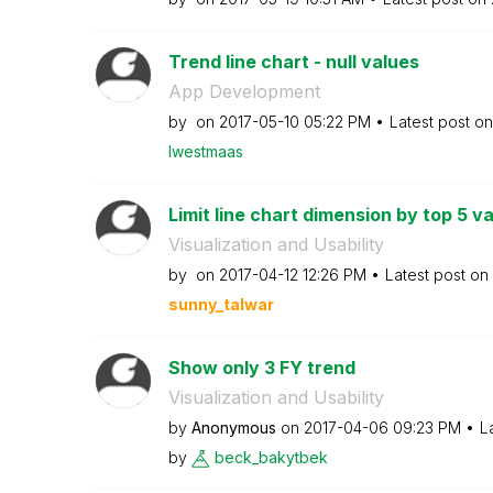
Trend line chart - null values
App Development
by
on
‎2017-05-10
05:22 PM
Latest post o
lwestmaas
Limit line chart dimension by top 5 v
Visualization and Usability
by
on
‎2017-04-12
12:26 PM
Latest post on
sunny_talwar
Show only 3 FY trend
Visualization and Usability
by
Anonymous
on
‎2017-04-06
09:23 PM
L
by
beck_bakytbek