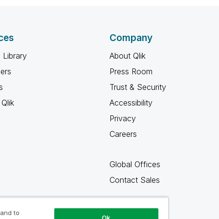
ces
Company
 Library
About Qlik
ners
Press Room
s
Trust & Security
Qlik
Accessibility
Privacy
Careers
Global Offices
Contact Sales
 and to
Ok