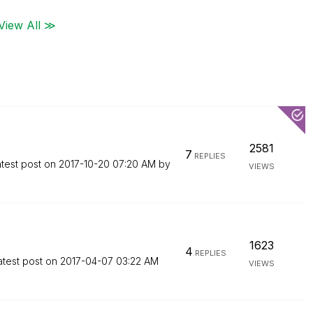
View All ≫
2581
7
REPLIES
test post on
‎2017-10-20
07:20 AM
by
VIEWS
1623
4
REPLIES
atest post on
‎2017-04-07
03:22 AM
VIEWS