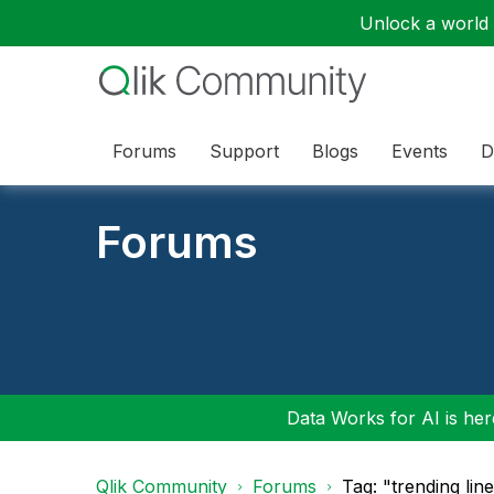
Unlock a world o
Forums
Support
Blogs
Events
D
Forums
Data Works for AI is here
Qlik Community
Forums
Tag: "trending lin