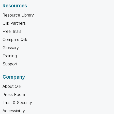
Resources
Resource Library
Qlik Partners
Free Trials
Compare Qlik
Glossary
Training
Support
Company
About Qlik
Press Room
Trust & Security
Accessibility