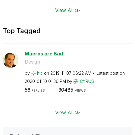
View All ≫
Top Tagged
Macros are Bad
Design
by
hic
on
‎2019-11-07
06:22 AM
Latest post on
‎2020-01-10
01:36 PM
by
CYRUS
56
30485
REPLIES
VIEWS
View All ≫