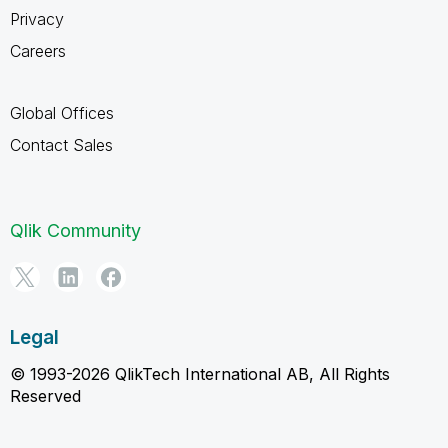
Privacy
Careers
Global Offices
Contact Sales
Qlik Community
Legal
© 1993-2026 QlikTech International AB, All Rights
Reserved