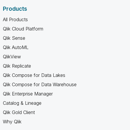
Products
All Products
Qlik Cloud Platform
Qlik Sense
Qlik AutoML
QlikView
Qlik Replicate
Qlik Compose for Data Lakes
Qlik Compose for Data Warehouse
Qlik Enterprise Manager
Catalog & Lineage
Qlik Gold Client
Why Qlik