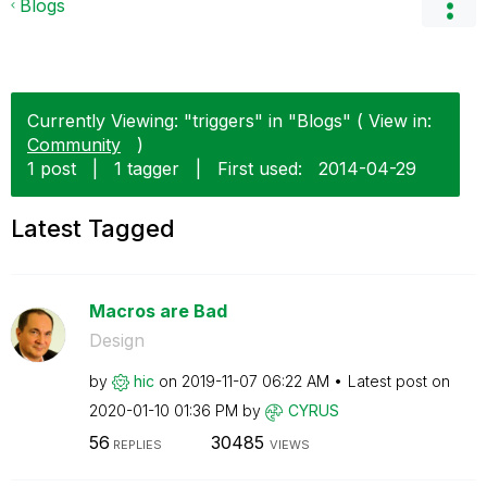
Blogs
Currently Viewing: "triggers" in "Blogs" ( View in:
Community
)
1 post
|
1 tagger
|
First used:
‎2014-04-29
Latest Tagged
Macros are Bad
Design
by
hic
on
‎2019-11-07
06:22 AM
Latest post on
‎2020-01-10
01:36 PM
by
CYRUS
56
30485
REPLIES
VIEWS