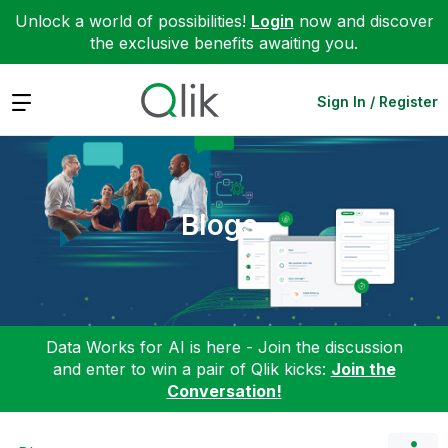
Unlock a world of possibilities!
Login
now and discover
the exclusive benefits awaiting you.
Expand
Sign In / Register
Blogs
Data Works for AI is here - Join the discussion
and enter to win a pair of Qlik kicks:
Join the
Conversation!