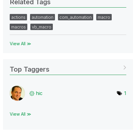
Related Tags
actions
automation
com_automation
macro
macros
vb_macro
View All ≫
Top Taggers
hic
1
View All ≫