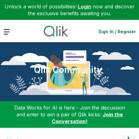
Unlock a world of possibilities!
Login
now and discover
the exclusive benefits awaiting you.
Expand
Sign In / Register
Qlik Community
Data Works for AI is here - Join the discussion
and enter to win a pair of Qlik kicks:
Join the
Conversation!