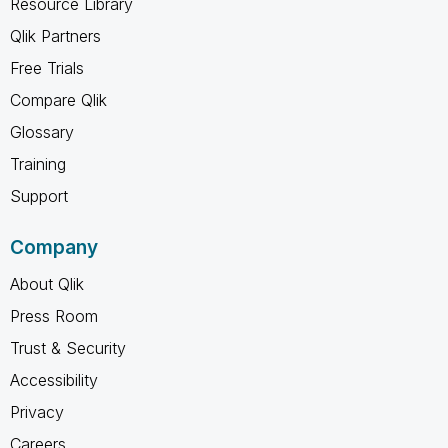
Resource Library
Qlik Partners
Free Trials
Compare Qlik
Glossary
Training
Support
Company
About Qlik
Press Room
Trust & Security
Accessibility
Privacy
Careers