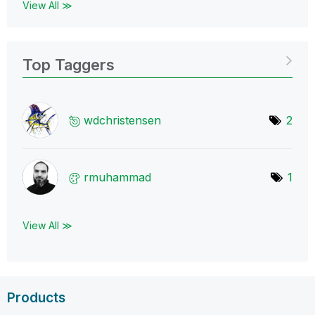
View All ≫
Top Taggers
wdchristensen
2
rmuhammad
1
View All ≫
Products