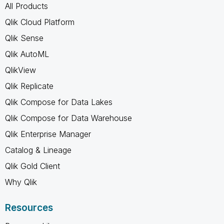
All Products
Qlik Cloud Platform
Qlik Sense
Qlik AutoML
QlikView
Qlik Replicate
Qlik Compose for Data Lakes
Qlik Compose for Data Warehouse
Qlik Enterprise Manager
Catalog & Lineage
Qlik Gold Client
Why Qlik
Resources