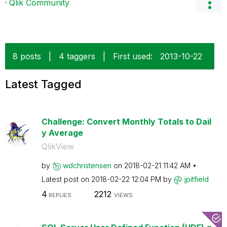
Qlik Community
8 posts
|
4 taggers
|
First used:
‎2013-10-22
Latest Tagged
Challenge: Convert Monthly Totals to Dail
y Average
QlikView
by
wdchristensen
on
‎2018-02-21
11:42 AM
Latest post on
‎2018-02-22
12:04 PM
by
jpitfield
4
2212
REPLIES
VIEWS