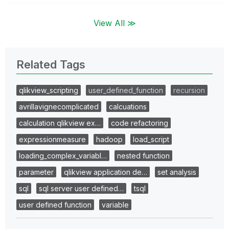
View All ≫
Related Tags
qlikview_scripting
user_defined_function
recursion
avrillavignecomplicated
calcuations
calculation qlikview ex…
code refactoring
expressionmeasure
hadoop
load_script
loading_complex_variabl…
nested function
parameter
qlikview application de…
set analysis
sql
sql server user defined…
tsql
user defined function
variable