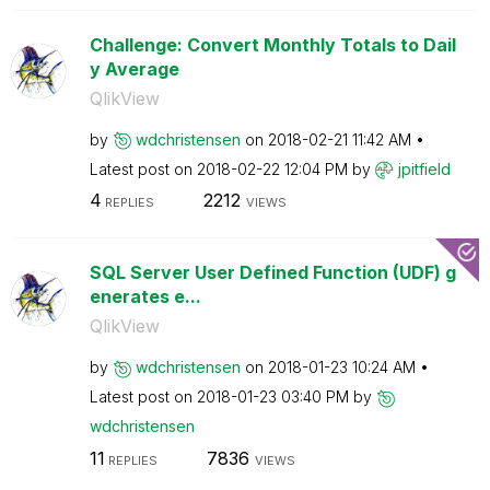
Challenge: Convert Monthly Totals to Dail
y Average
QlikView
by
wdchristensen
on
‎2018-02-21
11:42 AM
Latest post on
‎2018-02-22
12:04 PM
by
jpitfield
4
2212
REPLIES
VIEWS
SQL Server User Defined Function (UDF) g
enerates e...
QlikView
by
wdchristensen
on
‎2018-01-23
10:24 AM
Latest post on
‎2018-01-23
03:40 PM
by
wdchristensen
11
7836
REPLIES
VIEWS