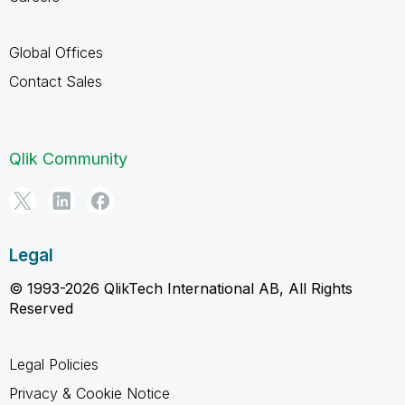
Global Offices
Contact Sales
Qlik Community
Legal
© 1993-2026 QlikTech International AB, All Rights
Reserved
Legal Policies
Privacy & Cookie Notice