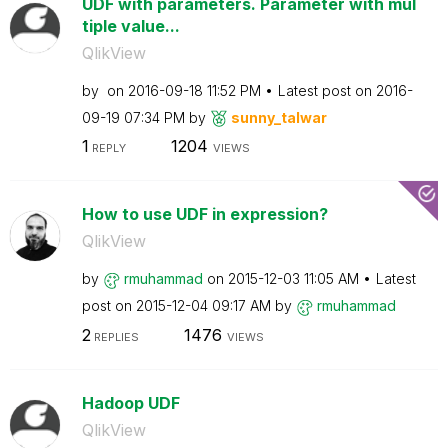
UDF with parameters. Parameter with mul
tiple value...
QlikView
by
on
‎2016-09-18
11:52 PM
Latest post on
‎2016-
09-19
07:34 PM
by
sunny_talwar
1
1204
REPLY
VIEWS
How to use UDF in expression?
QlikView
by
rmuhammad
on
‎2015-12-03
11:05 AM
Latest
post on
‎2015-12-04
09:17 AM
by
rmuhammad
2
1476
REPLIES
VIEWS
Hadoop UDF
QlikView