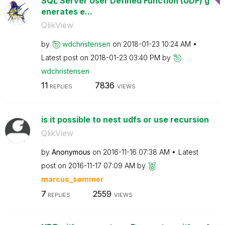
SQL Server User Defined Function (UDF) g
enerates e...
QlikView
by
wdchristensen
on
‎2018-01-23
10:24 AM
Latest post on
‎2018-01-23
03:40 PM
by
wdchristensen
11
7836
REPLIES
VIEWS
is it possible to nest udfs or use recursion
QlikView
by
Anonymous
on
‎2016-11-16
07:38 AM
Latest
post on
‎2016-11-17
07:09 AM
by
marcus_sommer
7
2559
REPLIES
VIEWS