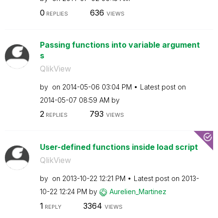
0
636
REPLIES
VIEWS
Passing functions into variable argument
s
QlikView
by
on
‎2014-05-06
03:04 PM
Latest post on
‎2014-05-07
08:59 AM
by
2
793
REPLIES
VIEWS
User-defined functions inside load script
QlikView
by
on
‎2013-10-22
12:21 PM
Latest post on
‎2013-
10-22
12:24 PM
by
Aurelien_Martin
ez
1
3364
REPLY
VIEWS