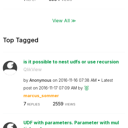
View All ≫
Top Tagged
is it possible to nest udfs or use recursion
QlikView
by
Anonymous
on
‎2016-11-16
07:38 AM
Latest
post on
‎2016-11-17
07:09 AM
by
marcus_sommer
7
2559
REPLIES
VIEWS
UDF with parameters. Parameter with mul