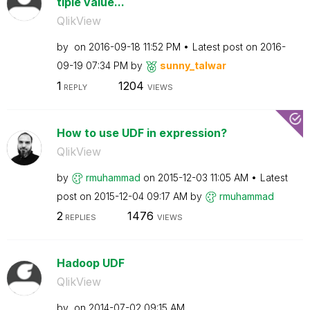
tiple value...
QlikView
by
on
‎2016-09-18
11:52 PM
Latest post on
‎2016-
09-19
07:34 PM
by
sunny_talwar
1
1204
REPLY
VIEWS
How to use UDF in expression?
QlikView
by
rmuhammad
on
‎2015-12-03
11:05 AM
Latest
post on
‎2015-12-04
09:17 AM
by
rmuhammad
2
1476
REPLIES
VIEWS
Hadoop UDF
QlikView
by
on
‎2014-07-02
09:15 AM