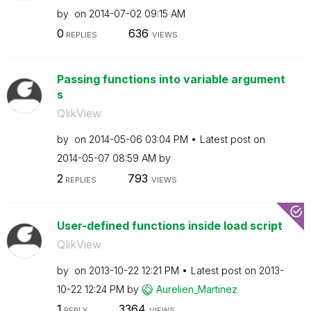
by
on
‎2014-07-02
09:15 AM
0
636
REPLIES
VIEWS
Passing functions into variable argument
s
QlikView
by
on
‎2014-05-06
03:04 PM
Latest post on
‎2014-05-07
08:59 AM
by
2
793
REPLIES
VIEWS
User-defined functions inside load script
QlikView
by
on
‎2013-10-22
12:21 PM
Latest post on
‎2013-
10-22
12:24 PM
by
Aurelien_Martin
ez
1
3364
REPLY
VIEWS