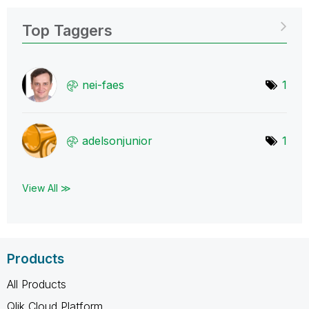
Top Taggers
nei-faes
1
adelsonjunior
1
View All ≫
Products
All Products
Qlik Cloud Platform