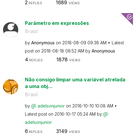
2
1689
REPLIES
VIEWS
Parâmetro em expressões
Brasil
by
Anonymous
on
‎2018-08-09
09:38 AM
Latest
post on
‎2018-08-18
08:52 AM
by
Anonymous
4
1878
REPLIES
VIEWS
Não consigo limpar uma variável atrelada
a uma obj...
Brasil
by
adelsonjunior
on
‎2016-10-10
10:08 AM
Latest post on
‎2016-10-17
05:24 AM
by
adelsonjunior
6
3149
REPLIES
VIEWS