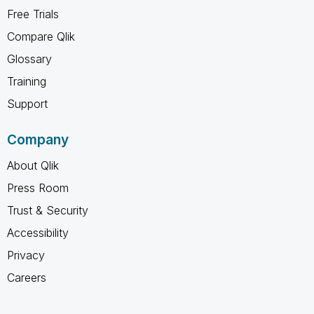
Free Trials
Compare Qlik
Glossary
Training
Support
Company
About Qlik
Press Room
Trust & Security
Accessibility
Privacy
Careers