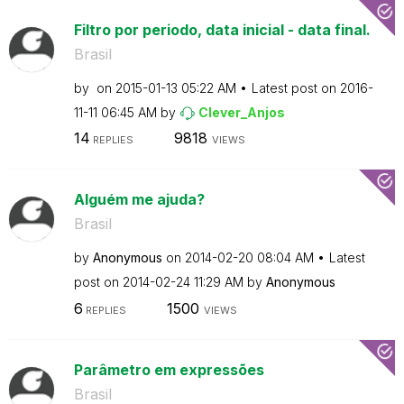
Filtro por periodo, data inicial - data final.
Brasil
by
on
‎2015-01-13
05:22 AM
Latest post on
‎2016-
11-11
06:45 AM
by
Clever_Anjos
14
9818
REPLIES
VIEWS
Alguém me ajuda?
Brasil
by
Anonymous
on
‎2014-02-20
08:04 AM
Latest
post on
‎2014-02-24
11:29 AM
by
Anonymous
6
1500
REPLIES
VIEWS
Parâmetro em expressões
Brasil