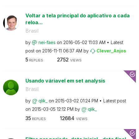
Voltar a tela principal do aplicativo a cada
reloa...
Brasil
by
nei-faes
on
‎2016-05-02
11:03 AM
Latest
post on
‎2016-11-11
06:37 AM
by
Clever_Anjos
5
2752
REPLIES
VIEWS
Usando váriavel em set analysis
Brasil
by
qlik_
on
‎2015-03-02
01:24 PM
Latest post
on
‎2015-03-05
12:12 PM
by
qlik_
35
12684
REPLIES
VIEWS