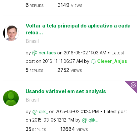
6
3149
REPLIES
VIEWS
Voltar a tela principal do aplicativo a cada
reloa...
Brasil
by
nei-faes
on
‎2016-05-02
11:03 AM
Latest
post on
‎2016-11-11
06:37 AM
by
Clever_Anjos
5
2752
REPLIES
VIEWS
Usando váriavel em set analysis
Brasil
by
qlik_
on
‎2015-03-02
01:24 PM
Latest post
on
‎2015-03-05
12:12 PM
by
qlik_
35
12684
REPLIES
VIEWS