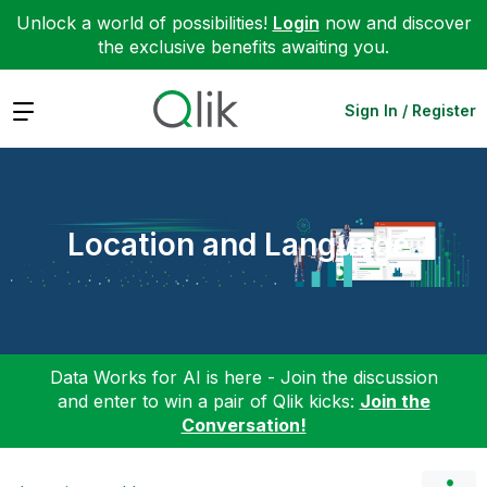
Unlock a world of possibilities!
Login
now and discover
the exclusive benefits awaiting you.
Expand
Sign In / Register
Location and Language
Data Works for AI is here - Join the discussion
and enter to win a pair of Qlik kicks:
Join the
Conversation!