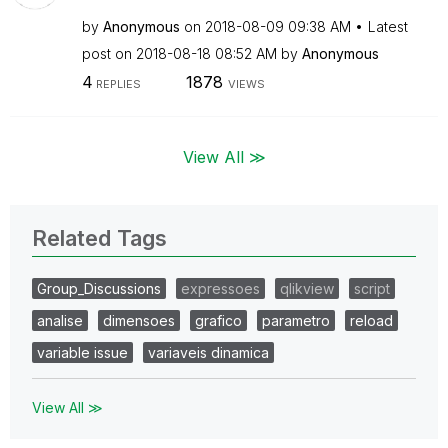
by
Anonymous
on
‎2018-08-09
09:38 AM
Latest
post on
‎2018-08-18
08:52 AM
by
Anonymous
4
1878
REPLIES
VIEWS
View All ≫
Related Tags
Group_Discussions
expressoes
qlikview
script
analise
dimensoes
grafico
parametro
reload
variable issue
variaveis dinamica
View All ≫