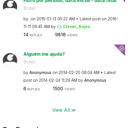
Filtro por periodo, data inicial - data final.
Brasil
by
on
‎2015-01-13
05:22 AM
Latest post on
‎2016-
11-11
06:45 AM
by
Clever_Anjos
14
9818
REPLIES
VIEWS
Alguém me ajuda?
Brasil
by
Anonymous
on
‎2014-02-20
08:04 AM
Latest
post on
‎2014-02-24
11:29 AM
by
Anonymous
6
1500
REPLIES
VIEWS
View All ≫