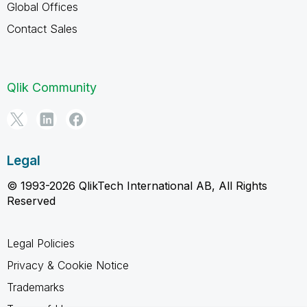
Global Offices
Contact Sales
Qlik Community
Legal
© 1993-2026 QlikTech International AB, All Rights
Reserved
Legal Policies
Privacy & Cookie Notice
Trademarks