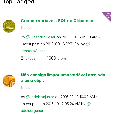
Top Tagged
Criando variaveis SQL no Qliksense
Brasil
by
LeandroCesar
on
‎2019-09-16
09:01 AM
Latest post on
‎2019-09-16
12:31 PM
by
LeandroCesar
2
1689
REPLIES
VIEWS
Não consigo limpar uma variável atrelada
a uma obj...
Brasil
by
adelsonjunior
on
‎2016-10-10
10:08 AM
Latest post on
‎2016-10-17
05:24 AM
by
adelsonjunior