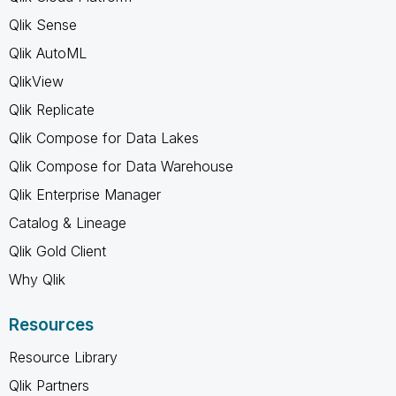
Qlik Sense
Qlik AutoML
QlikView
Qlik Replicate
Qlik Compose for Data Lakes
Qlik Compose for Data Warehouse
Qlik Enterprise Manager
Catalog & Lineage
Qlik Gold Client
Why Qlik
Resources
Resource Library
Qlik Partners