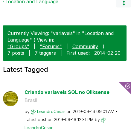
Location and Language
Currently Viewing: "variaveis" in "Location and
Language" ( View in:
"Groups"
|
"Forums"
|
Community
)
7 posts
|
7 taggers
|
First used:
‎2014-02-20
Latest Tagged
Criando variaveis SQL no Qliksense
Brasil
by
LeandroCesar
on
‎2019-09-16
09:01 AM
Latest post on
‎2019-09-16
12:31 PM
by
LeandroCesar