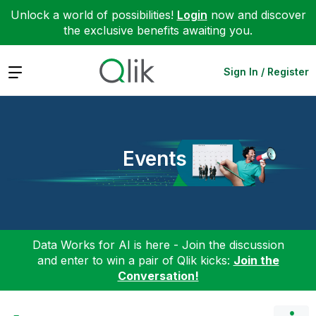
Unlock a world of possibilities!
Login
now and discover
the exclusive benefits awaiting you.
Expand
Sign In / Register
Events
Data Works for AI is here - Join the discussion
and enter to win a pair of Qlik kicks:
Join the
Conversation!