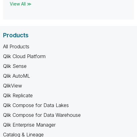
View All ≫
Products
All Products
Qlik Cloud Platform
Qlik Sense
Qlik AutoML
QlikView
Qlik Replicate
Qlik Compose for Data Lakes
Qlik Compose for Data Warehouse
Qlik Enterprise Manager
Catalog & Lineage