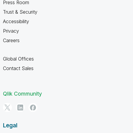
Press Room
Trust & Security
Accessibility
Privacy
Careers
Global Offices
Contact Sales
Qlik Community
Legal