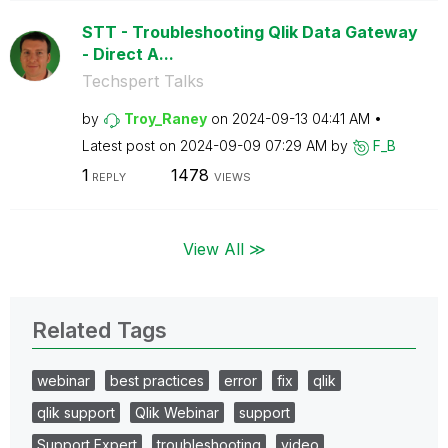
STT - Troubleshooting Qlik Data Gateway
- Direct A...
Techspert Talks
by
Troy_Raney
on
‎2024-09-13
04:41 AM
Latest post on
‎2024-09-09
07:29 AM
by
F_B
1
1478
REPLY
VIEWS
View All ≫
Related Tags
webinar
best practices
error
fix
qlik
qlik support
Qlik Webinar
support
Support Expert
troubleshooting
video