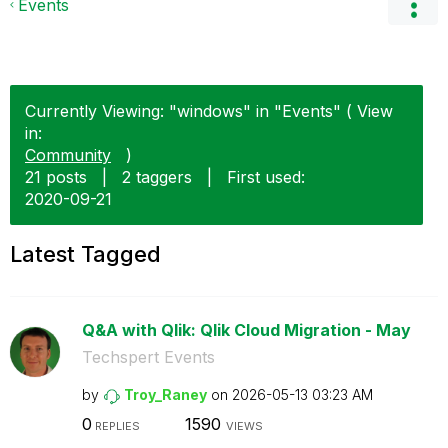
Events
Currently Viewing: "windows" in "Events" ( View
in:
Community
)
21 posts
|
2 taggers
|
First used:
‎2020-09-21
Latest Tagged
Q&A with Qlik: Qlik Cloud Migration - May
Techspert Events
by
Troy_Raney
on
‎2026-05-13
03:23 AM
0
1590
REPLIES
VIEWS