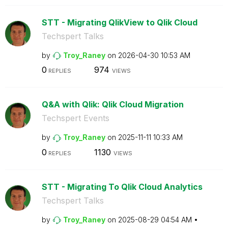
STT - Migrating QlikView to Qlik Cloud
Techspert Talks
by
Troy_Raney
on
‎2026-04-30
10:53 AM
0
974
REPLIES
VIEWS
Q&A with Qlik: Qlik Cloud Migration
Techspert Events
by
Troy_Raney
on
‎2025-11-11
10:33 AM
0
1130
REPLIES
VIEWS
STT - Migrating To Qlik Cloud Analytics
Techspert Talks
by
Troy_Raney
on
‎2025-08-29
04:54 AM