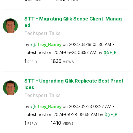
STT - Migrating Qlik Sense Client-Manag
ed
Techspert Talks
by
Troy_Raney
on
‎2024-04-19
05:30 AM
Latest post on
‎2024-05-24
06:57 AM
by
F_B
1
1836
REPLY
VIEWS
STT - Upgrading Qlik Replicate Best Pract
ices
Techspert Talks
by
Troy_Raney
on
‎2024-02-23
02:27 AM
Latest post on
‎2024-08-28
09:49 AM
by
F_B
1
1410
REPLY
VIEWS