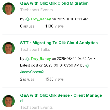
Q&A with Qlik: Qlik Cloud Migration
Techspert Events
by
Troy_Raney
on
‎2025-11-11
10:33 AM
0
1130
REPLIES
VIEWS
STT - Migrating To Qlik Cloud Analytics
Techspert Talks
by
Troy_Raney
on
‎2025-08-29
04:54 AM
Latest post on
‎2025-09-01
03:59 AM
by
JacovCohenQ
2
1533
REPLIES
VIEWS
Q&A with Qlik: Qlik Sense - Client Manage
d
Techspert Events