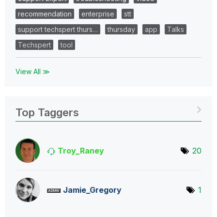
recommendation
enterprise
stt
support techspert thurs…
thursday
app
Talks
Techspert
tool
View All ≫
Top Taggers
Troy_Raney
20
Jamie_Gregory
1