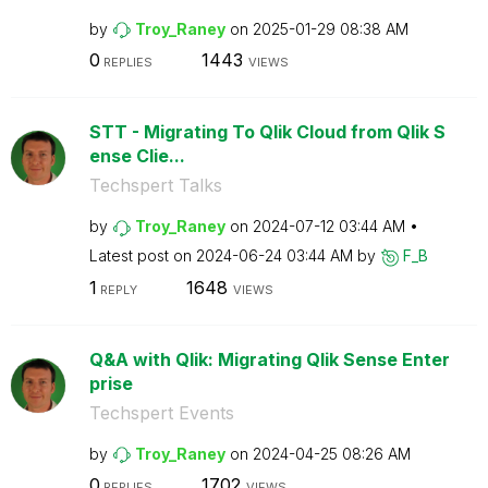
by
Troy_Raney
on
‎2025-01-29
08:38 AM
0
1443
REPLIES
VIEWS
STT - Migrating To Qlik Cloud from Qlik S
ense Clie...
Techspert Talks
by
Troy_Raney
on
‎2024-07-12
03:44 AM
Latest post on
‎2024-06-24
03:44 AM
by
F_B
1
1648
REPLY
VIEWS
Q&A with Qlik: Migrating Qlik Sense Enter
prise
Techspert Events
by
Troy_Raney
on
‎2024-04-25
08:26 AM
0
1702
REPLIES
VIEWS