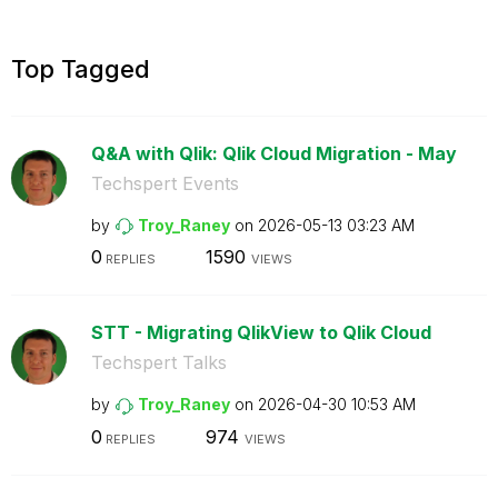
Top Tagged
Q&A with Qlik: Qlik Cloud Migration - May
Techspert Events
by
Troy_Raney
on
‎2026-05-13
03:23 AM
0
1590
REPLIES
VIEWS
STT - Migrating QlikView to Qlik Cloud
Techspert Talks
by
Troy_Raney
on
‎2026-04-30
10:53 AM
0
974
REPLIES
VIEWS