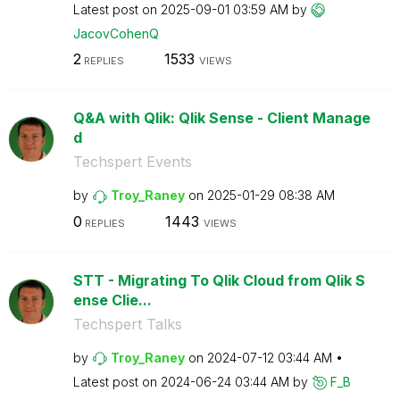
Latest post on
‎2025-09-01
03:59 AM
by
JacovCohenQ
2
1533
REPLIES
VIEWS
Q&A with Qlik: Qlik Sense - Client Manage
d
Techspert Events
by
Troy_Raney
on
‎2025-01-29
08:38 AM
0
1443
REPLIES
VIEWS
STT - Migrating To Qlik Cloud from Qlik S
ense Clie...
Techspert Talks
by
Troy_Raney
on
‎2024-07-12
03:44 AM
Latest post on
‎2024-06-24
03:44 AM
by
F_B