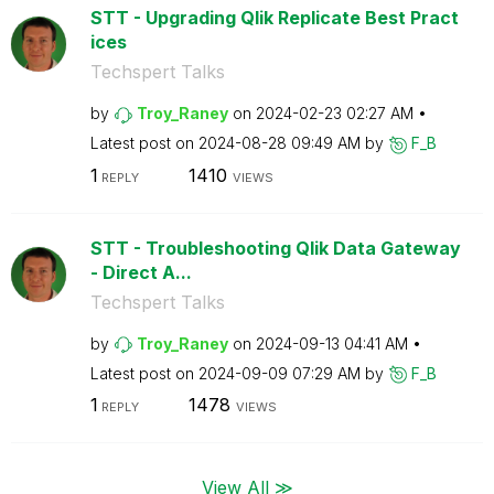
STT - Upgrading Qlik Replicate Best Pract
ices
Techspert Talks
by
Troy_Raney
on
‎2024-02-23
02:27 AM
Latest post on
‎2024-08-28
09:49 AM
by
F_B
1
1410
REPLY
VIEWS
STT - Troubleshooting Qlik Data Gateway
- Direct A...
Techspert Talks
by
Troy_Raney
on
‎2024-09-13
04:41 AM
Latest post on
‎2024-09-09
07:29 AM
by
F_B
1
1478
REPLY
VIEWS
View All ≫