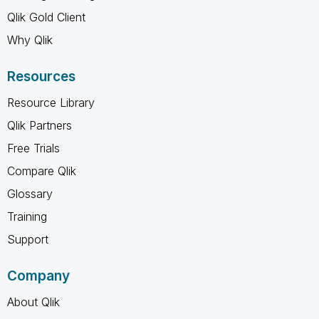
Qlik Gold Client
Why Qlik
Resources
Resource Library
Qlik Partners
Free Trials
Compare Qlik
Glossary
Training
Support
Company
About Qlik