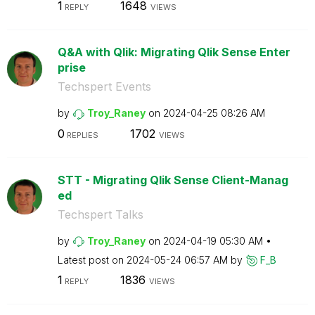
1
1648
REPLY
VIEWS
Q&A with Qlik: Migrating Qlik Sense Enter
prise
Techspert Events
by
Troy_Raney
on
‎2024-04-25
08:26 AM
0
1702
REPLIES
VIEWS
STT - Migrating Qlik Sense Client-Manag
ed
Techspert Talks
by
Troy_Raney
on
‎2024-04-19
05:30 AM
Latest post on
‎2024-05-24
06:57 AM
by
F_B
1
1836
REPLY
VIEWS