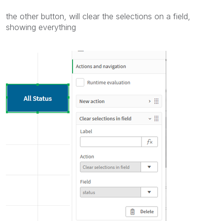
the other button, will clear the selections on a field,
showing everything