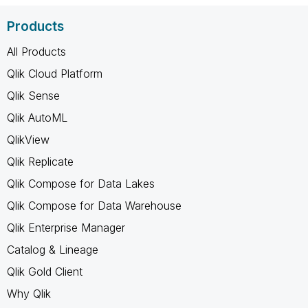
Products
All Products
Qlik Cloud Platform
Qlik Sense
Qlik AutoML
QlikView
Qlik Replicate
Qlik Compose for Data Lakes
Qlik Compose for Data Warehouse
Qlik Enterprise Manager
Catalog & Lineage
Qlik Gold Client
Why Qlik