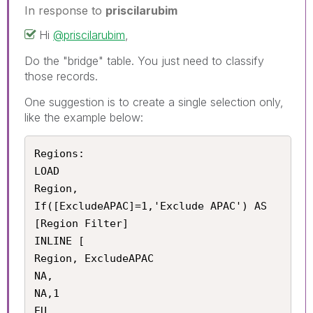
In response to
priscilarubim
Hi
@priscilarubim
,
Do the "bridge" table. You just need to classify
those records.
One suggestion is to create a single selection only,
like the example below:
Regions:

LOAD 

Region,

If([ExcludeAPAC]=1,'Exclude APAC') AS 
[Region Filter]

INLINE [

Region, ExcludeAPAC

NA,

NA,1

EU,
