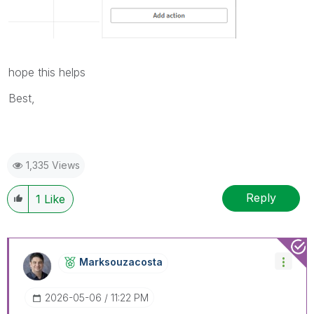
hope this helps
Best,
1,335 Views
Reply
1
Like
Marksouzacosta
‎2026-05-06
11:22 PM