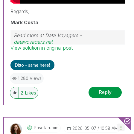
Regards,
Mark Costa
Read more at Data Voyagers -
datavoyagers.net
View solution in original post
Follow me on my
LinkedIn
| Know IPC Global at
ipc-global.com
Ditto - same here!
1,280 Views
Reply
2
Likes
Priscilarubim
‎2026-05-07
10:58 AM