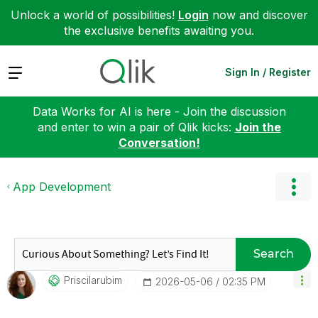
Unlock a world of possibilities!
Login
now and discover
the exclusive benefits awaiting you.
Expand
Sign In / Register
Data Works for AI is here - Join the discussion
and enter to win a pair of Qlik kicks:
Join the
Conversation!
App Development
Search
Priscilarubim
‎2026-05-06
02:35 PM