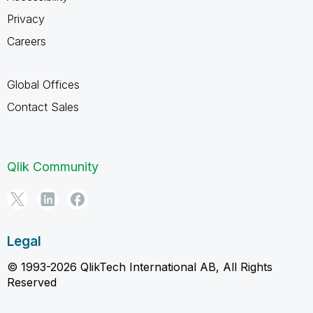
Privacy
Careers
Global Offices
Contact Sales
Qlik Community
Legal
© 1993-2026 QlikTech International AB, All Rights
Reserved