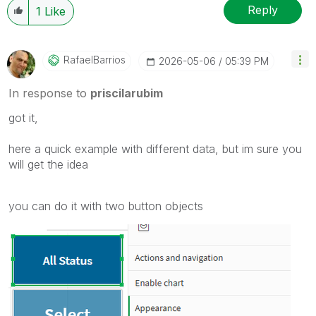
Reply
1
Like
RafaelBarrios
‎2026-05-06
05:39 PM
In response to
priscilarubim
got it,
here a quick example with different data, but im sure you
will get the idea
you can do it with two button objects