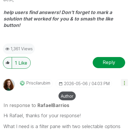
help users find answers! Don't forget to mark a
solution that worked for you & to smash the like
button!
1,361 Views
Reply
1
Like
Priscilarubim
‎2026-05-06
04:03 PM
Author
In response to
RafaelBarrios
Hi Rafael, thanks for your response!
What I need is a filter pane with two selectable options