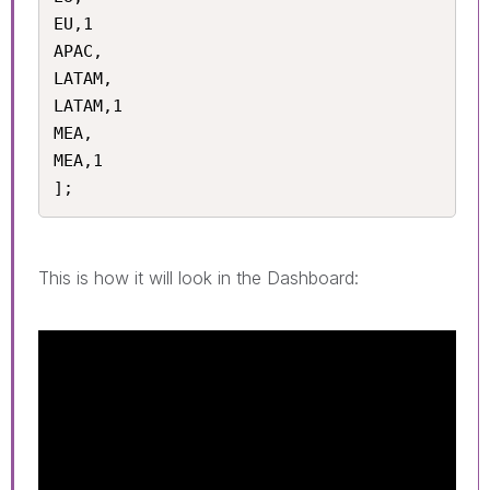
EU,1

APAC,

LATAM,

LATAM,1

MEA,

MEA,1

];
This is how it will look in the Dashboard: