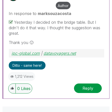
Author
In response to
marksouzacosta
Yesterday I decided on the bridge table. But I
didn't do it that way. I thought the suggestion was
great.
Thank you
🙂
ipc-global.com
|
datavoyagers.net
Ditto - same here!
1,212 Views
Reply
0
Likes