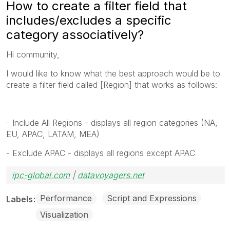
How to create a filter field that
includes/excludes a specific
category associatively?
Hi community,
I would like to know what the best approach would be to
create a filter field called [Region] that works as follows:
- Include All Regions - displays all region categories (NA,
EU, APAC, LATAM, MEA)
- Exclude APAC - displays all regions except APAC
ipc-global.com
|
datavoyagers.net
Performance
Script and Expressions
Labels
Visualization