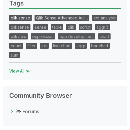
Tags
qlik sense
Qlik Sense Advanced Aut…
set analysis
qliksense
sense
table
qlik
script
aggr()
qlikview
expression
app development
chart
count
filter
kpi
line chart
aggr
bar chart
sum
View All ≫
Community Browser
Forums