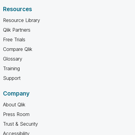
Resources
Resource Library
Qlik Partners
Free Trials
Compare Qlik
Glossary
Training
Support
Company
About Qlik
Press Room
Trust & Security
Accessibility