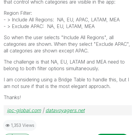
that control which categories are visible in the app:
Region Filter:
- > Include All Regions: NA, EU, APAC, LATAM, MEA
- > Exclude APAC: NA, EU, LATAM, MEA
So when the user selects "Include All Regions", all
categories are shown. When they select "Exclude APAC",
all categories are shown except APAC.
The challenge is that NA, EU, LATAM and MEA need to
belong to both filter options simultaneously.
I am considering using a Bridge Table to handle this, but I
am not sure if that is the most elegant approach.
Thanks!
ipc-global.com
|
datavoyagers.net
1,353 Views