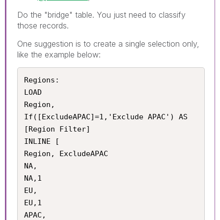
Do the "bridge" table. You just need to classify
those records.
One suggestion is to create a single selection only,
like the example below:
Regions:

LOAD 

Region,

If([ExcludeAPAC]=1,'Exclude APAC') AS 
[Region Filter]

INLINE [

Region, ExcludeAPAC

NA,

NA,1

EU,

EU,1

APAC,
