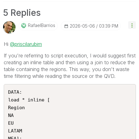
5 Replies
RafaelBarrios
‎2026-05-06
03:39 PM
Hi
@priscilarubim
If you're referring to script execution, I would suggest first
creating an inline table and then using a join to reduce the
table containing the regions. This way, you don't waste
time filtering while reading the source or the QVD.
DATA:

load * inline [

Region

NA

EU

LATAM

MEA];
