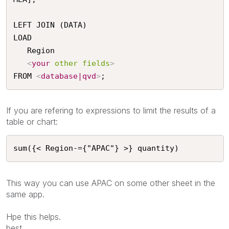
LEFT JOIN (DATA)

LOAD

   Region

<
your
other
fields
>
FROM 
<
database|qvd
>
;
If you are refering to expressions to limit the results of a
table or chart:
sum({< Region-={"APAC"} >} quantity)
This way you can use APAC on some other sheet in the
same app.
Hpe this helps.
best,