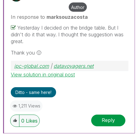
Author
In response to
marksouzacosta
Yesterday I decided on the bridge table. But I
didn't do it that way. I thought the suggestion was
great.
Thank you
🙂
ipc-global.com
|
datavoyagers.net
View solution in original post
Ditto - same here!
1,211 Views
Reply
0
Likes