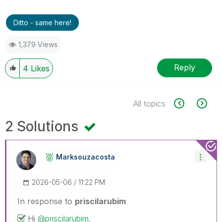
Ditto - same here!
1,379 Views
Reply
4
Likes
All topics
2 Solutions
Marksouzacosta
‎2026-05-06
11:22 PM
In response to
priscilarubim
Hi
@priscilarubim
,