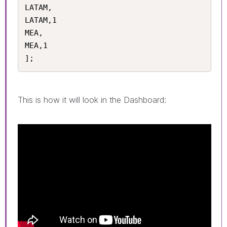
LATAM,

LATAM,1

MEA,

MEA,1

];
This is how it will look in the Dashboard: