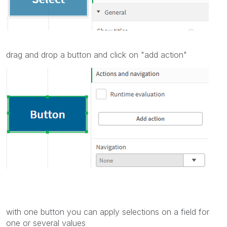
drag and drop a button and click on "add action"
with one button you can apply selections on a field for
one or several values