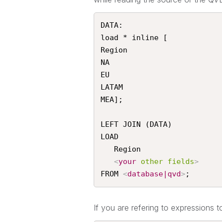
DATA:

load * inline [

Region

NA

EU

LATAM

MEA];

LEFT JOIN (DATA)

LOAD

   Region

<
your
other
fields
>
FROM 
<
database|qvd
>
;
If you are refering to expressions to 