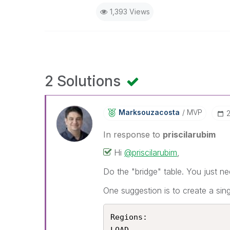
1,393 Views
2 Solutions
Marksouzacosta
MVP
In response to
priscilarubim
Hi
@priscilarubim
,
Do the "bridge" table. You just ne
One suggestion is to create a sing
Regions:
