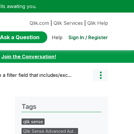
ts awaiting you.
Qlik.com
|
Qlik Services
|
Qlik Help
Ask a Question
Sign In / Register
Help
:
Join the Conversation!
 filter field that includes/exc...
Tags
qlik sense
Qlik Sense Advanced Aut…