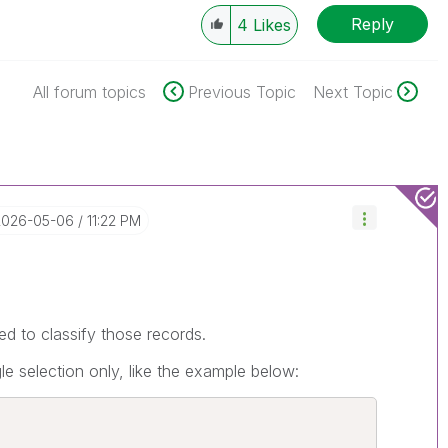
Reply
4
Likes
All forum topics
Previous Topic
Next Topic
‎2026-05-06
11:22 PM
ed to classify those records.
le selection only, like the example below: