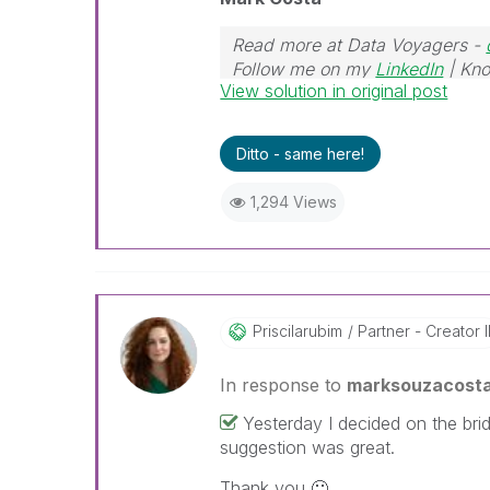
Read more at Data Voyagers -
Follow me on my
LinkedIn
| Kno
View solution in original post
Ditto - same here!
1,294 Views
Priscilarubim
Partner - Creator I
In response to
marksouzacost
Yesterday I decided on the bridg
suggestion was great.
Thank you
🙂