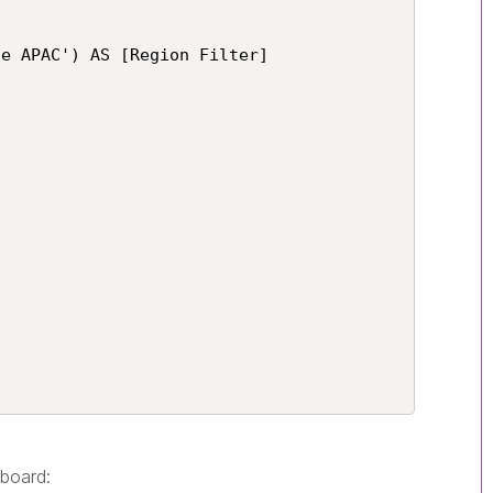
e APAC') AS [Region Filter]

hboard: