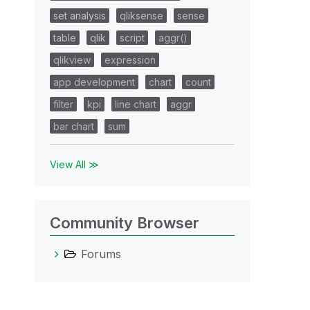
set analysis
qliksense
sense
table
qlik
script
aggr()
qlikview
expression
app development
chart
count
filter
kpi
line chart
aggr
bar chart
sum
View All ≫
Community Browser
Forums