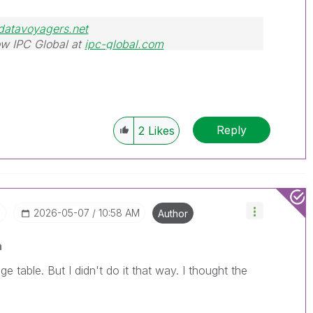
datavoyagers.net
w IPC Global at
ipc-global.com
Reply
2
Likes
I
‎2026-05-07
10:58 AM
Author
a
e table. But I didn't do it that way. I thought the