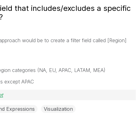
field that includes/excludes a specific
?
pproach would be to create a filter field called [Region]
l region categories (NA, EU, APAC, LATAM, MEA)
ons except APAC
et
and Expressions
Visualization