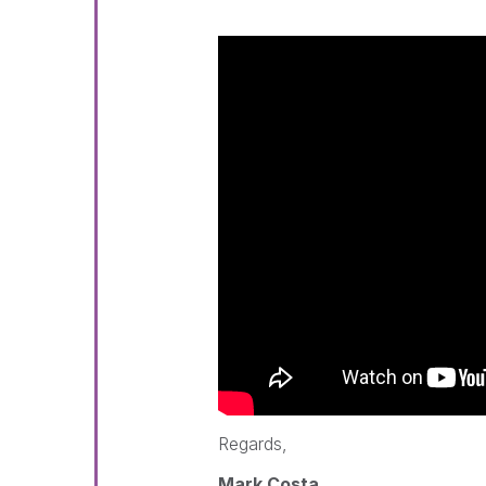
Regards,
Mark Costa