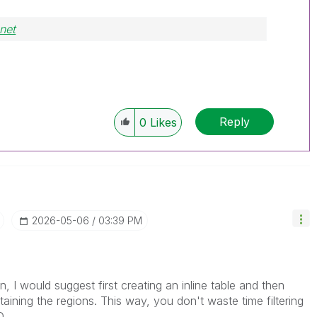
net
Reply
0
Likes
‎2026-05-06
03:39 PM
on, I would suggest first creating an inline table and then
taining the regions. This way, you don't waste time filtering
D.