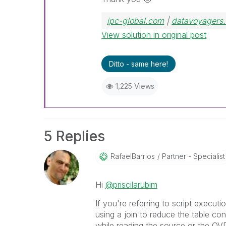
ipc-global.com
|
datavoyagers.
View solution in original post
Ditto - same here!
1,225 Views
5 Replies
RafaelBarrios
Partner - Specialist
Hi
@priscilarubim
If you're referring to script executi
using a join to reduce the table con
while reading the source or the QV