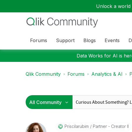
Unlock a world o
Forums
Support
Blogs
Events
D
Data Works for AI is here
Qlik Community
Forums
Analytics & AI
P
Priscilarubim
Partner - Creator II