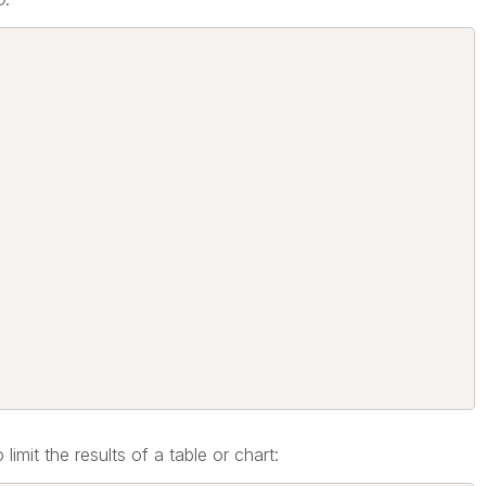
limit the results of a table or chart: