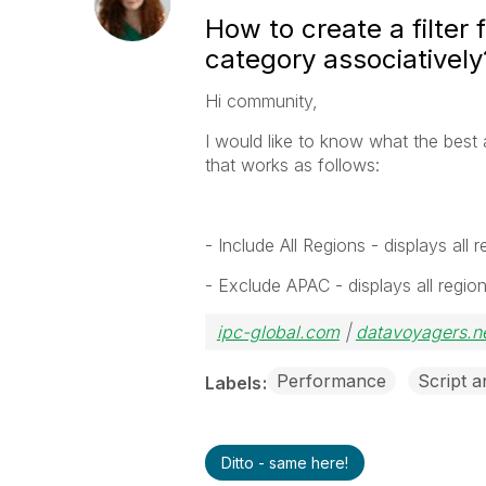
How to create a filter 
category associatively
Hi community,
I would like to know what the best a
that works as follows:
- Include All Regions - displays al
- Exclude APAC - displays all regi
ipc-global.com
|
datavoyagers.n
Performance
Script 
Labels
Ditto - same here!