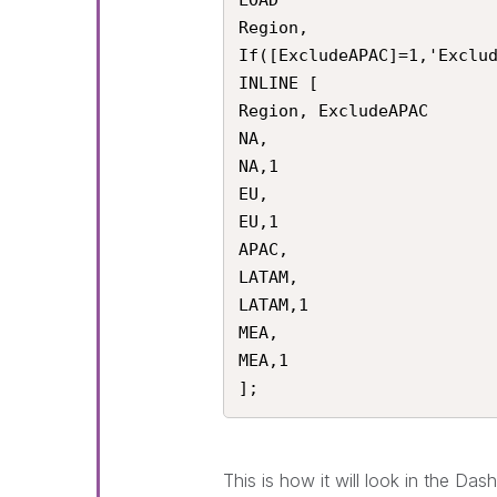
LOAD 

Region,

If([ExcludeAPAC]=1,'Exclud
INLINE [

Region, ExcludeAPAC

NA,

NA,1

EU,

EU,1

APAC,

LATAM,

LATAM,1

MEA,

MEA,1

];
This is how it will look in the Das