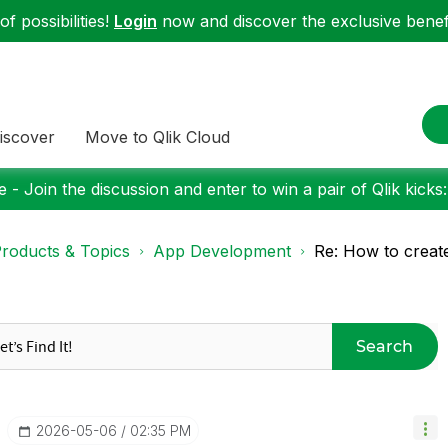
f possibilities!
Login
now and discover the exclusive benefi
iscover
Move to Qlik Cloud
 - Join the discussion and enter to win a pair of Qlik kicks
roducts & Topics
App Development
Re: How to create a
Search
‎2026-05-06
02:35 PM