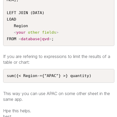
LEFT JOIN (DATA)

LOAD

   Region

<
your
other
fields
>
FROM 
<
database|qvd
>
;
If you are refering to expressions to limit the results of a
table or chart:
sum({< Region-={"APAC"} >} quantity)
This way you can use APAC on some other sheet in the
same app.
Hpe this helps.
best,