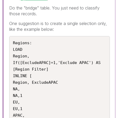
Do the "bridge" table. You just need to classify
those records.
One suggestion is to create a single selection only,
like the example below:
Regions:

LOAD 

Region,

If([ExcludeAPAC]=1,'Exclude APAC') AS 
[Region Filter]

INLINE [

Region, ExcludeAPAC

NA,

NA,1

EU,

EU,1

APAC,
