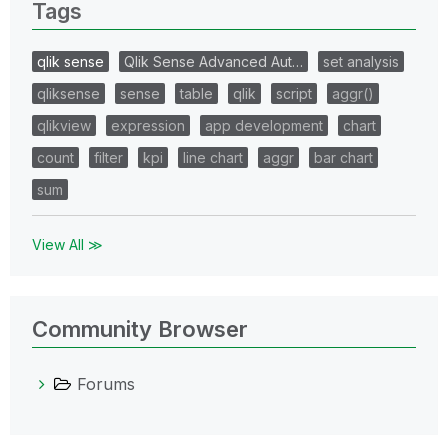
Tags
qlik sense
Qlik Sense Advanced Aut…
set analysis
qliksense
sense
table
qlik
script
aggr()
qlikview
expression
app development
chart
count
filter
kpi
line chart
aggr
bar chart
sum
View All ≫
Community Browser
Forums