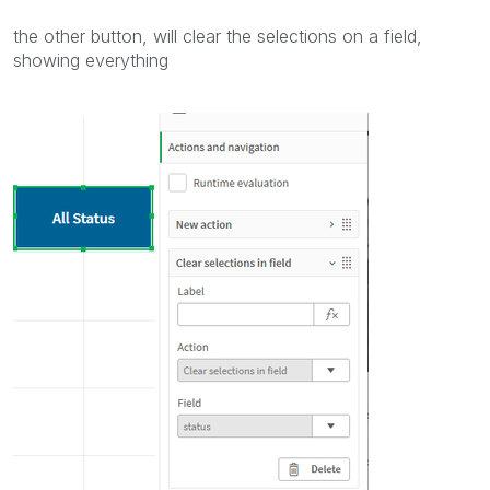
the other button, will clear the selections on a field,
showing everything