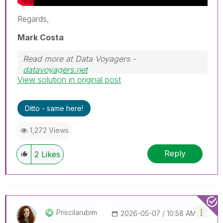
Regards,
Mark Costa
Read more at Data Voyagers -
datavoyagers.net
View solution in original post
Follow me on my
LinkedIn
| Know IPC Global at
ipc-global.com
Ditto - same here!
1,272 Views
Reply
2
Likes
Priscilarubim
‎2026-05-07
10:58 AM