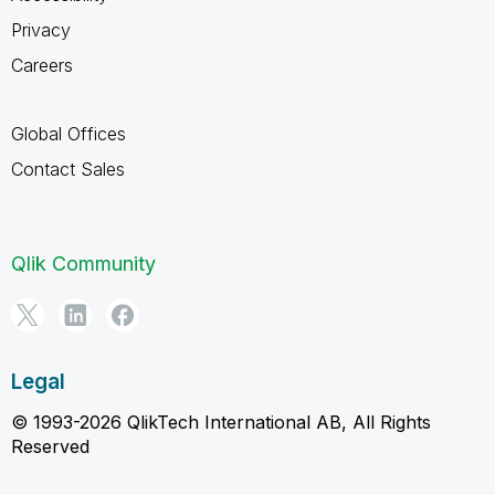
Privacy
Careers
Global Offices
Contact Sales
Qlik Community
Legal
© 1993-2026 QlikTech International AB, All Rights
Reserved