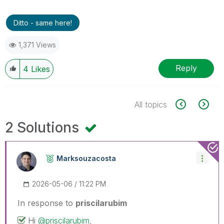
Ditto - same here!
1,371 Views
Reply
4
Likes
All topics
2 Solutions
Marksouzacosta
‎2026-05-06
11:22 PM
In response to
priscilarubim
Hi
@priscilarubim
,