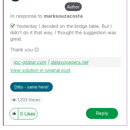
Author
In response to
marksouzacosta
Yesterday I decided on the bridge table. But I
didn't do it that way. I thought the suggestion was
great.
Thank you
🙂
ipc-global.com
|
datavoyagers.net
View solution in original post
Ditto - same here!
1,203 Views
Reply
0
Likes