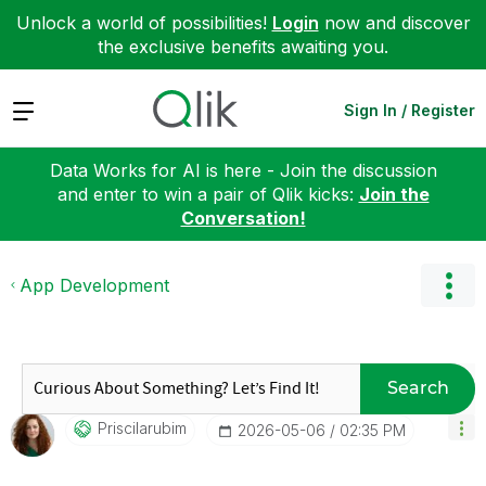
Unlock a world of possibilities!
Login
now and discover
the exclusive benefits awaiting you.
Expand
Sign In / Register
Data Works for AI is here - Join the discussion
and enter to win a pair of Qlik kicks:
Join the
Conversation!
App Development
Search
Priscilarubim
‎2026-05-06
02:35 PM