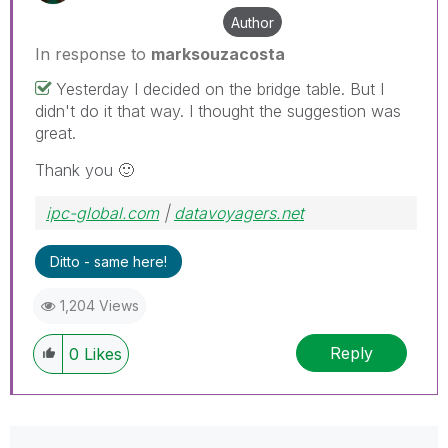
Author
In response to
marksouzacosta
Yesterday I decided on the bridge table. But I
didn't do it that way. I thought the suggestion was
great.
Thank you
🙂
ipc-global.com
|
datavoyagers.net
Ditto - same here!
1,204 Views
Reply
0
Likes