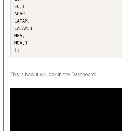
EU,1

APAC,

LATAM,

LATAM,1

MEA,

MEA,1

];
This is how it will look in the Dashboard: