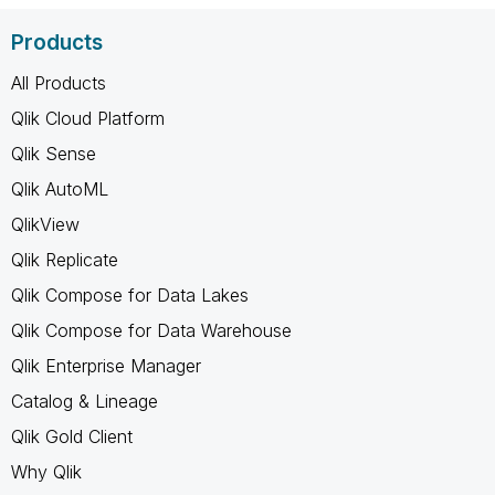
Products
All Products
Qlik Cloud Platform
Qlik Sense
Qlik AutoML
QlikView
Qlik Replicate
Qlik Compose for Data Lakes
Qlik Compose for Data Warehouse
Qlik Enterprise Manager
Catalog & Lineage
Qlik Gold Client
Why Qlik