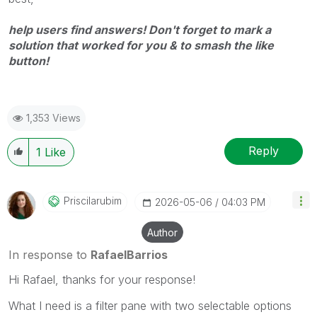
help users find answers! Don't forget to mark a
solution that worked for you & to smash the like
button!
1,353 Views
Reply
1
Like
Priscilarubim
‎2026-05-06
04:03 PM
Author
In response to
RafaelBarrios
Hi Rafael, thanks for your response!
What I need is a filter pane with two selectable options