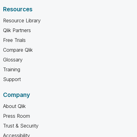
Resources
Resource Library
Qlik Partners
Free Trials
Compare Qlik
Glossary
Training
Support
Company
About Qlik
Press Room
Trust & Security
Accessibility