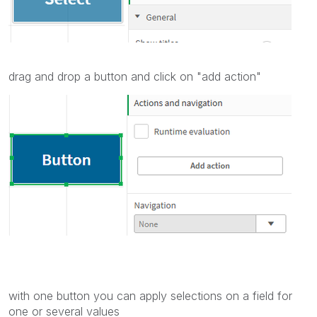
drag and drop a button and click on "add action"
with one button you can apply selections on a field for
one or several values