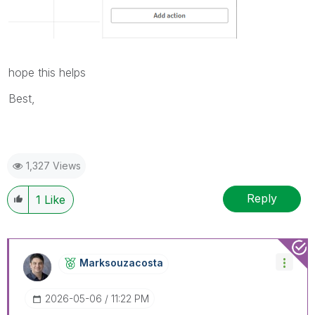
hope this helps
Best,
1,327 Views
Reply
1
Like
Marksouzacosta
‎2026-05-06
11:22 PM