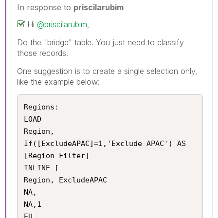
In response to
priscilarubim
Hi
@priscilarubim
,
Do the "bridge" table. You just need to classify
those records.
One suggestion is to create a single selection only,
like the example below:
Regions:

LOAD 

Region,

If([ExcludeAPAC]=1,'Exclude APAC') AS 
[Region Filter]

INLINE [

Region, ExcludeAPAC

NA,

NA,1

EU,
