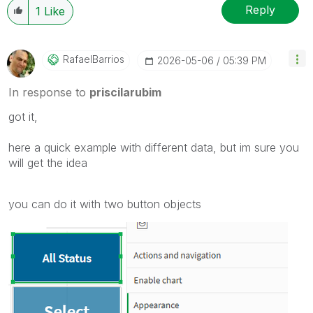
Reply
1
Like
RafaelBarrios
‎2026-05-06
05:39 PM
In response to
priscilarubim
got it,
here a quick example with different data, but im sure you
will get the idea
you can do it with two button objects