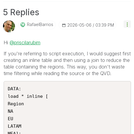
5 Replies
RafaelBarrios
‎2026-05-06
03:39 PM
Hi
@priscilarubim
If you're referring to script execution, I would suggest first
creating an inline table and then using a join to reduce the
table containing the regions. This way, you don't waste
time filtering while reading the source or the QVD.
DATA:

load * inline [

Region

NA

EU

LATAM

MEA];
