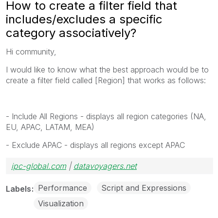
How to create a filter field that
includes/excludes a specific
category associatively?
Hi community,
I would like to know what the best approach would be to
create a filter field called [Region] that works as follows:
- Include All Regions - displays all region categories (NA,
EU, APAC, LATAM, MEA)
- Exclude APAC - displays all regions except APAC
ipc-global.com
|
datavoyagers.net
Performance
Script and Expressions
Labels
Visualization