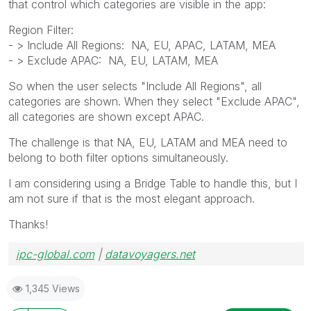
that control which categories are visible in the app:
Region Filter:
- > Include All Regions: NA, EU, APAC, LATAM, MEA
- > Exclude APAC: NA, EU, LATAM, MEA
So when the user selects "Include All Regions", all
categories are shown. When they select "Exclude APAC",
all categories are shown except APAC.
The challenge is that NA, EU, LATAM and MEA need to
belong to both filter options simultaneously.
I am considering using a Bridge Table to handle this, but I
am not sure if that is the most elegant approach.
Thanks!
ipc-global.com
|
datavoyagers.net
1,345 Views