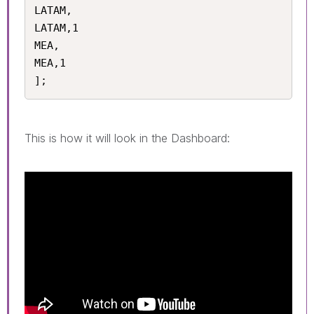
LATAM,

LATAM,1

MEA,

MEA,1

];
This is how it will look in the Dashboard: