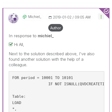
Michiel_
‎2019-01-02
09:05 AM
Author
In response to
michiel_
Hi All,
Next to the solution described above, I've also
found another solution with the help of a
colleague.
FOR period = 10001 TO 10101

                IF NOT ISNULL(QVDCREATETIME(
Table:

LOAD

*,
