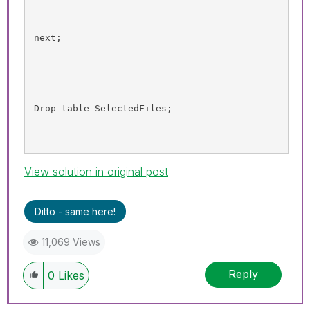
next;
Drop table 
SelectedFiles
;
View solution in original post
Ditto - same here!
11,069 Views
Reply
0
Likes