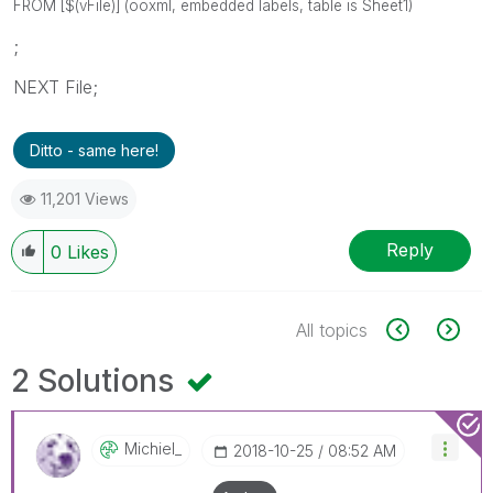
FROM [$(vFile)] (ooxml, embedded labels, table is Sheet1)
;
NEXT File;
Ditto - same here!
11,201 Views
Reply
0
Likes
All topics
2 Solutions
Michiel_
‎2018-10-25
08:52 AM