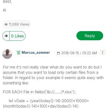
Best,
Al
11,069 Views
Reply
0
Likes
Marcus_sommer
‎2018-08-15
05:22 AM
For me it's not really clear what do you want to do but I
assume that you want to load only certain files from a
folder. In regard to your example it seems quite easy with
something like:
FOR EACH File in filelist('lib://.......\*.xlsx');
let vDate = (year(today()-14)-2000)*10000+
(month(today()-14)*100)+day(today()-14);