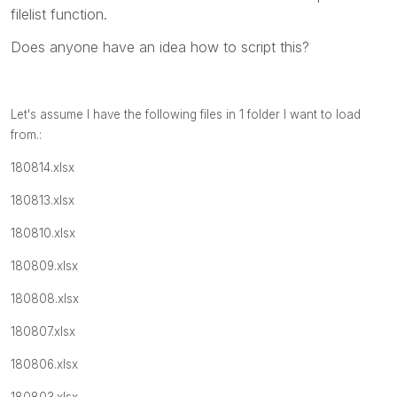
filelist function.
Does anyone have an idea how to script this?
Let's assume I have the following files in 1 folder I want to load
from.:
180814.xlsx
180813.xlsx
180810.xlsx
180809.xlsx
180808.xlsx
180807.xlsx
180806.xlsx
180803.xlsx