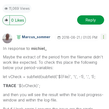
11,069 Views
Reply
0
Likes
Marcus_sommer
‎2018-08-21
01:05 PM
In response to
michiel_
Maybe the extract of the period from the filename didn't
work like expected. To check this place the following
below your period-variables:
let vCheck = subfield(subfield('$(File)', '\', -1), '.', 1);
TRACE
'$(vCheck)';
and then you will see the result within the load progress-
window and within the log-file.