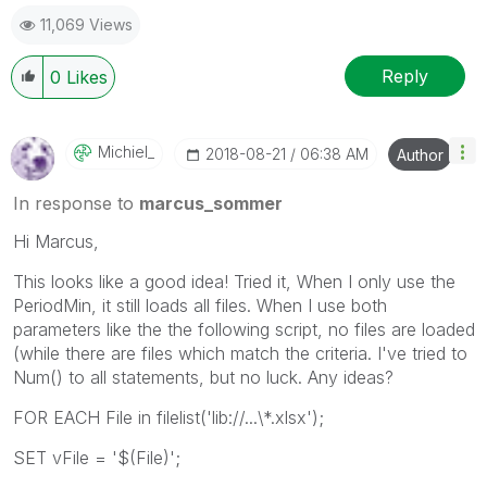
11,069 Views
Reply
0
Likes
Michiel_
‎2018-08-21
06:38 AM
Author
In response to
marcus_sommer
Hi Marcus,
This looks like a good idea! Tried it, When I only use the
PeriodMin, it still loads all files. When I use both
parameters like the the following script, no files are loaded
(while there are files which match the criteria. I've tried to
Num() to all statements, but no luck. Any ideas?
FOR EACH File in filelist('lib://...\*.xlsx');
SET vFile = '$(File)';