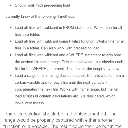
Should work with preceeding load
I currently know of the following 4 methods:
Load all files with wildcard in FROM statement. Works fine for all
files in a folder.
Load all files with wildcard using Filelist function. Works fine for all
files in a folder. Can also work with preceeding load.
Load all files with wildcard and a WHERE statement to only load
the desired file name range. This method works, but checks each
file for the WHERE statement. This makes the script very slow.
Load a range of files using duplicate script. It starts a table from a
certain variable and for each file until the next variable it
concatenates the next file. Works with name range, but the full
load script (all column calculations etc..) is duplicated, which
looks very messy.
I think the solution should be in the filelist method. The
range would be properly captured with either another
function or a variable. The result could then be put in the