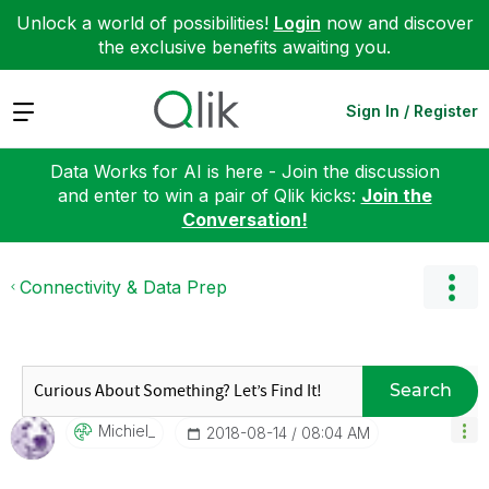
Unlock a world of possibilities!
Login
now and discover
the exclusive benefits awaiting you.
Expand
Sign In / Register
Data Works for AI is here - Join the discussion
and enter to win a pair of Qlik kicks:
Join the
Conversation!
Connectivity & Data Prep
Search
Michiel_
‎2018-08-14
08:04 AM