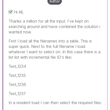
Author
Hi All,
Thanks a million for all the input. I've kept on
searching around and have combined the solution i
wanted now.
First I load all the filenames into a table. This is
super quick. Next to the full filename I load
whatever I want to select on. In this case there is a
list list with incremental file ID's like:
Test_1234
Test_1235
Test_1236
Test_1237
In a resident load I can then select the required files.