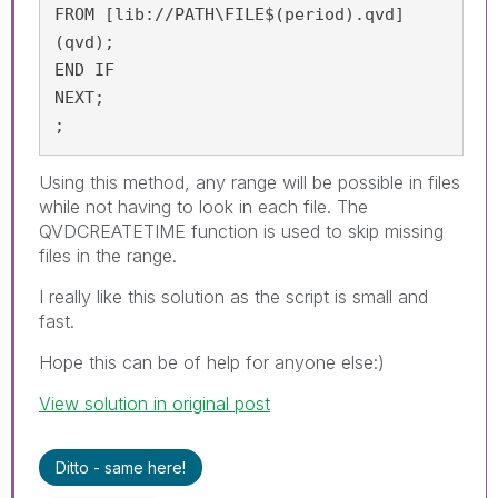
FROM [lib://PATH\FILE$(period).qvd]

(qvd);

END IF

NEXT;

;
Using this method, any range will be possible in files
while not having to look in each file. The
QVDCREATETIME function is used to skip missing
files in the range.
I really like this solution as the script is small and
fast.
Hope this can be of help for anyone else:)
View solution in original post
Ditto - same here!