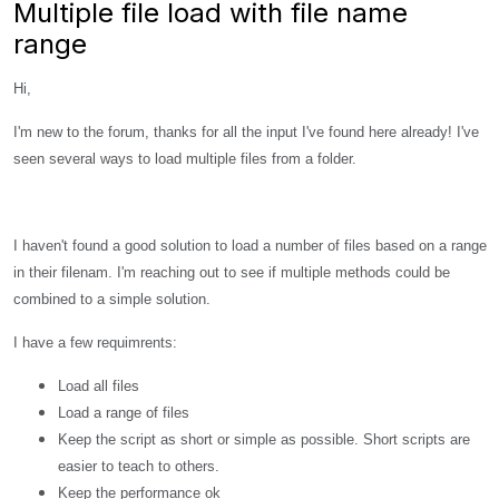
Multiple file load with file name
range
Hi,
I'm new to the forum, thanks for all the input I've found here already! I've
seen several ways to load multiple files from a folder.
I haven't found a good solution to load a number of files based on a range
in their filenam. I'm reaching out to see if multiple methods could be
combined to a simple solution.
I have a few requimrents:
Load all files
Load a range of files
Keep the script as short or simple as possible. Short scripts are
easier to teach to others.
Keep the performance ok