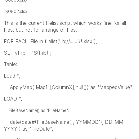
180802.xlsx
This is the current filelist script which works fine for all
files, but not for a range of files.
FOR EACH File in filelist('lib://.......\*.xlsx');
SET vFile = '$(File)';
Table:
Load *,
ApplyMap('Map1',[ColumnX],null()) as "MappedValue";
LOAD *,
FileBaseName() as "FileName",
date(date#(FileBaseName(),'YYMMDD'),'DD-MM-
YYYY') as "FileDate",