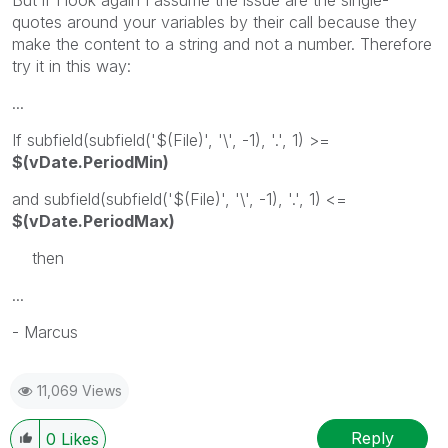
But if I look again I assume the issue are the single-
quotes around your variables by their call because they
make the content to a string and not a number. Therefore
try it in this way:
...
If subfield(subfield('$(File)', '\', -1), '.', 1) >=
$(vDate.PeriodMin)
and subfield(subfield('$(File)', '\', -1), '.', 1) <=
$(vDate.PeriodMax)
then
...
- Marcus
11,069 Views
Reply
0
Likes