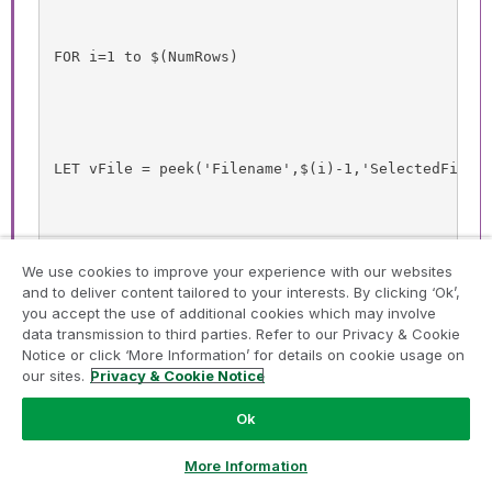
FOR i=1 to $(NumRows)
LET vFile = peek('Filename',$(i)-1,'SelectedFiles
We use cookies to improve your experience with our websites
let vQVD= ('$(vFile)');
and to deliver content tailored to your interests. By clicking ‘Ok’,
you accept the use of additional cookies which may involve
data transmission to third parties. Refer to our Privacy & Cookie
Notice or click ‘More Information’ for details on cookie usage on
our sites.
Privacy & Cookie Notice
Table:
Ok
Ask a Question
Load *;
More Information