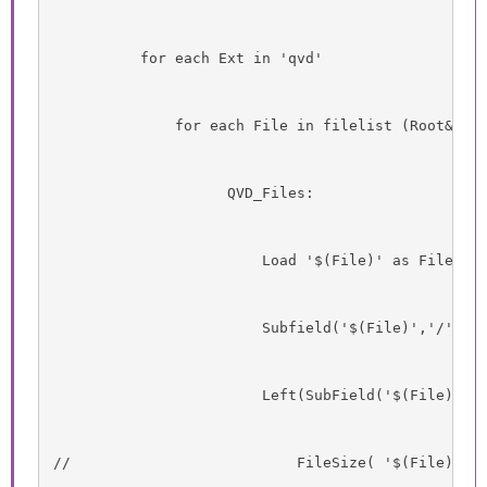
          for each Ext in 'qvd'
              for each File in filelist (Root&'\T
                    QVD_Files:
                        Load '$(File)' as Filenam
                        Subfield('$(File)','/',-1
                        Left(SubField('$(File)','
//                          FileSize( '$(File)' )