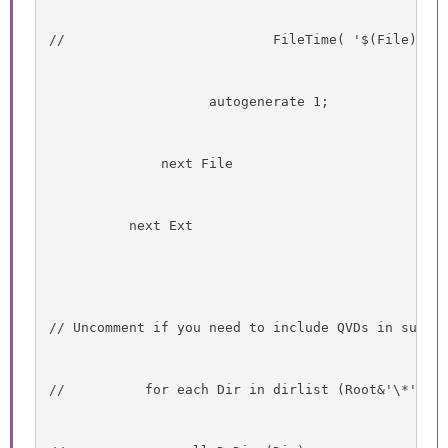
//                          FileTime( '$(File)' )
                    autogenerate 1;
              next File
          next Ext
// Uncomment if you need to include QVDs in subdi
//          for each Dir in dirlist (Root&'\*' )