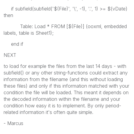
if subfield(subfield('$(File)', '\', -1), '.', 1) >= $(vDate)
then
Table: Load *
FROM [$(File)] (ooxml, embedded
labels, table is Sheet1)
;
end if
NEXT
to load for example the files from the last 14 days - with
subfield() or any other string-functions could extract any
information from the filename (and this without loading
these files) and only if this information matched with your
condition the file will be loaded. This meant it depends on
the decoded information within the filename and your
condition how easy it is to implement. By only period-
related information it's often quite simple.
- Marcus