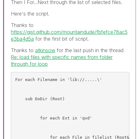
Then I For...Next through the list of selected files.
Here's the script.
Thanks to
https://gist.github.com/mountaindude/fbfefce78ac5
e3ba4d5a
for the first bit of script.
Thanks to
atkinsow
‌ for the last push in the thread
Re: load files with specific names from folder
through for loop
For each Filename in 'lib://.....\'
    sub DoDir (Root)
          for each Ext in 'qvd'
              for each File in filelist (Root&'\T