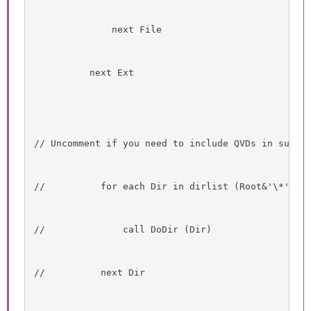
              next File
          next Ext
// Uncomment if you need to include QVDs in subdi
//          for each Dir in dirlist (Root&'\*' )
//              call DoDir (Dir)
//          next Dir