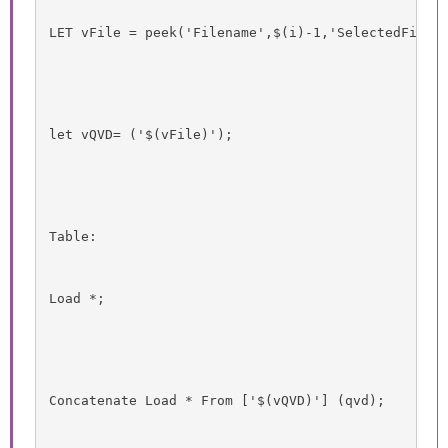
LET vFile = peek('Filename',$(i)-1,'SelectedFiles
let vQVD= ('$(vFile)');
Table:
Load *;
Concatenate Load * From ['$(vQVD)'] (qvd);