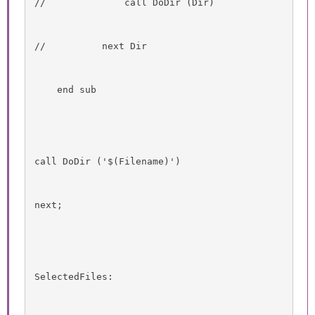
//              call DoDir (Dir)
//          next Dir
    end sub
call DoDir ('$(Filename)')
next;
SelectedFiles: