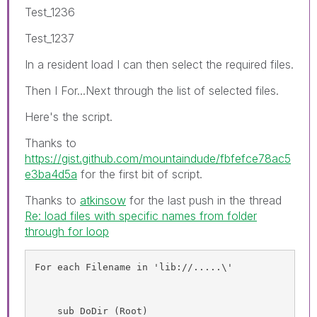
Test_1236
Test_1237
In a resident load I can then select the required files.
Then I For...Next through the list of selected files.
Here's the script.
Thanks to
https://gist.github.com/mountaindude/fbfefce78ac5
e3ba4d5a
for the first bit of script.
Thanks to
atkinsow
‌ for the last push in the thread
Re: load files with specific names from folder
through for loop
For each Filename in 'lib://.....\'
    sub DoDir (Root)