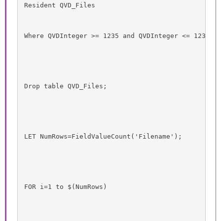
Resident QVD_Files
Where QVDInteger >= 1235 and QVDInteger <= 1237;
Drop table QVD_Files;
LET NumRows=FieldValueCount('Filename');
FOR i=1 to $(NumRows)