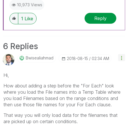
10,973 Views
Reply
1
Like
6 Replies
Bwisealiahmad
‎2018-08-15
02:34 AM
Hi,
How about adding a step before the "For Each" look
where you load the File names into a Temp Table where
you load Filenames based on the range conditions and
then use those file names for your For Each clause.
That way you will only load data for the filenames that
are picked up on certain conditions.