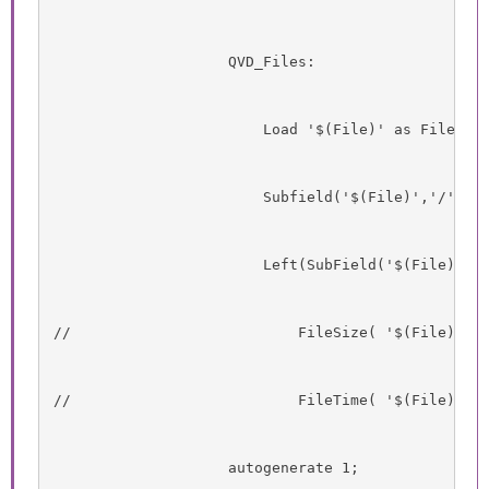
                    QVD_Files:
                        Load '$(File)' as Filenam
                        Subfield('$(File)','/',-1
                        Left(SubField('$(File)','
//                          FileSize( '$(File)' )
//                          FileTime( '$(File)' )
                    autogenerate 1;