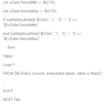
Let vDate.PeriodMin = 180710;
Let vDate.PeriodMax = 180716;
If subfield(subfield('$(File)', '\', -1), '.', 1) >=
'$(vDate.PeriodMin)'
and subfield(subfield('$(File)', '\', -1), '.', 1) <=
'$(vDate.PeriodMax)'
then
Table:
Load *
FROM [$(vFile)] (ooxml, embedded labels, table is Blad2)
;
End if
NEXT File;