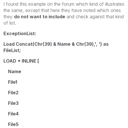
I found this example on the forum which kind of illustrates
the same, except that here they have noted which ones
they
do not want to include
and check against that kind
of list.
ExceptionList:
Load Concat(Chr(39) & Name & Chr(39),', ') as
FileList;
LOAD * INLINE [
Name
File1
File2
File3
File4
File5