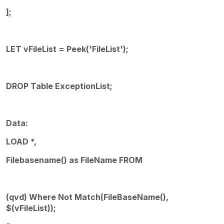
];
LET vFileList = Peek('FileList');
DROP Table ExceptionList;
Data:
LOAD *,
Filebasename() as FileName FROM
(qvd) Where Not Match(FileBaseName(),
$(vFileList));