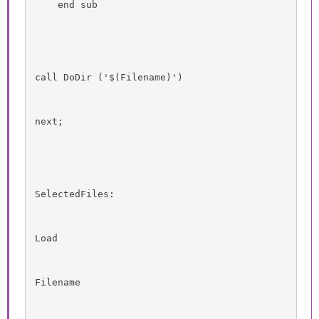
    end sub
call DoDir ('$(Filename)')
next;
SelectedFiles:
Load
Filename