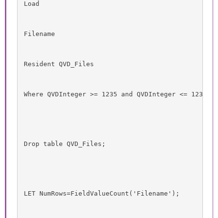
Load
Filename
Resident QVD_Files
Where QVDInteger >= 1235 and QVDInteger <= 1237;
Drop table QVD_Files;
LET NumRows=FieldValueCount('Filename');