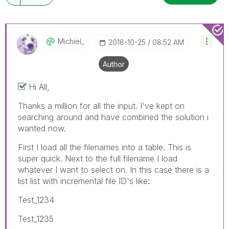
Michiel_
‎2018-10-25
08:52 AM
Author
Hi All,
Thanks a million for all the input. I've kept on
searching around and have combined the solution i
wanted now.
First I load all the filenames into a table. This is
super quick. Next to the full filename I load
whatever I want to select on. In this case there is a
list list with incremental file ID's like:
Test_1234
Test_1235