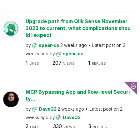
Upgrade path from Qlik Sense November
2023 to current, what complications shou
ld I expect
by
spear-ds
2 weeks ago
Latest post on
2
weeks ago
by
spear-ds
1
207
1
LIKES
VIEWS
REPLIES
MCP Bypassing App and Row-level Securi
ty...
by
DaveQ2
2 weeks ago
Latest post on
2
weeks ago
by
DaveQ2
2
330
3
LIKES
VIEWS
REPLIES