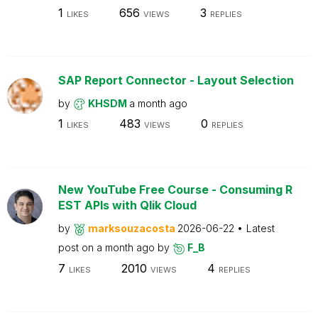
1
656
3
LIKES
VIEWS
REPLIES
SAP Report Connector - Layout Selection
by
KHSDM
a month ago
1
483
0
LIKES
VIEWS
REPLIES
New YouTube Free Course - Consuming R
EST APIs with Qlik Cloud
by
marksouzacosta
2026-06-22
Latest
post on
a month ago
by
F_B
7
2010
4
LIKES
VIEWS
REPLIES