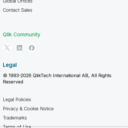
Global Offices
Contact Sales
Qlik Community
Legal
© 1993-2026 QlikTech International AB, All Rights
Reserved
Legal Policies
Privacy & Cookie Notice
Trademarks
Terms of Use