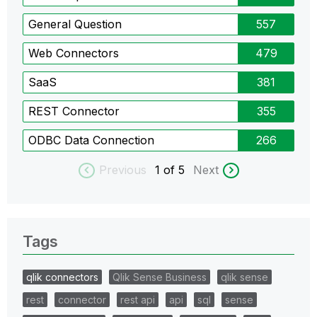
General Question
557
Web Connectors
479
SaaS
381
REST Connector
355
ODBC Data Connection
266
Previous
1
of 5
Next
Tags
qlik connectors
Qlik Sense Business
qlik sense
rest
connector
rest api
api
sql
sense