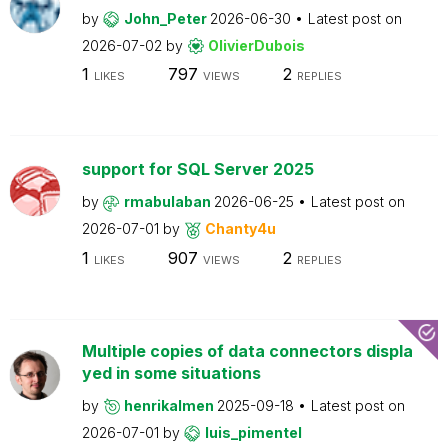
by
John_Peter
2026-06-30
Latest post on
2026-07-02
by
OlivierDubois
1
797
2
LIKES
VIEWS
REPLIES
support for SQL Server 2025
by
rmabulaban
2026-06-25
Latest post on
2026-07-01
by
Chanty4u
1
907
2
LIKES
VIEWS
REPLIES
Multiple copies of data connectors displa
yed in some situations
by
henrikalmen
2025-09-18
Latest post on
2026-07-01
by
luis_pimentel