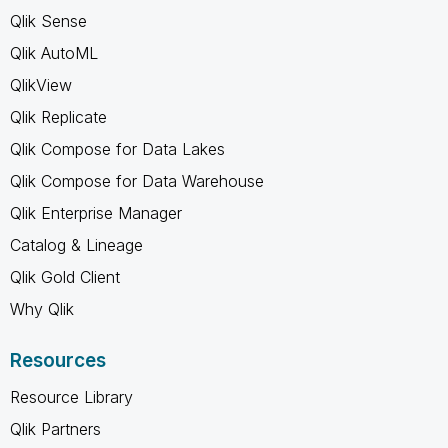
Qlik Sense
Qlik AutoML
QlikView
Qlik Replicate
Qlik Compose for Data Lakes
Qlik Compose for Data Warehouse
Qlik Enterprise Manager
Catalog & Lineage
Qlik Gold Client
Why Qlik
Resources
Resource Library
Qlik Partners