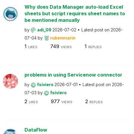
Why does Data Manager auto-load Excel
sheets but script requires sheet names to
be mentioned manually
by
adi_09
2026-07-02
Latest post on
2026-
07-04
by
rubenmarin
1
749
1
LIKES
VIEWS
REPLIES
problems in using Servicenow connector
by
fsiviero
2026-07-01
Latest post on
2026-
07-03
by
fsiviero
2
977
2
LIKES
VIEWS
REPLIES
DataFlow