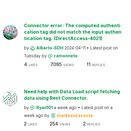
Connector error: The computed authenti
cation tag did not match the input authen
tication tag. (DirectAccess-4021)
by
Alberto-SDH
2024-04-11
Latest post on
Tuesday
by
ramonneto
4
7095
11
LIKES
VIEWS
REPLIES
Need help with Data Load script fetching
data using Rest Connector.
by
Ryan101
a week ago
Latest post on
a
week ago
by
marksouzacosta
2
254
2
LIKES
VIEWS
REPLIES