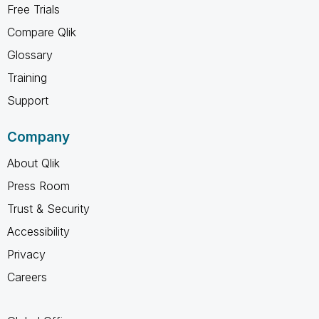
Free Trials
Compare Qlik
Glossary
Training
Support
Company
About Qlik
Press Room
Trust & Security
Accessibility
Privacy
Careers