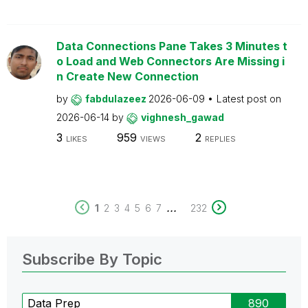
Data Connections Pane Takes 3 Minutes t
o Load and Web Connectors Are Missing i
n Create New Connection
by
fabdulazeez
2026-06-09
Latest post on
2026-06-14
by
vighnesh_gawad
3
959
2
LIKES
VIEWS
REPLIES
...
1
2
3
4
5
6
7
232
Subscribe By Topic
Data Prep
890