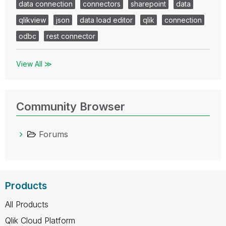
data connection
connectors
sharepoint
data
qlikview
json
data load editor
qlik
connection
odbc
rest connector
View All ≫
Community Browser
Forums
Products
All Products
Qlik Cloud Platform