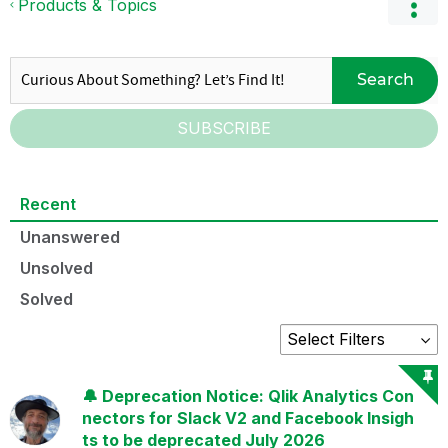
Products & Topics
Search
SUBSCRIBE
Recent
Unanswered
Unsolved
Solved
🔔 Deprecation Notice: Qlik Analytics Con
nectors for Slack V2 and Facebook Insigh
ts to be deprecated July 2026