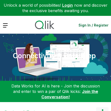
Unlock a world of possibilities!
Login
now and discover
the exclusive benefits awaiting you.
Expand
Sign In / Register
Connectivity & Data Prep
Data Works for AI is here - Join the discussion
and enter to win a pair of Qlik kicks:
Join the
Conversation!