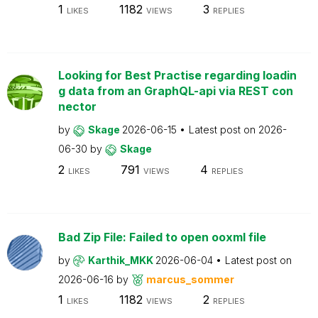
1
1182
3
LIKES
VIEWS
REPLIES
Looking for Best Practise regarding loadin
g data from an GraphQL-api via REST con
nector
by
Skage
2026-06-15
Latest post on
2026-
06-30
by
Skage
2
791
4
LIKES
VIEWS
REPLIES
Bad Zip File: Failed to open ooxml file
by
Karthik_MKK
2026-06-04
Latest post on
2026-06-16
by
marcus_sommer
1
1182
2
LIKES
VIEWS
REPLIES