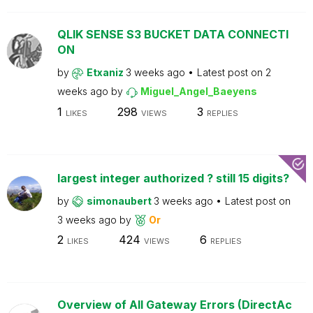
QLIK SENSE S3 BUCKET DATA CONNECTI
ON
by
Etxaniz
3 weeks ago
Latest post on
2
weeks ago
by
Miguel_Angel_Baeyens
1
298
3
LIKES
VIEWS
REPLIES
largest integer authorized ? still 15 digits?
by
simonaubert
3 weeks ago
Latest post on
3 weeks ago
by
Or
2
424
6
LIKES
VIEWS
REPLIES
Overview of All Gateway Errors (DirectAc