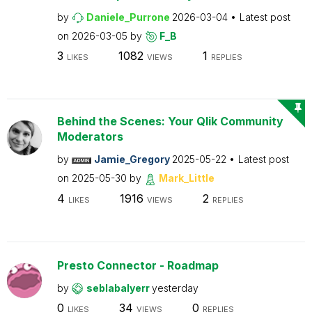
by
Daniele_Purrone
2026-03-04
Latest post
on
2026-03-05
by
F_B
3
1082
1
LIKES
VIEWS
REPLIES
Behind the Scenes: Your Qlik Community
Moderators
by
Jamie_Gregory
2025-05-22
Latest post
on
2025-05-30
by
Mark_Little
4
1916
2
LIKES
VIEWS
REPLIES
Presto Connector - Roadmap
by
seblabalyerr
yesterday
0
34
0
LIKES
VIEWS
REPLIES