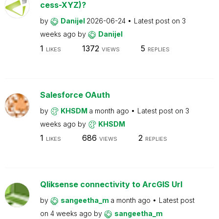
cess-XYZ)?
by
Danijel
2026-06-24
Latest post on
3
weeks ago
by
Danijel
1
1372
5
LIKES
VIEWS
REPLIES
Salesforce OAuth
by
KHSDM
a month ago
Latest post on
3
weeks ago
by
KHSDM
1
686
2
LIKES
VIEWS
REPLIES
Qliksense connectivity to ArcGIS Url
by
sangeetha_m
a month ago
Latest post
on
4 weeks ago
by
sangeetha_m