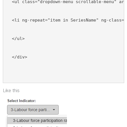
  <ul class="dropdown-menu scrollable-menu" ari
  <li ng-repeat="item in SeriesName" ng-class="
  </ul>
  </div>
Like this