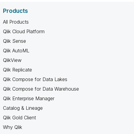
Products
All Products
Qlik Cloud Platform
Qlik Sense
Qlik AutoML
QlikView
Qlik Replicate
Qlik Compose for Data Lakes
Qlik Compose for Data Warehouse
Qlik Enterprise Manager
Catalog & Lineage
Qlik Gold Client
Why Qlik