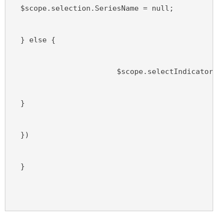
  $scope.selection.SeriesName = null;
  } else {
                        $scope.selectIndicator(
  }
  })
  }