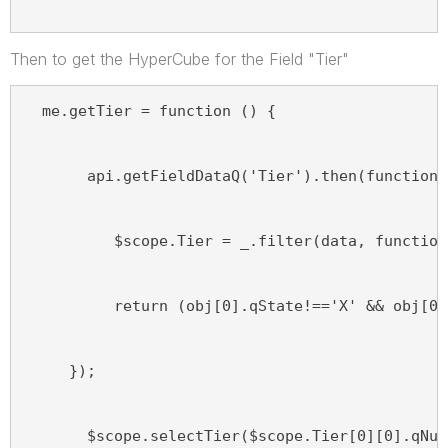
Then to get the HyperCube for the Field "Tier"
  me.getTier = function () {
       api.getFieldDataQ('Tier').then(function 
          $scope.Tier = _.filter(data, function
          return (obj[0].qState!=='X' && obj[0]
     });
       $scope.selectTier($scope.Tier[0][0].qNum