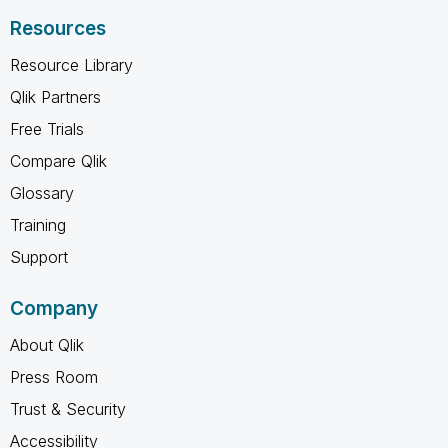
Resources
Resource Library
Qlik Partners
Free Trials
Compare Qlik
Glossary
Training
Support
Company
About Qlik
Press Room
Trust & Security
Accessibility