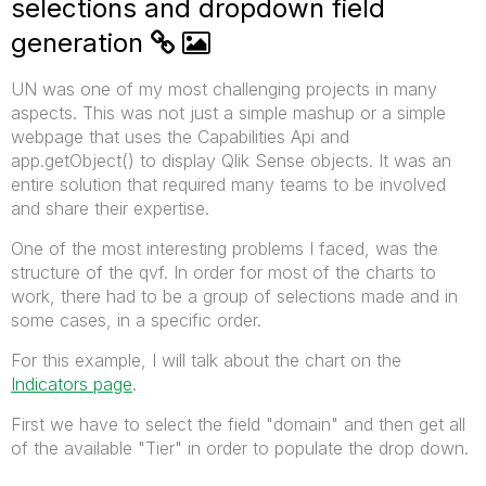
selections and dropdown field
generation
UN was one of my most challenging projects in many
aspects. This was not just a simple mashup or a simple
webpage that uses the Capabilities Api and
app.getObject() to display Qlik Sense objects. It was an
entire solution that required many teams to be involved
and share their expertise.
One of the most interesting problems I faced, was the
structure of the qvf. In order for most of the charts to
work, there had to be a group of selections made and in
some cases, in a specific order.
For this example, I will talk about the chart on the
Indicators page
.
First we have to select the field "domain" and then get all
of the available "Tier" in order to populate the drop down.