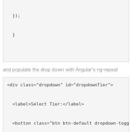
  });
  }
and populate the drop down with Angular's ng-repeat
<div class="dropdown" id="dropdownTier">
  <label>Select Tier:</label>
  <button class="btn btn-default dropdown-toggl