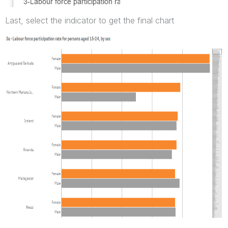
Last, select the indicator to get the final chart