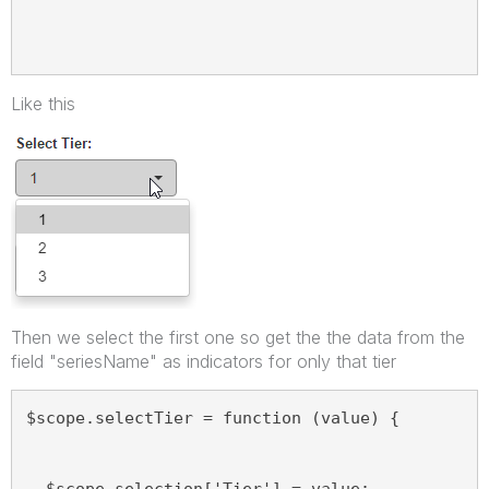
Like this
Then we select the first one so get the the data from the
field "seriesName" as indicators for only that tier
$scope.selectTier = function (value) {
  $scope.selection['Tier'] = value;