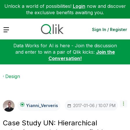
Unlock a world of possibilities!
Login
now and discover
the exclusive benefits awaiting you.
Expand
Sign In / Register
Data Works for AI is here - Join the discussion
and enter to win a pair of Qlik kicks:
Join the
Conversation!
Design
‎2017-01-06
10:07 PM
Yianni_Ververis
Case Study UN: Hierarchical