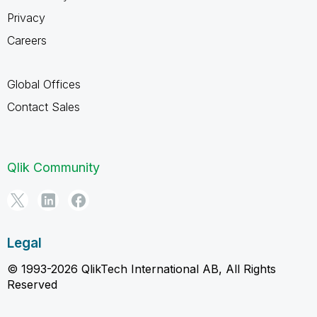
Privacy
Careers
Global Offices
Contact Sales
Qlik Community
Legal
© 1993-2026 QlikTech International AB, All Rights
Reserved