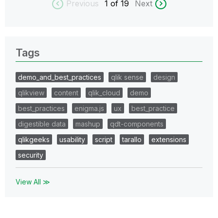
Previous
1
of 19
Next
Tags
demo_and_best_practices
qlik sense
design
qlikview
content
qlik_cloud
demo
best_practices
enigma.js
ux
best_practice
digestible data
mashup
qdt-components
qlikgeeks
usability
script
tarallo
extensions
security
View All ≫