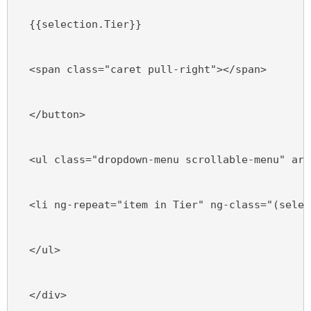
  {{selection.Tier}}
  <span class="caret pull-right"></span>
  </button>
  <ul class="dropdown-menu scrollable-menu" ari
  <li ng-repeat="item in Tier" ng-class="(selec
  </ul>
  </div>