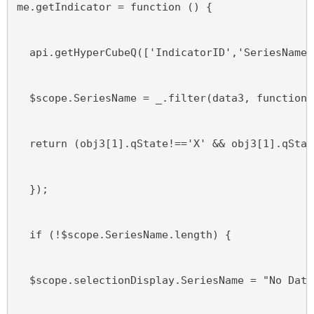
me.getIndicator = function () {
  api.getHyperCubeQ(['IndicatorID','SeriesName'
  $scope.SeriesName = _.filter(data3, function(
  return (obj3[1].qState!=='X' && obj3[1].qStat
  });
  if (!$scope.SeriesName.length) {
  $scope.selectionDisplay.SeriesName = "No Data