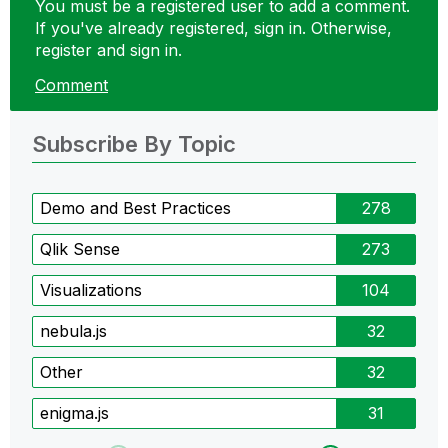
You must be a registered user to add a comment.
If you've already registered, sign in. Otherwise,
register and sign in.
Comment
Subscribe By Topic
Demo and Best Practices
278
Qlik Sense
273
Visualizations
104
nebula.js
32
Other
32
enigma.js
31