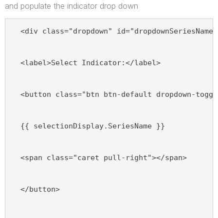
and populate the indicator drop down
  <div class="dropdown" id="dropdownSeriesName"
  <label>Select Indicator:</label>
  <button class="btn btn-default dropdown-toggl
  {{ selectionDisplay.SeriesName }}
  <span class="caret pull-right"></span>
  </button>