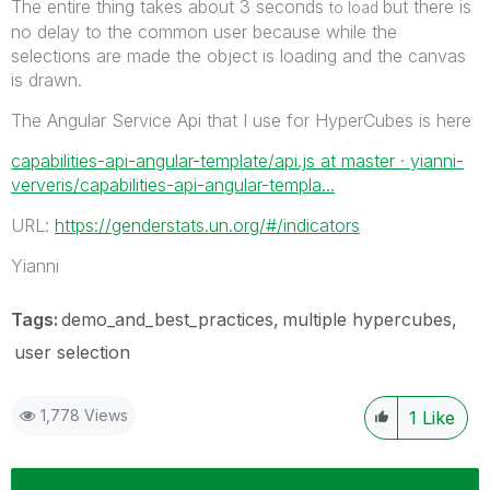
The entire thing takes about 3 seconds
but there is
to load
no delay to the common user because while the
selections are made the object is loading and the canvas
is drawn.
The Angular Service Api that I use for HyperCubes is here
capabilities-api-angular-template/api.js at master · yianni-
ververis/capabilities-api-angular-templa...
URL:
https://genderstats.un.org/#/indicators
Yianni
Tags:
demo_and_best_practices
multiple hypercubes
user selection
1,778 Views
1
Like