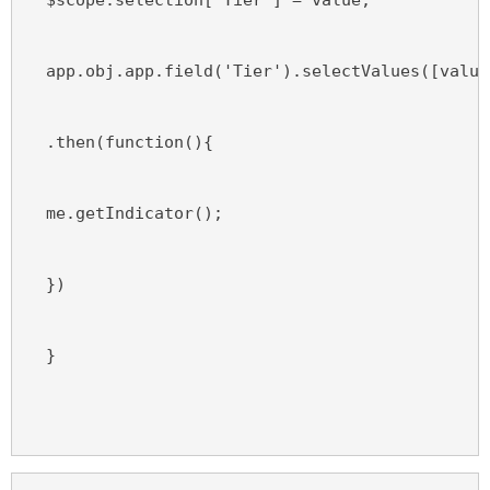
  app.obj.app.field('Tier').selectValues([value
  .then(function(){
  me.getIndicator();
  })
  }