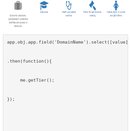
app.obj.app.field('DomainName').select([value],
.then(function(){
     me.getTier();
});