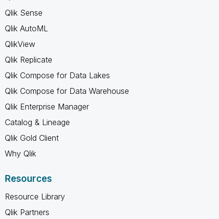
Qlik Sense
Qlik AutoML
QlikView
Qlik Replicate
Qlik Compose for Data Lakes
Qlik Compose for Data Warehouse
Qlik Enterprise Manager
Catalog & Lineage
Qlik Gold Client
Why Qlik
Resources
Resource Library
Qlik Partners