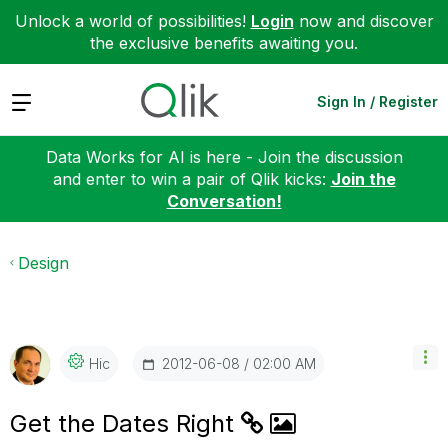
Unlock a world of possibilities!
Login
now and discover
the exclusive benefits awaiting you.
Expand
Sign In / Register
Data Works for AI is here - Join the discussion
and enter to win a pair of Qlik kicks:
Join the
Conversation!
Design
‎2012-06-08
02:00 AM
Hic
Get the Dates Right