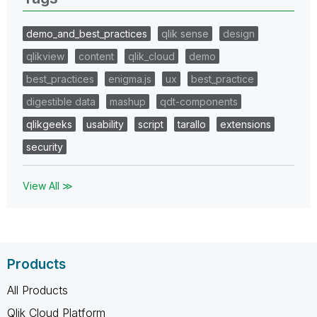
demo_and_best_practices
qlik sense
design
qlikview
content
qlik_cloud
demo
best_practices
enigma.js
ux
best_practice
digestible data
mashup
qdt-components
qlikgeeks
usability
script
tarallo
extensions
security
View All ≫
Products
All Products
Qlik Cloud Platform