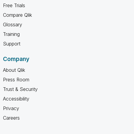
Free Trials
Compare Qlik
Glossary
Training
Support
Company
About Qlik
Press Room
Trust & Security
Accessibility
Privacy
Careers