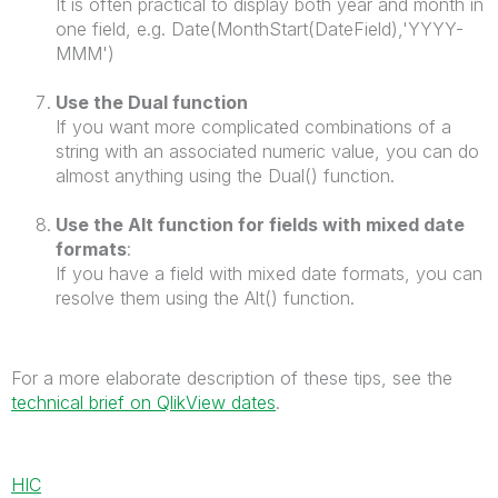
It is often practical to display both year and month in
one field, e.g. Date(MonthStart(DateField),'YYYY-
MMM')
Use the Dual function
If you want more complicated combinations of a
string with an associated numeric value, you can do
almost anything using the Dual() function.
Use the Alt function for fields with mixed date
formats
:
If you have a field with mixed date formats, you can
resolve them using the Alt() function.
For a more elaborate description of these tips, see the
technical brief on QlikView dates
.
HIC