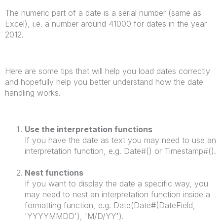
The numeric part of a date is a serial number (same as
Excel), i.e. a number around 41000 for dates in the year
2012.
Here are some tips that will help you load dates correctly
and hopefully help you better understand how the date
handling works.
Use the interpretation functions
If you have the date as text you may need to use an
interpretation function, e.g. Date#() or Timestamp#().
Nest functions
If you want to display the date a specific way, you
may need to nest an interpretation function inside a
formatting function, e.g. Date(Date#(DateField,
'YYYYMMDD'), 'M/D/YY').