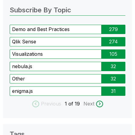
Subscribe By Topic
Demo and Best Practices
279
Qlik Sense
274
Visualizations
105
nebula.js
32
Other
32
enigma.js
31
Previous
1
of 19
Next
Tags