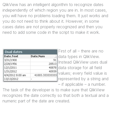
QlikView has an intelligent algorithm to recognize dates
independently of which region you are in. In most cases,
you will have no problems loading them. It just works and
you do not need to think about it. However, in some
cases dates are not properly recognized and then you
need to add some code in the script to make it work.
First of all – there are no
data types in QlikView.
Instead QlikView uses dual
data storage for all field
values; every field value is
represented by a string and
– if applicable – a number.
The task of the developer is to make sure that QlikView
recognizes the date correctly so that both a textual and a
numeric part of the date are created.