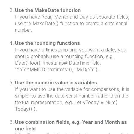
Use the MakeDate function
If you have Year, Month and Day as separate fields,
use the MakeDate() function to create a date serial
number.
Use the rounding functions
If you have a timestamp and you want a date, you
should probably use a rounding function, e.g.
Date(Floor(Timestamp#(DateTimeField,
'YYYYMMDD hh:mm:ss')), 'M/D/YY').
Use the numeric value in variables
If you want to use the variable for comparisons, it is
simpler to use the date serial number rather than the
textual representation, e.g. Let vToday = Num(
Today() ).
Use combination fields, e.g. Year and Month as
one field