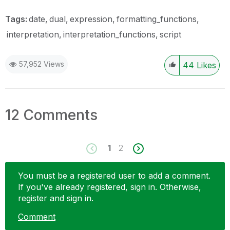
Tags:
date
dual
expression
formatting_functions
interpretation
interpretation_functions
script
57,952 Views
44
Likes
12 Comments
1
2
You must be a registered user to add a comment.
If you've already registered, sign in. Otherwise,
register and sign in.
Comment