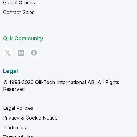
Global Offices
Contact Sales
Qlik Community
Legal
© 1993-2026 QlikTech International AB, All Rights
Reserved
Legal Policies
Privacy & Cookie Notice
Trademarks