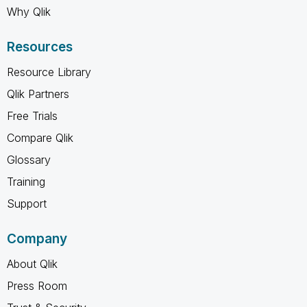
Why Qlik
Resources
Resource Library
Qlik Partners
Free Trials
Compare Qlik
Glossary
Training
Support
Company
About Qlik
Press Room