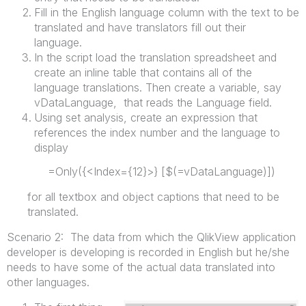
Fill in the English language column with the text to be
translated and have translators fill out their
language.
In the script load the translation spreadsheet and
create an inline table that contains all of the
language translations. Then create a variable, say
vDataLanguage, that reads the Language field.
Using set analysis, create an expression that
references the index number and the language to
display
=Only({<Index={12}>} [$(=vDataLanguage)])
for all textbox and object captions that need to be
translated.
Scenario 2: The data from which the QlikView application
developer is developing is recorded in English but he/she
needs to have some of the actual data translated into
other languages.