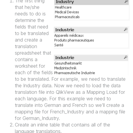
The first thing
that he/she
needs to do is
determine the
fields that need
to be translated
and create a
translation
spreadsheet that
contains a
worksheet for
each of the fields
to be translated. For example, we need to translate
the Industry data. Now we need to load the data
translation file into QlikView as a Mapping Load for
each language. For this example we need to
translate into German and French so we’ll create a
mapping file for French_Industry and a mapping file
for German_Industry.
Create an inline table that contains all of the
language translations.