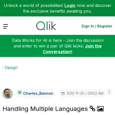
Unlock a world of possibilities!
Login
now and discover
the exclusive benefits awaiting you.
Expand
Sign In / Register
Data Works for AI is here - Join the discussion
and enter to win a pair of Qlik kicks:
Join the
Conversation!
Design
‎2012-11-30
09:52 AM
Charles_Bannon
Handling Multiple Languages