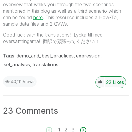
overview that walks you through the two scenarios
mentioned in this blog as well as a third scenario which
can be found
here
. This resource includes a How-To,
sample data files and 2 QVWs.
Good luck with the translations! Lycka till med
översättningarna! 翻訳で頑張ってください！
Tags:
demo_and_best_practices
expression
set_analysis
translations
40,111 Views
22
Likes
23 Comments
1
2
3