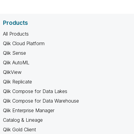
Products
All Products
Qlik Cloud Platform
Qlik Sense
Qlik AutoML
QlikView
Qlik Replicate
Qlik Compose for Data Lakes
Qlik Compose for Data Warehouse
Qlik Enterprise Manager
Catalog & Lineage
Qlik Gold Client