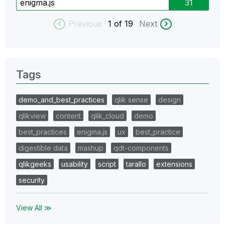
enigma.js
31
Previous
1
of 19
Next
Tags
demo_and_best_practices
qlik sense
design
qlikview
content
qlik_cloud
demo
best_practices
enigma.js
ux
best_practice
digestible data
mashup
qdt-components
qlikgeeks
usability
script
tarallo
extensions
security
View All ≫