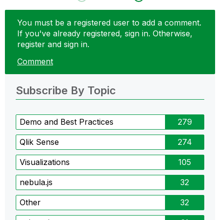
You must be a registered user to add a comment.
If you've already registered, sign in. Otherwise,
register and sign in.
Comment
Subscribe By Topic
Demo and Best Practices
279
Qlik Sense
274
Visualizations
105
nebula.js
32
Other
32