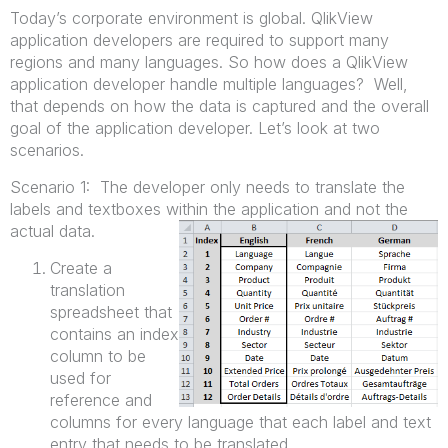
Today’s corporate environment is global. QlikView
application developers are required to support many
regions and many languages. So how does a QlikView
application developer handle multiple languages? Well,
that depends on how the data is captured and the overall
goal of the application developer. Let’s look at two
scenarios.
Scenario 1: The developer only needs to translate the
labels and textboxes within the application and not the
actual data.
Create a
translation
spreadsheet that
contains an index
column to be
used for
reference and
columns for every language that each label and text
entry that needs to be translated.