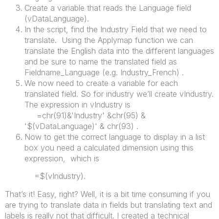
Create a variable that reads the Language field
(vDataLanguage).
In the script, find the Industry Field that we need to
translate. Using the Applymap function we can
translate the English data into the different languages
and be sure to name the translated field as
Fieldname_Language (e.g. Industry_French) .
We now need to create a variable for each
translated field. So for industry we’ll create vIndustry.
The expression in vIndustry is
=chr(91)&'Industry' &chr(95) &
'$(vDataLanguage)' & chr(93) .
Now to get the correct language to display in a list
box you need a calculated dimension using this
expression, which is
=$(vIndustry).
That’s it! Easy, right? Well, it is a bit time consuming if you
are trying to translate data in fields but translating text and
labels is really not that difficult. I created a technical