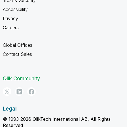
Trust & Security
Accessibility
Privacy
Careers
Global Offices
Contact Sales
Qlik Community
Legal
© 1993-2026 QlikTech International AB, All Rights
Reserved