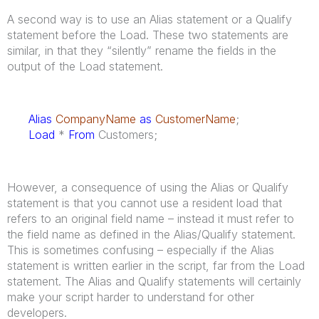
A second way is to use an Alias statement or a Qualify
statement before the Load. These two statements are
similar, in that they “silently” rename the fields in the
output of the Load statement.
Alias
CompanyName
as
CustomerName
;
Load
*
From
Customers;
However, a consequence of using the Alias or Qualify
statement is that you cannot use a resident load that
refers to an original field name – instead it must refer to
the field name as defined in the Alias/Qualify statement.
This is sometimes confusing – especially if the Alias
statement is written earlier in the script, far from the Load
statement. The Alias and Qualify statements will certainly
make your script harder to understand for other
developers.