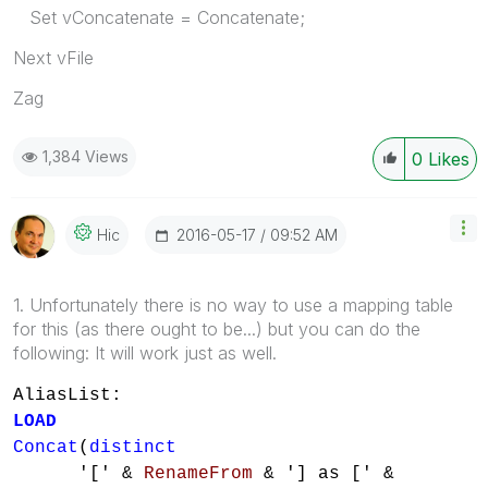
Set vConcatenate = Concatenate;
Next vFile
Zag
1,384 Views
0
Likes
‎2016-05-17
09:52 AM
Hic
1. Unfortunately there is no way to use a mapping table
for this (as there ought to be...) but you can do the
following: It will work just as well.
AliasList:
LOAD
Concat
(
distinct
'[' &
RenameFrom
& '] as [' &