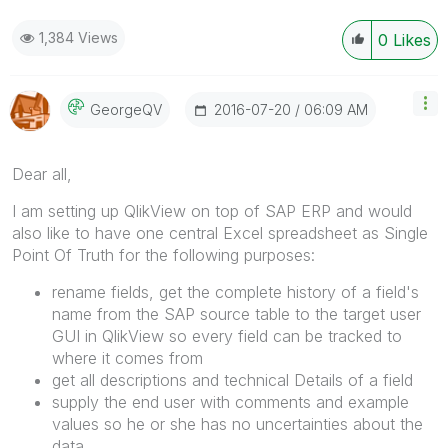
1,384 Views
0
Likes
‎2016-07-20
06:09 AM
GeorgeQV
Dear all,
I am setting up QlikView on top of SAP ERP and would
also like to have one central Excel spreadsheet as Single
Point Of Truth for the following purposes:
rename fields, get the complete history of a field's
name from the SAP source table to the target user
GUI in QlikView so every field can be tracked to
where it comes from
get all descriptions and technical Details of a field
supply the end user with comments and example
values so he or she has no uncertainties about the
data