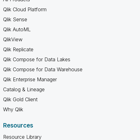
Qlik Cloud Platform
Qlik Sense
Qlik AutoML
QlikView
Qlik Replicate
Qlik Compose for Data Lakes
Qlik Compose for Data Warehouse
Qlik Enterprise Manager
Catalog & Lineage
Qlik Gold Client
Why Qlik
Resources
Resource Library