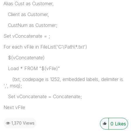
Alias Cust as Customer,
Client as Customer,
CustNum as Customer;
Set vConcatenate = ;
For each vFile in FileList('C:\Path\*.txt')
$(vConcatenate)
Load * FROM "$(vFile)"
(txt, codepage is 1252, embedded labels, delimiter is
',', msq);
Set vConcatenate = Concatenate;
Next vFile
1,370 Views
0
Likes