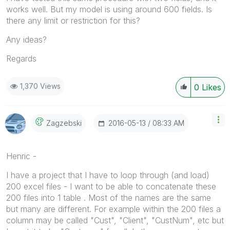
works well. But my model is using around 600 fields. Is
there any limit or restriction for this?
Any ideas?
Regards
1,370 Views
0
Likes
‎2016-05-13
08:33 AM
Zagzebski
Henric -
I have a project that I have to loop through (and load)
200 excel files - I want to be able to concatenate these
200 files into 1 table . Most of the names are the same
but many are different. For example within the 200 files a
column may be called "Cust", "Client", "CustNum", etc but