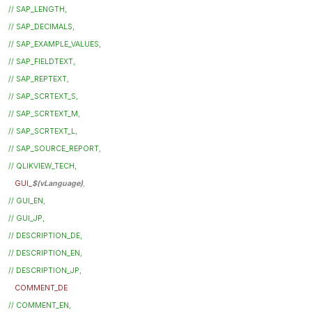
// SAP_LENGTH,
// SAP_DECIMALS,
// SAP_EXAMPLE_VALUES,
// SAP_FIELDTEXT,
// SAP_REPTEXT,
// SAP_SCRTEXT_S,
// SAP_SCRTEXT_M,
// SAP_SCRTEXT_L,
// SAP_SOURCE_REPORT,
// QLIKVIEW_TECH,
GUI_
$(vLanguage)
,
// GUI_EN,
// GUI_JP,
// DESCRIPTION_DE,
// DESCRIPTION_EN,
// DESCRIPTION_JP,
COMMENT_DE
// COMMENT_EN,