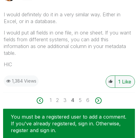
I would definitely do it in a very similar way. Either in
Excel, or in a database.
I would put all fields in one file, in one sheet. If you want
fields from different systems, you can add this
information as one additional column in your metadata
table.
HIC
1,384 Views
1
Like
1
2
3
4
5
6
You must be a registered user to add a comment.
If you've already registered, sign in. Otherwise,
register and sign in.