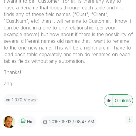
I want it to be "Customer" for all. Is there any way to
have a Rename that loops through each table and if it
finds any of these field names ("Cust", "Client",
"CustNum", etc) then it will rename to Customer. I know it
can be done in a one to one relationship (per your
example above) but how about if there is the possibility of
several different names old names that I want to rename
to the one new name. This will be a nightmare if I have to
load each table separately and then do renames on each
tables fields without any automation.
Thanks!
Zag
1,370 Views
0
Likes
‎2016-05-13
08:47 AM
Hic