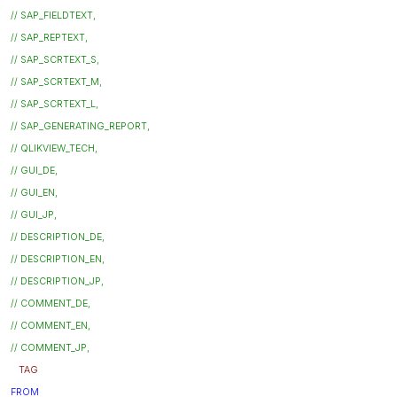
// SAP_FIELDTEXT,
// SAP_REPTEXT,
// SAP_SCRTEXT_S,
// SAP_SCRTEXT_M,
// SAP_SCRTEXT_L,
// SAP_GENERATING_REPORT,
// QLIKVIEW_TECH,
// GUI_DE,
// GUI_EN,
// GUI_JP,
// DESCRIPTION_DE,
// DESCRIPTION_EN,
// DESCRIPTION_JP,
// COMMENT_DE,
// COMMENT_EN,
// COMMENT_JP,
TAG
FROM