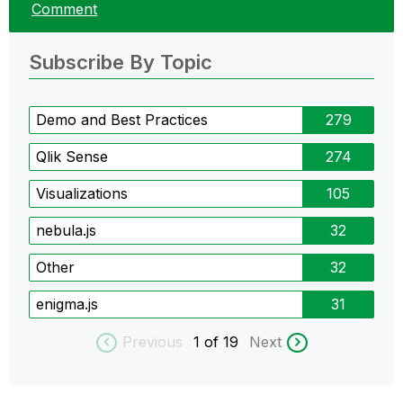
Comment
Subscribe By Topic
Demo and Best Practices
279
Qlik Sense
274
Visualizations
105
nebula.js
32
Other
32
enigma.js
31
Previous
1
of 19
Next