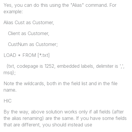
Yes, you can do this using the "Alias" command. For
example:
Alias Cust as Customer,
Client as Customer,
CustNum as Customer;
LOAD * FROM [*.txt]
(txt, codepage is 1252, embedded labels, delimiter is ',',
msq);
Note the wildcards, both in the field list and in the file
name.
HIC
By the way, above solution works only if all fields (after
the alias renaming) are the same. If you have some fields
that are different, you should instead use