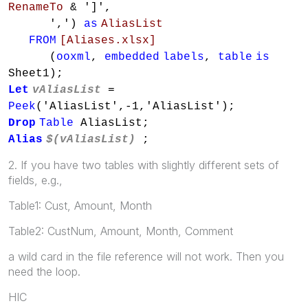
RenameTo
& ']',
',')
as
AliasList
FROM
[Aliases.xlsx]
(
ooxml
,
embedded
labels
,
table
is
Sheet1);
Let
vAliasList
=
Peek
('AliasList',-1,'AliasList');
Drop
Table
AliasList;
Alias
$(vAliasList)
;
2. If you have two tables with slightly different sets of
fields, e.g.,
Table1: Cust, Amount, Month
Table2: CustNum, Amount, Month, Comment
a wild card in the file reference will not work. Then you
need the loop.
HIC