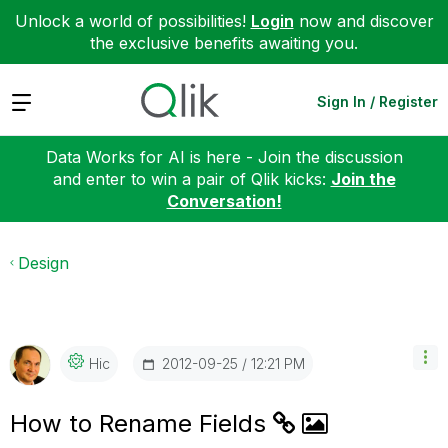
Unlock a world of possibilities!
Login
now and discover
the exclusive benefits awaiting you.
Expand
Sign In / Register
Data Works for AI is here - Join the discussion
and enter to win a pair of Qlik kicks:
Join the
Conversation!
Design
‎2012-09-25
12:21 PM
Hic
How to Rename Fields