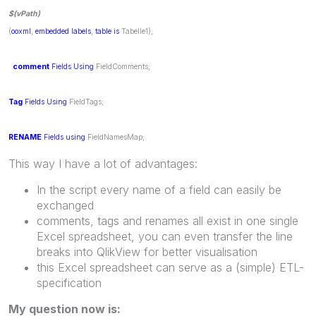
$(vPath)
(
ooxml
,
embedded
labels
,
table
is
Tabelle1);
comment
Fields
Using
FieldComments;
Tag
Fields
Using
FieldTags;
RENAME
Fields
using
FieldNamesMap;
This way I have a lot of advantages:
In the script every name of a field can easily be
exchanged
comments, tags and renames all exist in one single
Excel spreadsheet, you can even transfer the line
breaks into QlikView for better visualisation
this Excel spreadsheet can serve as a (simple) ETL-
specification
My question now is: