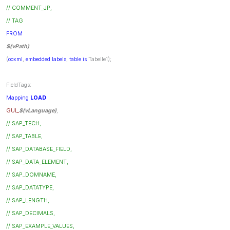
// COMMENT_JP,
// TAG
FROM
$(vPath)
(
ooxml
,
embedded
labels
,
table
is
Tabelle1);
FieldTags:
Mapping
LOAD
GUI_
$(vLanguage)
,
// SAP_TECH,
// SAP_TABLE,
// SAP_DATABASE_FIELD,
// SAP_DATA_ELEMENT,
// SAP_DOMNAME,
// SAP_DATATYPE,
// SAP_LENGTH,
// SAP_DECIMALS,
// SAP_EXAMPLE_VALUES,