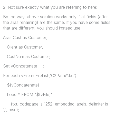
2. Not sure exactly what you are referring to here:
By the way, above solution works only if all fields (after
the alias renaming) are the same. If you have some fields
that are different, you should instead use
Alias Cust as Customer,
Client as Customer,
CustNum as Customer;
Set vConcatenate = ;
For each vFile in FileList('C:\Path\*.txt')
$(vConcatenate)
Load * FROM "$(vFile)"
(txt, codepage is 1252, embedded labels, delimiter is
',', msq);