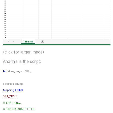
(click for larger image)
And this is the script:
let
vLanguage
= 'DE';
FieldNamesMap:
Mapping
LOAD
SAP_TECH
,
// SAP_TABLE,
// SAP_DATABASE_FIELD,