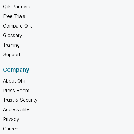
Qlik Partners
Free Trials
Compare Qlik
Glossary
Training
Support
Company
About Qlik
Press Room
Trust & Security
Accessibility
Privacy
Careers