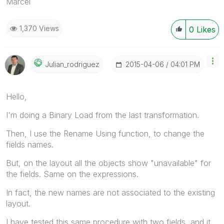
Marcel
1,370 Views
0
Likes
‎2015-04-06
04:01 PM
Julian_rodrigue
Z
Hello,
I'm doing a Binary Load from the last transformation.
Then, I use the Rename Using function, to change the
fields names.
But, on the layout all the objects show "unavailable" for
the fields. Same on the expressions.
In fact, the new names are not associated to the existing
layout.
I have tested this same procedure with two fields, and it