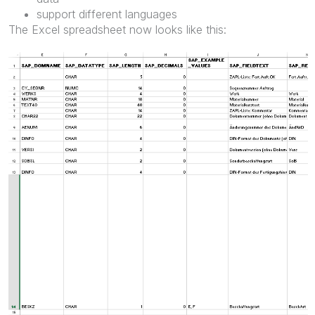
support different languages
The Excel spreadsheet now looks like this: