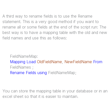
A third way to rename fields is to use the Rename
statement. This is a very good method if you want to
rename all or some fields at the end of the script run: The
best way is to have a mapping table with the old and new
field names and use this as follows:
FieldNameMap:
Mapping Load
OldFieldName
,
NewFieldName
From
FieldNames ;
Rename Fields using
FieldNameMap;
You can store the mapping table in your database or in an
excel sheet so that it is easier to maintain.