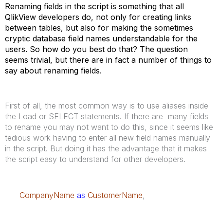
Renaming fields in the script is something that all
QlikView developers do, not only for creating links
between tables, but also for making the sometimes
cryptic database field names understandable for the
users. So how do you best do that? The question
seems trivial, but there are in fact a number of things to
say about renaming fields.
First of all, the most common way is to use aliases inside
the Load or SELECT statements. If there are many fields
to rename you may not want to do this, since it seems like
tedious work having to enter all new field names manually
in the script. But doing it has the advantage that it makes
the script easy to understand for other developers.
CompanyName
as
CustomerName
,