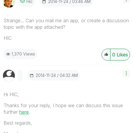
‎2014-11-24
03:46 AM
Hic
Strange... Can you mail me an app, or create a discussion
topic with the app attached?
HIC
1,370 Views
0
Likes
‎2014-11-24
04:32 AM
Hi HIC,
Thanks for your reply, I hope we can discuss this issue
further
here
.
Best regards,