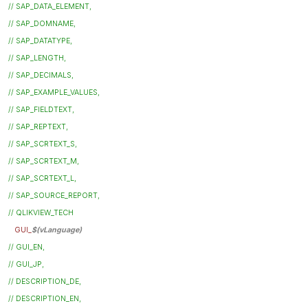
// SAP_DATA_ELEMENT,
// SAP_DOMNAME,
// SAP_DATATYPE,
// SAP_LENGTH,
// SAP_DECIMALS,
// SAP_EXAMPLE_VALUES,
// SAP_FIELDTEXT,
// SAP_REPTEXT,
// SAP_SCRTEXT_S,
// SAP_SCRTEXT_M,
// SAP_SCRTEXT_L,
// SAP_SOURCE_REPORT,
// QLIKVIEW_TECH
GUI_
$(vLanguage)
// GUI_EN,
// GUI_JP,
// DESCRIPTION_DE,
// DESCRIPTION_EN,