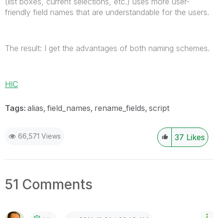
(list boxes, current selections, etc.) uses more user-
friendly field names that are understandable for the users.
The result: I get the advantages of both naming schemes.
HIC
Tags:
alias
field_names
rename_fields
script
66,571 Views
37
Likes
51 Comments