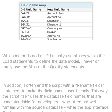
Which methods do I use? I usually use aliases within the
Load statements to define the data model. I never or
rarely use the Alias or the Qualify statements.
In addition, I often end the script with a “Rename fields”
statement to make the field names user-friendly. This way
the script itself uses the database field names that are
understandable for developers - who often are well
familiar with the source database - while the app interface