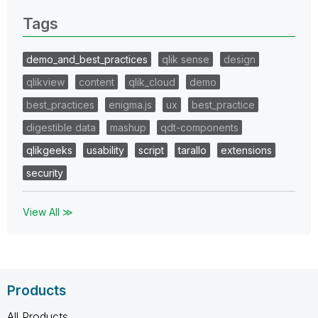
Tags
demo_and_best_practices
qlik sense
design
qlikview
content
qlik_cloud
demo
best_practices
enigma.js
ux
best_practice
digestible data
mashup
qdt-components
qlikgeeks
usability
script
tarallo
extensions
security
View All ≫
Products
All Products