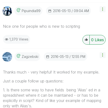
‎2016-05-13
09:04 AM
Pipuindia99
Nice one for people who is new to scripting
1,370 Views
0
Likes
‎2016-05-13
12:55 PM
Zagzebski
Thanks much - very helpful! It worked for my example.
Just a couple follow up questions:
1. Is there some way to have fields being 'Alias' ed in a
spreadsheet where it can be maintained - or has to be
explicitly in script? Kind of like your example of mapping
only with Alias's.