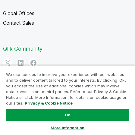
Global Offices
Contact Sales
Qlik Community
We use cookies to improve your experience with our websites
Legal
and to deliver content tailored to your interests. By clicking ‘Ok’,
you accept the use of additional cookies which may involve
© 1993-2026 QlikTech International AB, All Rights
data transmission to third parties. Refer to our Privacy & Cookie
Notice or click ‘More Information’ for details on cookie usage on
Reserved
our sites.
Privacy & Cookie Notice
Ok
Legal Policies
Ask a Question
Privacy & Cookie Notice
More Information