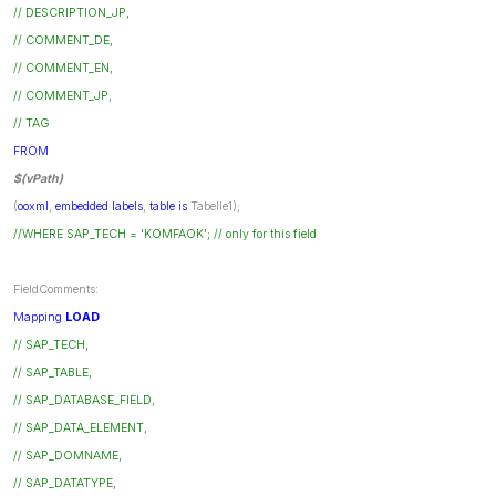
// DESCRIPTION_JP,
// COMMENT_DE,
// COMMENT_EN,
// COMMENT_JP,
// TAG
FROM
$(vPath)
(
ooxml
,
embedded
labels
,
table
is
Tabelle1);
//WHERE SAP_TECH = 'KOMFAOK'; // only for this field
FieldComments:
Mapping
LOAD
// SAP_TECH,
// SAP_TABLE,
// SAP_DATABASE_FIELD,
// SAP_DATA_ELEMENT,
// SAP_DOMNAME,
// SAP_DATATYPE,