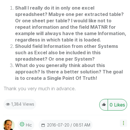
Shall I really do it in only one excel
spreadsheet? Mabye one per extracted table?
Or one sheet per table? I would like not to
repeat information and the field MATNR for
example will always have the same Information,
regardless in which table it is loaded.
Should field Information from other Systems
such as Excel also be included in this
spreadsheet? Or one per System?
What do you generally think about this
approach? Is there a better solution? The goal
is to create a Single Point Of Truth!
Thank you very much in advance.
1,384 Views
0
Likes
‎2016-07-20
08:51 AM
Hic