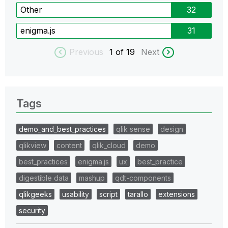
Other
32
enigma.js
31
Previous
1
of 19
Next
Tags
demo_and_best_practices
qlik sense
design
qlikview
content
qlik_cloud
demo
best_practices
enigma.js
ux
best_practice
digestible data
mashup
qdt-components
qlikgeeks
usability
script
tarallo
extensions
security