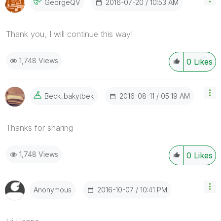
‎2016-07-20
10:53 AM
GeorgeQV
Thank you, I will continue this way!
1,748 Views
0
Likes
‎2016-08-11
05:19 AM
Beck_bakytbek
Thanks for sharing
1,748 Views
0
Likes
‎2016-10-07
10:41 PM
Anonymous