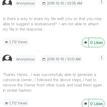
‎2016-10-10
02:05 AM
Anonymous
Is there a way to share my file with you so that you may
able to suggest a workaround? I am not able to attach
my file in the response..
1,712 Views
0
Likes
‎2016-10-10
10:01 AM
Anonymous
Thanks Henric.. I was successfully able to generate a
canonical owner.. I followed the above steps..I had to
remove the Owner from other loads and load them again
in similar fashion
1,712 Views
0
Likes