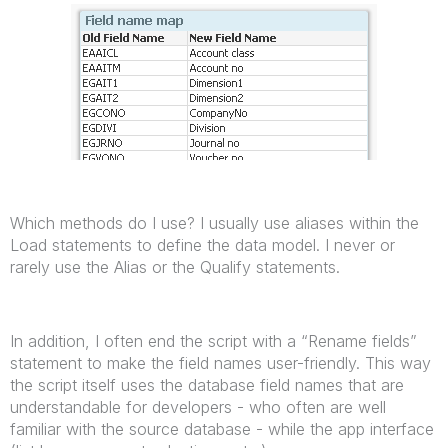
Which methods do I use? I usually use aliases within the
Load statements to define the data model. I never or
rarely use the Alias or the Qualify statements.
In addition, I often end the script with a “Rename fields”
statement to make the field names user-friendly. This way
the script itself uses the database field names that are
understandable for developers - who often are well
familiar with the source database - while the app interface