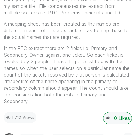
my sample file . File concatenates the extract from
multiple sources i.e. RTC, Problems, Incidents and TR.
A mapping sheet has been created as the names are
different in each of these extracts so as to map these to
the actual names that are required.
In the RTC extract there are 2 fields i.e. Primary and
Secondary Owner against one ticket. So each ticket is
resolved by 2 people. I have to put a list box with the
names so when the user selects on a particular name the
count of the tickets resolved by that person is calculated
irrespective of the name appearing in the primary or
secondary column should appear. The count should take
into consideration both the cols i.e.Primary and
Secondary.
1,712 Views
0
Likes