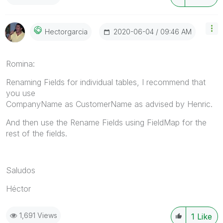
‎2020-06-04
09:46 AM
Hectorgarcia
Romina:
Renaming Fields for individual tables, I recommend that
you use
CompanyName
as
CustomerName as advised by Henric.
And then use the Rename Fields using FieldMap for the
rest of the fields.
Saludos
Héctor
1,691 Views
1
Like