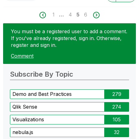
1
…
4
5
6
You must be a registered user to add a comment.
If you've already registered, sign in. Otherwise,
register and sign in.
Comment
Subscribe By Topic
Demo and Best Practices
279
Qlik Sense
274
Visualizations
105
nebula.js
32