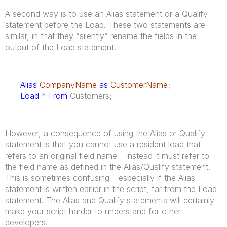
A second way is to use an Alias statement or a Qualify
statement before the Load. These two statements are
similar, in that they “silently” rename the fields in the
output of the Load statement.
Alias
CompanyName
as
CustomerName
;
Load
*
From
Customers;
However, a consequence of using the Alias or Qualify
statement is that you cannot use a resident load that
refers to an original field name – instead it must refer to
the field name as defined in the Alias/Qualify statement.
This is sometimes confusing – especially if the Alias
statement is written earlier in the script, far from the Load
statement. The Alias and Qualify statements will certainly
make your script harder to understand for other
developers.