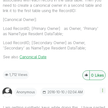
need to create a canonical owner in a second table and
link it to the first table using the RecordID:
[Canonical Owner]:
Load RecordID, [Primary Owner] as Owner, 'Primary'
as NameType Resident DataTable;
Load RecordID, [Secondary Owner] as Owner,
'Secondary' as NameType Resident DataTable;
See also
Canonical Date
1,712 Views
0
Likes
‎2016-10-10
02:04 AM
Anonymous
I am getting synthetic keys while doing this ..I have pasted