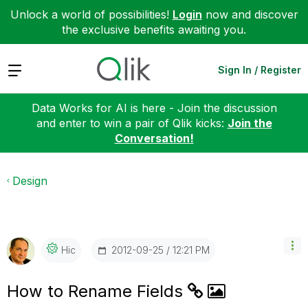
Unlock a world of possibilities!
Login
now and discover
the exclusive benefits awaiting you.
Expand
Sign In / Register
Data Works for AI is here - Join the discussion
and enter to win a pair of Qlik kicks:
Join the
Conversation!
Design
‎2012-09-25
12:21 PM
Hic
How to Rename Fields