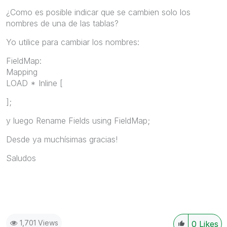
¿Como es posible indicar que se cambien solo los
nombres de una de las tablas?
Yo utilice para cambiar los nombres:
FieldMap:
Mapping
LOAD * Inline [
];
y luego Rename Fields using FieldMap;
Desde ya muchísimas gracias!
Saludos
1,701 Views
0
Likes