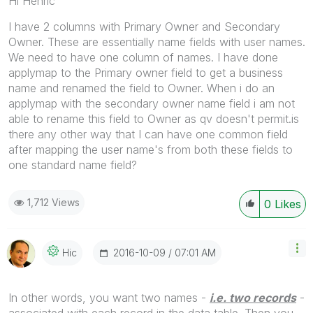
Hi Henric
I have 2 columns with Primary Owner and Secondary
Owner. These are essentially name fields with user names.
We need to have one column of names. I have done
applymap to the Primary owner field to get a business
name and renamed the field to Owner. When i do an
applymap with the secondary owner name field i am not
able to rename this field to Owner as qv doesn't permit.is
there any other way that I can have one common field
after mapping the user name's from both these fields to
one standard name field?
1,712 Views
0
Likes
‎2016-10-09
07:01 AM
Hic
In other words, you want two names -
i.e. two records
-
associated with each record in the data table. Then you