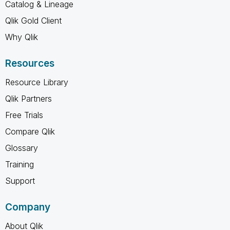
Catalog & Lineage
Qlik Gold Client
Why Qlik
Resources
Resource Library
Qlik Partners
Free Trials
Compare Qlik
Glossary
Training
Support
Company
About Qlik