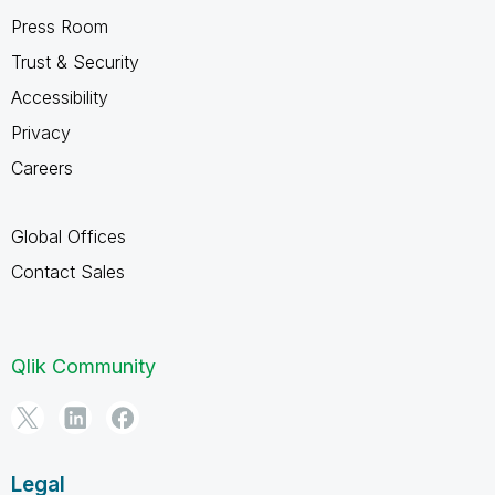
Press Room
Trust & Security
Accessibility
Privacy
Careers
Global Offices
Contact Sales
Qlik Community
Legal