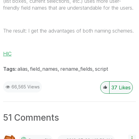
(list boxes, current selections, etc.) uses more user-
friendly field names that are understandable for the users.
The result: I get the advantages of both naming schemes.
HIC
Tags:
alias
field_names
rename_fields
script
66,565 Views
37
Likes
51 Comments