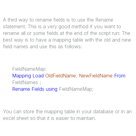
A third way to rename fields is to use the Rename
statement. This is a very good method if you want to
rename all or some fields at the end of the script run: The
best way is to have a mapping table with the old and new
field names and use this as follows:
FieldNameMap:
Mapping Load
OldFieldName
,
NewFieldName
From
FieldNames ;
Rename Fields using
FieldNameMap;
You can store the mapping table in your database or in an
excel sheet so that it is easier to maintain.