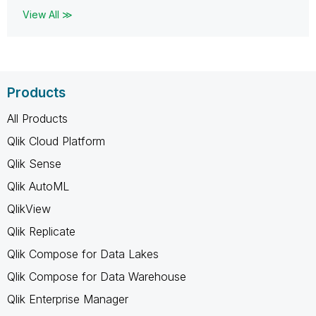
View All ≫
Products
All Products
Qlik Cloud Platform
Qlik Sense
Qlik AutoML
QlikView
Qlik Replicate
Qlik Compose for Data Lakes
Qlik Compose for Data Warehouse
Qlik Enterprise Manager