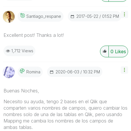
‎2017-05-22
01:52 PM
Santiago_respan
E
Excellent post! Thanks a lot!
1,712 Views
0
Likes
‎2020-06-03
10:32 PM
Romina
Buenas Noches,
Necesito su ayuda, tengo 2 bases en el Qlik que
comparten varios nombres de campos, quiero cambiar los
nombres solo de una de las tablas en Qlik, pero usando
Mapping me cambia los nombres de los campos de
ambas tablas.