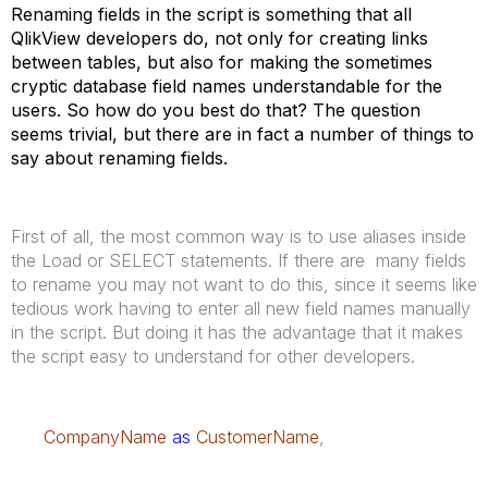
Renaming fields in the script is something that all
QlikView developers do, not only for creating links
between tables, but also for making the sometimes
cryptic database field names understandable for the
users. So how do you best do that? The question
seems trivial, but there are in fact a number of things to
say about renaming fields.
First of all, the most common way is to use aliases inside
the Load or SELECT statements. If there are many fields
to rename you may not want to do this, since it seems like
tedious work having to enter all new field names manually
in the script. But doing it has the advantage that it makes
the script easy to understand for other developers.
CompanyName
as
CustomerName
,