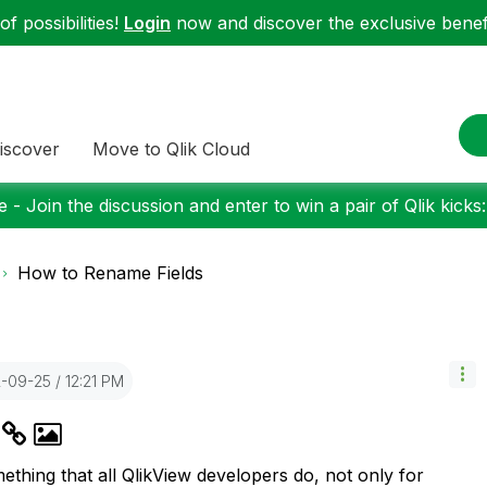
f possibilities!
Login
now and discover the exclusive benefi
iscover
Move to Qlik Cloud
 - Join the discussion and enter to win a pair of Qlik kicks
How to Rename Fields
2-09-25
12:21 PM
s
mething that all QlikView developers do, not only for