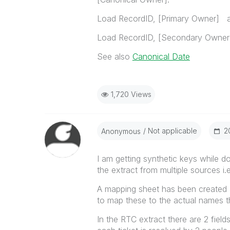
Load RecordID, [Primary Owner] a
Load RecordID, [Secondary Owner]
See also
Canonical Date
1,720 Views
Not applicable
‎
Anonymous
I am getting synthetic keys while do
the extract from multiple sources i
A mapping sheet has been created a
to map these to the actual names th
In the RTC extract there are 2 fiel