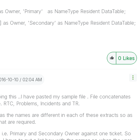
s Owner, 'Primary' as NameType Resident DataTable;
 as Owner, 'Secondary' as NameType Resident DataTable;
0
Likes
2016-10-10
02:04 AM
ing this ..I have pasted my sample file . File concatenates
.e. RTC, Problems, Incidents and TR.
s the names are different in each of these extracts so as
at are required.
ds i.e. Primary and Secondary Owner against one ticket. So