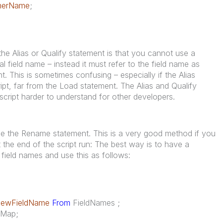
merName
;
e Alias or Qualify statement is that you cannot use a
nal field name – instead it must refer to the field name as
t. This is sometimes confusing – especially if the Alias
cript, far from the Load statement. The Alias and Qualify
script harder to understand for other developers.
use the Rename statement. This is a very good method if you
 the end of the script run: The best way is to have a
field names and use this as follows:
ewFieldName
From
FieldNames ;
eMap;