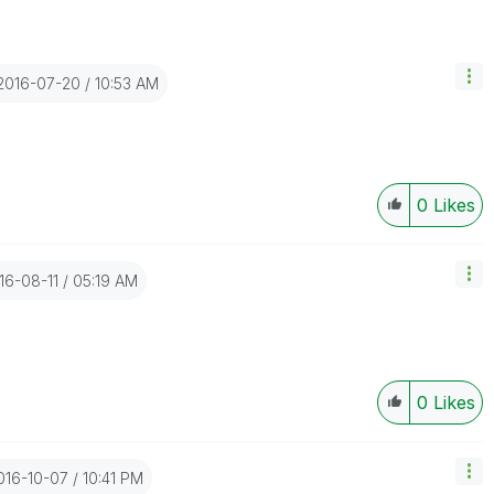
‎2016-07-20
10:53 AM
0
Likes
016-08-11
05:19 AM
0
Likes
2016-10-07
10:41 PM