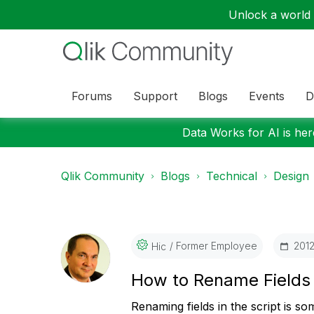
Unlock a world o
Forums
Support
Blogs
Events
D
Data Works for AI is here
Qlik Community
Blogs
Technical
Design
Former Employee
‎201
Hic
How to Rename Field
Renaming fields in the script is so