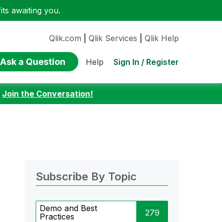
ts awaiting you.
Qlik.com
|
Qlik Services
|
Qlik Help
Ask a Question
Sign In / Register
Help
:
Join the Conversation!
Subscribe By Topic
Demo and Best
279
Practices