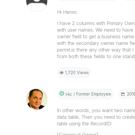
Hi Henric
I have 2 columns with Primary Own
with user names. We need to have 
owner field to get a business nam
with the secondary owner name fiel
permit.is there any other way that
from both these fields to one stand
1,720 Views
Former Employee
‎20
Hic
In other words, you want two nam
data table. Then you need to create 
table using the RecordID:
[Canonical Owner]: