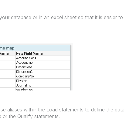
our database or in an excel sheet so that it is easier to
se aliases within the Load statements to define the data
s or the Qualify statements.