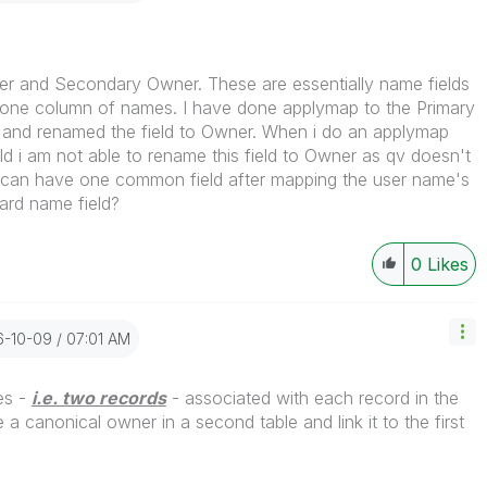
er and Secondary Owner. These are essentially name fields
one column of names. I have done applymap to the Primary
e and renamed the field to Owner. When i do an applymap
d i am not able to rename this field to Owner as qv doesn't
 I can have one common field after mapping the user name's
ard name field?
0
Likes
16-10-09
07:01 AM
es -
i.e. two records
- associated with each record in the
a canonical owner in a second table and link it to the first