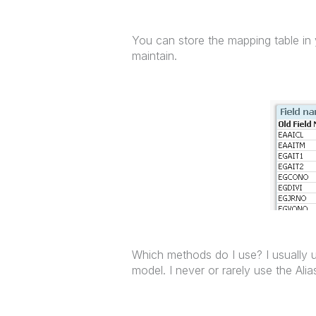
You can store the mapping table in y
maintain.
Which methods do I use? I usually u
model. I never or rarely use the Alia