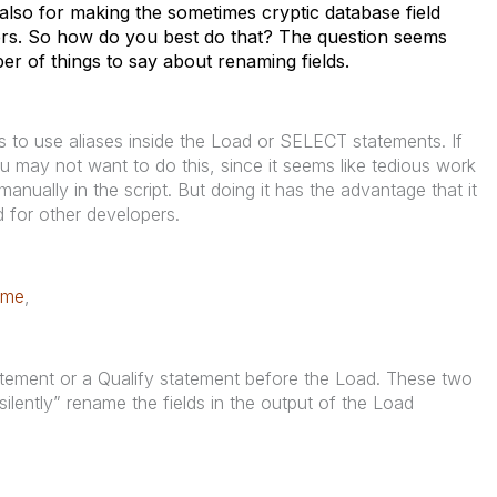
 also for making the sometimes cryptic database field
rs. So how do you best do that? The question seems
mber of things to say about renaming fields.
s to use aliases inside the Load or SELECT statements. If
 may not want to do this, since it seems like tedious work
anually in the script. But doing it has the advantage that it
 for other developers.
ame
,
atement or a Qualify statement before the Load. These two
“silently” rename the fields in the output of the Load