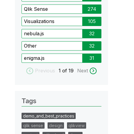
Qlik Sense
274
Visualizations
105
nebula.js
32
Other
32
enigma.js
31
Previous
1
of 19
Next
Tags
demo_and_best_practices
qlik sense
design
qlikview