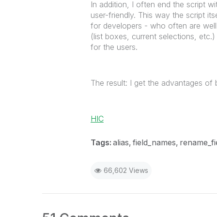
In addition, I often end the script 
user-friendly. This way the script i
for developers - who often are well 
(list boxes, current selections, etc
for the users.
The result: I get the advantages o
HIC
Tags:
alias
field_names
rename_fi
66,602 Views