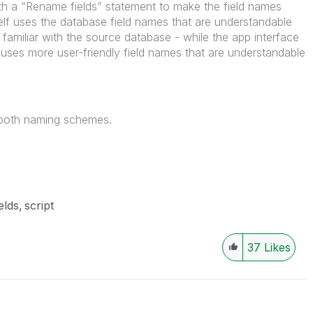
with a “Rename fields” statement to make the field names
tself uses the database field names that are understandable
familiar with the source database - while the app interface
.) uses more user-friendly field names that are understandable
f both naming schemes.
elds
script
37
Likes