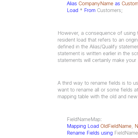
Alias
CompanyName
as
Custo
Load
*
From
Customers;
However, a consequence of using th
resident load that refers to an origi
defined in the Alias/Qualify statemen
statement is written earlier in the s
statements will certainly make your 
A third way to rename fields is to 
want to rename all or some fields at
mapping table with the old and new 
FieldNameMap:
Mapping Load
OldFieldName
,
N
Rename Fields using
FieldNam