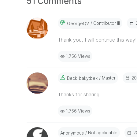
51 Comments
Contributor III
GeorgeQV
Thank you, I will continue this way!
1,756 Views
Master
‎2
Beck_bakytbek
Thanks for sharing
1,756 Views
Not applicable
‎
Anonymous