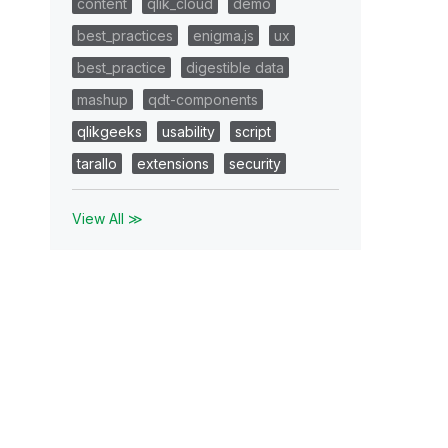
content
qlik_cloud
demo
best_practices
enigma.js
ux
best_practice
digestible data
mashup
qdt-components
qlikgeeks
usability
script
tarallo
extensions
security
View All ≫