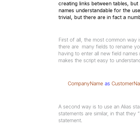
creating links between tables, but
names understandable for the use
trivial, but there are in fact a nu
First of all, the most common way i
there are many fields to rename you
having to enter all new field names m
makes the script easy to understand
CompanyName
as
CustomerN
A second way is to use an Alias st
statements are similar, in that they 
statement.