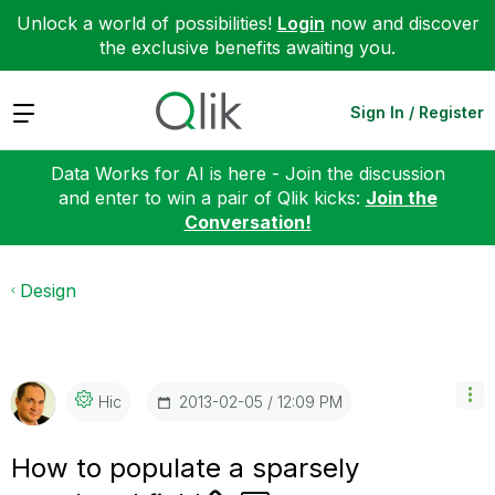
Unlock a world of possibilities!
Login
now and discover
the exclusive benefits awaiting you.
Expand
Sign In / Register
Data Works for AI is here - Join the discussion
and enter to win a pair of Qlik kicks:
Join the
Conversation!
Design
‎2013-02-05
12:09 PM
Hic
How to populate a sparsely