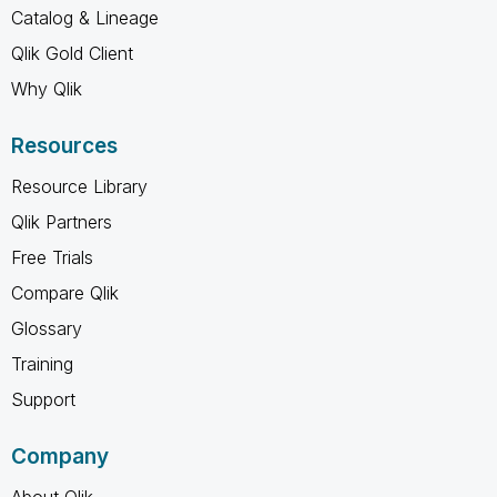
Catalog & Lineage
Qlik Gold Client
Why Qlik
Resources
Resource Library
Qlik Partners
Free Trials
Compare Qlik
Glossary
Training
Support
Company