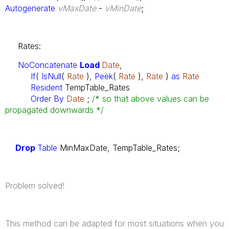
Autogenerate
vMaxDate
-
vMinDate
;
Rates:
NoConcatenate
Load
Date
,
If
(
IsNull
(
Rate
),
Peek
(
Rate
),
Rate
)
as
Rate
Resident
TempTable_Rates
Order By
Date
;
/* so that above values can be
propagated downwards */
Drop
Table
MinMaxDate, TempTable_Rates;
Problem solved!
This method can be adapted for most situations when you