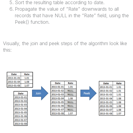
Sort the resulting table according to date.
Propagate the value of “Rate” downwards to all
records that have NULL in the “Rate” field, using the
Peek() function.
Visually, the join and peek steps of the algorithm look like
this: