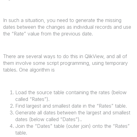
In such a situation, you need to generate the missing
dates between the changes as individual records and use
the “Rate” value from the previous date.
There are several ways to do this in QlikView, and all of
them involve some script programming, using temporary
tables. One algorithm is
Load the source table containing the rates (below
called “Rates”).
Find largest and smallest date in the “Rates” table.
Generate all dates between the largest and smallest
dates (below called “Dates”)..
Join the “Dates” table (outer join) onto the “Rates”
table.