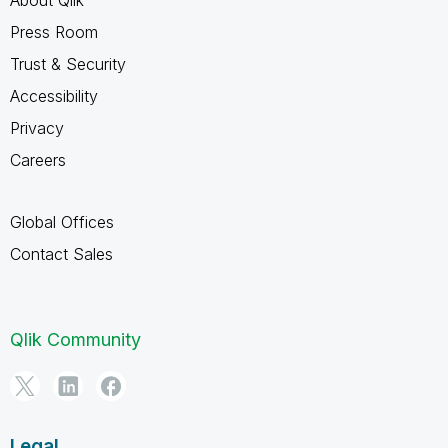
About Qlik
Press Room
Trust & Security
Accessibility
Privacy
Careers
Global Offices
Contact Sales
Qlik Community
Legal