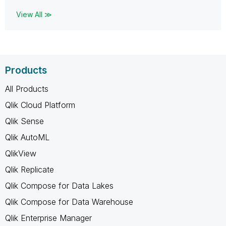
View All ≫
Products
All Products
Qlik Cloud Platform
Qlik Sense
Qlik AutoML
QlikView
Qlik Replicate
Qlik Compose for Data Lakes
Qlik Compose for Data Warehouse
Qlik Enterprise Manager