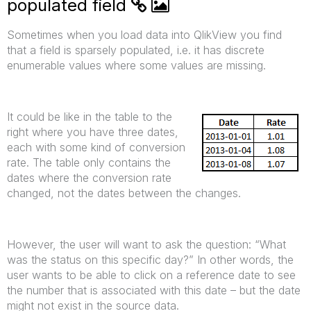
populated field
Sometimes when you load data into QlikView you find
that a field is sparsely populated, i.e. it has discrete
enumerable values where some values are missing.
It could be like in the table to the
right where you have three dates,
each with some kind of conversion
rate. The table only contains the
dates where the conversion rate
changed, not the dates between the changes.
However, the user will want to ask the question: “What
was the status on this specific day?” In other words, the
user wants to be able to click on a reference date to see
the number that is associated with this date – but the date
might not exist in the source data.