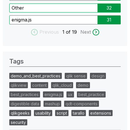
Other
32
enigma.js
31
Previous
1
of 19
Next
Tags
demo_and_best_practices
qlik sense
design
qlikview
content
qlik_cloud
demo
best_practices
enigma.js
ux
best_practice
digestible data
mashup
qdt-components
qlikgeeks
usability
script
tarallo
extensions
security