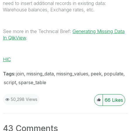
need to insert additional records in existing data:
Warehouse balances, Exchange rates, etc.
See more in the Technical Brief:
Generating Missing Data
In QlikView
.
HIC
Tags:
join
missing_data
missing_values
peek
populate
script
sparse_table
50,298 Views
66
Likes
43 Comments