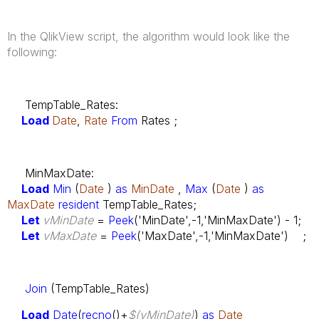
In the QlikView script, the algorithm would look like the
following:
TempTable_Rates:
Load
Date
,
Rate
From
Rates ;
MinMaxDate:
Load
Min
(
Date
)
as
MinDate
,
Max
(
Date
)
as
MaxDate
resident
TempTable_Rates;
Let
vMinDate
=
Peek
('MinDate',-1,'MinMaxDate') - 1;
Let
vMaxDate
=
Peek
('MaxDate',-1,'MinMaxDate') ;
Join
(TempTable_Rates)
Load
Date
(
recno
()+
$(vMinDate)
)
as
Date