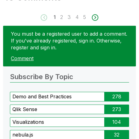
1
2
3
4
5
You must be a registered user to add a comment.
If you've already registered, sign in. Otherwise,
register and sign in.
Comment
Subscribe By Topic
Demo and Best Practices
278
Qlik Sense
273
Visualizations
104
nebula.js
32