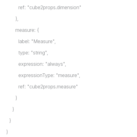
ref: "cube2props.dimension"
},
measure: {
label: "Measure",
type: "string",
expression: "always",
expressionType: "measure",
ref: "cube2props.measure"
}
}
}
}