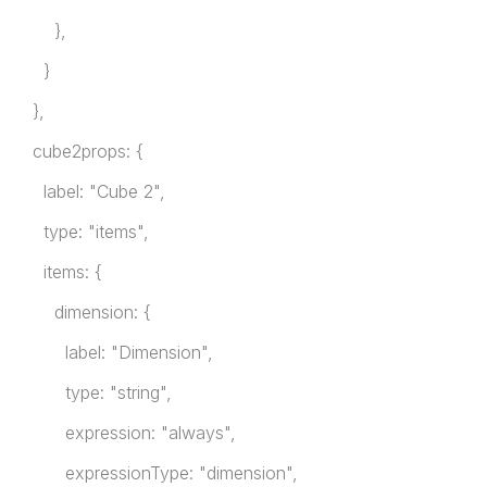
},
}
},
cube2props: {
label: "Cube 2",
type: "items",
items: {
dimension: {
label: "Dimension",
type: "string",
expression: "always",
expressionType: "dimension",