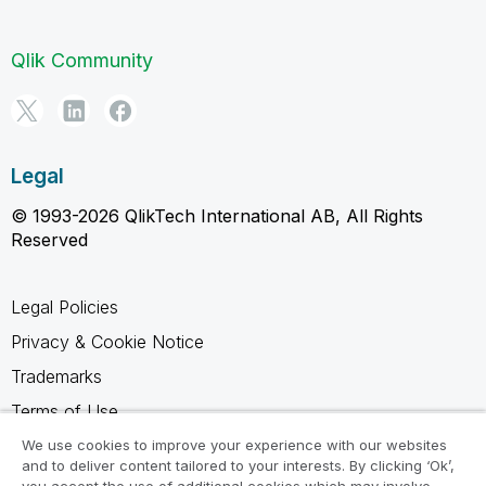
Qlik Community
Legal
© 1993-2026 QlikTech International AB, All Rights
Reserved
Legal Policies
Privacy & Cookie Notice
Trademarks
Terms of Use
Legal Agreements
We use cookies to improve your experience with our websites
and to deliver content tailored to your interests. By clicking ‘Ok’,
Product Terms