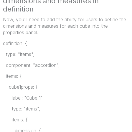
dimensions and measures in
definition
Now, you'll need to add the ability for users to define the
dimensions and measures for each cube into the
properties panel.
definition: {
type: "items",
component: "accordion",
items: {
cube1props: {
label: "Cube 1",
type: "items",
items: {
dimension: {