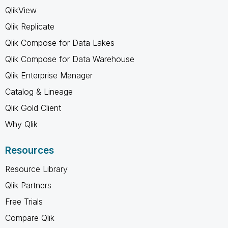
QlikView
Qlik Replicate
Qlik Compose for Data Lakes
Qlik Compose for Data Warehouse
Qlik Enterprise Manager
Catalog & Lineage
Qlik Gold Client
Why Qlik
Resources
Resource Library
Qlik Partners
Free Trials
Compare Qlik