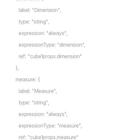
label: "Dimension",
type: "string",
expression: "always",
expressionType: "dimension",
ref: "cube1props.dimension"
},
measure: {
label: "Measure",
type: "string",
expression: "always",
expressionType: "measure",
ref: "cube1props.measure"