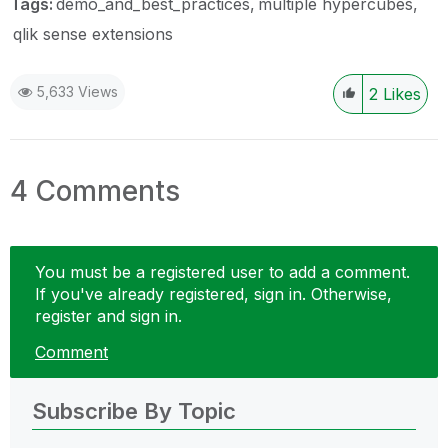
Tags:
demo_and_best_practices
multiple hypercubes
qlik sense extensions
5,633 Views
2
Likes
4 Comments
You must be a registered user to add a comment.
If you've already registered, sign in. Otherwise,
register and sign in.
Comment
Subscribe By Topic