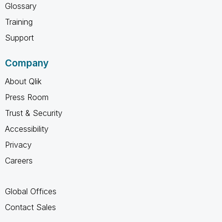
Glossary
Training
Support
Company
About Qlik
Press Room
Trust & Security
Accessibility
Privacy
Careers
Global Offices
Contact Sales