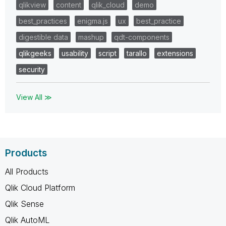
qlikview
content
qlik_cloud
demo
best_practices
enigma.js
ux
best_practice
digestible data
mashup
qdt-components
qlikgeeks
usability
script
tarallo
extensions
security
View All ≫
Products
All Products
Qlik Cloud Platform
Qlik Sense
Qlik AutoML