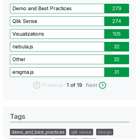
Demo and Best Practices
279
Qlik Sense
274
Visualizations
105
nebula.js
32
Other
32
enigma.js
31
Previous
1
of 19
Next
Tags
demo_and_best_practices
qlik sense
design