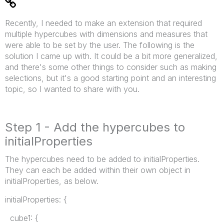
Recently, I needed to make an extension that required
multiple hypercubes with dimensions and measures that
were able to be set by the user. The following is the
solution I came up with. It could be a bit more generalized,
and there's some other things to consider such as making
selections, but it's a good starting point and an interesting
topic, so I wanted to share with you.
Step 1 - Add the hypercubes to
initialProperties
The hypercubes need to be added to initialProperties.
They can each be added within their own object in
initialProperties, as below.
initialProperties: {
cube1: {