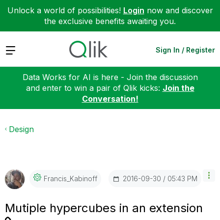
Unlock a world of possibilities!
Login
now and discover
the exclusive benefits awaiting you.
Expand
Sign In / Register
Data Works for AI is here - Join the discussion
and enter to win a pair of Qlik kicks:
Join the
Conversation!
Design
‎2016-09-30
05:43 PM
Francis_Kabinof
F
Mutiple hypercubes in an extension