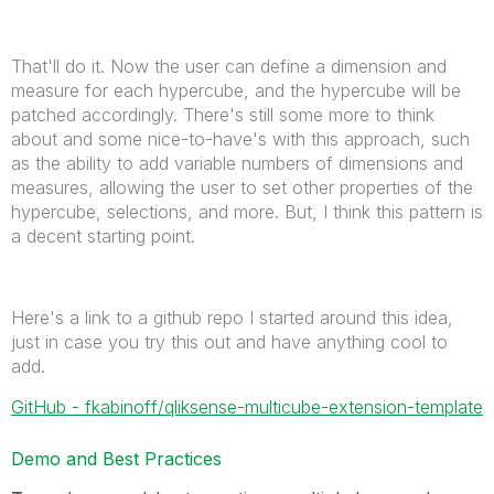
That'll do it. Now the user can define a dimension and
measure for each hypercube, and the hypercube will be
patched accordingly. There's still some more to think
about and some nice-to-have's with this approach, such
as the ability to add variable numbers of dimensions and
measures, allowing the user to set other properties of the
hypercube, selections, and more. But, I think this pattern is
a decent starting point.
Here's a link to a github repo I started around this idea,
just in case you try this out and have anything cool to
add.
GitHub - fkabinoff/qliksense-multicube-extension-template
Demo and Best Practices