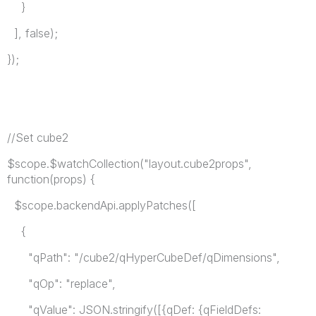
}
], false);
});
//Set cube2
$scope.$watchCollection("layout.cube2props",
function(props) {
$scope.backendApi.applyPatches([
{
"qPath": "/cube2/qHyperCubeDef/qDimensions",
"qOp": "replace",
"qValue": JSON.stringify([{qDef: {qFieldDefs: