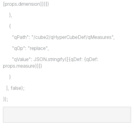
[props.dimension]}}])
},
{
"qPath": "/cube2/qHyperCubeDef/qMeasures",
"qOp": "replace",
"qValue": JSON.stringify([{qDef: {qDef:
props.measure}}])
}
], false);
});