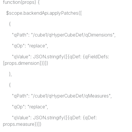
function(props) {
$scope.backendApi.applyPatches([
{
"qPath": "/cube1/qHyperCubeDef/qDimensions",
"qOp": "replace",
"qValue": JSON.stringify([{qDef: {qFieldDefs:
[props.dimension]}}])
},
{
"qPath": "/cube1/qHyperCubeDef/qMeasures",
"qOp": "replace",
"qValue": JSON.stringify([{qDef: {qDef:
props.measure}}])