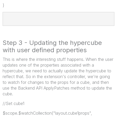
}
Step 3 - Updating the hypercube
with user defined properties
This is where the interesting stuff happens. When the user
updates one of the properties associated with a
hypercube, we need to actually update the hypercube to
reflect that. So in the extension's controller, we're going
to watch for changes to the props for a cube, and then
use the Backend API ApplyPatches method to update the
cube.
//Set cube1
$scope.$watchCollection("layout.cube1props",