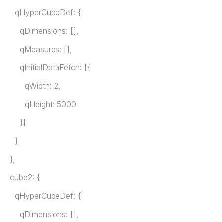
qHyperCubeDef: {
qDimensions: [],
qMeasures: [],
qInitialDataFetch: [{
qWidth: 2,
qHeight: 5000
}]
}
},
cube2: {
qHyperCubeDef: {
qDimensions: [],