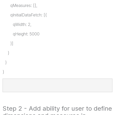
qMeasures: [],
qInitialDataFetch: [{
qWidth: 2,
qHeight: 5000
}]
}
}
}
Step 2 - Add ability for user to define