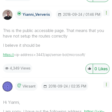
‎2018-09-24
01:46 PM
Yianni_Ververis
This is the public accessible page. That means that you
have not setup the routes correctly
I believe it should be
https://
<ip-address>:3443/api/sense-bot/microsoft/
4,349 Views
0
Likes
‎2018-09-24
02:35 PM
Vikraant
Hi Yianni,
I am sorry. I have put the following address
https://<ip-