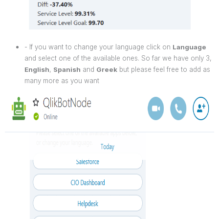
- If you want to change your language click on
Language
and select one of the available ones. So far we have only 3,
English
,
Spanish
and
Greek
but please feel free to add as
many more as you want