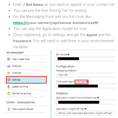
Enter a
Bot Name
as you want to appear in your contact list
You can use the free Pricing Tier for testing
For the Messaging Point add you full route like
https://
{your-server}/api/sense-bot/microsoft/
You can skip the Application Insight for now
Once registered, go to settings and get the
AppId
and the
Password
. You will need to add them in your environmental
variables