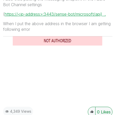
Bot Channel settings
(
https://<ip-address>:3443/sense-bot/microsoft/api) .
When I put the above address in the browser I am getting
following error
4,349 Views
0
Likes