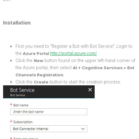
Installation
First you need to "Register a Bot with Bot Service". Login to
the
Azure Portal
http://portal.azure.com/
Click the
New
button found on the upper left-hand corner of
the Azure portal, then select
AI + Cognitive Services > Bot
Channels Registration
.
Click the
Create
button to start the creation process.