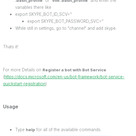
.bash_profile
" or "
vim .bash_profile
" and enter the
variables there like
export SKYPE_BOT_ID_SCV=''
export SKYPE_BOT_PASSWORD_SVC=''
While still in settings, go to "channel" and add skype.
Thats it!
For more Details on
Register a bot with Bot Service
(
https://docs.microsoft.com/en-us/bot-framework/bot-service-
quickstart-registration
)
Usage
Type
help
for all of the available commands.