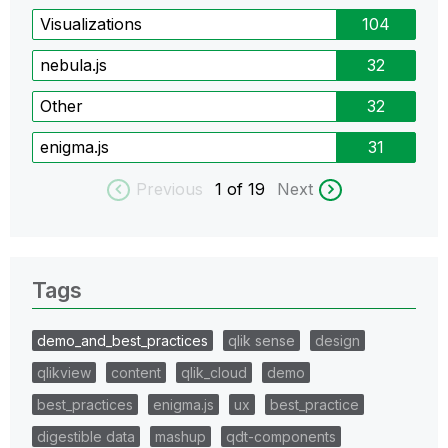
Visualizations
104
nebula.js
32
Other
32
enigma.js
31
Previous
1
of 19
Next
Tags
demo_and_best_practices
qlik sense
design
qlikview
content
qlik_cloud
demo
best_practices
enigma.js
ux
best_practice
digestible data
mashup
qdt-components