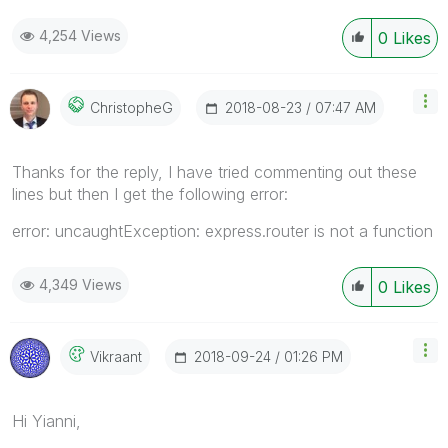
4,254 Views
0
Likes
‎2018-08-23
07:47 AM
ChristopheG
Thanks for the reply, I have tried commenting out these
lines but then I get the following error:
error: uncaughtException: express.router is not a function
4,349 Views
0
Likes
‎2018-09-24
01:26 PM
Vikraant
Hi Yianni,