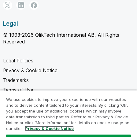
Legal
© 1993-2026 QlikTech International AB, All Rights
Reserved
Legal Policies
Privacy & Cookie Notice
Trademarks
Terms of Use
Legal Agreements
We use cookies to improve your experience with our websites
and to deliver content tailored to your interests. By clicking ‘Ok’,
Product Terms
you accept the use of additional cookies which may involve
data transmission to third parties. Refer to our Privacy & Cookie
Do not share my info
Notice or click ‘More Information’ for details on cookie usage on
our sites.
Privacy & Cookie Notice