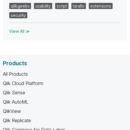
qlikgeeks
usability
script
tarallo
extensions
security
View All ≫
Products
All Products
Qlik Cloud Platform
Qlik Sense
Qlik AutoML
QlikView
Qlik Replicate
Qlik Compose for Data Lakes