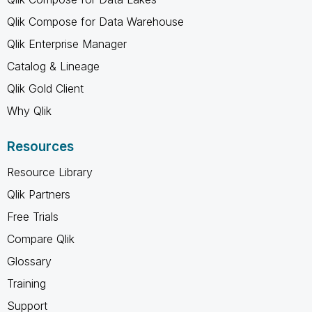
Qlik Compose for Data Warehouse
Qlik Enterprise Manager
Catalog & Lineage
Qlik Gold Client
Why Qlik
Resources
Resource Library
Qlik Partners
Free Trials
Compare Qlik
Glossary
Training
Support