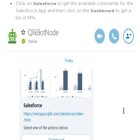
Click on
Salesforce
to get the available commands for the
Salesforce App and then click on the
Dashboard
to get a
list of KPIs