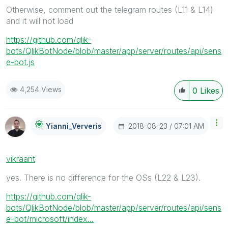
Otherwise, comment out the telegram routes (L11 & L14)
and it will not load
https://github.com/qlik-
bots/QlikBotNode/blob/master/app/server/routes/api/sens
e-bot.js
4,254 Views
0
Likes
‎2018-08-23
07:01 AM
Yianni_Ververis
vikraant
yes. There is no difference for the OSs (L22 & L23).
https://github.com/qlik-
bots/QlikBotNode/blob/master/app/server/routes/api/sens
e-bot/microsoft/index...