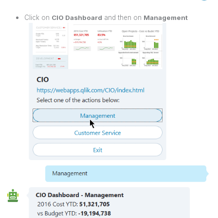
Click on
CIO Dashboard
and then on
Management