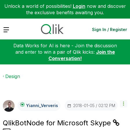
Unlock a world of possibilities!
Login
now and discover
the exclusive benefits awaiting you.
Expand
Sign In / Register
Data Works for AI is here - Join the discussion
and enter to win a pair of Qlik kicks:
Join the
Conversation!
Design
‎2018-01-05
02:12 PM
Yianni_Ververis
QlikBotNode for Microsoft Skype