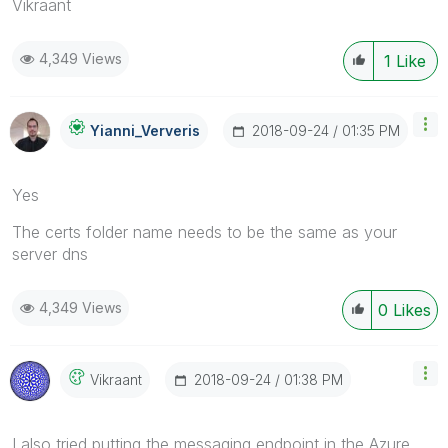
Vikraant
4,349 Views
1
Like
‎2018-09-24
01:35 PM
Yianni_Ververis
Yes
The certs folder name needs to be the same as your
server dns
4,349 Views
0
Likes
‎2018-09-24
01:38 PM
Vikraant
I also tried putting the messaging endpoint in the Azure