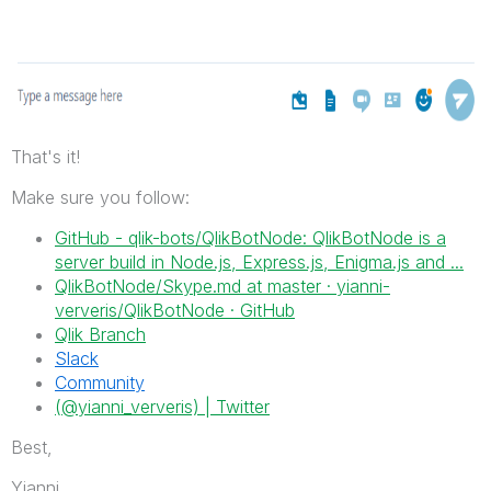
That's it!
Make sure you follow:
GitHub - qlik-bots/QlikBotNode: QlikBotNode is a
server build in Node.js, Express.js, Enigma.js and ...
QlikBotNode/Skype.md at master · yianni-
ververis/QlikBotNode · GitHub
Qlik Branch
Slack
Community
(@yianni_ververis) | Twitter
Best,
Yianni