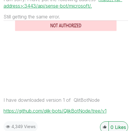
address>:3443/api/sense-bot/microsoft/.
Still getting the same error.
I have downloaded version 1 of QlitBotNode
https://github.com/qlik-bots/QlikBotNode/tree/v1
4,349 Views
0
Likes