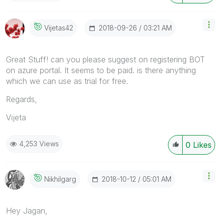
‎2018-09-26
03:21 AM
Vijetas42
Great Stuff! can you please suggest on registering BOT
on azure portal. It seems to be paid. is there anything
which we can use as trial for free.
Regards,
Vijeta
4,253 Views
0
Likes
‎2018-10-12
05:01 AM
Nikhilgarg
Hey Jagan,