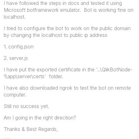
I have followed the steps in docs and tested it using
Microsoft botframework emulator. Bot is working fine on
localhost.
I tried to configure the bot to work on the public domain
by changing the localhost to public ip address
1. config.json
2. server.js
I have put the exported certificate in the '..\QlikBotNode-
1\app\server\certs' folder.
I have also downloaded ngrok to test the bot on remote
computer.
Still no success yet.
Am I going in the right direction?
Thanks & Best Regards,