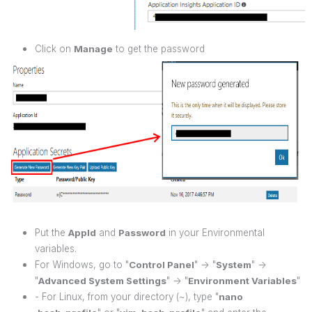
Click on
Manage
to get the password
Put the
AppId
and
Password
in your Environmental
variables.
For Windows, go to "
Control Panel
" -> "
System
" ->
"
Advanced System Settings
" -> "
Environment Variables
"
- For Linux, from your directory (~), type "
nano