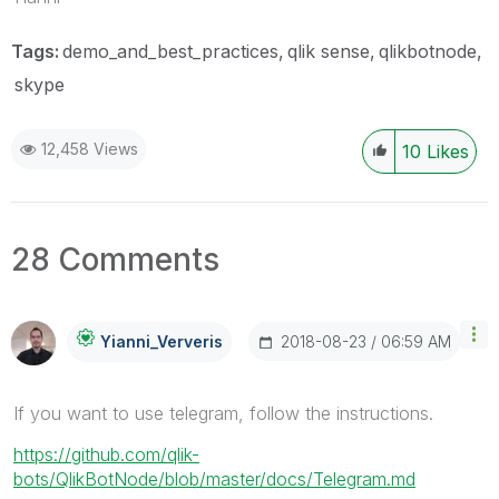
Tags:
demo_and_best_practices
qlik sense
qlikbotnode
skype
12,458 Views
10
Likes
28 Comments
‎2018-08-23
06:59 AM
Yianni_Ververis
If you want to use telegram, follow the instructions.
https://github.com/qlik-
bots/QlikBotNode/blob/master/docs/Telegram.md