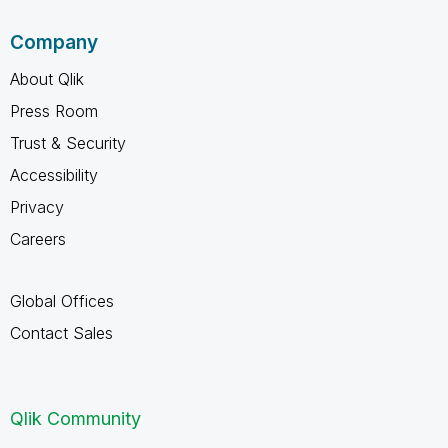
Company
About Qlik
Press Room
Trust & Security
Accessibility
Privacy
Careers
Global Offices
Contact Sales
Qlik Community