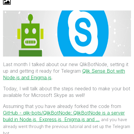
Last month I talked about our new QlikBotNode, setting it
up and getting it ready for Telegram
Qlik Sense Bot with
Node.js and Enigma.js
.
Today, I will talk about the steps needed to make your bot
available for Microsoft Skype as well!
Assuming that you have already forked the code from
GitHub - qlik-bots/QlikBotNode: QlikBotNode is a server
build in Node.js, Express.js, Enigma.js and ...
‌
and you have
already went through the previous tutorial and set up the Telegram
bot.