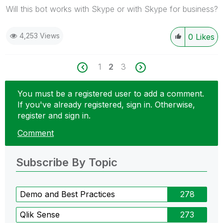
Will this bot works with Skype or with Skype for business?
4,253 Views
0
Likes
1
2
3
You must be a registered user to add a comment.
If you've already registered, sign in. Otherwise,
register and sign in.
Comment
Subscribe By Topic
Demo and Best Practices
278
Qlik Sense
273