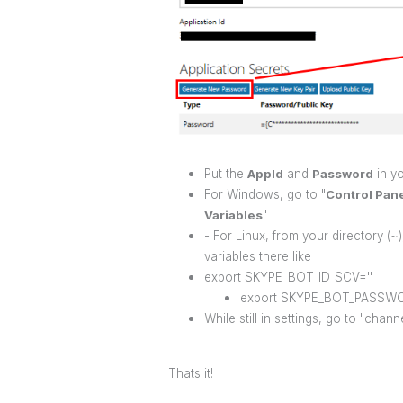
Put the
AppId
and
Password
in yo
For Windows, go to "
Control Pan
Variables
"
- For Linux, from your directory (~)
variables there like
export SKYPE_BOT_ID_SCV=''
export SKYPE_BOT_PASSWO
While still in settings, go to "chan
Thats it!