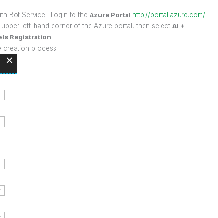
ith Bot Service". Login to the
Azure Portal
http://portal.azure.com/
upper left-hand corner of the Azure portal, then select
AI +
ls Registration
.
e creation process.