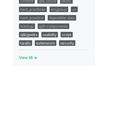
content
qlik_cloud
demo
best_practices
enigma.js
ux
best_practice
digestible data
mashup
qdt-components
qlikgeeks
usability
script
tarallo
extensions
security
View All ≫