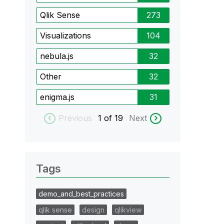
Qlik Sense
273
Visualizations
104
nebula.js
32
Other
32
enigma.js
31
Previous
1
of 19
Next
Tags
demo_and_best_practices
qlik sense
design
qlikview