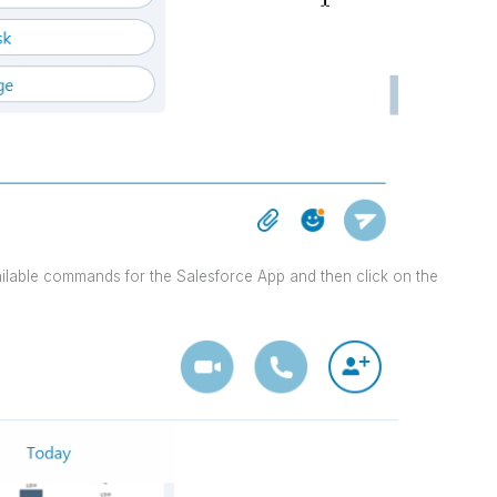
ailable commands for the Salesforce App and then click on the