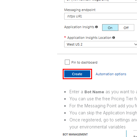
Enter a
Bot Name
as you want to a
You can use the free Pricing Tier f
For the Messaging Point add you fu
You can skip the Application Insig
Once registered, go to settings an
your environmental variables