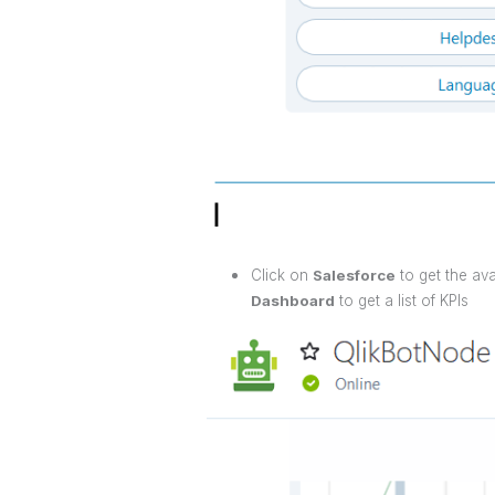
Click on
Salesforce
to get the av
Dashboard
to get a list of KPIs