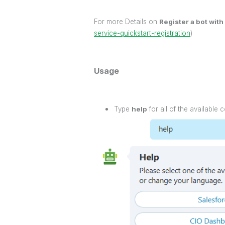
For more Details on
Register a bot with
service-quickstart-registration
)
Usage
Type
help
for all of the available