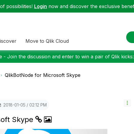
f possibilities!
Login
now and discover the exclusive benefi
iscover
Move to Qlik Cloud
 - Join the discussion and enter to win a pair of Qlik kicks
QlikBotNode for Microsoft Skype
‎2018-01-05
02:12 PM
soft Skype