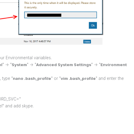
ur Environmental variables.
el
" -> "
System
" -> "
Advanced System Settings
" -> "
Environment
, type "
nano .bash_profile
" or "
vim .bash_profile
" and enter the
RD_SVC=''
nel" and add skype.