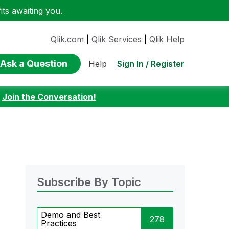
ts awaiting you.
Qlik.com
|
Qlik Services
|
Qlik Help
Ask a Question
Sign In / Register
Help
:
Join the Conversation!
Subscribe By Topic
Demo and Best
278
Practices