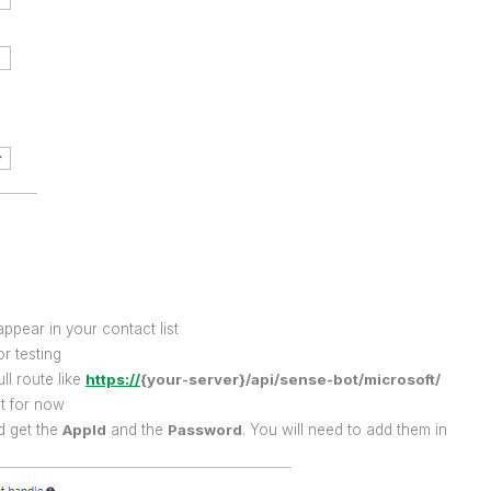
ppear in your contact list
or testing
ll route like
https://
{your-server}/api/sense-bot/microsoft/
ht for now
d get the
AppId
and the
Password
. You will need to add them in