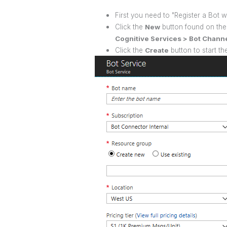
First you need to "Register a Bot w
Click the
New
button found on the 
Cognitive Services > Bot Channe
Click the
Create
button to start th