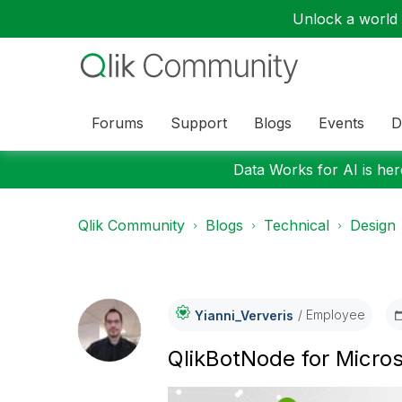
Unlock a world o
Forums
Support
Blogs
Events
D
Data Works for AI is here
Qlik Community
Blogs
Technical
Design
Employee
Yianni_Ververis
QlikBotNode for Micro