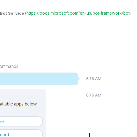
 Bot Service
(
https://docs.microsoft.com/en-us/bot-framework/bot-
 commands.