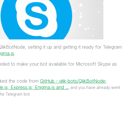
likBotNode, setting it up and getting it ready for Telegram
igma.js
.
needed to make your bot available for Microsoft Skype as
rked the code from
GitHub - qlik-bots/QlikBotNode:
.js, Express.js, Enigma.js and ...
‌
and you have already went
the Telegram bot.