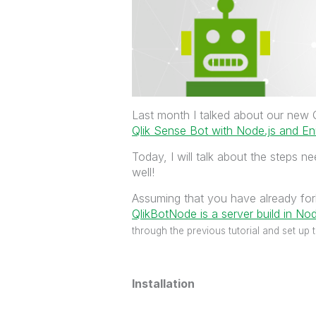
Last month I talked about our new Q
Qlik Sense Bot with Node.js and En
Today, I will talk about the steps 
well!
Assuming that you have already fo
QlikBotNode is a server build in Node
through the previous tutorial and set up 
Installation