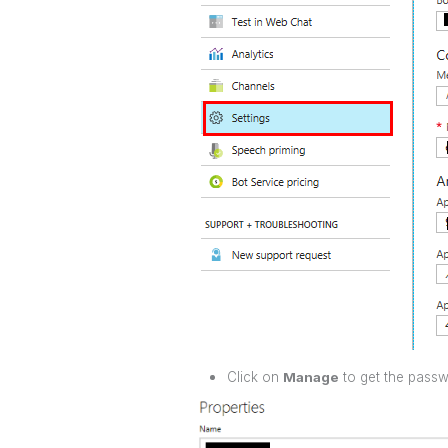
Click on
Manage
to get the pass