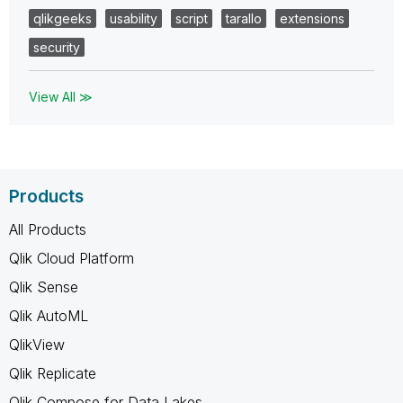
qlikgeeks
usability
script
tarallo
extensions
security
View All ≫
Products
All Products
Qlik Cloud Platform
Qlik Sense
Qlik AutoML
QlikView
Qlik Replicate
Qlik Compose for Data Lakes