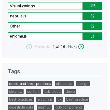
Visualizations
105
nebula.js
32
Other
32
enigma.js
31
Previous
1
of 19
Next
Tags
demo_and_best_practices
qlik sense
design
qlikview
content
qlik_cloud
demo
best_practices
enigma.js
ux
best_practice
digestible data
mashup
qdt-components