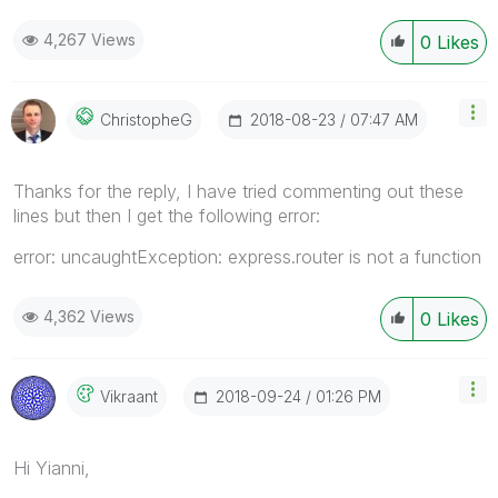
4,267 Views
0
Likes
‎2018-08-23
07:47 AM
ChristopheG
Thanks for the reply, I have tried commenting out these
lines but then I get the following error:
error: uncaughtException: express.router is not a function
4,362 Views
0
Likes
‎2018-09-24
01:26 PM
Vikraant
Hi Yianni,