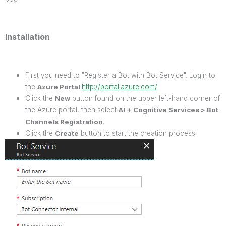
Installation
First you need to "Register a Bot with Bot Service". Login to
the
Azure Portal
http://portal.azure.com/
Click the
New
button found on the upper left-hand corner of
the Azure portal, then select
AI + Cognitive Services > Bot
Channels Registration
.
Click the
Create
button to start the creation process.