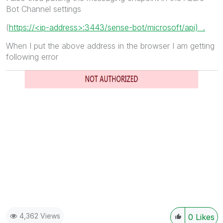
Bot Channel settings
(
https://<ip-address>:3443/sense-bot/microsoft/api) .
When I put the above address in the browser I am getting
following error
4,362 Views
0
Likes