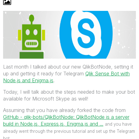
Last month I talked about our new QlikBotNode, setting it
up and getting it ready for Telegram
Qlik Sense Bot with
Node.js and Enigma.js
.
Today, I will talk about the steps needed to make your bot
available for Microsoft Skype as well!
Assuming that you have already forked the code from
GitHub - qlik-bots/QlikBotNode: QlikBotNode is a server
build in Node.js, Express.js, Enigma.js and ...
‌
and you have
already went through the previous tutorial and set up the Telegram
bot.