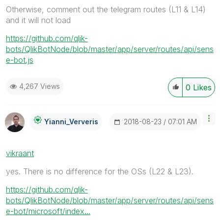
Otherwise, comment out the telegram routes (L11 & L14)
and it will not load
https://github.com/qlik-
bots/QlikBotNode/blob/master/app/server/routes/api/sens
e-bot.js
4,267 Views
0
Likes
‎2018-08-23
07:01 AM
Yianni_Ververis
vikraant
yes. There is no difference for the OSs (L22 & L23).
https://github.com/qlik-
bots/QlikBotNode/blob/master/app/server/routes/api/sens
e-bot/microsoft/index...