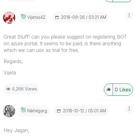
‎2018-09-26
03:21 AM
Vijetas42
Great Stuff! can you please suggest on registering BOT
on azure portal. It seems to be paid. is there anything
which we can use as trial for free.
Regards,
Vijeta
4,266 Views
0
Likes
‎2018-10-12
05:01 AM
Nikhilgarg
Hey Jagan,