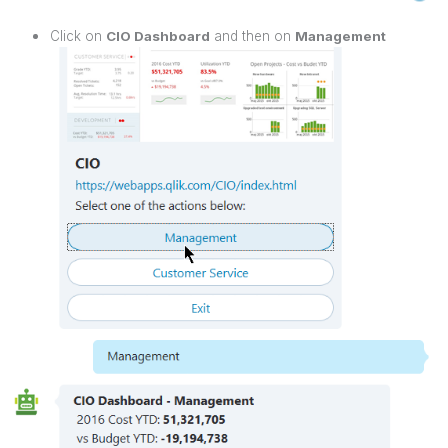
Click on
CIO Dashboard
and then on
Management