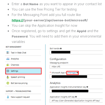
Enter a
Bot Name
as you want to appear in your contact list
You can use the free Pricing Tier for testing
For the Messaging Point add you full route like
https://
{your-server}/api/sense-bot/microsoft/
You can skip the Application Insight for now
Once registered, go to settings and get the
AppId
and the
Password
. You will need to add them in your environmental
variables