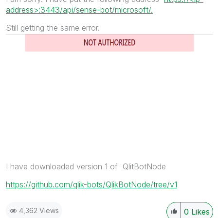
address>:3443/api/sense-bot/microsoft/.
Still getting the same error.
I have downloaded version 1 of QlitBotNode
https://github.com/qlik-bots/QlikBotNode/tree/v1
4,362 Views
0
Likes