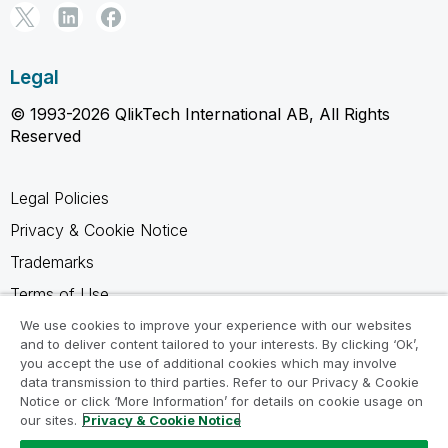
Legal
© 1993-2026 QlikTech International AB, All Rights
Reserved
Legal Policies
Privacy & Cookie Notice
Trademarks
Terms of Use
Legal Agreements
We use cookies to improve your experience with our websites
and to deliver content tailored to your interests. By clicking ‘Ok’,
Product Terms
you accept the use of additional cookies which may involve
data transmission to third parties. Refer to our Privacy & Cookie
Do not share my info
Notice or click ‘More Information’ for details on cookie usage on
our sites.
Privacy & Cookie Notice