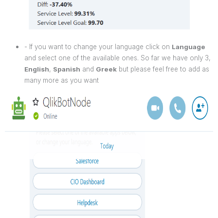
- If you want to change your language click on
Language
and select one of the available ones. So far we have only 3,
English
,
Spanish
and
Greek
but please feel free to add as
many more as you want