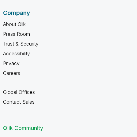
Company
About Qlik
Press Room
Trust & Security
Accessibility
Privacy
Careers
Global Offices
Contact Sales
Qlik Community