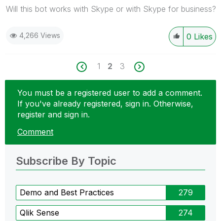
Will this bot works with Skype or with Skype for business?
4,266 Views
0
Likes
1
2
3
You must be a registered user to add a comment.
If you've already registered, sign in. Otherwise,
register and sign in.
Comment
Subscribe By Topic
Demo and Best Practices
279
Qlik Sense
274