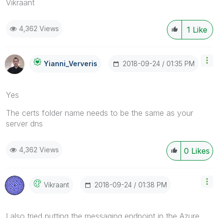
Vikraant
4,362 Views
1
Like
‎2018-09-24
01:35 PM
Yianni_Ververis
Yes
The certs folder name needs to be the same as your
server dns
4,362 Views
0
Likes
‎2018-09-24
01:38 PM
Vikraant
I also tried putting the messaging endpoint in the Azure