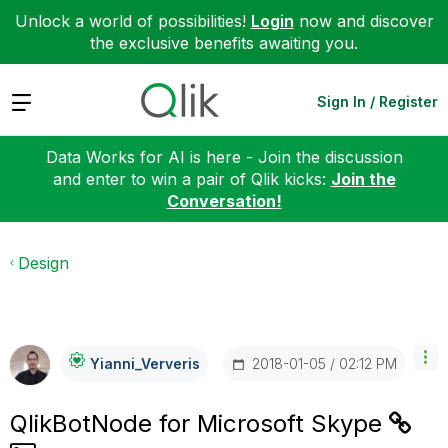
Unlock a world of possibilities!
Login
now and discover
the exclusive benefits awaiting you.
Expand
Sign In / Register
Data Works for AI is here - Join the discussion
and enter to win a pair of Qlik kicks:
Join the
Conversation!
Design
‎2018-01-05
02:12 PM
Yianni_Ververis
QlikBotNode for Microsoft Skype