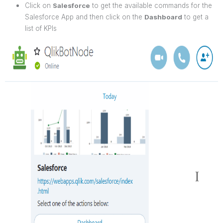
Click on
Salesforce
to get the available commands for the
Salesforce App and then click on the
Dashboard
to get a
list of KPIs