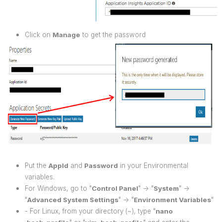
Click on
Manage
to get the password
Put the
AppId
and
Password
in your Environmental
variables.
For Windows, go to "
Control Panel
" -> "
System
" ->
"
Advanced System Settings
" -> "
Environment Variables
"
- For Linux, from your directory (~), type "
nano