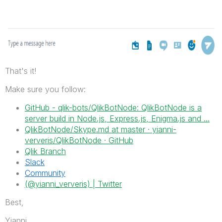
That's it!
Make sure you follow:
GitHub - qlik-bots/QlikBotNode: QlikBotNode is a
server build in Node.js, Express.js, Enigma.js and ...
QlikBotNode/Skype.md at master · yianni-
ververis/QlikBotNode · GitHub
Qlik Branch
Slack
Community
(@yianni_ververis) | Twitter
Best,
Yianni