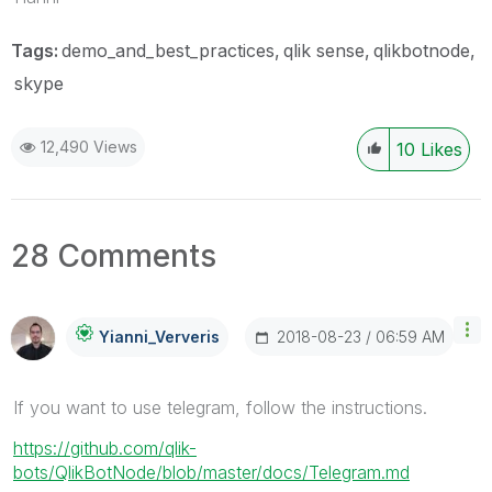
Tags:
demo_and_best_practices
qlik sense
qlikbotnode
skype
12,490 Views
10
Likes
28 Comments
‎2018-08-23
06:59 AM
Yianni_Ververis
If you want to use telegram, follow the instructions.
https://github.com/qlik-
bots/QlikBotNode/blob/master/docs/Telegram.md