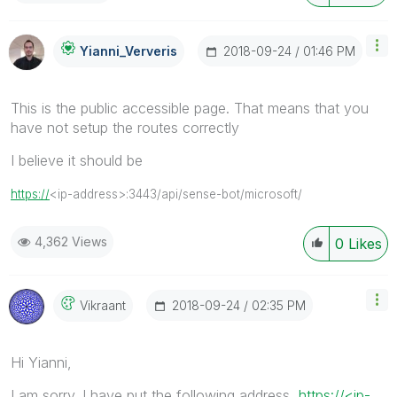
‎2018-09-24
01:46 PM
Yianni_Ververis
This is the public accessible page. That means that you
have not setup the routes correctly
I believe it should be
https://
<ip-address>:3443/api/sense-bot/microsoft/
4,362 Views
0
Likes
‎2018-09-24
02:35 PM
Vikraant
Hi Yianni,
I am sorry. I have put the following address
https://<ip-