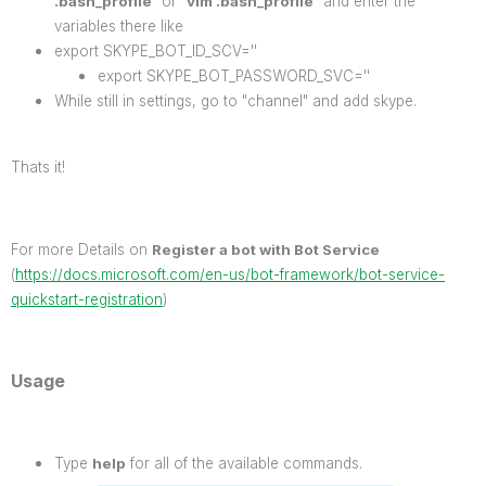
.bash_profile
" or "
vim .bash_profile
" and enter the
variables there like
export SKYPE_BOT_ID_SCV=''
export SKYPE_BOT_PASSWORD_SVC=''
While still in settings, go to "channel" and add skype.
Thats it!
For more Details on
Register a bot with Bot Service
(
https://docs.microsoft.com/en-us/bot-framework/bot-service-
quickstart-registration
)
Usage
Type
help
for all of the available commands.