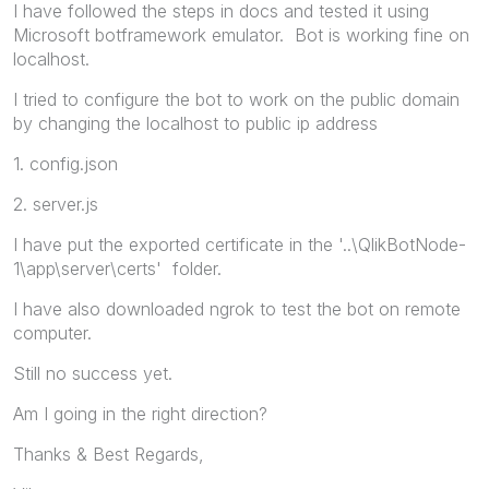
I have followed the steps in docs and tested it using
Microsoft botframework emulator. Bot is working fine on
localhost.
I tried to configure the bot to work on the public domain
by changing the localhost to public ip address
1. config.json
2. server.js
I have put the exported certificate in the '..\QlikBotNode-
1\app\server\certs' folder.
I have also downloaded ngrok to test the bot on remote
computer.
Still no success yet.
Am I going in the right direction?
Thanks & Best Regards,