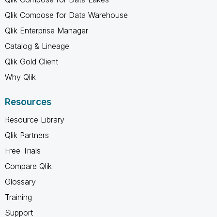
Qlik Compose for Data Warehouse
Qlik Enterprise Manager
Catalog & Lineage
Qlik Gold Client
Why Qlik
Resources
Resource Library
Qlik Partners
Free Trials
Compare Qlik
Glossary
Training
Support