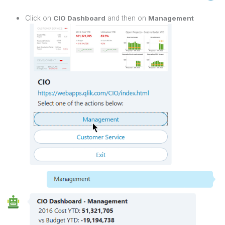
Click on
CIO Dashboard
and then on
Management