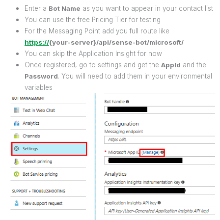
Enter a
Bot Name
as you want to appear in your contact list
You can use the free Pricing Tier for testing
For the Messaging Point add you full route like
https://
{your-server}/api/sense-bot/microsoft/
You can skip the Application Insight for now
Once registered, go to settings and get the
AppId
and the
Password
. You will need to add them in your environmental
variables