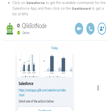
Click on
Salesforce
to get the available commands for the
Salesforce App and then click on the
Dashboard
to get a
list of KPIs