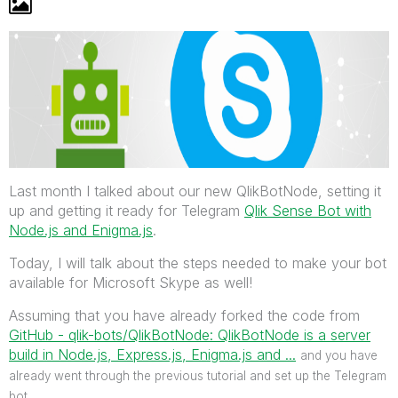
Last month I talked about our new QlikBotNode, setting it
up and getting it ready for Telegram
Qlik Sense Bot with
Node.js and Enigma.js
.
Today, I will talk about the steps needed to make your bot
available for Microsoft Skype as well!
Assuming that you have already forked the code from
GitHub - qlik-bots/QlikBotNode: QlikBotNode is a server
build in Node.js, Express.js, Enigma.js and ...
‌
and you have
already went through the previous tutorial and set up the Telegram
bot.