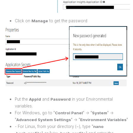
Click on
Manage
to get the password
Put the
AppId
and
Password
in your Environmental
variables.
For Windows, go to "
Control Panel
" -> "
System
" ->
"
Advanced System Settings
" -> "
Environment Variables
"
- For Linux, from your directory (~), type "
nano