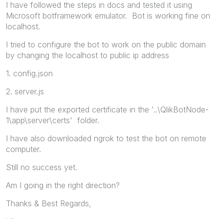
I have followed the steps in docs and tested it using
Microsoft botframework emulator. Bot is working fine on
localhost.
I tried to configure the bot to work on the public domain
by changing the localhost to public ip address
1. config.json
2. server.js
I have put the exported certificate in the '..\QlikBotNode-
1\app\server\certs' folder.
I have also downloaded ngrok to test the bot on remote
computer.
Still no success yet.
Am I going in the right direction?
Thanks & Best Regards,