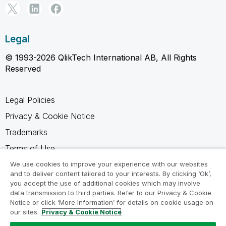
Legal
© 1993-2026 QlikTech International AB, All Rights
Reserved
Legal Policies
Privacy & Cookie Notice
Trademarks
Terms of Use
Legal Agreements
We use cookies to improve your experience with our websites
and to deliver content tailored to your interests. By clicking ‘Ok’,
Product Terms
you accept the use of additional cookies which may involve
data transmission to third parties. Refer to our Privacy & Cookie
Do not share my info
Notice or click ‘More Information’ for details on cookie usage on
our sites.
Privacy & Cookie Notice