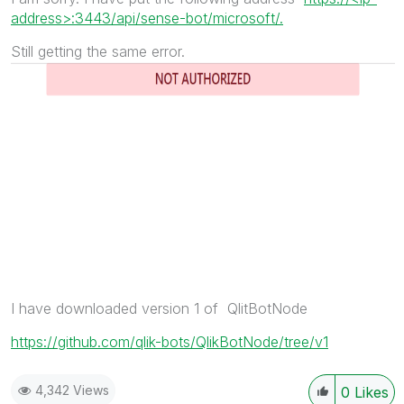
address>:3443/api/sense-bot/microsoft/.
Still getting the same error.
I have downloaded version 1 of QlitBotNode
https://github.com/qlik-bots/QlikBotNode/tree/v1
4,342 Views
0
Likes