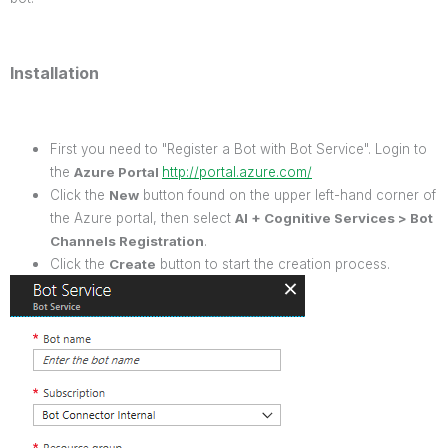
Installation
First you need to "Register a Bot with Bot Service". Login to
the
Azure Portal
http://portal.azure.com/
Click the
New
button found on the upper left-hand corner of
the Azure portal, then select
AI + Cognitive Services > Bot
Channels Registration
.
Click the
Create
button to start the creation process.