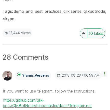
Tags:
demo_and_best_practices
qlik sense
qlikbotnode
skype
12,444 Views
10
Likes
28 Comments
‎2018-08-23
06:59 AM
Yianni_Ververis
If you want to use telegram, follow the instructions.
https://github.com/qlik-
bots/QlikBotNode/blob/master/docs/Telegram.md