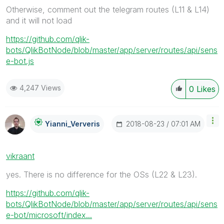
Otherwise, comment out the telegram routes (L11 & L14)
and it will not load
https://github.com/qlik-
bots/QlikBotNode/blob/master/app/server/routes/api/sens
e-bot.js
4,247 Views
0
Likes
‎2018-08-23
07:01 AM
Yianni_Ververis
vikraant
yes. There is no difference for the OSs (L22 & L23).
https://github.com/qlik-
bots/QlikBotNode/blob/master/app/server/routes/api/sens
e-bot/microsoft/index...