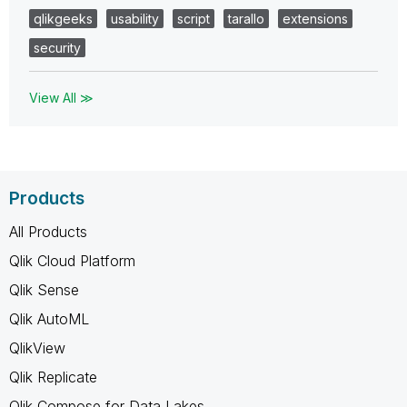
qlikgeeks
usability
script
tarallo
extensions
security
View All ≫
Products
All Products
Qlik Cloud Platform
Qlik Sense
Qlik AutoML
QlikView
Qlik Replicate
Qlik Compose for Data Lakes