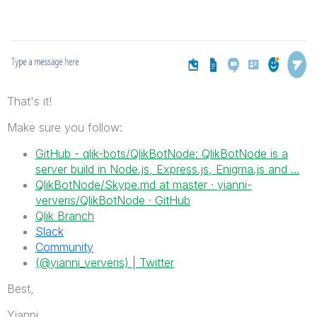
That's it!
Make sure you follow:
GitHub - qlik-bots/QlikBotNode: QlikBotNode is a
server build in Node.js, Express.js, Enigma.js and ...
QlikBotNode/Skype.md at master · yianni-
ververis/QlikBotNode · GitHub
Qlik Branch
Slack
Community
(@yianni_ververis) | Twitter
Best,
Yianni