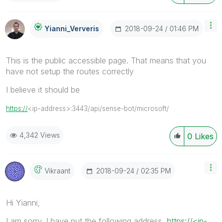
‎2018-09-24
01:46 PM
Yianni_Ververis
This is the public accessible page. That means that you
have not setup the routes correctly
I believe it should be
https://
<ip-address>:3443/api/sense-bot/microsoft/
4,342 Views
0
Likes
‎2018-09-24
02:35 PM
Vikraant
Hi Yianni,
I am sorry. I have put the following address
https://<ip-