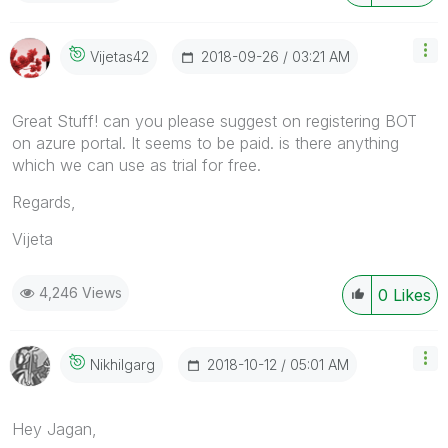
‎2018-09-26
03:21 AM
Vijetas42
Great Stuff! can you please suggest on registering BOT
on azure portal. It seems to be paid. is there anything
which we can use as trial for free.
Regards,
Vijeta
4,246 Views
0
Likes
‎2018-10-12
05:01 AM
Nikhilgarg
Hey Jagan,