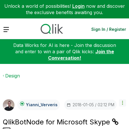
Unlock a world of possibilities!
Login
now and discover
the exclusive benefits awaiting you.
Expand
Sign In / Register
Data Works for AI is here - Join the discussion
and enter to win a pair of Qlik kicks:
Join the
Conversation!
Design
‎2018-01-05
02:12 PM
Yianni_Ververis
QlikBotNode for Microsoft Skype