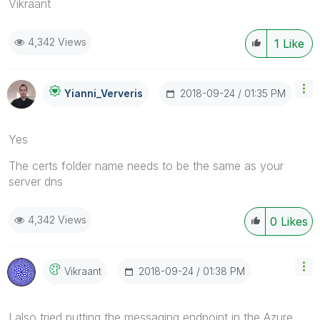
Vikraant
4,342 Views
1
Like
‎2018-09-24
01:35 PM
Yianni_Ververis
Yes
The certs folder name needs to be the same as your
server dns
4,342 Views
0
Likes
‎2018-09-24
01:38 PM
Vikraant
I also tried putting the messaging endpoint in the Azure