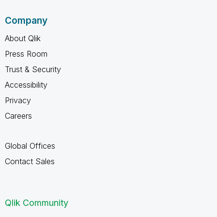
Company
About Qlik
Press Room
Trust & Security
Accessibility
Privacy
Careers
Global Offices
Contact Sales
Qlik Community