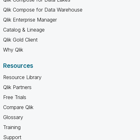
Qlik Compose for Data Warehouse
Qlik Enterprise Manager
Catalog & Lineage
Qlik Gold Client
Why Qlik
Resources
Resource Library
Qlik Partners
Free Trials
Compare Qlik
Glossary
Training
Support