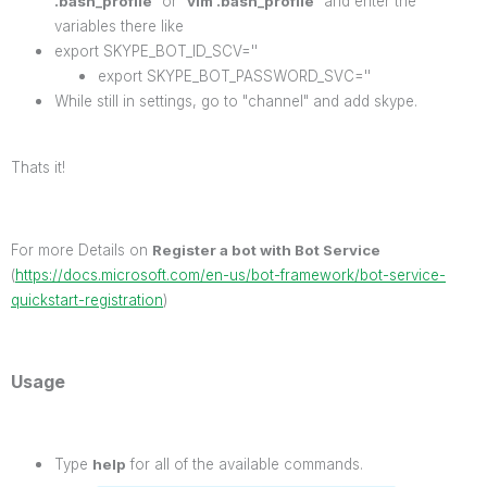
.bash_profile
" or "
vim .bash_profile
" and enter the
variables there like
export SKYPE_BOT_ID_SCV=''
export SKYPE_BOT_PASSWORD_SVC=''
While still in settings, go to "channel" and add skype.
Thats it!
For more Details on
Register a bot with Bot Service
(
https://docs.microsoft.com/en-us/bot-framework/bot-service-
quickstart-registration
)
Usage
Type
help
for all of the available commands.