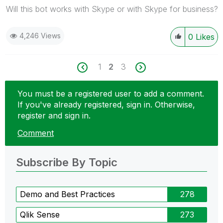
Will this bot works with Skype or with Skype for business?
4,246 Views
0
Likes
1
2
3
You must be a registered user to add a comment.
If you've already registered, sign in. Otherwise,
register and sign in.
Comment
Subscribe By Topic
Demo and Best Practices
278
Qlik Sense
273