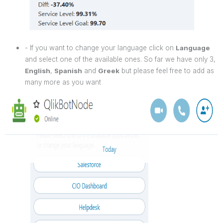
- If you want to change your language click on
Language
and select one of the available ones. So far we have only 3,
English
,
Spanish
and
Greek
but please feel free to add as
many more as you want