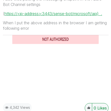
Bot Channel settings
(
https://<ip-address>:3443/sense-bot/microsoft/api) .
When I put the above address in the browser I am getting
following error
4,342 Views
0
Likes