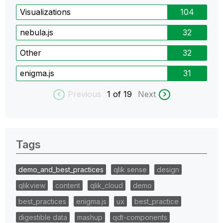
Visualizations
104
nebula.js
32
Other
32
enigma.js
31
Previous
1
of 19
Next
Tags
demo_and_best_practices
qlik sense
design
qlikview
content
qlik_cloud
demo
best_practices
enigma.js
ux
best_practice
digestible data
mashup
qdt-components