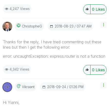
4,247 Views
0
Likes
‎2018-08-23
07:47 AM
ChristopheG
Thanks for the reply, I have tried commenting out these
lines but then I get the following error:
error: uncaughtException: express.router is not a function
4,342 Views
0
Likes
‎2018-09-24
01:26 PM
Vikraant
Hi Yianni,