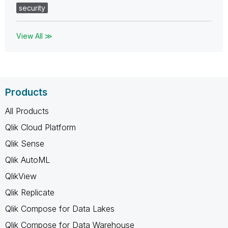
security
View All ≫
Products
All Products
Qlik Cloud Platform
Qlik Sense
Qlik AutoML
QlikView
Qlik Replicate
Qlik Compose for Data Lakes
Qlik Compose for Data Warehouse