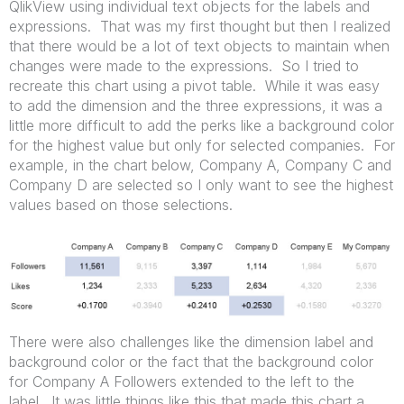
QlikView using individual text objects for the labels and
expressions. That was my first thought but then I realized
that there would be a lot of text objects to maintain when
changes were made to the expressions. So I tried to
recreate this chart using a pivot table. While it was easy
to add the dimension and the three expressions, it was a
little more difficult to add the perks like a background color
for the highest value but only for selected companies. For
example, in the chart below, Company A, Company C and
Company D are selected so I only want to see the highest
values based on those selections.
There were also challenges like the dimension label and
background color or the fact that the background color
for Company A Followers extended to the left to the
label. It was little things like this that made this chart a