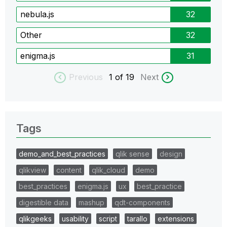
nebula.js
32
Other
32
enigma.js
31
Previous
1
of 19
Next
Tags
demo_and_best_practices
qlik sense
design
qlikview
content
qlik_cloud
demo
best_practices
enigma.js
ux
best_practice
digestible data
mashup
qdt-components
qlikgeeks
usability
script
tarallo
extensions