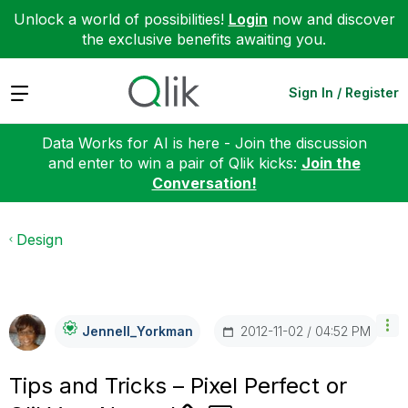
Unlock a world of possibilities!
Login
now and discover
the exclusive benefits awaiting you.
Expand
Sign In / Register
Data Works for AI is here - Join the discussion
and enter to win a pair of Qlik kicks:
Join the
Conversation!
Design
‎2012-11-02
04:52 PM
Jennell_Yorkman
Tips and Tricks – Pixel Perfect or