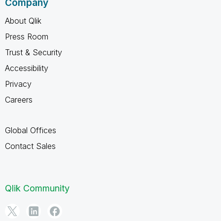
Company
About Qlik
Press Room
Trust & Security
Accessibility
Privacy
Careers
Global Offices
Contact Sales
Qlik Community