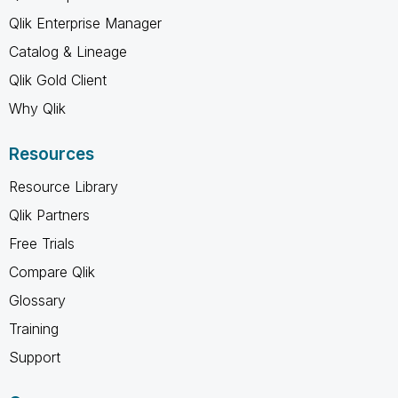
Qlik Enterprise Manager
Catalog & Lineage
Qlik Gold Client
Why Qlik
Resources
Resource Library
Qlik Partners
Free Trials
Compare Qlik
Glossary
Training
Support