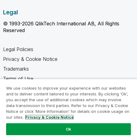
Legal
© 1993-2026 QlikTech International AB, All Rights
Reserved
Legal Policies
Privacy & Cookie Notice
Trademarks
Terms of Use
Legal Agreements
We use cookies to improve your experience with our websites
and to deliver content tailored to your interests. By clicking ‘Ok’,
Product Terms
you accept the use of additional cookies which may involve
data transmission to third parties. Refer to our Privacy & Cookie
Do not share my info
Notice or click ‘More Information’ for details on cookie usage on
our sites.
Privacy & Cookie Notice
Ok