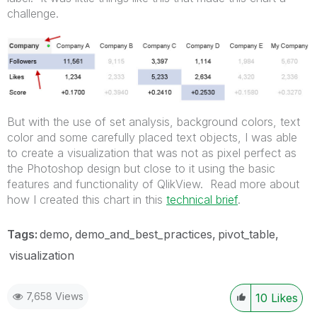
challenge.
But with the use of set analysis, background colors, text
color and some carefully placed text objects, I was able
to create a visualization that was not as pixel perfect as
the Photoshop design but close to it using the basic
features and functionality of QlikView. Read more about
how I created this chart in this
technical brief
.
Tags:
demo
demo_and_best_practices
pivot_table
visualization
7,658 Views
10
Likes