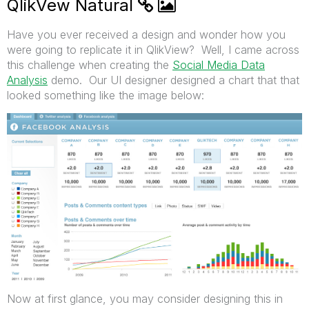
QlikVew Natural
Have you ever received a design and wonder how you
were going to replicate it in QlikView? Well, I came across
this challenge when creating the
Social Media Data
Analysis
demo. Our UI designer designed a chart that that
looked something like the image below:
Now at first glance, you may consider designing this in