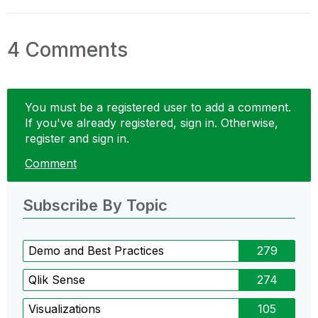
4 Comments
You must be a registered user to add a comment.
If you've already registered, sign in. Otherwise,
register and sign in.
Comment
Subscribe By Topic
Demo and Best Practices
279
Qlik Sense
274
Visualizations
105