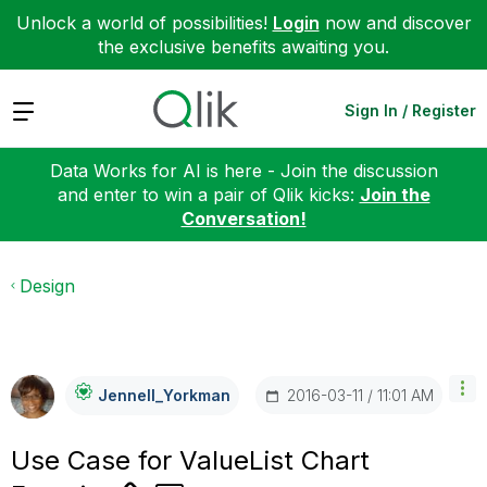
Unlock a world of possibilities!
Login
now and discover
the exclusive benefits awaiting you.
Expand
Sign In / Register
Data Works for AI is here - Join the discussion
and enter to win a pair of Qlik kicks:
Join the
Conversation!
Design
‎2016-03-11
11:01 AM
Jennell_Yorkman
Use Case for ValueList Chart