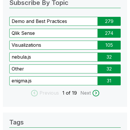
Subscribe By Topic
Demo and Best Practices
279
Qlik Sense
274
Visualizations
105
nebula.js
32
Other
32
enigma.js
31
Previous
1
of 19
Next
Tags