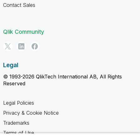
Contact Sales
Qlik Community
Legal
© 1993-2026 QlikTech International AB, All Rights
Reserved
Legal Policies
Privacy & Cookie Notice
Trademarks
Terms of Use