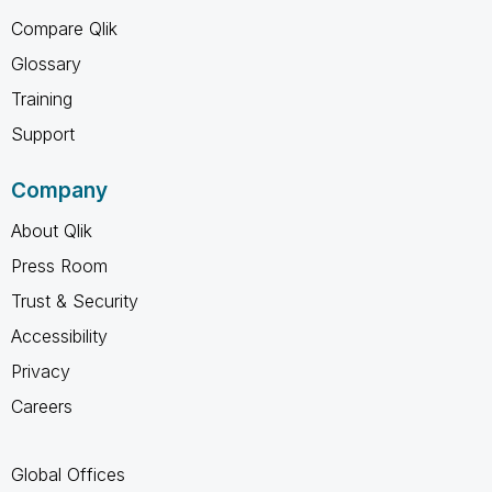
Compare Qlik
Glossary
Training
Support
Company
About Qlik
Press Room
Trust & Security
Accessibility
Privacy
Careers
Global Offices