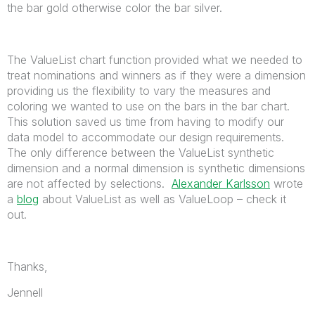
the bar gold otherwise color the bar silver.
The ValueList chart function provided what we needed to
treat nominations and winners as if they were a dimension
providing us the flexibility to vary the measures and
coloring we wanted to use on the bars in the bar chart.
This solution saved us time from having to modify our
data model to accommodate our design requirements.
The only difference between the ValueList synthetic
dimension and a normal dimension is synthetic dimensions
are not affected by selections.
Alexander Karlsson
wrote
a
blog
about ValueList as well as ValueLoop – check it
out.
Thanks,
Jennell