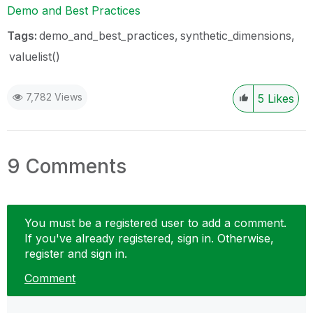
Demo and Best Practices
Tags:
demo_and_best_practices
synthetic_dimensions
valuelist()
7,782 Views
5
Likes
9 Comments
You must be a registered user to add a comment.
If you've already registered, sign in. Otherwise,
register and sign in.
Comment