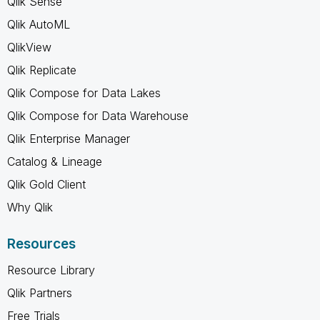
Qlik Sense
Qlik AutoML
QlikView
Qlik Replicate
Qlik Compose for Data Lakes
Qlik Compose for Data Warehouse
Qlik Enterprise Manager
Catalog & Lineage
Qlik Gold Client
Why Qlik
Resources
Resource Library
Qlik Partners
Free Trials