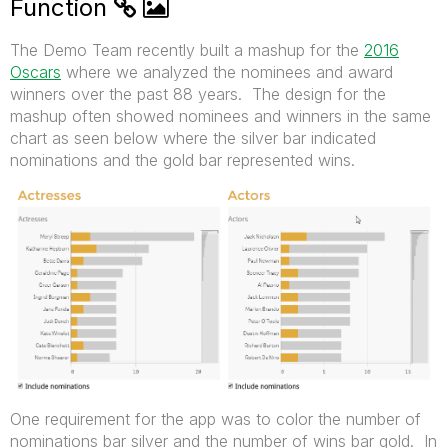
Function
The Demo Team recently built a mashup for the
2016
Oscars
where we analyzed the nominees and award
winners over the past 88 years. The design for the
mashup often showed nominees and winners in the same
chart as seen below where the silver bar indicated
nominations and the gold bar represented wins.
One requirement for the app was to color the number of
nominations bar silver and the number of wins bar gold. In