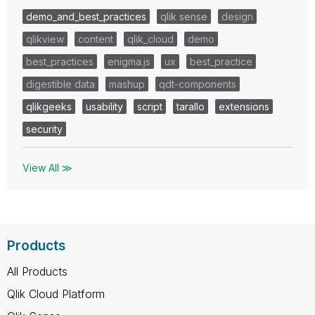
demo_and_best_practices
qlik sense
design
qlikview
content
qlik_cloud
demo
best_practices
enigma.js
ux
best_practice
digestible data
mashup
qdt-components
qlikgeeks
usability
script
tarallo
extensions
security
View All ≫
Products
All Products
Qlik Cloud Platform