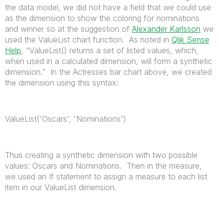
the data model, we did not have a field that we could use
as the dimension to show the coloring for nominations
and winner so at the suggestion of
Alexander Karlsson
we
used the ValueList chart function. As noted in
Qlik Sense
Help
, “ValueList() returns a set of listed values, which,
when used in a calculated dimension, will form a synthetic
dimension.” In the Actresses bar chart above, we created
the dimension using this syntax:
ValueList('Oscars', 'Nominations')
Thus creating a synthetic dimension with two possible
values: Oscars and Nominations. Then in the measure,
we used an If statement to assign a measure to each list
item in our ValueList dimension.