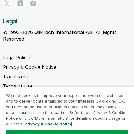
Legal
© 1993-2026 QlikTech International AB, All Rights
Reserved
Legal Policies
Privacy & Cookie Notice
Trademarks
Terms of Use
Legal Agreements
We use cookies to improve your experience with our websites
and to deliver content tailored to your interests. By clicking ‘Ok’,
Product Terms
you accept the use of additional cookies which may involve
data transmission to third parties. Refer to our Privacy & Cookie
Do not share my info
Notice or click ‘More Information’ for details on cookie usage on
our sites.
Privacy & Cookie Notice