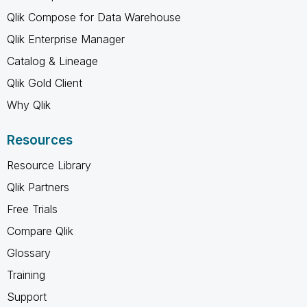
Qlik Compose for Data Warehouse
Qlik Enterprise Manager
Catalog & Lineage
Qlik Gold Client
Why Qlik
Resources
Resource Library
Qlik Partners
Free Trials
Compare Qlik
Glossary
Training
Support