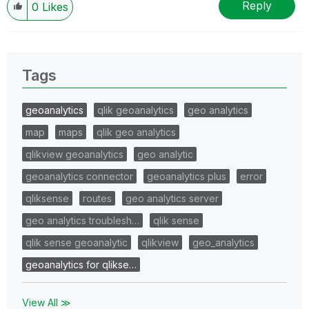
Reply
0
Likes
Tags
geoanalytics
qlik geoanalytics
geo analytics
map
maps
qlik geo analytics
qlikview geoanalytics
geo analytic
geoanalytics connector
geoanalytics plus
error
qliksense
routes
geo analytics server
geo analytics troublesh…
qlik sense
qlik sense geoanalytic
qlikview
geo_analytics
geoanalytics for qlikse…
View All ≫