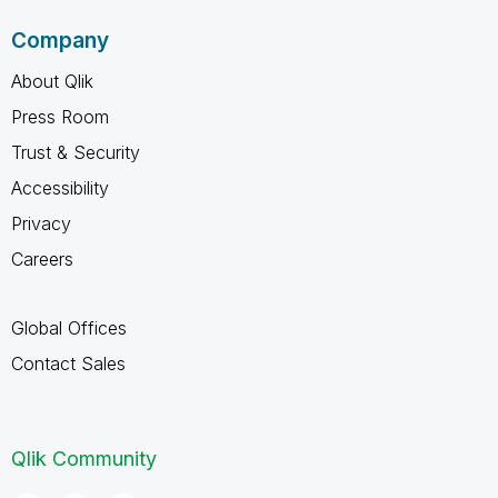
Company
About Qlik
Press Room
Trust & Security
Accessibility
Privacy
Careers
Global Offices
Contact Sales
Qlik Community