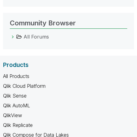
Community Browser
All Forums
Products
All Products
Qlik Cloud Platform
Qlik Sense
Qlik AutoML
QlikView
Qlik Replicate
Qlik Compose for Data Lakes