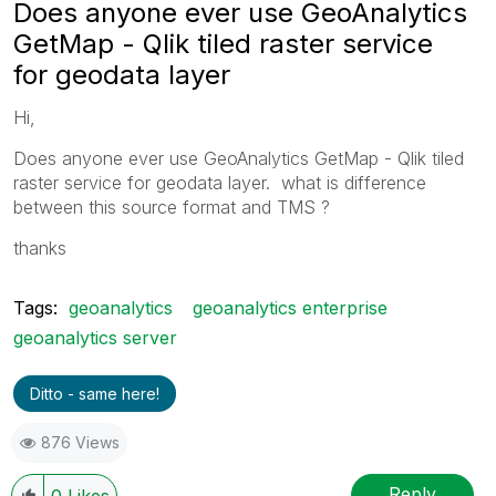
Does anyone ever use GeoAnalytics
GetMap - Qlik tiled raster service
for geodata layer
Hi,
Does anyone ever use GeoAnalytics GetMap - Qlik tiled
raster service for geodata layer. what is difference
between this source format and TMS ?
thanks
Tags:
geoanalytics
geoanalytics enterprise
geoanalytics server
Ditto - same here!
876 Views
Reply
0
Likes