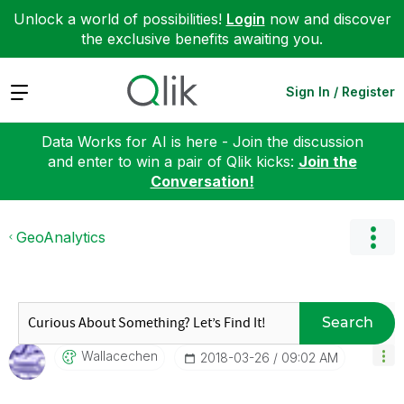
Unlock a world of possibilities!
Login
now and discover
the exclusive benefits awaiting you.
Expand
Sign In / Register
Data Works for AI is here - Join the discussion
and enter to win a pair of Qlik kicks:
Join the
Conversation!
GeoAnalytics
Search
Wallacechen
‎2018-03-26
09:02 AM