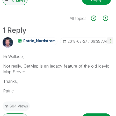
All topics
1 Reply
Patric_Nordstro
M
‎2018-03-27
09:35 AM
Hi Wallace,
Not really, GetMap is an legacy feature of the old Idevio
Map Server.
Thanks,
Patric
804 Views