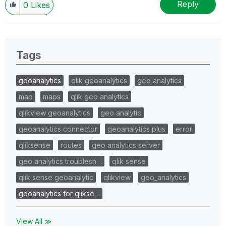
Reply
0
Likes
Tags
geoanalytics
qlik geoanalytics
geo analytics
map
maps
qlik geo analytics
qlikview geoanalytics
geo analytic
geoanalytics connector
geoanalytics plus
error
qliksense
routes
geo analytics server
geo analytics troublesh…
qlik sense
qlik sense geoanalytic
qlikview
geo_analytics
geoanalytics for qlikse…
View All ≫