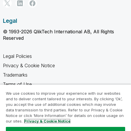
Legal
© 1993-2026 QlikTech International AB, All Rights
Reserved
Legal Policies
Privacy & Cookie Notice
Trademarks
Terms of Use
Legal Agreements
We use cookies to improve your experience with our websites
and to deliver content tailored to your interests. By clicking ‘Ok’,
Product Terms
you accept the use of additional cookies which may involve
data transmission to third parties. Refer to our Privacy & Cookie
Do not share my info
Notice or click ‘More Information’ for details on cookie usage on
our sites.
Privacy & Cookie Notice