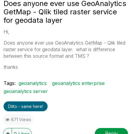
Does anyone ever use GeoAnalytics
GetMap - Qlik tiled raster service
for geodata layer
Hi,
Does anyone ever use GeoAnalytics GetMap - Qlik tiled
raster service for geodata layer. what is difference
between this source format and TMS ?
thanks
Tags:
geoanalytics
geoanalytics enterprise
geoanalytics server
Ditto - same here!
871 Views
Reply
0
Likes