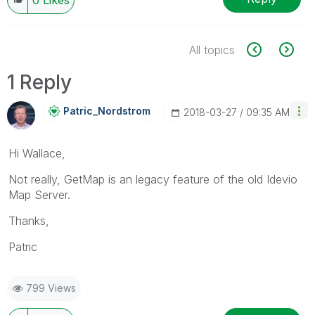
All topics
1 Reply
Patric_Nordstro
M
‎2018-03-27
09:35 AM
Hi Wallace,
Not really, GetMap is an legacy feature of the old Idevio
Map Server.
Thanks,
Patric
799 Views