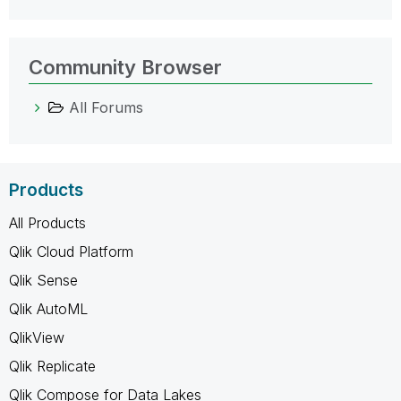
Community Browser
All Forums
Products
All Products
Qlik Cloud Platform
Qlik Sense
Qlik AutoML
QlikView
Qlik Replicate
Qlik Compose for Data Lakes