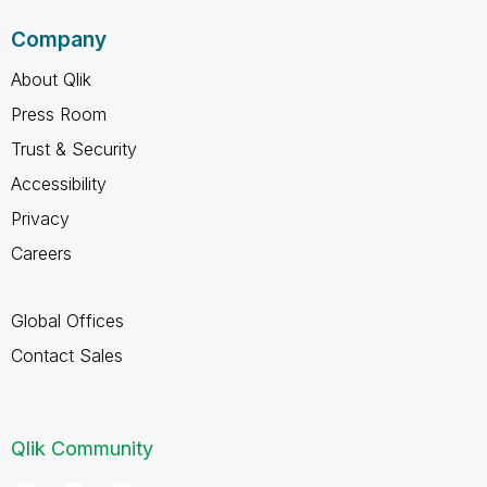
Company
About Qlik
Press Room
Trust & Security
Accessibility
Privacy
Careers
Global Offices
Contact Sales
Qlik Community