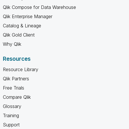
Qlik Compose for Data Warehouse
Qlik Enterprise Manager
Catalog & Lineage
Qlik Gold Client
Why Qlik
Resources
Resource Library
Qlik Partners
Free Trials
Compare Qlik
Glossary
Training
Support