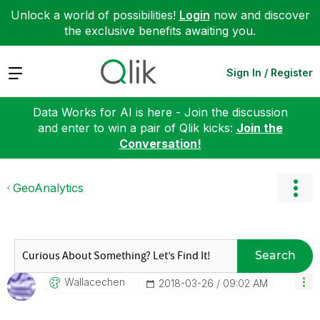
Unlock a world of possibilities!
Login
now and discover
the exclusive benefits awaiting you.
Expand
Sign In / Register
Data Works for AI is here - Join the discussion
and enter to win a pair of Qlik kicks:
Join the
Conversation!
GeoAnalytics
Search
Wallacechen
‎2018-03-26
09:02 AM