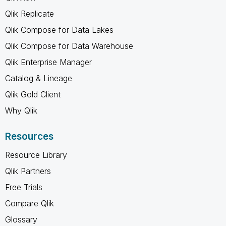
Qlik Replicate
Qlik Compose for Data Lakes
Qlik Compose for Data Warehouse
Qlik Enterprise Manager
Catalog & Lineage
Qlik Gold Client
Why Qlik
Resources
Resource Library
Qlik Partners
Free Trials
Compare Qlik
Glossary