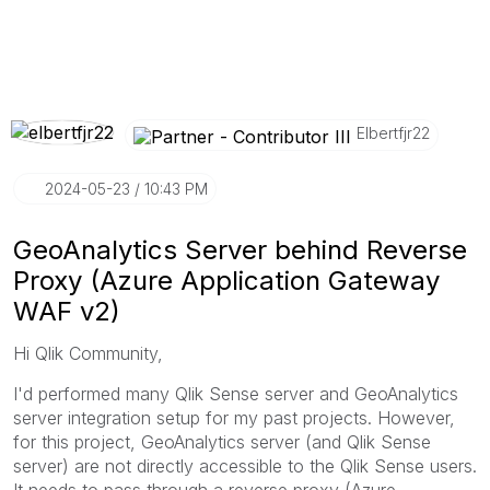
Elbertfjr22
‎2024-05-23
10:43 PM
GeoAnalytics Server behind Reverse
Proxy (Azure Application Gateway
WAF v2)
Hi Qlik Community,
I'd performed many Qlik Sense server and GeoAnalytics
server integration setup for my past projects. However,
for this project, GeoAnalytics server (and Qlik Sense
server) are not directly accessible to the Qlik Sense users.