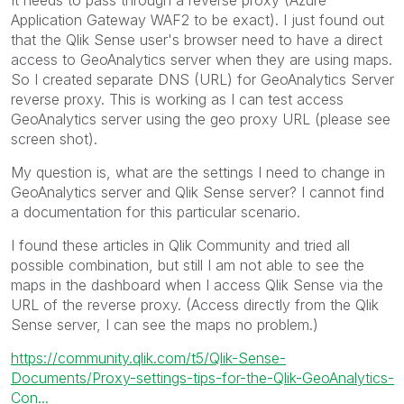
It needs to pass through a reverse proxy (Azure
Application Gateway WAF2 to be exact). I just found out
that the Qlik Sense user's browser need to have a direct
access to GeoAnalytics server when they are using maps.
So I created separate DNS (URL) for GeoAnalytics Server
reverse proxy. This is working as I can test access
GeoAnalytics server using the geo proxy URL (please see
screen shot).
My question is, what are the settings I need to change in
GeoAnalytics server and Qlik Sense server? I cannot find
a documentation for this particular scenario.
I found these articles in Qlik Community and tried all
possible combination, but still I am not able to see the
maps in the dashboard when I access Qlik Sense via the
URL of the reverse proxy. (Access directly from the Qlik
Sense server, I can see the maps no problem.)
https://community.qlik.com/t5/Qlik-Sense-
Documents/Proxy-settings-tips-for-the-Qlik-GeoAnalytics-
Con...