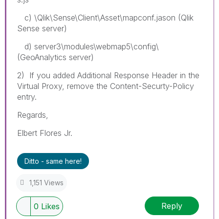
c) \Qlik\Sense\Client\Asset\mapconf.jason (Qlik
Sense server)
d) server3\modules\webmap5\config\
(GeoAnalytics server)
2) If you added Additional Response Header in the
Virtual Proxy, remove the Content-Securty-Policy
entry.
Regards,
Elbert Flores Jr.
Ditto - same here!
1,151 Views
Reply
0
Likes