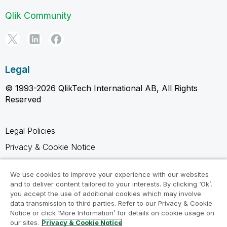
Qlik Community
Legal
© 1993-2026 QlikTech International AB, All Rights
Reserved
Legal Policies
Privacy & Cookie Notice
Trademarks
We use cookies to improve your experience with our websites
Terms of Use
and to deliver content tailored to your interests. By clicking ‘Ok’,
you accept the use of additional cookies which may involve
Legal Agreements
data transmission to third parties. Refer to our Privacy & Cookie
Product Terms
Notice or click ‘More Information’ for details on cookie usage on
our sites.
Privacy & Cookie Notice