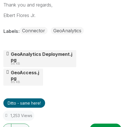
Thank you and regards,
Elbert Flores Jr.
Connector
GeoAnalytics
Labels
GeoAnalytics Deployment.j
pg
56 KB
GeoAccess.j
pg
85 KB
Ditto - same here!
1,253 Views