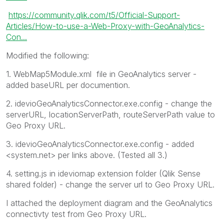
https://community.qlik.com/t5/Official-Support-
Articles/How-to-use-a-Web-Proxy-with-GeoAnalytics-
Con...
Modified the following:
1.
WebMap5Module.xml
file in GeoAnalytics server -
added baseURL per documention.
2. idevioGeoAnalyticsConnector.exe.config - change the
serverURL, locationServerPath, routeServerPath value to
Geo Proxy URL.
3. idevioGeoAnalyticsConnector.exe.config - added
<system.net> per links above. (Tested all 3.)
4. setting.js in ideviomap extension folder (Qlik Sense
shared folder) - change the server url to Geo Proxy URL.
I attached the deployment diagram and the GeoAnalytics
connectivty test from Geo Proxy URL.