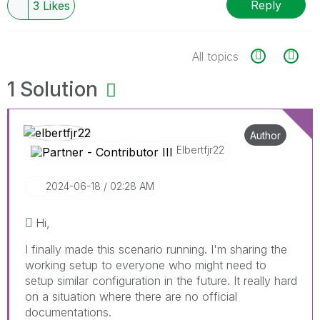
Reply
3
Likes
All topics
1 Solution
Author
Elbertfjr22
‎2024-06-18
02:28 AM
Hi,
I finally made this scenario running. I'm sharing the
working setup to everyone who might need to
setup similar configuration in the future. It really hard
on a situation where there are no official
documentations.