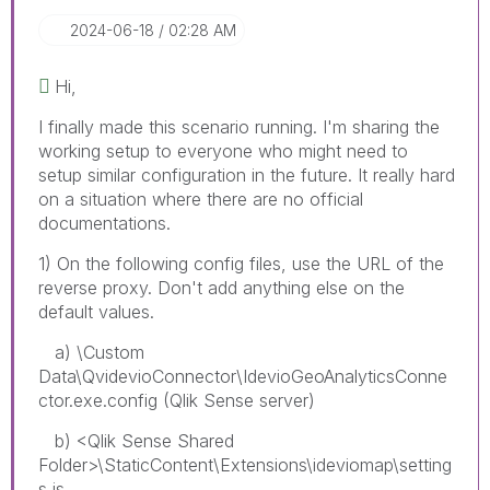
‎2024-06-18
02:28 AM
Hi,
I finally made this scenario running. I'm sharing the
working setup to everyone who might need to
setup similar configuration in the future. It really hard
on a situation where there are no official
documentations.
1) On the following config files, use the URL of the
reverse proxy. Don't add anything else on the
default values.
a) \Custom
Data\QvidevioConnector\IdevioGeoAnalyticsConne
ctor.exe.config (Qlik Sense server)
b) <Qlik Sense Shared
Folder>\StaticContent\Extensions\ideviomap\setting
s.js