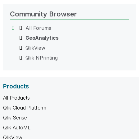
Community Browser
All Forums
GeoAnalytics
QlikView
Qlik NPrinting
Products
All Products
Qlik Cloud Platform
Qlik Sense
Qlik AutoML
QlikView