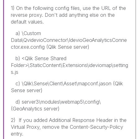
1) On the following config files, use the URL of the
reverse proxy. Don't add anything else on the
default values.
a) \Custom
Data\QvidevioConnector\IdevioGeoAnalyticsConne
ctor.exe.config (Qlik Sense server)
b) <Qlik Sense Shared
Folder>\StaticContent\Extensions\ideviomap\setting
s.js
c) \Qlik\Sense\Client\Asset\mapconf.jason (Qlik
Sense server)
d) server3\modules\webmap5\config\
(GeoAnalytics server)
2) If you added Additional Response Header in the
Virtual Proxy, remove the Content-Securty-Policy
entry.