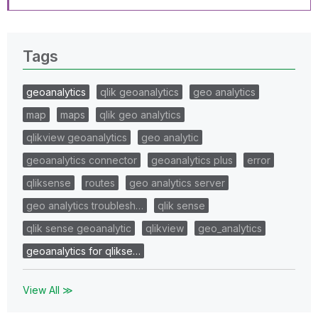
Tags
geoanalytics
qlik geoanalytics
geo analytics
map
maps
qlik geo analytics
qlikview geoanalytics
geo analytic
geoanalytics connector
geoanalytics plus
error
qliksense
routes
geo analytics server
geo analytics troublesh…
qlik sense
qlik sense geoanalytic
qlikview
geo_analytics
geoanalytics for qlikse…
View All ≫