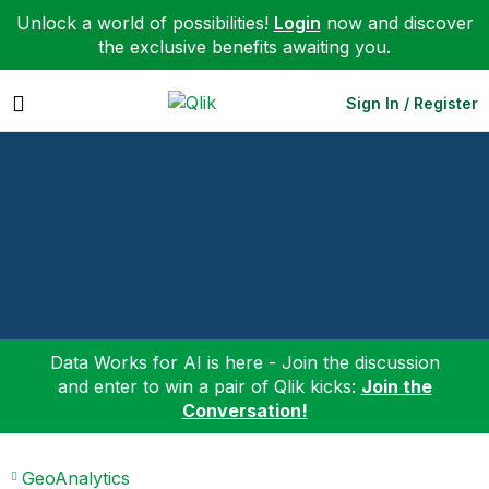
Unlock a world of possibilities!
Login
now and discover
the exclusive benefits awaiting you.
Expand
Sign In / Register
Data Works for AI is here - Join the discussion
and enter to win a pair of Qlik kicks:
Join the
Conversation!
GeoAnalytics