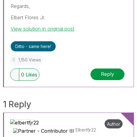
Regards,
Elbert Flores Jr.
View solution in original post
Ditto - same here!
1,150 Views
Reply
0
Likes
1 Reply
Author
Elbertfjr22