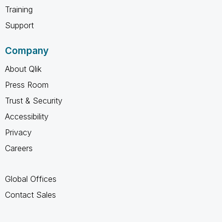
Training
Support
Company
About Qlik
Press Room
Trust & Security
Accessibility
Privacy
Careers
Global Offices
Contact Sales