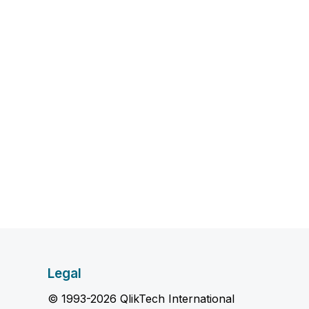
Legal
© 1993-2026 QlikTech International