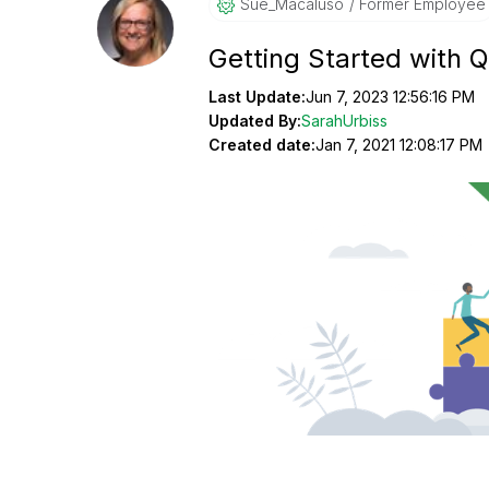
Sue_Macaluso
Former Employee
Getting Started with 
Last Update:
Jun 7, 2023 12:56:16 PM
Updated By:
SarahUrbiss
Created date:
Jan 7, 2021 12:08:17 PM