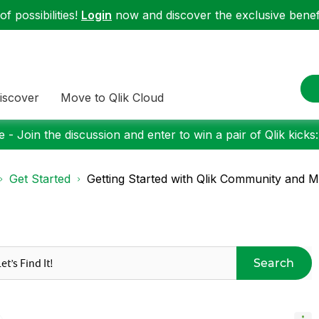
f possibilities!
Login
now and discover the exclusive benefi
iscover
Move to Qlik Cloud
 - Join the discussion and enter to win a pair of Qlik kicks
Get Started
Getting Started with Qlik Community and Mo
Search