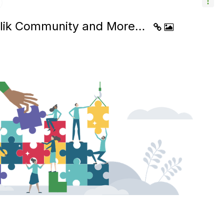
Qlik Community and More...