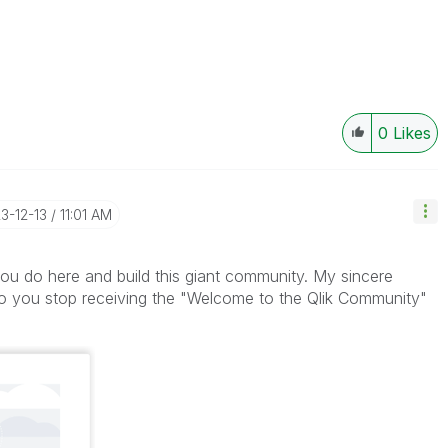
0
Likes
23-12-13
11:01 AM
 you do here and build this giant community. My sincere
do you stop receiving the "Welcome to the Qlik Community"