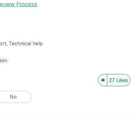
Review Process
ort
Technical help
tion
27
Likes
No