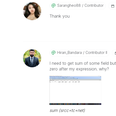
Sarangheo88
Contributor
Thank you
Hiran_Bandara
Contributor II
I need to get sum of some field but
zero after my expression. why?
sum (srcc+tc+net)