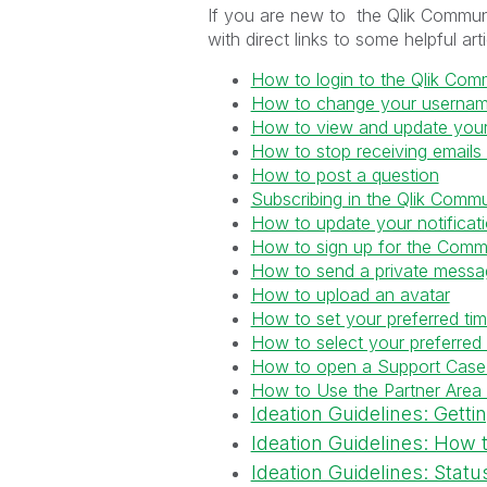
If you are new to the Qlik Communi
with direct links to some helpful art
How to login to the Qlik Com
How to change your userna
How to view and update your 
How to stop receiving emails
How to post a question
Subscribing in the Qlik Commu
How to update your notificati
How to sign up for the Comm
How to send a private mess
How to upload an avatar
How to set your preferred ti
How to select your preferred
How to open a Support Case
How to Use the Partner Area
Ideation Guidelines: Getti
Ideation Guidelines: How 
Ideation Guidelines: Status