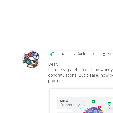
Nelisjunior
Contributor
‎20
Dear,
I am very grateful for all the work
congratulations. But please, how 
pop-up?