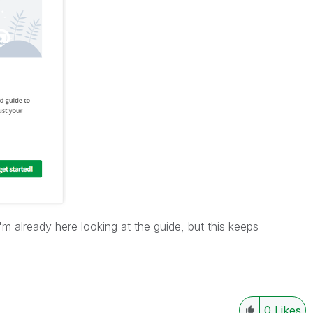
 I'm already here looking at the guide, but this keeps
0
Likes