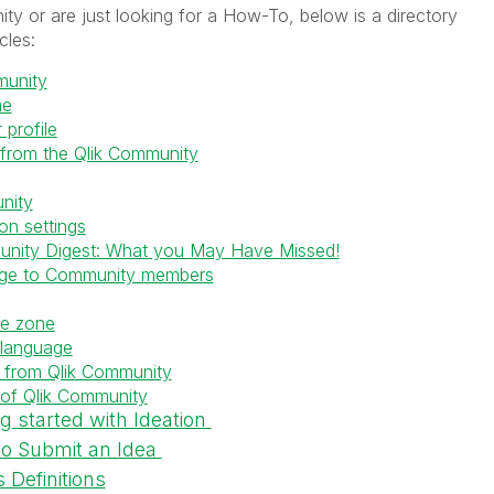
ty or are just looking for a How-To, below is a directory
icles:
munity
me
profile
 from the Qlik Community
nity
on settings
unity Digest: What you May Have Missed!
age to Community members
me zone
 language
 from Qlik Community
 of Qlik Community
ng started with Ideation
to Submit an Idea
 Definitions