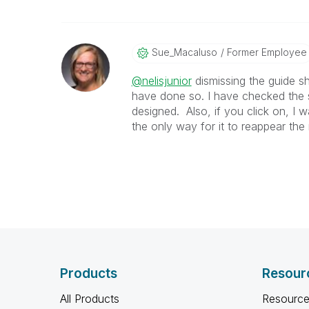
Sue_Macaluso
Former Employee
@nelisjunior
dismissing the guide sh
have done so. I have checked the s
designed. Also, if you click on, I 
the only way for it to reappear the 
Products
Resour
All Products
Resource