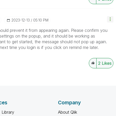
‎2023-12-13
05:10 PM
ould prevent it from appearing again. Please confirm you
ettings on the popup, and it should be working as
want to get started, the message should not pop up again.
next time you login is if you click on remind me later.
2
Likes
ces
Company
 Library
About Qlik