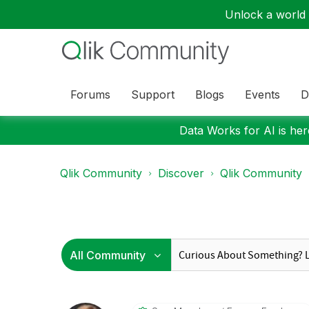
Unlock a world o
Forums
Support
Blogs
Events
D
Data Works for AI is here
Qlik Community
Discover
Qlik Community