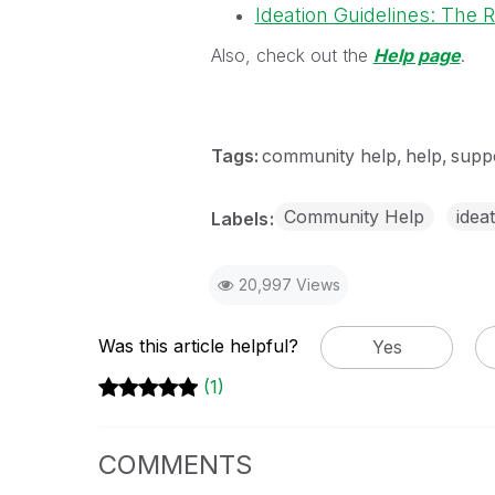
Ideation Guidelines: The 
Also, check out the
Help page
.
Tags:
community help
help
supp
Community Help
idea
Labels
20,997 Views
Was this article helpful?
Yes
(1)
COMMENTS