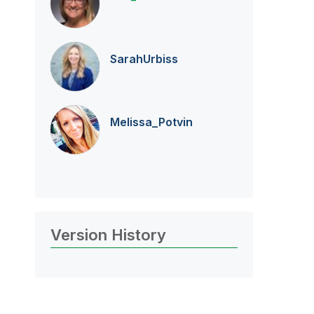
SarahUrbiss
Melissa_Potvin
Version History