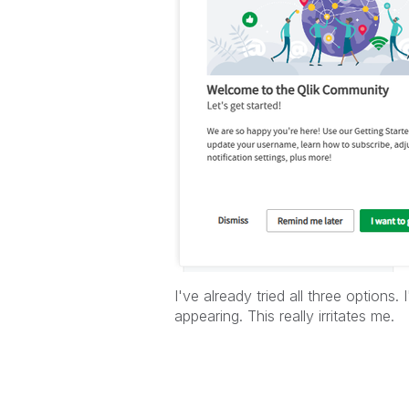
I've already tried all three options.
appearing. This really irritates me.