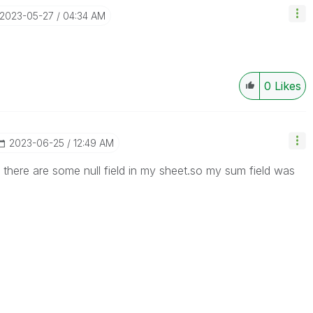
‎2023-05-27
04:34 AM
0
Likes
‎2023-06-25
12:49 AM
 there are some null field in my sheet.so my sum field was