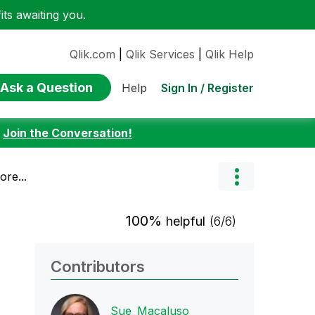
ts awaiting you.
Qlik.com
|
Qlik Services
|
Qlik Help
Ask a Question
Sign In / Register
Help
:
Join the Conversation!
re...
100%
helpful
(6/6)
Contributors
Sue_Macaluso