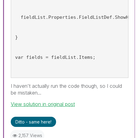
  fieldList.Properties.FieldListDef.ShowHidd
}
var fields = fieldList.Items;
I haven't actually run the code though, so I could
be mistaken...
View solution in original post
Ditto - same here!
2,157 Views