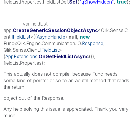
fieldListProperties.FieldListDef.
Set
(
"qShowHidden"
,
true
);
var fieldList =
app.
CreateGenericSessionObjectAsync
<Qlik.Sense.Cli
ent.
IFieldList
>((
AsyncHandle
)
null
,
new
Func<Qlik.Engine.Communication.IO.
Response
,
Qlik.Sense.Client.
IFieldList
>
(
AppExtensions
.
OnGetFieldListAsync
()),
fieldListProperties);
This actually does not compile, because Func needs
some kind of pointer or so to an acutal method that reads
the return
object out of the Response.
Any help solving this issue is appreciated. Thank you very
much.