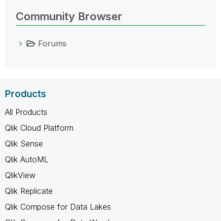
Community Browser
Forums
Products
All Products
Qlik Cloud Platform
Qlik Sense
Qlik AutoML
QlikView
Qlik Replicate
Qlik Compose for Data Lakes