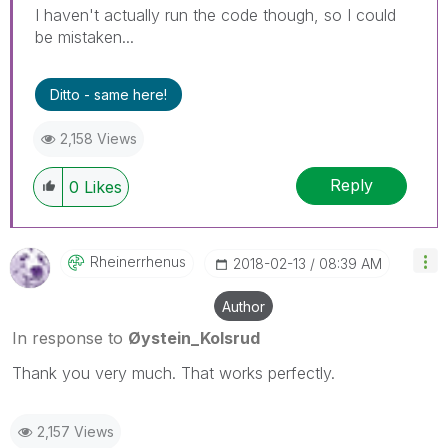
I haven't actually run the code though, so I could
be mistaken...
Ditto - same here!
2,158 Views
Reply
0
Likes
Rheinerrhenus
‎2018-02-13
08:39 AM
Author
In response to
Øystein_Kolsrud
Thank you very much. That works perfectly.
2,157 Views