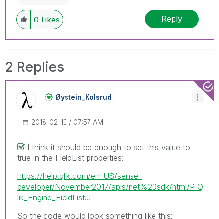
Reply
0
Likes
2 Replies
Øystein_Kolsrud
‎2018-02-13
07:57 AM
I think it should be enough to set this value to
true in the FieldList properties:
https://help.qlik.com/en-US/sense-
developer/November2017/apis/net%20sdk/html/P_Q
lik_Engine_FieldList...
So the code would look something like this: