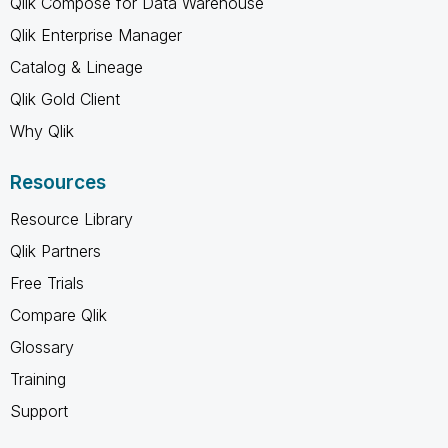
Qlik Compose for Data Warehouse
Qlik Enterprise Manager
Catalog & Lineage
Qlik Gold Client
Why Qlik
Resources
Resource Library
Qlik Partners
Free Trials
Compare Qlik
Glossary
Training
Support