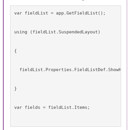
var fieldList = app.GetFieldList();
using (fieldList.SuspendedLayout)
{
  fieldList.Properties.FieldListDef.ShowHidd
}
var fields = fieldList.Items;