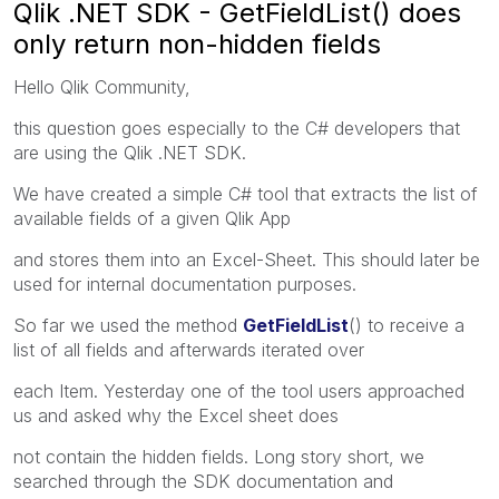
Qlik .NET SDK - GetFieldList() does
only return non-hidden fields
Hello Qlik Community,
this question goes especially to the C# developers that
are using the Qlik .NET SDK.
We have created a simple C# tool that extracts the list of
available fields of a given Qlik App
and stores them into an Excel-Sheet. This should later be
used for internal documentation purposes.
So far we used the method
GetFieldList
() to receive a
list of all fields and afterwards iterated over
each Item. Yesterday one of the tool users approached
us and asked why the Excel sheet does
not contain the hidden fields. Long story short, we
searched through the SDK documentation and