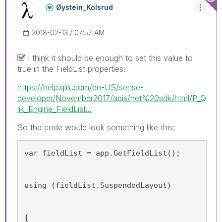
Øystein_Kolsrud
‎2018-02-13
07:57 AM
I think it should be enough to set this value to
true in the FieldList properties:
https://help.qlik.com/en-US/sense-
developer/November2017/apis/net%20sdk/html/P_Q
lik_Engine_FieldList...
So the code would look something like this:
var fieldList = app.GetFieldList();
using (fieldList.SuspendedLayout)
{