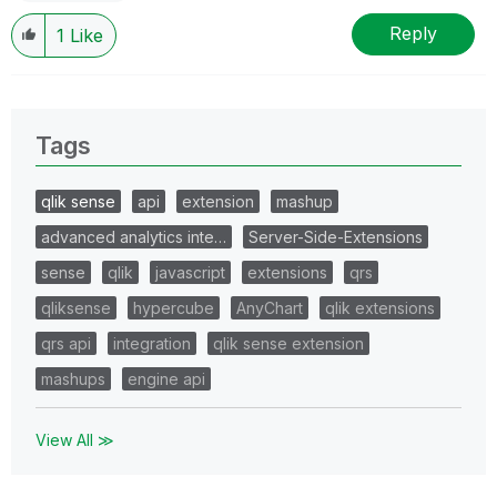
Reply
1
Like
Tags
qlik sense
api
extension
mashup
advanced analytics inte…
Server-Side-Extensions
sense
qlik
javascript
extensions
qrs
qliksense
hypercube
AnyChart
qlik extensions
qrs api
integration
qlik sense extension
mashups
engine api
View All ≫