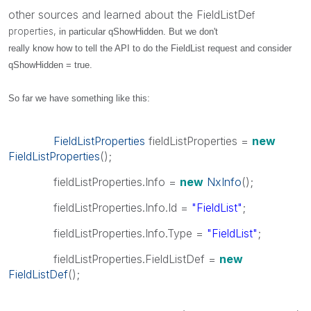
other sources and learned about the FieldListDe
f
properties,
in particular qShowHidden. But we don't
really know how to tell the API to do the FieldList request and consider
qShowHidden = true.
So far we have something like this:
FieldListProperties
fieldListProperties =
new
FieldListProperties
();
fieldListProperties.Info =
new
NxInfo
();
fieldListProperties.Info.Id =
"FieldList"
;
fieldListProperties.Info.Type =
"FieldList"
;
fieldListProperties.FieldListDef =
new
FieldListDef
();