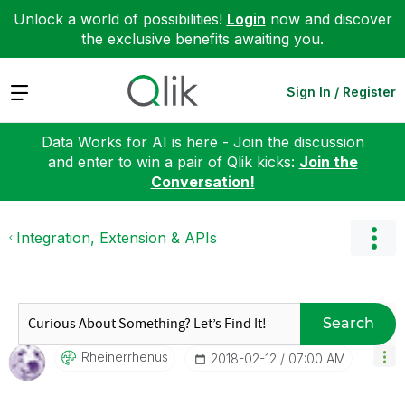
Unlock a world of possibilities!
Login
now and discover
the exclusive benefits awaiting you.
Expand
Sign In / Register
Data Works for AI is here - Join the discussion
and enter to win a pair of Qlik kicks:
Join the
Conversation!
Integration, Extension & APIs
Search
Rheinerrhenus
‎2018-02-12
07:00 AM