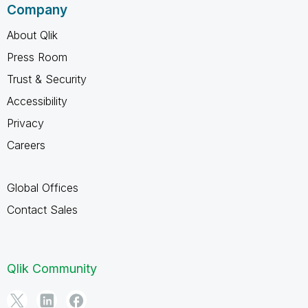
Company
About Qlik
Press Room
Trust & Security
Accessibility
Privacy
Careers
Global Offices
Contact Sales
Qlik Community