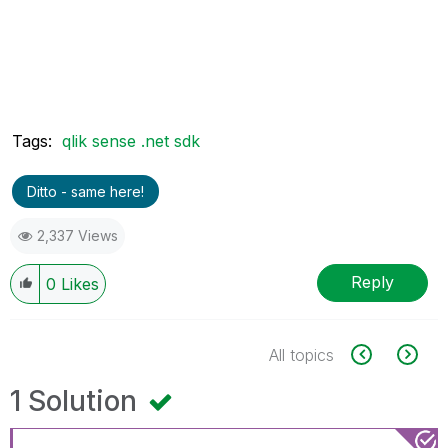
Tags:
qlik sense .net sdk
Ditto - same here!
2,337 Views
Reply
0
Likes
All topics
1 Solution