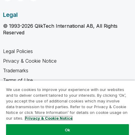
Legal
© 1993-2026 QlikTech International AB, All Rights
Reserved
Legal Policies
Privacy & Cookie Notice
Trademarks
Terms of Use
Legal Agreements
We use cookies to improve your experience with our websites
and to deliver content tailored to your interests. By clicking ‘Ok’,
Product Terms
you accept the use of additional cookies which may involve
data transmission to third parties. Refer to our Privacy & Cookie
Do not share my info
Notice or click ‘More Information’ for details on cookie usage on
our sites.
Privacy & Cookie Notice
Ok