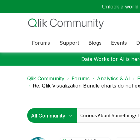
Unlock a world o
Forums
Support
Blogs
Events
D
Data Works for AI is here
Qlik Community
Forums
Analytics & AI
P
Re: Qlik Visualization Bundle charts do not ex