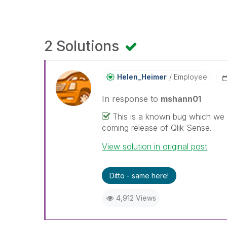
2 Solutions
Helen_Heimer
Employee
In response to
mshann01
This is a known bug which we ha
coming release of Qlik Sense.
View solution in original post
Ditto - same here!
4,912 Views