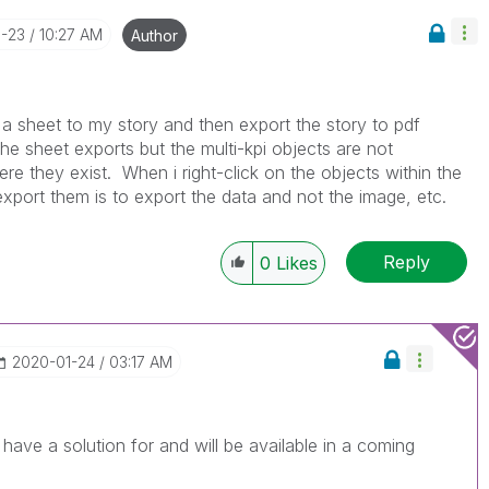
1-23
10:27 AM
Author
d a sheet to my story and then export the story to pdf
he sheet exports but the multi-kpi objects are not
re they exist. When i right-click on the objects within the
export them is to export the data and not the image, etc.
Reply
0
Likes
‎2020-01-24
03:17 AM
ave a solution for and will be available in a coming