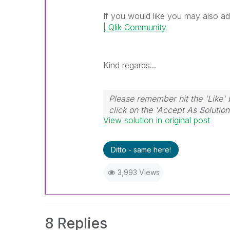
If you would like you may also ad
| Qlik Community
Kind regards...
Please remember hit the 'Like' 
click on the 'Accept As Solution
View solution in original post
Ditto - same here!
3,993 Views
8 Replies