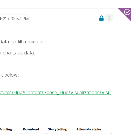
1-21
03:57 PM
ta is still a limitation.
i charts as data.
ink below:
ems/Hub/Content/Sense_Hub/Visualizations/Visu