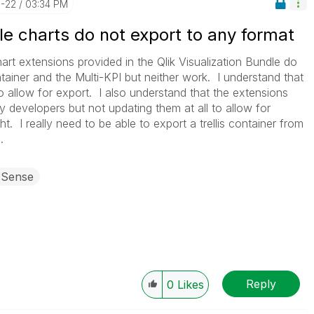
1-22
03:34 PM
dle charts do not export to any format
art extensions provided in the Qlik Visualization Bundle do
ontainer and the Multi-KPI but neither work. I understand that
o allow for export. I also understand that the extensions
y developers but not updating them at all to allow for
t. I really need to be able to export a trellis container from
.
 Sense
Reply
0
Likes