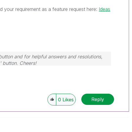
d your requirement as a feature request here:
Ideas
button and for helpful answers and resolutions,
' button. Cheers!
Reply
0
Likes