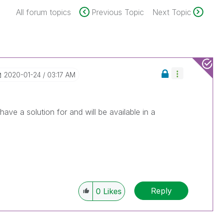
All forum topics
Previous Topic
Next Topic
‎2020-01-24
03:17 AM
ve a solution for and will be available in a
Reply
0
Likes