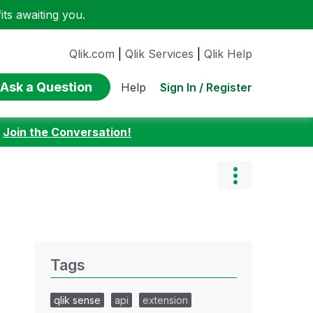
ts awaiting you.
Qlik.com
|
Qlik Services
|
Qlik Help
Ask a Question
Sign In / Register
Help
:
Join the Conversation!
Tags
qlik sense
api
extension