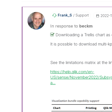
Frank_S
Support
‎2022-1
In response to
beckm
Downloading a Trellis chart as da
It is possible to download multi-kp
See the limitations matrix at the l
https://help.qlik.com/en-
US/sense/November2022/Subsyst
a...