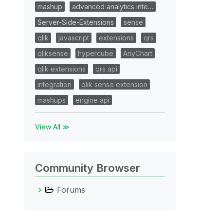
mashup
advanced analytics inte…
Server-Side-Extensions
sense
qlik
javascript
extensions
qrs
qliksense
hypercube
AnyChart
qlik extensions
qrs api
integration
qlik sense extension
mashups
engine api
View All ≫
Community Browser
Forums