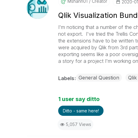
Mshann01
Creator
‎2020-0
Qlik Visualization Bun
I'm noticing that a number of the ch
not export. I've tried the Trellis C
the extensions have to be written t
were acquired by Qlik from 3rd part
exporting seems like a poor oversigh
a story for a project I'm working on
General Question
Qlik
Labels
1 user say ditto
Ditto - same here!
5,057 Views