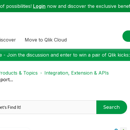
f possibilities!
Login
now and discover the exclusive benefi
iscover
Move to Qlik Cloud
 - Join the discussion and enter to win a pair of Qlik kicks
roducts & Topics
Integration, Extension & APIs
port...
Search