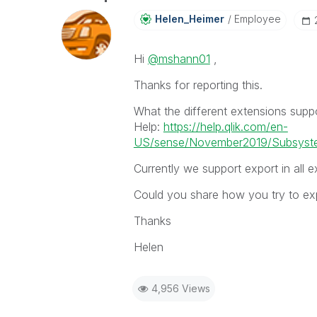
Helen_Heimer
Employee
Hi
@mshann01
,
Thanks for reporting this.
What the different extensions supp
Help:
https://help.qlik.com/en-
US/sense/November2019/Subsystem
Currently we support export in all e
Could you share how you try to expo
Thanks
Helen
4,956 Views