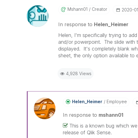
Mshann01
Creator
‎2020-0
In response to
Helen_Heimer
Helen, I'm specifically trying to ad
and/or powerpoint. The slide with t
displayed. It's completely blank whe
sheet, the only option available to 
4,928 Views
Helen_Heimer
Employee
In response to
mshann01
This is a known bug which we h
release of Qlik Sense.