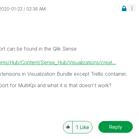
‎2020-01-23
02:36 AM
ort can be found in the Qlik Sense
s/Hub/Content/Sense_Hub/Visualizations/creat...
xtensions in Visualization Bundle except Trellis container.
rt for MultiKpi and what it is that doesn't work?
Reply
1
Like