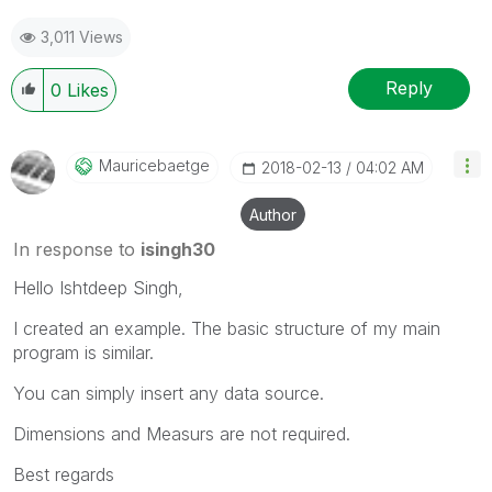
3,011 Views
Reply
0
Likes
Mauricebaetge
‎2018-02-13
04:02 AM
Author
In response to
isingh30
Hello Ishtdeep Singh,
I created an example. The basic structure of my main
program is similar.
You can simply insert any data source.
Dimensions and Measurs are not required.
Best regards