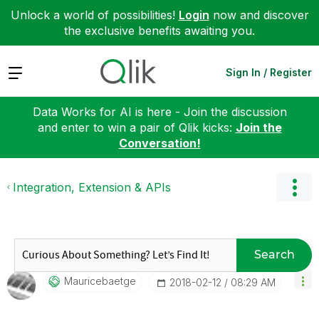
Unlock a world of possibilities!
Login
now and discover
the exclusive benefits awaiting you.
Expand
Sign In / Register
Data Works for AI is here - Join the discussion
and enter to win a pair of Qlik kicks:
Join the
Conversation!
Integration, Extension & APIs
Search
Mauricebaetge
‎2018-02-12
08:29 AM