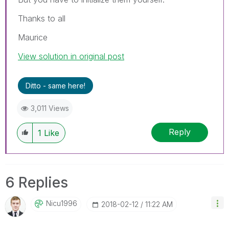
Thanks to all
Maurice
View solution in original post
Ditto - same here!
3,011 Views
Reply
1
Like
6 Replies
Nicu1996
‎2018-02-12
11:22 AM