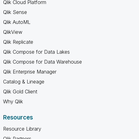
Qlik Cloud Platform
Qlik Sense
Qlik AutoML
QlikView
Qlik Replicate
Qlik Compose for Data Lakes
Qlik Compose for Data Warehouse
Qlik Enterprise Manager
Catalog & Lineage
Qlik Gold Client
Why Qlik
Resources
Resource Library
Qlik Partners