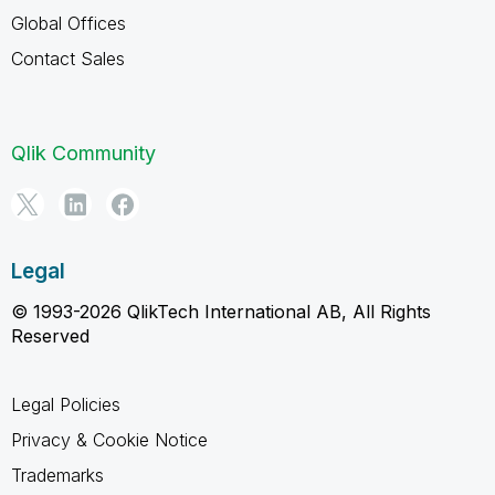
Global Offices
Contact Sales
Qlik Community
Legal
© 1993-2026 QlikTech International AB, All Rights
Reserved
Legal Policies
Privacy & Cookie Notice
Trademarks