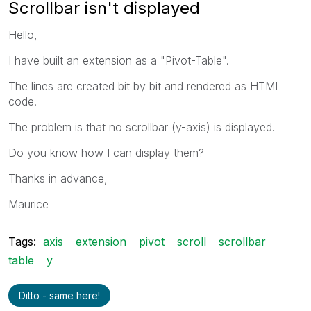
Scrollbar isn't displayed
Hello,
I have built an extension as a "Pivot-Table".
The lines are created bit by bit and rendered as HTML
code.
The problem is that no scrollbar (y-axis) is displayed.
Do you know how I can display them?
Thanks in advance,
Maurice
Tags:
axis
extension
pivot
scroll
scrollbar
table
y
Ditto - same here!