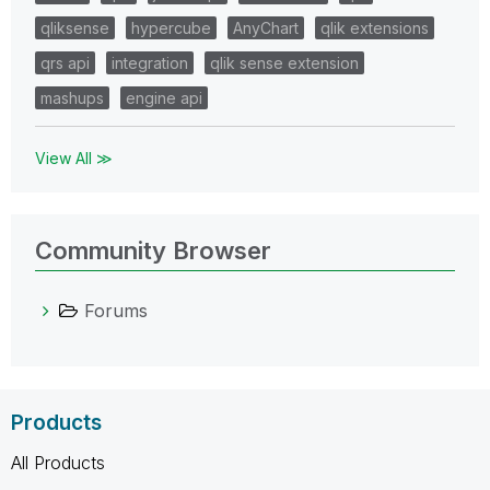
qliksense
hypercube
AnyChart
qlik extensions
qrs api
integration
qlik sense extension
mashups
engine api
View All ≫
Community Browser
Forums
Products
All Products