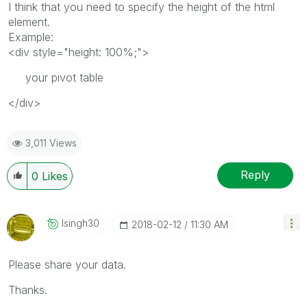
I think that you need to specify the height of the html
element.
Example:
<div style="height: 100%;">
your pivot table
</div>
3,011 Views
Reply
0
Likes
Isingh30
‎2018-02-12
11:30 AM
Please share your data.
Thanks.