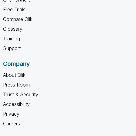
Free Trials
Compare Qlik
Glossary
Training
Support
Company
About Qlik
Press Room
Trust & Security
Accessibility
Privacy
Careers