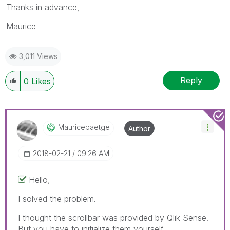
Thanks in advance,
Maurice
3,011 Views
Reply
0
Likes
Mauricebaetge
Author
‎2018-02-21
09:26 AM
Hello,
I solved the problem.
I thought the scrollbar was provided by Qlik Sense.
But you have to initialize them yourself.