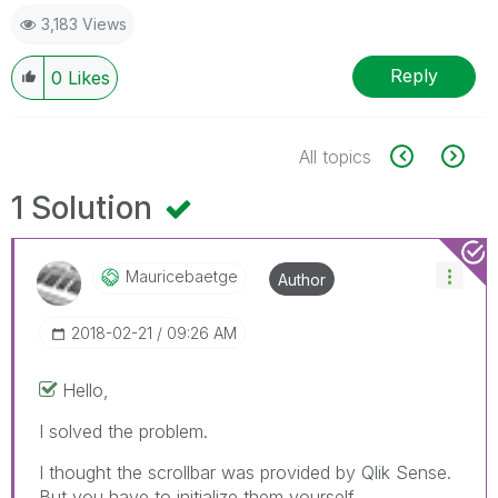
3,183 Views
Reply
0
Likes
All topics
1 Solution
Mauricebaetge
Author
‎2018-02-21
09:26 AM
Hello,
I solved the problem.
I thought the scrollbar was provided by Qlik Sense.
But you have to initialize them yourself.