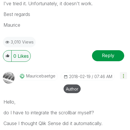
I've tried it. Unfortunately, it doesn't work.
Best regards
Maurice
3,010 Views
Reply
0
Likes
Mauricebaetge
‎2018-02-19
07:46 AM
Author
Hello,
do I have to integrate the scrollbar myself?
Cause I thought Qlik Sense did it automatically.