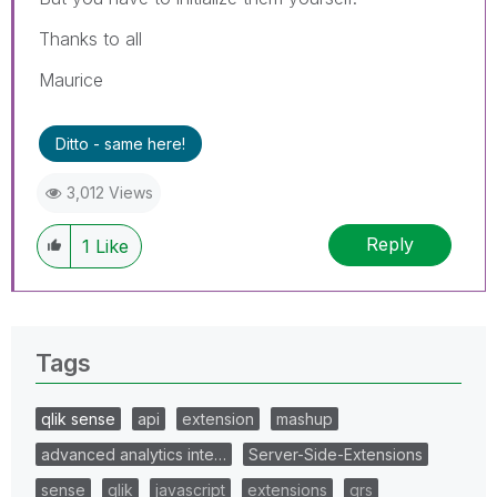
Thanks to all
Maurice
Ditto - same here!
3,012 Views
Reply
1
Like
Tags
qlik sense
api
extension
mashup
advanced analytics inte…
Server-Side-Extensions
sense
qlik
javascript
extensions
qrs