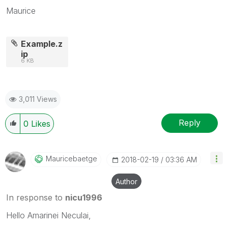
Maurice
Example.z
ip
6 KB
3,011 Views
Reply
0
Likes
Mauricebaetge
‎2018-02-19
03:36 AM
Author
In response to
nicu1996
Hello Amarinei Neculai,