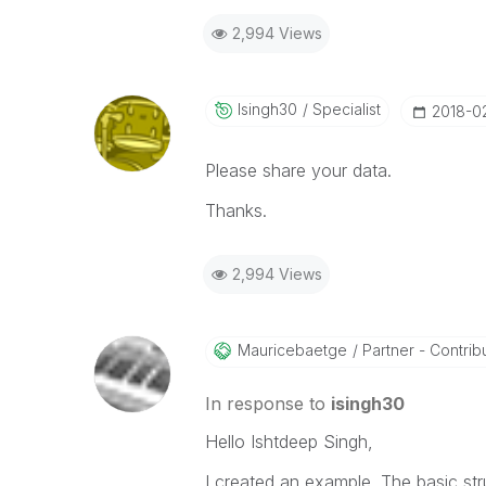
2,994 Views
Isingh30
Specialist
‎2018-0
Please share your data.
Thanks.
2,994 Views
Mauricebaetge
Partner - Contribu
In response to
isingh30
Hello Ishtdeep Singh,
I created an example. The basic str