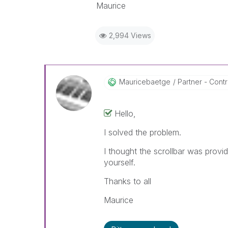
Maurice
2,994 Views
Mauricebaetge
Partner - Contri
Hello,
I solved the problem.
I thought the scrollbar was provid
yourself.
Thanks to all
Maurice