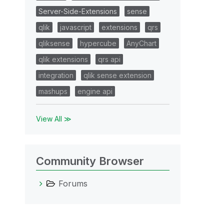
Server-Side-Extensions
sense
qlik
javascript
extensions
qrs
qliksense
hypercube
AnyChart
qlik extensions
qrs api
integration
qlik sense extension
mashups
engine api
View All ≫
Community Browser
Forums