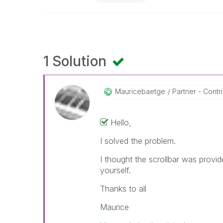
1 Solution
Mauricebaetge
Partner - Contri
Hello,
I solved the problem.
I thought the scrollbar was provid
yourself.
Thanks to all
Maurice