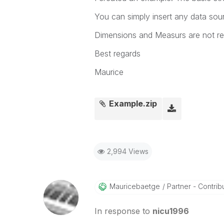
You can simply insert any data sou
Dimensions and Measurs are not re
Best regards
Maurice
Example.zip
2,994 Views
Mauricebaetge
Partner - Contribu
In response to
nicu1996