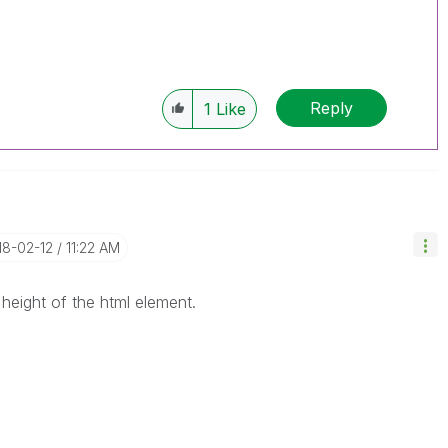
Reply
1
Like
18-02-12
11:22 AM
 height of the html element.