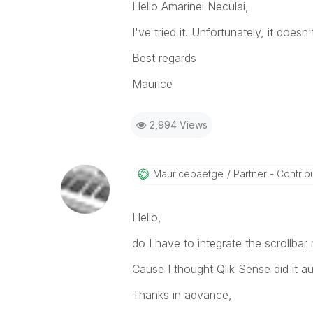
Hello Amarinei Neculai,
I've tried it. Unfortunately, it doesn
Best regards
Maurice
2,994 Views
Mauricebaetge
Partner - Contribu
Hello,
do I have to integrate the scrollbar
Cause I thought Qlik Sense did it au
Thanks in advance,