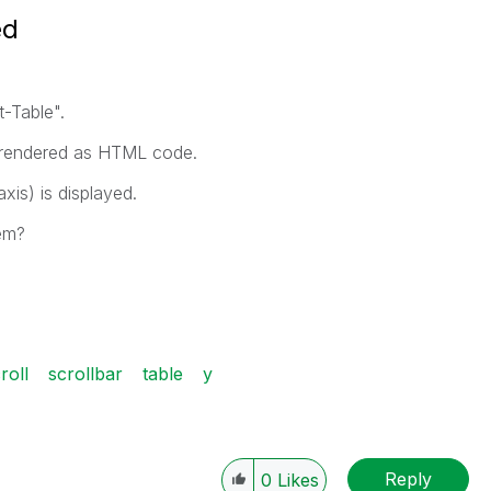
ed
t-Table".
nd rendered as HTML code.
xis) is displayed.
em?
roll
scrollbar
table
y
Reply
0
Likes