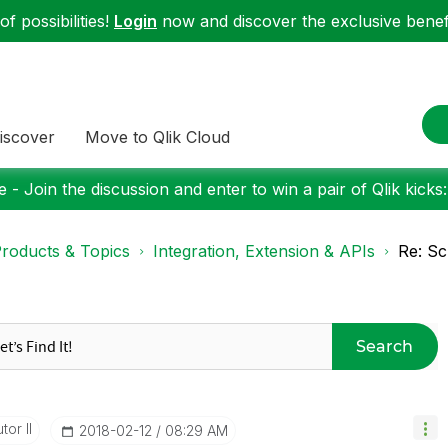
f possibilities!
Login
now and discover the exclusive benefi
iscover
Move to Qlik Cloud
 - Join the discussion and enter to win a pair of Qlik kicks
roducts & Topics
Integration, Extension & APIs
Re: Sc
Search
tor II
‎2018-02-12
08:29 AM