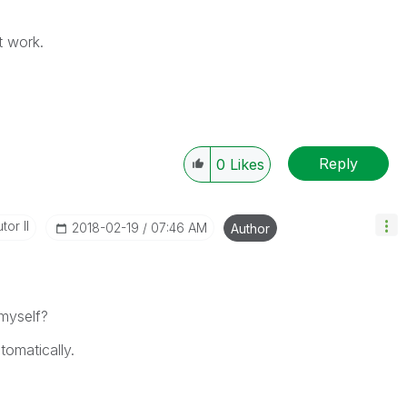
't work.
Reply
0
Likes
tor II
‎2018-02-19
07:46 AM
Author
 myself?
tomatically.