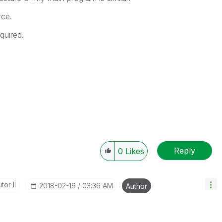
rce.
quired.
Reply
0
Likes
tor II
‎2018-02-19
03:36 AM
Author