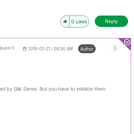
Reply
0
Likes
butor II
‎2018-02-21
09:26 AM
Author
ed by Qlik Sense. But you have to initialize them