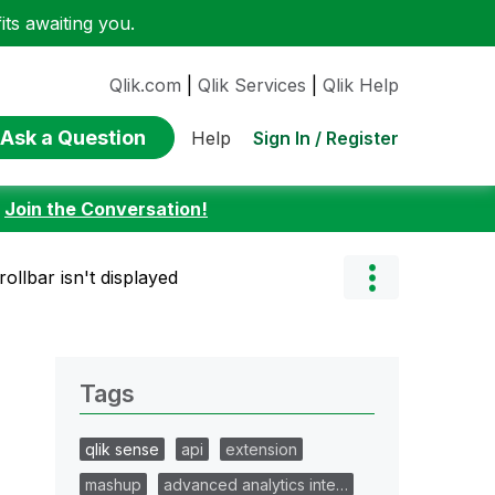
ts awaiting you.
Qlik.com
|
Qlik Services
|
Qlik Help
Ask a Question
Sign In / Register
Help
:
Join the Conversation!
rollbar isn't displayed
Tags
qlik sense
api
extension
mashup
advanced analytics inte…