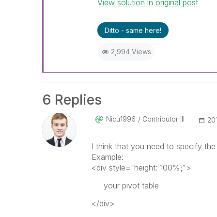
View solution in original post
Ditto - same here!
2,994 Views
6 Replies
Nicu1996
Contributor III
‎20
I think that you need to specify the
Example:
<div style="height: 100%;">
your pivot table
</div>