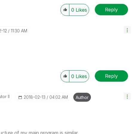
Reply
0
Likes
2-12
11:30 AM
Reply
0
Likes
tor II
‎2018-02-13
04:02 AM
Author
ucture of my main program is similar.