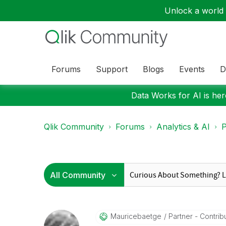
Unlock a world o
Forums
Support
Blogs
Events
D
Data Works for AI is here
Qlik Community
Forums
Analytics & AI
P
Mauricebaetge
Partner - Contribu