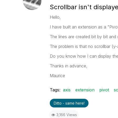
Scrollbar isn't display
Hello,
I have built an extension as a "Pivo
The lines are created bit by bit a
The problem is that no scrollbar (y-a
Do you know how I can display th
Thanks in advance,
Maurice
Tags:
axis
extension
pivot
sc
Ditto - same here!
3,166 Views