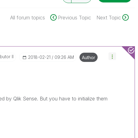
All forum topics
Previous Topic
Next Topic
butor II
‎2018-02-21
09:26 AM
Author
ed by Qlik Sense. But you have to initialize them