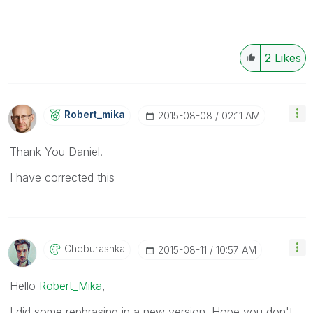
2
Likes
Robert_mika
‎2015-08-08
02:11 AM
Thank You Daniel.
I have corrected this
Cheburashka
‎2015-08-11
10:57 AM
Hello
Robert_Mika
,
I did some rephrasing in a new version. Hope you don't