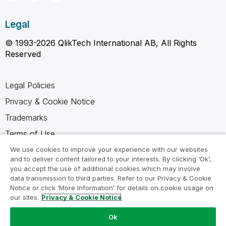
Legal
© 1993-2026 QlikTech International AB, All Rights
Reserved
Legal Policies
Privacy & Cookie Notice
Trademarks
Terms of Use
Legal Agreements
We use cookies to improve your experience with our websites
and to deliver content tailored to your interests. By clicking ‘Ok’,
Product Terms
you accept the use of additional cookies which may involve
data transmission to third parties. Refer to our Privacy & Cookie
Do not share my info
Notice or click ‘More Information’ for details on cookie usage on
our sites.
Privacy & Cookie Notice
Ok