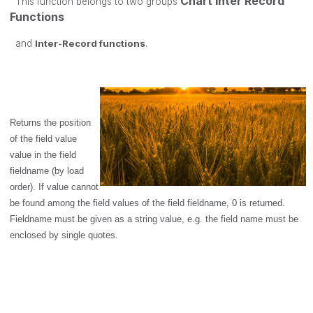
Chart Inter Record
This function belongs to two groups
Functions
and
Inter-Record functions
.
Returns the position
of the field value
value
in the field
fieldname
(by load
order). If
value
cannot
be found among the field values of the field
fieldname
, 0 is returned.
Fieldname
must be given as a string value, e.g. the field name must be
enclosed by single quotes.