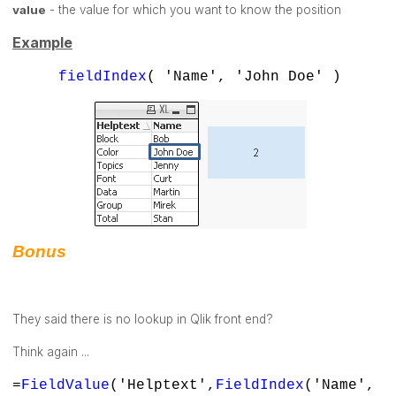
value
- the value for which you want to know the position
Example
fieldIndex
( 'Name', 'John Doe' )
Bonus
They said there is no lookup in Qlik front end?
Think again ...
=
FieldValue
('Helptext',
FieldIndex
('Name',