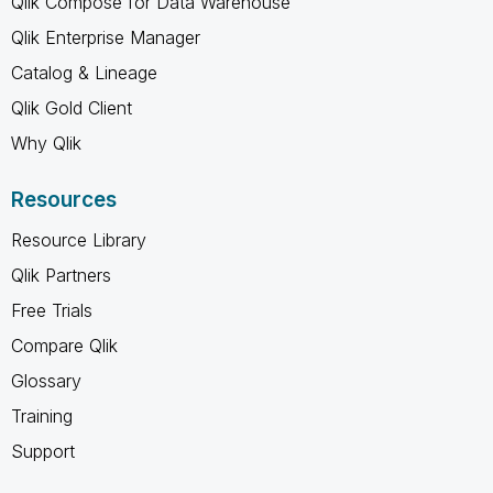
Qlik Compose for Data Warehouse
Qlik Enterprise Manager
Catalog & Lineage
Qlik Gold Client
Why Qlik
Resources
Resource Library
Qlik Partners
Free Trials
Compare Qlik
Glossary
Training
Support