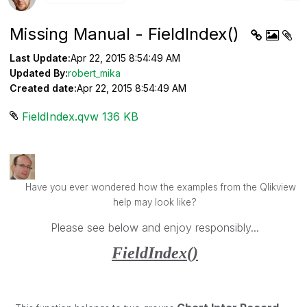
Missing Manual - FieldIndex()
Last Update:
Apr 22, 2015 8:54:49 AM
Updated By:
robert_mika
Created date:
Apr 22, 2015 8:54:49 AM
FieldIndex.qvw ‏136 KB
Have you ever wondered how the examples from the Qlikview
help may look like?
Please see below and enjoy responsibly...
FieldIndex()