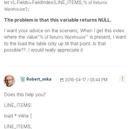
let vL.Fields=FieldIndex(LINE_ITEMS,
'% of Returns
);
Warehouse'
The problem is that this variable returns NULL.
I want your advice on the scenario, When I get this index
where the value'
'' is present, I want
'% of Returns Warehouse
to the load the table only up till that point. Is that
possible??. I would really appreciate it
Robert_mika
‎2016-04-17
05:44 PM
Does this help you?
LINE_ITEMS:
load * inline [
LINE_ITEMS,