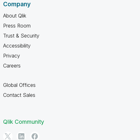
Company
About Qlik
Press Room
Trust & Security
Accessibility
Privacy
Careers
Global Offices
Contact Sales
Qlik Community