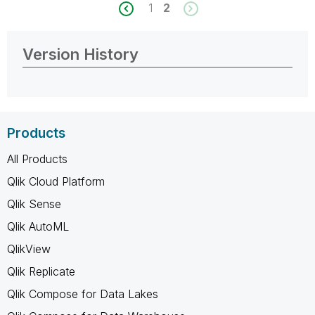
1
2
Version History
Products
All Products
Qlik Cloud Platform
Qlik Sense
Qlik AutoML
QlikView
Qlik Replicate
Qlik Compose for Data Lakes