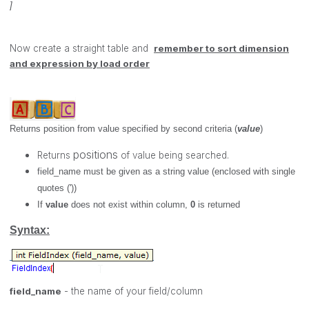
]
Now create a straight table and
remember to sort
dimension
and expression by load order
Returns position from value specified by second criteria (
value
)
positions
Returns
of value being searched.
field_name
must be given as a string value (enclosed with single
quotes ('))
If
value
does not exist within column,
0
is returned
Syntax:
field_name
- the name of your field/column