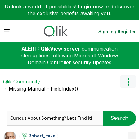
Unlock a world of possibilities!
Login
now and discover
the exclusive benefits awaiting you.
Expand
Sign In / Register
ALERT:
QlikView server
communication
interruptions following Microsoft Windows
Domain Controller security updates
Qlik Community
Missing Manual - FieldIndex()
Search
Robert_mika