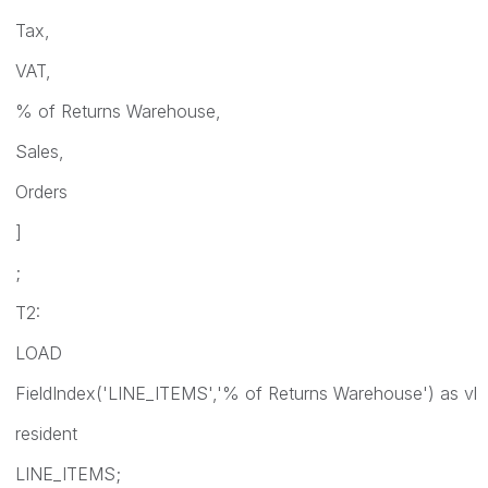
Tax,
VAT,
% of Returns Warehouse,
Sales,
Orders
]
;
T2:
LOAD
FieldIndex('LINE_ITEMS','% of Returns Warehouse') as vl
resident
LINE_ITEMS;