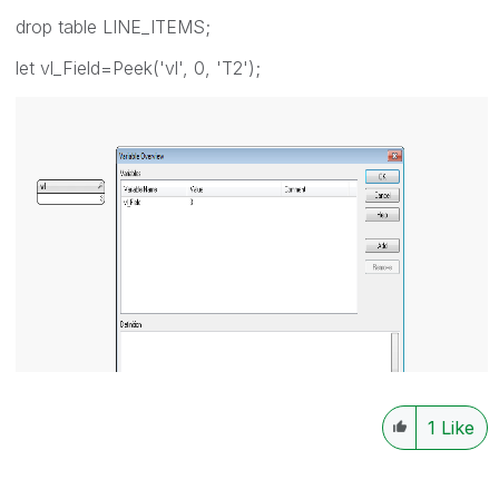
drop table LINE_ITEMS;
let vl_Field=Peek('vl', 0, 'T2');
1
Like