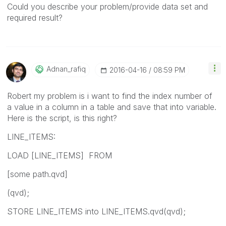
Could you describe your problem/provide data set and
required result?
Adnan_rafiq
‎2016-04-16
08:59 PM
Robert my problem is i want to find the index number of
a value in a column in a table and save that into variable.
Here is the script, is this right?
LINE_ITEMS:
LOAD [LINE_ITEMS] FROM
[some path.qvd]
(qvd);
STORE LINE_ITEMS into LINE_ITEMS.qvd(qvd);