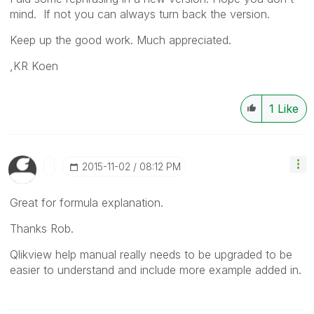
mind. If not you can always turn back the version.
Keep up the good work. Much appreciated.
,KR Koen
1
Like
‎2015-11-02
08:12 PM
Great for formula explanation.
Thanks Rob.
Qlikview help manual really needs to be upgraded to be
easier to understand and include more example added in.