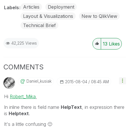
Articles
Deployment
Labels
Layout & Visualizations
New to QlikView
Technical Brief
42,225 Views
13
Likes
COMMENTS
Daniel_kusiak
‎2015-08-04
08:45 AM
Hi
Robert_Mika
,
In inline there is field name
HelpText
, in expression there
is
Helptext
.
It's a little confusing
🙂