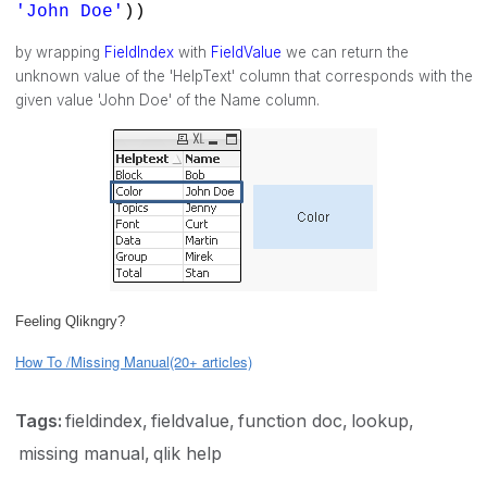
'John Doe'
))
by wrapping
FieldIndex
with
FieldValue
we can return the
unknown value of the 'HelpText' column that corresponds with the
given value 'John Doe' of the Name column.
Feeling Qlikngry?
How To /Missing Manual(20+ articles)
Tags:
fieldindex
fieldvalue
function doc
lookup
missing manual
qlik help