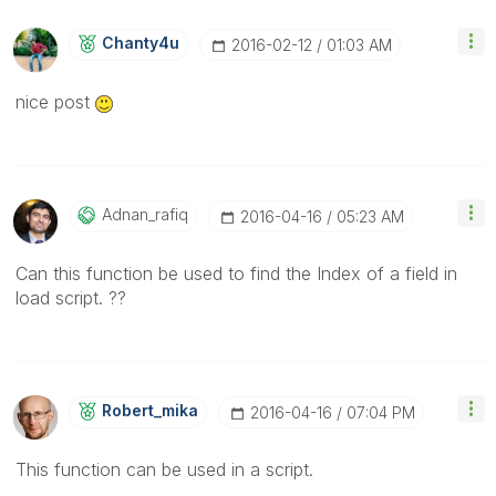
Chanty4u
‎2016-02-12
01:03 AM
nice post
Adnan_rafiq
‎2016-04-16
05:23 AM
Can this function be used to find the Index of a field in
load script. ??
Robert_mika
‎2016-04-16
07:04 PM
This function can be used in a script.