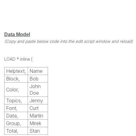
Data Model
(Copy and paste below code into the edit script window and reload)
LOAD * inline
[
Helptext,
Name
Block,
Bob
John
Color,
Doe
Topics,
Jenny
Font,
Curt
Data,
Martin
Group,
Mirek
Total,
Stan