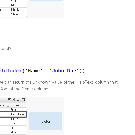
t end?
eldIndex
('Name',
'John Doe'
))
e can return the unknown value of the 'HelpText' column that
 Doe' of the Name column.