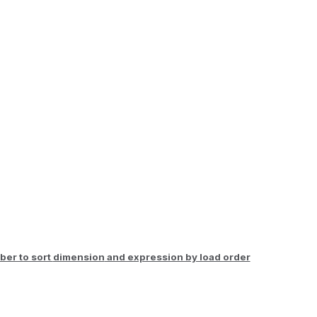
er to sort
dimension
and expression by load order