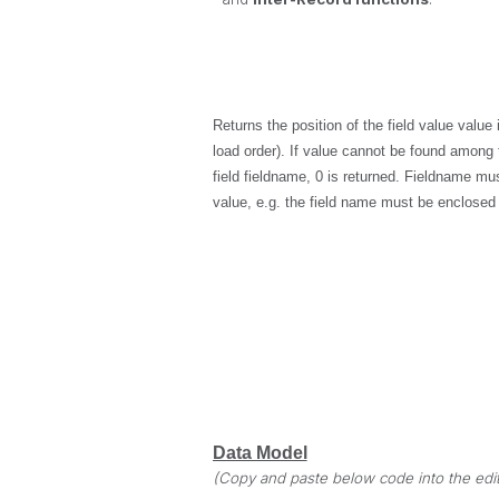
Returns the position of the field value
value
i
load order). If
value
cannot be found among th
field
fieldname
, 0 is returned.
Fieldname
must
value, e.g. the field name must be enclosed
Data Model
(Copy and paste below code into the edit