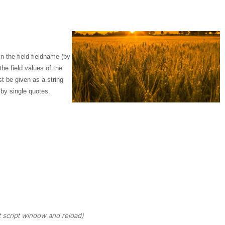
n the field
fieldname
(by
e field values of the
 be given as a string
 by single quotes.
 script window and reload)