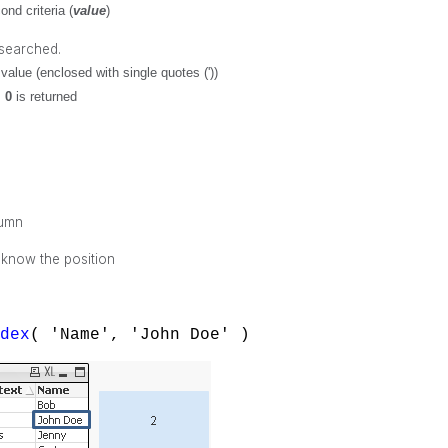
nd criteria (
value
)
 searched.
value (enclosed with single quotes ('))
,
0
is returned
lumn
 know the position
ndex
( 'Name', 'John Doe' )