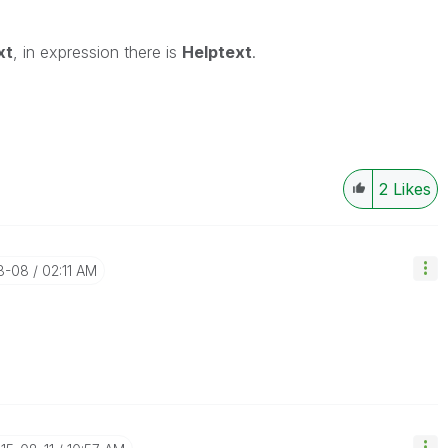
xt
, in expression there is
Helptext
.
2
Likes
08-08
02:11 AM