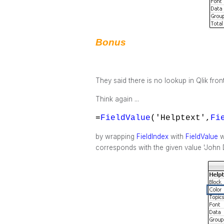
Bonus
They said there is no lookup in Qlik fron
Think again ...
=
FieldValue
('Helptext',
Fi
by wrapping
FieldIndex
with
FieldValue
w
corresponds with the given value 'John