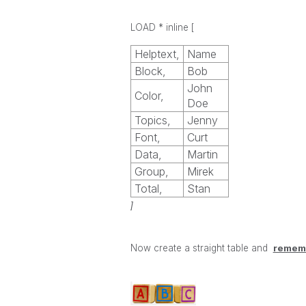
LOAD * inline
[
Helptext,
Name
Block,
Bob
John
Color,
Doe
Topics,
Jenny
Font,
Curt
Data,
Martin
Group,
Mirek
Total,
Stan
]
Now create a straight table and
rememb