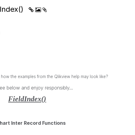
dIndex()
M
w the examples from the Qlikview help may look like?
ee below and enjoy responsibly...
FieldIndex()
hart Inter Record Functions