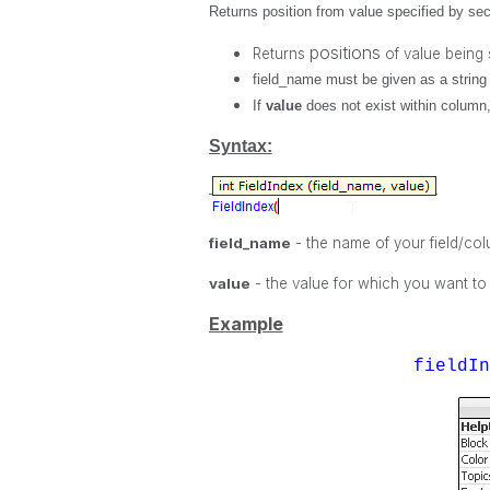
Returns position from value specified by seco
positions
Returns
of value being
field_name
must be given as a string 
If
value
does not exist within column
Syntax:
field_name
- the name of your field/co
value
- the value for which you want to
Example
fieldI