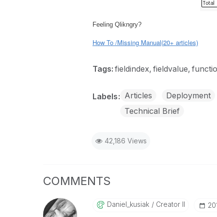
Feeling Qlikngry?
How To /Missing Manual(20+ articles)
Tags:
fieldindex
fieldvalue
functi
Articles
Deployment
Labels
Technical Brief
42,186 Views
COMMENTS
Daniel_kusiak
Creator II
‎2