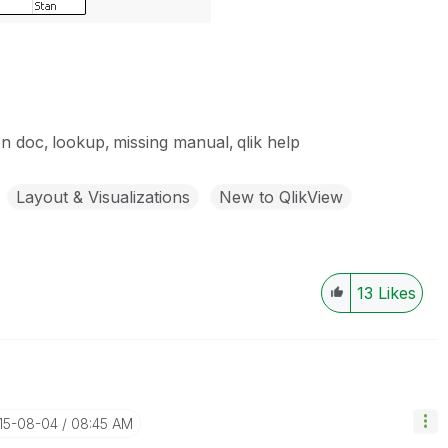
on doc
lookup
missing manual
qlik help
Layout & Visualizations
New to QlikView
13
Likes
015-08-04
08:45 AM