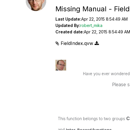
Missing Manual - Fiel
Last Update:
Apr 22, 2015 8:54:49 AM
Updated By:
robert_mika
Created date:
Apr 22, 2015 8:54:49 A
FieldIndex.qvw
Have you ever wondered ho
Please s
C
This function belongs to two groups
and
Inter-Record functions
.