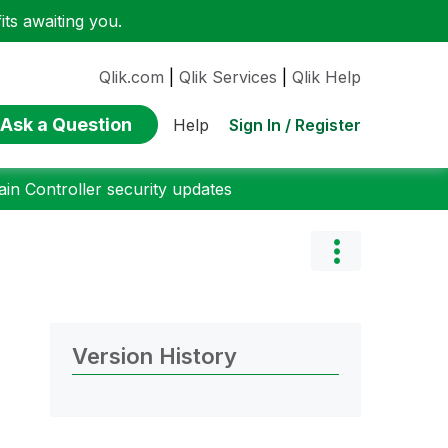
ts awaiting you.
Qlik.com
|
Qlik Services
|
Qlik Help
Ask a Question
Sign In / Register
Help
n Controller security updates
Version History