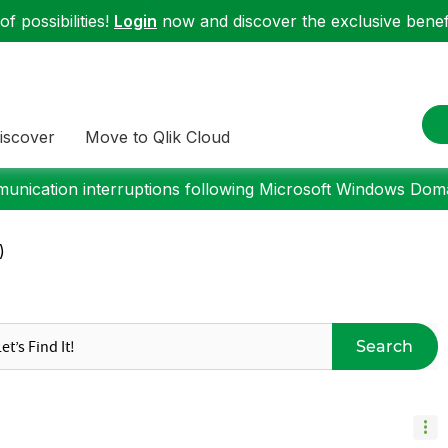
f possibilities!
Login
now and discover the exclusive benefi
iscover
Move to Qlik Cloud
nication interruptions following Microsoft Windows Domai
)
Search