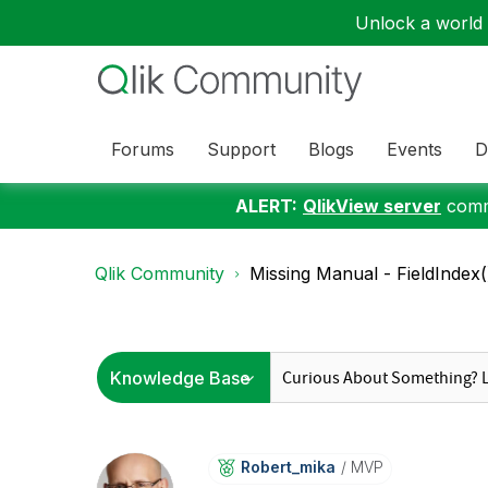
Unlock a world o
Forums
Support
Blogs
Events
D
ALERT:
QlikView server
commu
Qlik Community
Missing Manual - FieldIndex(
Robert_mika
MVP