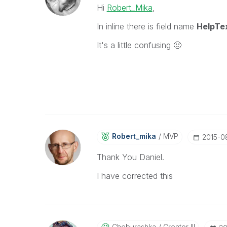
Hi
Robert_Mika
,
In inline there is field name
HelpTe
It's a little confusing
🙂
Robert_mika
MVP
‎2015-
Thank You Daniel.
I have corrected this
Cheburashka
Creator III