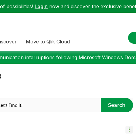
f possibilities!
Login
now and discover the exclusive benefi
iscover
Move to Qlik Cloud
nication interruptions following Microsoft Windows Domai
)
Search