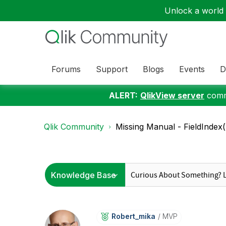
Unlock a world o
Forums
Support
Blogs
Events
D
ALERT:
QlikView server
commu
Qlik Community
Missing Manual - FieldIndex(
Robert_mika
MVP