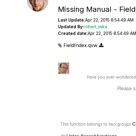
Missing Manual - Fiel
Last Update:
Apr 22, 2015 8:54:49 AM
Updated By:
robert_mika
Created date:
Apr 22, 2015 8:54:49 A
FieldIndex.qvw
Have you ever wondered ho
Please s
C
This function belongs to two groups
and
Inter-Record functions
.