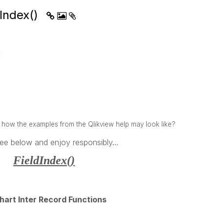
dIndex()
M
w the examples from the Qlikview help may look like?
ee below and enjoy responsibly...
FieldIndex()
hart Inter Record Functions