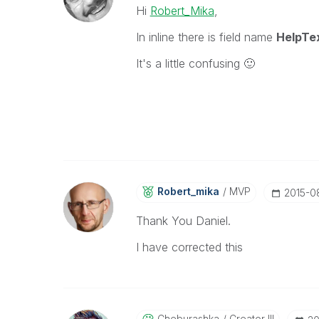
Hi
Robert_Mika
,
In inline there is field name
HelpTe
It's a little confusing
🙂
Robert_mika
MVP
‎2015-
Thank You Daniel.
I have corrected this
Cheburashka
Creator III