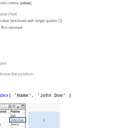
nd criteria (
value
)
 searched.
value (enclosed with single quotes ('))
,
0
is returned
lumn
 know the position
ndex
( 'Name', 'John Doe' )