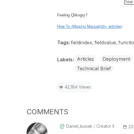
Feeling Qlikngry?
How To /Missing Manual(20+ articles)
Tags:
fieldindex
fieldvalue
functi
Articles
Deployment
Labels
Technical Brief
42,184 Views
COMMENTS
Daniel_kusiak
Creator II
‎2