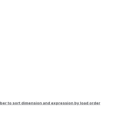
er to sort
dimension
and expression by load order