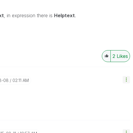
xt
, in expression there is
Helptext
.
2
Likes
08-08
02:11 AM