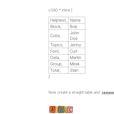
LOAD * inline
[
Helptext,
Name
Block,
Bob
John
Color,
Doe
Topics,
Jenny
Font,
Curt
Data,
Martin
Group,
Mirek
Total,
Stan
]
Now create a straight table and
rememb