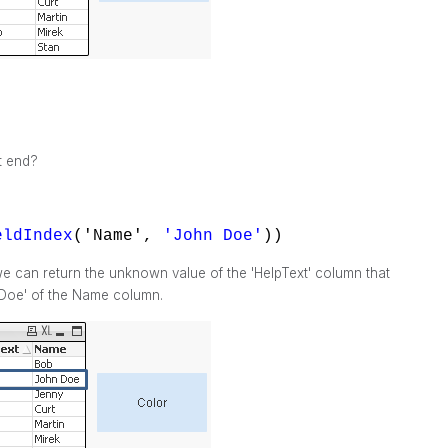
t end?
eldIndex
('Name',
'John Doe'
))
e can return the unknown value of the 'HelpText' column that
 Doe' of the Name column.