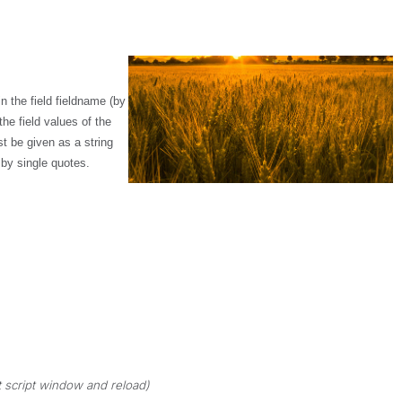
n the field
fieldname
(by
e field values of the
 be given as a string
 by single quotes.
 script window and reload)