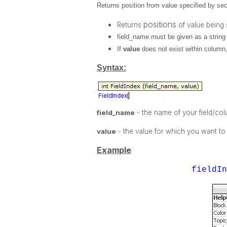
Returns position from value specified by seco
positions
Returns
of value being
field_name
must be given as a string 
If
value
does not exist within column
Syntax:
field_name
- the name of your field/co
value
- the value for which you want to
Example
fieldI