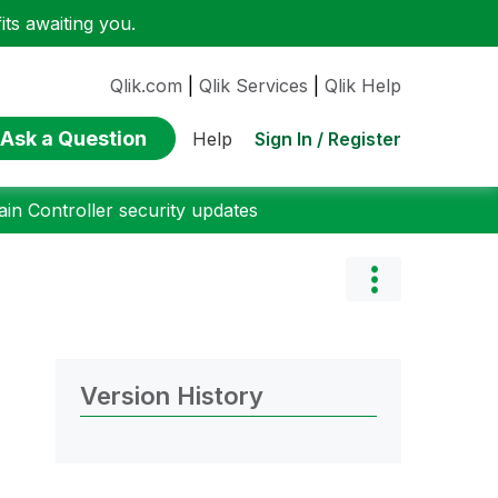
ts awaiting you.
Qlik.com
|
Qlik Services
|
Qlik Help
Ask a Question
Sign In / Register
Help
n Controller security updates
Version History