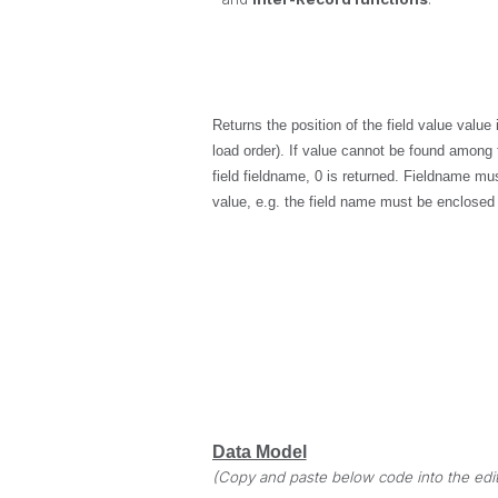
Returns the position of the field value
value
i
load order). If
value
cannot be found among th
field
fieldname
, 0 is returned.
Fieldname
must
value, e.g. the field name must be enclosed
Data Model
(Copy and paste below code into the edit