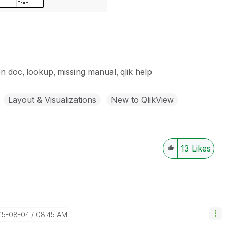
on doc
lookup
missing manual
qlik help
Layout & Visualizations
New to QlikView
13
Likes
015-08-04
08:45 AM