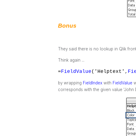
Bonus
They said there is no lookup in Qlik fron
Think again ...
=
FieldValue
('Helptext',
Fi
by wrapping
FieldIndex
with
FieldValue
w
corresponds with the given value 'John