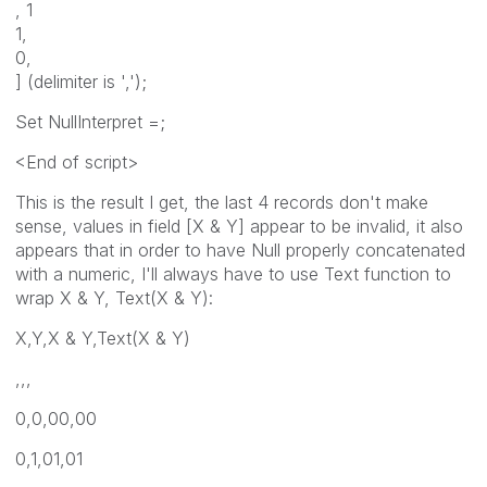
, 1
1,
0,
] (delimiter is ',');
Set NullInterpret =;
<End of script>
This is the result I get, the last 4 records don't make
sense, values in field [X & Y] appear to be invalid, it also
appears that in order to have Null properly concatenated
with a numeric, I'll always have to use Text function to
wrap X & Y, Text(X & Y):
X,Y,X & Y,Text(X & Y)
,,,
0,0,00,00
0,1,01,01