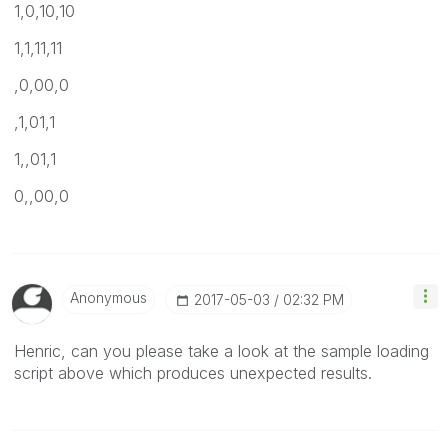
1,0,10,10
1,1,11,11
,0,00,0
,1,01,1
1,,01,1
0,,00,0
Anonymous
‎2017-05-03
02:32 PM
Henric, can you please take a look at the sample loading
script above which produces unexpected results.