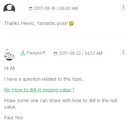
‎2017-08-16
06:00 AM
Thanks Henric, fantastic post!
Paulyeo11
‎2017-09-22
04:57 AM
Hi All
I have a question related to this topic.
Re: How to drill in missing value ?
Hope some one can share with how to drill in the null
value.
Paul Yeo