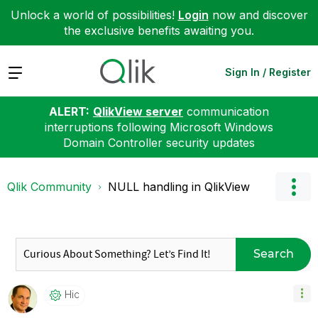
Unlock a world of possibilities!
Login
now and discover
the exclusive benefits awaiting you.
Expand
Sign In / Register
ALERT:
QlikView server
communication
interruptions following Microsoft Windows
Domain Controller security updates
Qlik Community
NULL handling in QlikView
Search
Hic