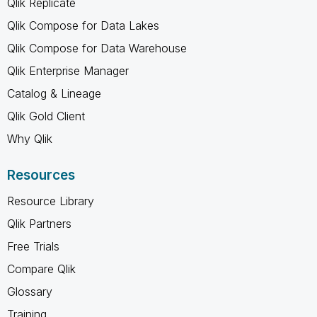
Qlik Replicate
Qlik Compose for Data Lakes
Qlik Compose for Data Warehouse
Qlik Enterprise Manager
Catalog & Lineage
Qlik Gold Client
Why Qlik
Resources
Resource Library
Qlik Partners
Free Trials
Compare Qlik
Glossary
Training