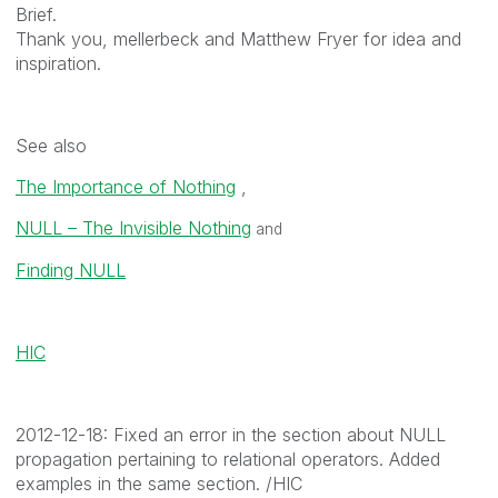
Brief.
Thank you, mellerbeck and Matthew Fryer for idea and
inspiration.
See also
The Importance of Nothing
,
NULL – The Invisible Nothing
and
Finding NULL
HIC
2012-12-18: Fixed an error in the section about NULL
propagation pertaining to relational operators. Added
examples in the same section. /HIC