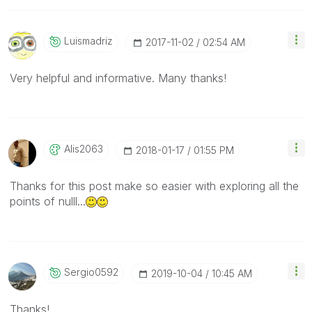
Luismadriz
‎2017-11-02
02:54 AM
Very helpful and informative. Many thanks!
Alis2063
‎2018-01-17
01:55 PM
Thanks for this post make so easier with exploring all the
points of nulll...
Sergio0592
‎2019-10-04
10:45 AM
Thanks!