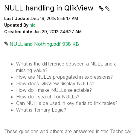
NULL handling in QlikView
Last Update:
Dec 19, 2018 5:56:17 AM
Updated By:
hic
Created date:
Jun 29, 2012 2:46:27 AM
NULL and Nothing.pdf ‏938 KB
What is the difference between a NULL and a
missing value?
How are NULLs propagated in expressions?
How does QlikView display NULLs?
How do I make NULLs selectable?
How do I search for NULLs?
Can NULLs be used in key fieds to link tables?
What is Ternary Logic?
These quesions and others are answered in this Technical