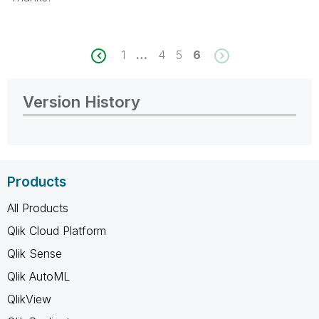
1
…
4
5
6
Version History
Products
All Products
Qlik Cloud Platform
Qlik Sense
Qlik AutoML
QlikView