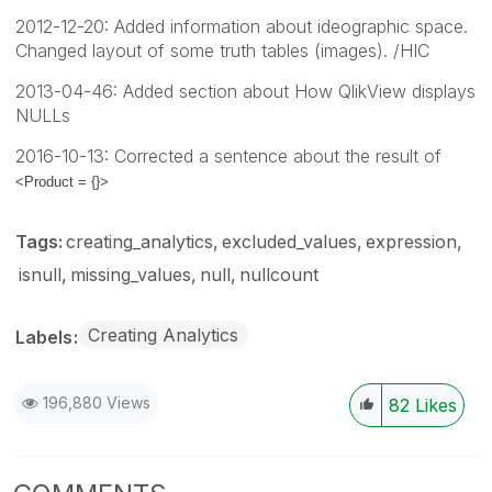
2012-12-20: Added information about ideographic space.
Changed layout of some truth tables (images). /HIC
2013-04-46: Added section about How QlikView displays
NULLs
2016-10-13: Corrected a sentence about the result of
<Product = {}>
Tags:
creating_analytics
excluded_values
expression
isnull
missing_values
null
nullcount
Creating Analytics
Labels
196,880 Views
82
Likes