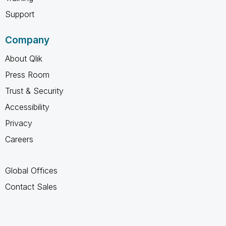
Support
Company
About Qlik
Press Room
Trust & Security
Accessibility
Privacy
Careers
Global Offices
Contact Sales