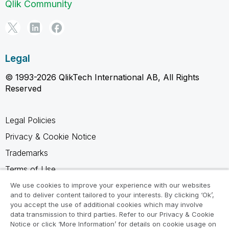
Qlik Community
Legal
© 1993-2026 QlikTech International AB, All Rights
Reserved
Legal Policies
Privacy & Cookie Notice
Trademarks
Terms of Use
Legal Agreements
We use cookies to improve your experience with our websites
and to deliver content tailored to your interests. By clicking ‘Ok’,
Product Terms
you accept the use of additional cookies which may involve
data transmission to third parties. Refer to our Privacy & Cookie
Do not share my info
Notice or click ‘More Information’ for details on cookie usage on