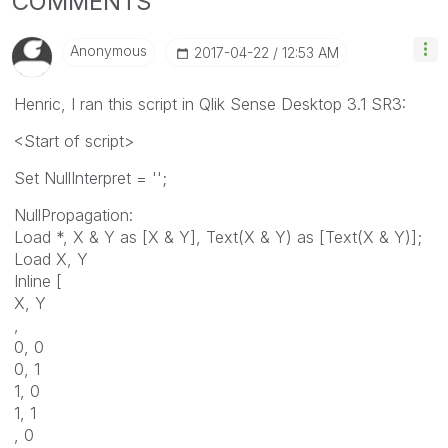
COMMENTS
Anonymous
‎2017-04-22
12:53 AM
Henric, I ran this script in Qlik Sense Desktop 3.1 SR3:
<Start of script>
Set NullInterpret = '';
NullPropagation:
Load *, X & Y as [X & Y], Text(X & Y) as [Text(X & Y)];
Load X, Y
Inline [
X, Y
,
0, 0
0, 1
1, 0
1, 1
, 0