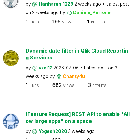
by
Hariharan_1229
2 weeks ago
Latest post
on
2 weeks ago
by
Daniele_Purrone
1
195
1
LIKES
VIEWS
REPLIES
Dynamic date filter in Qlik Cloud Reportin
g Services
by
vkal12
2026-07-06
Latest post on
3
weeks ago
by
Chanty4u
1
682
3
LIKES
VIEWS
REPLIES
[Feature Request] REST API to enable "All
ow large apps" on a space
by
Yogesh2020
3 weeks ago