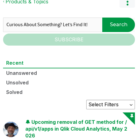
Products & Topics
Search
SUBSCRIBE
Recent
Unanswered
Unsolved
Solved
🔔 Upcoming removal of GET method for /
api/v1/apps in Qlik Cloud Analytics, May 2
026