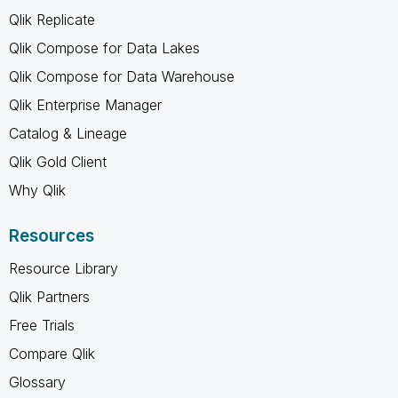
Qlik Replicate
Qlik Compose for Data Lakes
Qlik Compose for Data Warehouse
Qlik Enterprise Manager
Catalog & Lineage
Qlik Gold Client
Why Qlik
Resources
Resource Library
Qlik Partners
Free Trials
Compare Qlik
Glossary