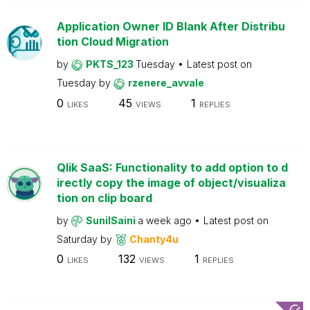
Application Owner ID Blank After Distribu
tion Cloud Migration
by
PKTS_123
Tuesday
Latest post on
Tuesday
by
rzenere_avvale
0
45
1
LIKES
VIEWS
REPLIES
Qlik SaaS: Functionality to add option to d
irectly copy the image of object/visualiza
tion on clip board
by
SunilSaini
a week ago
Latest post on
Saturday
by
Chanty4u
0
132
1
LIKES
VIEWS
REPLIES