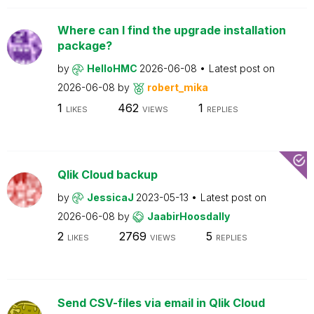
Where can I find the upgrade installation
package?
by
HelloHMC
2026-06-08
Latest post on
2026-06-08
by
robert_mika
1
462
1
LIKES
VIEWS
REPLIES
Qlik Cloud backup
by
JessicaJ
2023-05-13
Latest post on
2026-06-08
by
JaabirHoosdally
2
2769
5
LIKES
VIEWS
REPLIES
Send CSV-files via email in Qlik Cloud