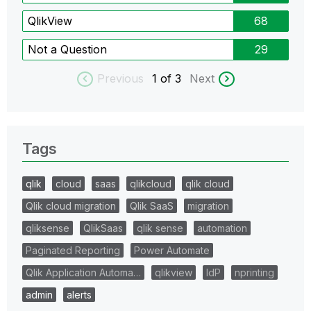
QlikView
68
Not a Question
29
Previous
1
of 3
Next
Tags
qlik
cloud
saas
qlikcloud
qlik cloud
Qlik cloud migration
Qlik SaaS
migration
qliksense
QlikSaas
qlik sense
automation
Paginated Reporting
Power Automate
Qlik Application Automa…
qlikview
IdP
nprinting
admin
alerts