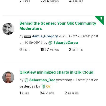
7
2214
4
LIKES
VIEWS
REPLIES
Behind the Scenes: Your Qlik Community
Moderators
by
Jamie_Gregory
2025-05-22
Latest post
on
2025-06-19
by
EduardoZarca
6
1827
2
LIKES
VIEWS
REPLIES
QlikView minimized charts in Qlik Cloud
by
Sebastian_Dec
yesterday
Latest post on
yesterday
by
Or
1
84
2
LIKES
VIEWS
REPLIES