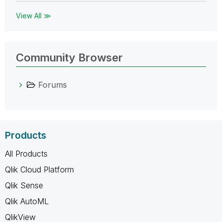
View All ≫
Community Browser
Forums
Products
All Products
Qlik Cloud Platform
Qlik Sense
Qlik AutoML
QlikView