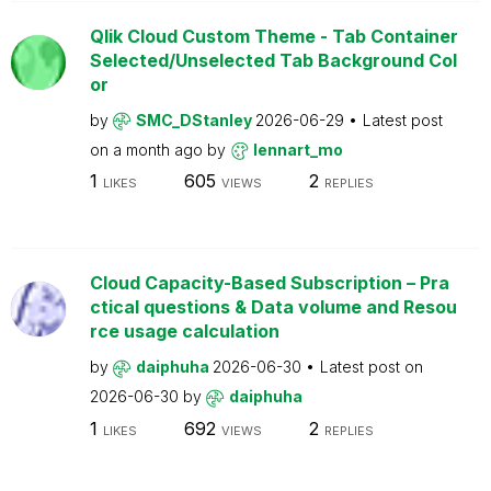
Qlik Cloud Custom Theme - Tab Container
Selected/Unselected Tab Background Col
or
by
SMC_DStanley
2026-06-29
Latest post
on
a month ago
by
lennart_mo
1
605
2
LIKES
VIEWS
REPLIES
Cloud Capacity-Based Subscription – Pra
ctical questions & Data volume and Resou
rce usage calculation
by
daiphuha
2026-06-30
Latest post on
2026-06-30
by
daiphuha
1
692
2
LIKES
VIEWS
REPLIES