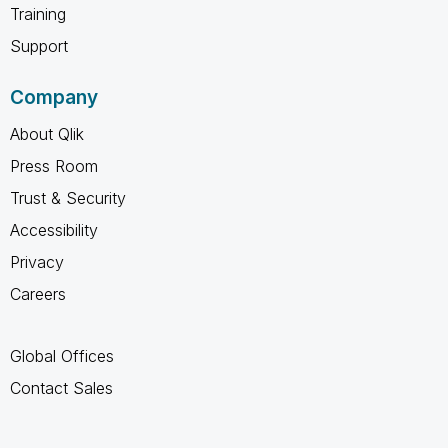
Training
Support
Company
About Qlik
Press Room
Trust & Security
Accessibility
Privacy
Careers
Global Offices
Contact Sales