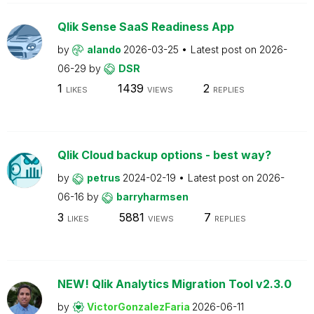
Qlik Sense SaaS Readiness App
by
alando
2026-03-25
Latest post on
2026-
06-29
by
DSR
1
1439
2
LIKES
VIEWS
REPLIES
Qlik Cloud backup options - best way?
by
petrus
2024-02-19
Latest post on
2026-
06-16
by
barryharmsen
3
5881
7
LIKES
VIEWS
REPLIES
NEW! Qlik Analytics Migration Tool v2.3.0
by
VictorGonzalezFaria
2026-06-11