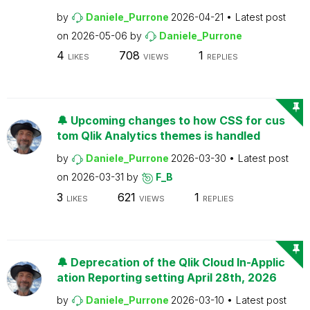
by
Daniele_Purrone
2026-04-21
Latest post
on
2026-05-06
by
Daniele_Purrone
4
708
1
LIKES
VIEWS
REPLIES
🔔 Upcoming changes to how CSS for cus
tom Qlik Analytics themes is handled
by
Daniele_Purrone
2026-03-30
Latest post
on
2026-03-31
by
F_B
3
621
1
LIKES
VIEWS
REPLIES
🔔 Deprecation of the Qlik Cloud In-Applic
ation Reporting setting April 28th, 2026
by
Daniele_Purrone
2026-03-10
Latest post