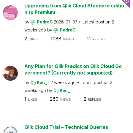
Upgrading from Qlik Cloud Standard editio
n to Premium
by
PedroC
2026-07-07
Latest post on
2
weeks ago
by
PedroC
2
1088
11
LIKES
VIEWS
REPLIES
Any Plan for Qlik Predict on Qlik Cloud Go
vernment? (Currently not supported)
by
Ken_T
2 weeks ago
Latest post on
2
weeks ago
by
Ken_T
1
280
2
LIKES
VIEWS
REPLIES
Qlik Cloud Trial – Technical Queries