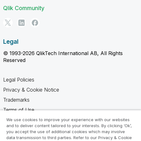
Qlik Community
Legal
© 1993-2026 QlikTech International AB, All Rights
Reserved
Legal Policies
Privacy & Cookie Notice
Trademarks
Terms of Use
Legal Agreements
We use cookies to improve your experience with our websites
and to deliver content tailored to your interests. By clicking ‘Ok’,
Product Terms
you accept the use of additional cookies which may involve
data transmission to third parties. Refer to our Privacy & Cookie
Do not share my info