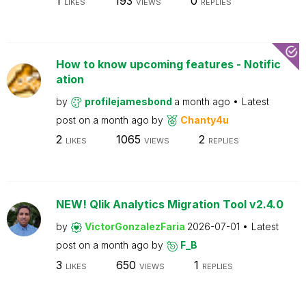
1
193
0
LIKES
VIEWS
REPLIES
How to know upcoming features - Notific
ation
by
profilejamesbond
a month ago
Latest
post on
a month ago
by
Chanty4u
2
1065
2
LIKES
VIEWS
REPLIES
NEW! Qlik Analytics Migration Tool v2.4.0
by
VictorGonzalezFaria
2026-07-01
Latest
post on
a month ago
by
F_B
3
650
1
LIKES
VIEWS
REPLIES