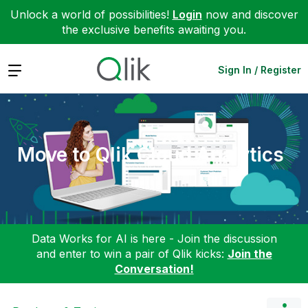
Unlock a world of possibilities!
Login
now and discover
the exclusive benefits awaiting you.
Expand
Sign In / Register
Move to Qlik Cloud Analytics
Data Works for AI is here - Join the discussion
and enter to win a pair of Qlik kicks:
Join the
Conversation!