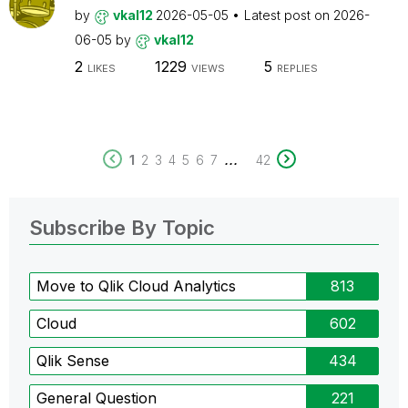
by
vkal12
2026-05-05
Latest post on
2026-
06-05
by
vkal12
2
1229
5
LIKES
VIEWS
REPLIES
...
1
2
3
4
5
6
7
42
Subscribe By Topic
Move to Qlik Cloud Analytics
813
Cloud
602
Qlik Sense
434
General Question
221