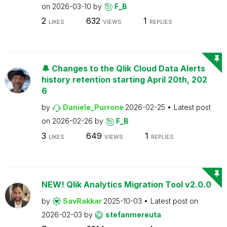
on
2026-03-10
by
F_B
2
632
1
LIKES
VIEWS
REPLIES
🔔 Changes to the Qlik Cloud Data Alerts
history retention starting April 20th, 202
6
by
Daniele_Purrone
2026-02-25
Latest post
on
2026-02-26
by
F_B
3
649
1
LIKES
VIEWS
REPLIES
NEW! Qlik Analytics Migration Tool v2.0.0
by
SavRakkar
2025-10-03
Latest post on
2026-02-03
by
stefanmereuta