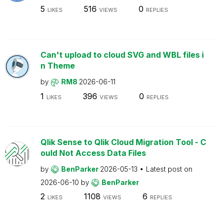
5
516
0
LIKES
VIEWS
REPLIES
Can't upload to cloud SVG and WBL files i
n Theme
by
RM8
2026-06-11
1
396
0
LIKES
VIEWS
REPLIES
Qlik Sense to Qlik Cloud Migration Tool - C
ould Not Access Data Files
by
BenParker
2026-05-13
Latest post on
2026-06-10
by
BenParker
2
1108
6
LIKES
VIEWS
REPLIES