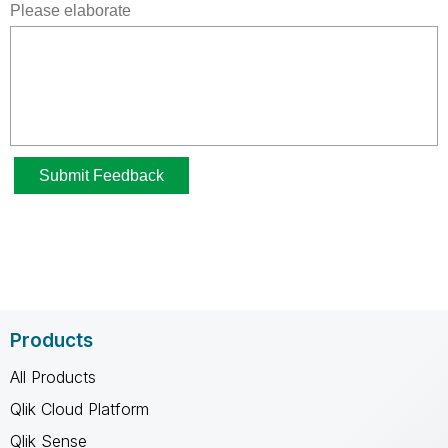
Products
All Products
Qlik Cloud Platform
Qlik Sense