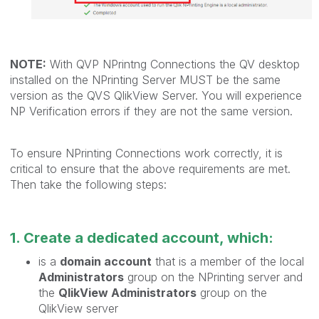
NOTE:
With QVP NPrintng Connections the QV desktop
installed on the NPrinting Server MUST be the same
version as the QVS QlikView Server. You will experience
NP Verification errors if they are not the same version.
To ensure NPrinting Connections work correctly, it is
critical to ensure that the above requirements are met.
Then take the following steps:
1. Create a dedicated account, which:
is a
domain account
that is a member of the local
Administrators
group on the NPrinting server and
the
QlikView Administrators
group on the
QlikView server