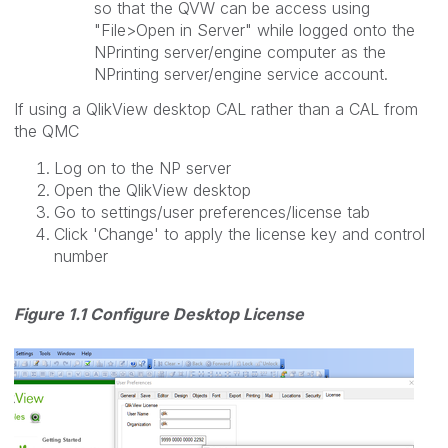
so that the QVW can be access using
"File>Open in Server" while logged onto the
NPrinting server/engine computer as the
NPrinting server/engine service account.
If using a QlikView desktop CAL rather than a CAL from
the QMC
Log on to the NP server
Open the QlikView desktop
Go to settings/user preferences/license tab
Click 'Change' to apply the license key and control
number
Figure 1.1 Configure Desktop License