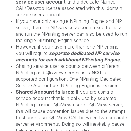
service user account
and a dedicate Named
CAL/Desktop license associated with this 'domain'
service user account.
If you have only a single NPrinting Engine and NP
server, then the NP service account used to install
and run the NPrinting server can also be used to run
the single NPrinting Engine service.
However, if you have more than one NP engine,
you will require
separate dedicated NP service
accounts for each additional NPrinting Engine.
Sharing service user accounts between different
NPrinting and QlikView servers is is
NOT
a
supported configuration. One NPrinting Dedicated
Service Account per NPrinting Engine is required.
Shared Account failures:
If you are using a
service account that is in daily use by separate
NPrinting Engine, QlikView user or QlikView server,
this will cause contention issues due to the attempt
to share a user QlikView CAL between two separate
server environments. Doing so will inevitably cause
failure in normal NPrinting operation.