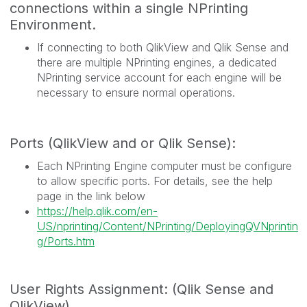
connections within a single NPrinting
Environment.
If connecting to both QlikView and Qlik Sense and
there are multiple NPrinting engines, a dedicated
NPrinting service account for each engine will be
necessary to ensure normal operations.
Ports (QlikView and or Qlik Sense):
Each NPrinting Engine computer must be configure
to allow specific ports. For details, see the help
page in the link below
https://help.qlik.com/en-
US/nprinting/Content/NPrinting/DeployingQVNprintin
g/Ports.htm
User Rights Assignment: (Qlik Sense and
QlikView)