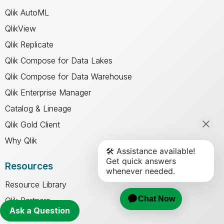
Qlik AutoML
QlikView
Qlik Replicate
Qlik Compose for Data Lakes
Qlik Compose for Data Warehouse
Qlik Enterprise Manager
Catalog & Lineage
Qlik Gold Client
Why Qlik
Resources
Resource Library
Qlik Partners
Ask a Question
Free Trials