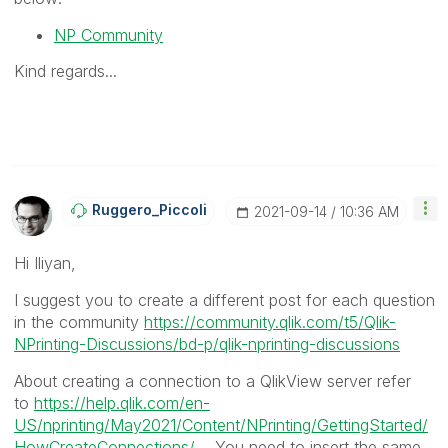
NP Community
Kind regards...
Ruggero_Piccoli
‎2021-09-14
10:36 AM
Hi
Iliyan,
I suggest you to create a different post for each question
in the community
https://community.qlik.com/t5/Qlik-
NPrinting-Discussions/bd-p/qlik-nprinting-discussions
About creating a connection to a QlikView server refer
to
https://help.qlik.com/en-
US/nprinting/May2021/Content/NPrinting/GettingStarted/
HowCreateConnections/...
. You need to insert the same