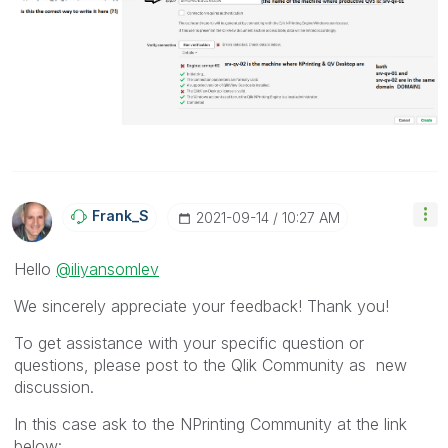
Frank_S
‎2021-09-14
10:27 AM
Hello
@iliyansomlev
We sincerely appreciate your feedback! Thank you!
To get assistance with your specific question or
questions, please post to the Qlik Community as new
discussion.
In this case ask to the NPrinting Community at the link
below: