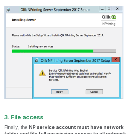
3. File access
Finally, the
NP service account must have network
folder and file full permission access to all network