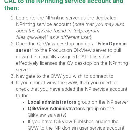
CAL to the NPrinting service account and
then:
Log onto the NPrinting server as the dedicated
NPrinting service account (
note that you may also
open the QV.exe found in "c:\program
files\qlikview\" as a different user
)
Open the QlikView desktop and do a '
File>Open in
server
' to the Production QlikView server to pull
down the manually assigned CAL This steps
effectively licenses the QV desktop on the NPrinting
server
Navigate to the QVW you wish to connect to
If you cannot view the QVW, then you need to
check that you have added the NP service account
to the:
Local administrators
group on the NP server
QlikView Administrators
group on the
QlikView server(s)
If you have QlikView Publisher, publish the
QVW to the NP domain user service account