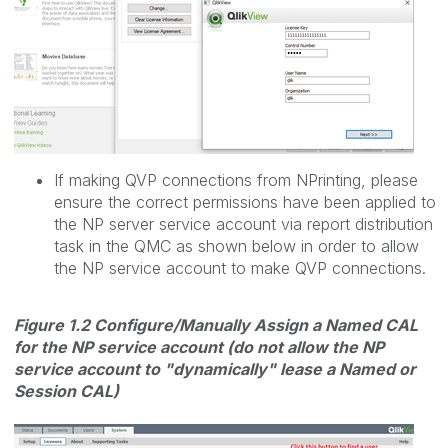
If making QVP connections from NPrinting, please
ensure the correct permissions have been applied to
the NP server service account via report distribution
task in the QMC as shown below in order to allow
the NP service account to make QVP connections.
Figure 1.2 Configure/Manually Assign a Named CAL
for the NP service account (do not allow the NP
service account to "dynamically" lease a Named or
Session CAL)