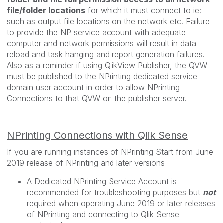
file/folder locations
for which it must connect to ie:
such as output file locations on the network etc. Failure
to provide the NP service account with adequate
computer and network permissions will result in data
reload and task hanging and report generation failures.
Also as a reminder if using QlikView Publisher, the QVW
must be published to the NPrinting dedicated service
domain user account in order to allow NPrinting
Connections to that QVW on the publisher server.
NPrinting Connections with Qlik Sense
If you are running instances of NPrinting Start from June
2019 release of NPrinting and later versions
A Dedicated NPrinting Service Account is
recommended for troubleshooting purposes but
not
required when operating June 2019 or later releases
of NPrinting and connecting to Qlik Sense