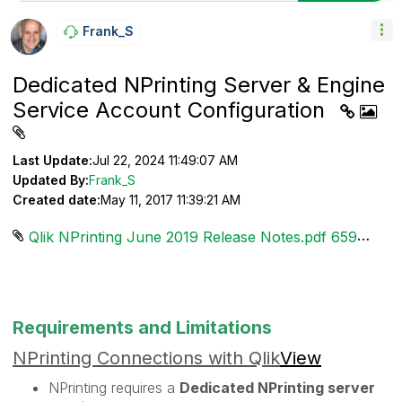
Frank_S
Dedicated NPrinting Server & Engine
Service Account Configuration
Last Update:
Jul 22, 2024 11:49:07 AM
Updated By:
Frank_S
Created date:
May 11, 2017 11:39:21 AM
Qlik NPrinting June 2019 Release Notes.pdf ‏659 KB
Requirements and Limitations
NPrinting Connections with Qlik
View
NPrinting requires a
Dedicated NPrinting server