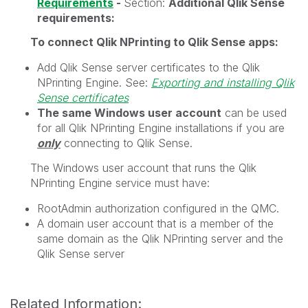
Requirements
-
Section:
Additional
Qlik Sense
requirements:
To connect
Qlik NPrinting
to
Qlik Sense
apps:
Add
Qlik Sense
server certificates to the
Qlik
NPrinting Engine
. See:
Exporting and installing Qlik
Sense certificates
The same Windows user account
can be used
for all
Qlik NPrinting Engine
installations if you are
only
connecting to
Qlik Sense
.
The Windows user account that runs the
Qlik
NPrinting Engine
service must have:
RootAdmin
authorization configured in the QMC.
A domain user account that is a member of the
same domain as the
Qlik NPrinting
server and the
Qlik Sense
server
Related Information: