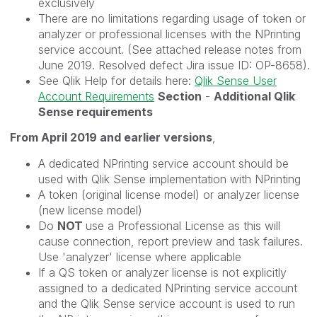
exclusively
There are no limitations regarding usage of token or
analyzer or professional licenses with the NPrinting
service account. (See attached release notes from
June 2019. Resolved defect Jira issue ID: OP-8658).
See Qlik Help for details here:
Qlik Sense User
Account Requirements
Section
-
Additional Qlik
Sense requirements
From April 2019 and earlier versions
,
A dedicated NPrinting service account should be
used with Qlik Sense implementation with NPrinting
A token (original license model) or analyzer license
(new license model)
Do
NOT
use a Professional License as this will
cause connection, report preview and task failures.
Use 'analyzer' license where applicable
If a QS token or analyzer license is not explicitly
assigned to a dedicated NPrinting service account
and the Qlik Sense service account is used to run