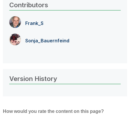
Contributors
Frank_S
Sonja_Bauernfei
nd
Version History