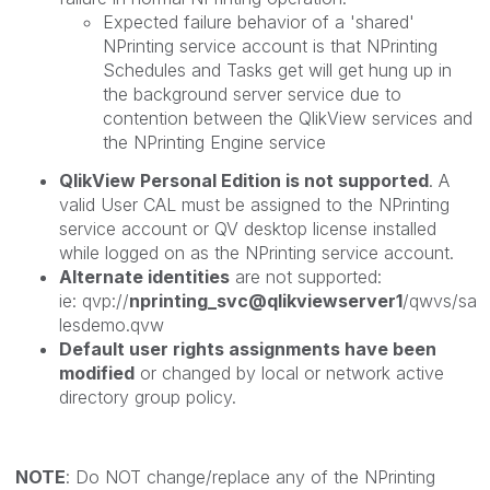
Expected failure behavior of a 'shared'
NPrinting service account is that NPrinting
Schedules and Tasks get will get hung up in
the background server service due to
contention between the QlikView services and
the NPrinting Engine service
QlikView Personal Edition is not supported
. A
valid User CAL must be assigned to the NPrinting
service account or QV desktop license installed
while logged on as the NPrinting service account.
Alternate identities
are not supported:
ie: qvp://
nprinting_svc@qlikviewserver1
/qwvs/sa
lesdemo.qvw
Default user rights assignments have been
modified
or changed by local or network active
directory group policy.
NOTE
: Do NOT change/replace any of the NPrinting