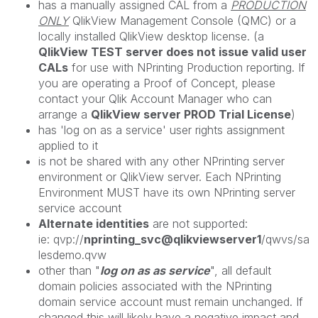
has a manually assigned CAL from a
PRODUCTION
ONLY
QlikView Management Console (QMC) or a
locally installed QlikView desktop license. (a
QlikView TEST server does not issue valid user
CALs
for use with NPrinting Production reporting. If
you are operating a Proof of Concept, please
contact your Qlik Account Manager who can
arrange a
QlikView server PROD Trial License
)
has 'log on as a service' user rights assignment
applied to it
is not be shared with any other NPrinting server
environment or QlikView server. Each NPrinting
Environment MUST have its own NPrinting server
service account
Alternate identities
are not supported:
ie: qvp://
nprinting_svc@qlikviewserver1
/qwvs/sa
lesdemo.qvw
other than "
log on as as service
", all default
domain policies associated with the NPrinting
domain service account must remain unchanged. If
changed this will likely have a negative impact and