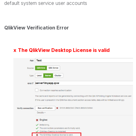
default system service user accounts
QlikView Verification Error
x
The QlikView Desktop License is valid