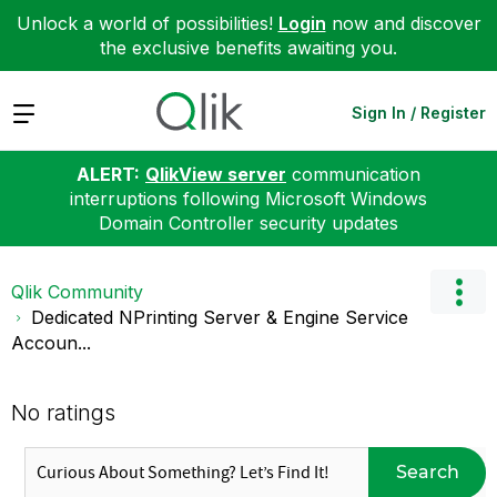
Unlock a world of possibilities!
Login
now and discover
the exclusive benefits awaiting you.
Expand
Sign In / Register
ALERT:
QlikView server
communication
interruptions following Microsoft Windows
Domain Controller security updates
Qlik Community
Dedicated NPrinting Server & Engine Service
Accoun...
No ratings
Search