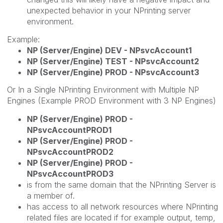
unexpected behavior in your NPrinting server
environment.
Example:
NP (Server/Engine) DEV - NPsvcAccount1
NP (Server/Engine) TEST - NPsvcAccount2
NP (Server/Engine) PROD - NPsvcAccount3
Or In a Single NPrinting Environment with Multiple NP
Engines (Example PROD Environment with 3 NP Engines)
NP (Server/Engine) PROD -
NPsvcAccountPROD1
NP (Server/Engine) PROD -
NPsvcAccountPROD2
NP (Server/Engine) PROD -
NPsvcAccountPROD3
is from the same domain that the NPrinting Server is
a member of.
has access to all network resources where NPrinting
related files are located if for example output, temp,