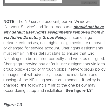
NOTE
: The NP service account, built-in Windows
'Network Service' and 'local' accounts
should not have
any default user rights assignments removed from it
via Active Directory Group Policy
. In some large
network enterprises, user rights assignments are removed
or changed for service account. User rights assignments
must remain in their default state to ensure that Qlik
NPrinting can be installed correctly and work as designed.
Changing/removing any default user assignments via local
group policy editor or through global network group policy
management will adversely impact the installation and
running of the NPrinting server environment. If policy is
changed, the following similar to the one below may
occur during setup and installation.
See figure 1.3:
Figure 1.3