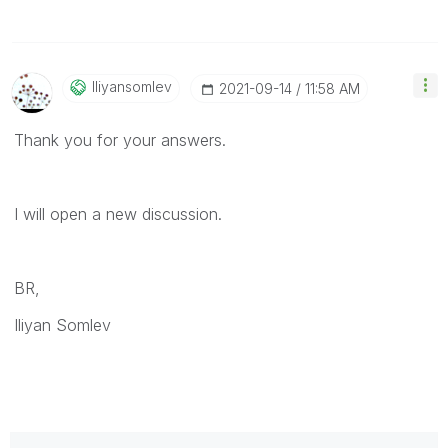
Iliyansomlev
‎2021-09-14
11:58 AM
Thank you for your answers.
I will open a new discussion.
BR,
Iliyan Somlev