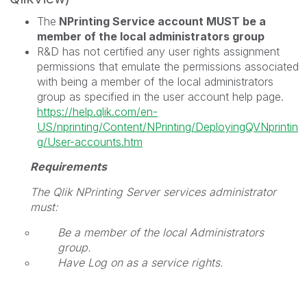
The
NPrinting Service account MUST be a
member of the local administrators group
R&D has not certified any user rights assignment
permissions that emulate the permissions associated
with being a member of the local administrators
group as specified in the user account help page.
https://help.qlik.com/en-
US/nprinting/Content/NPrinting/DeployingQVNprintin
g/User-accounts.htm
Requirements
The
Qlik NPrinting Server
services administrator
must:
Be a member of the local Administrators
group.
Have Log on as a service rights.