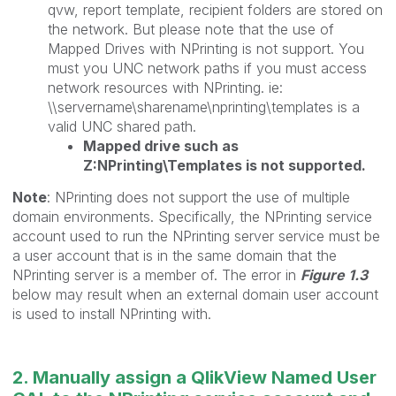
qvw, report template, recipient folders are stored on
the network. But please note that the use of
Mapped Drives with NPrinting is not support. You
must you UNC network paths if you must access
network resources with NPrinting. ie:
\\servername\sharename\nprinting\templates is a
valid UNC shared path.
Mapped drive such as
Z:NPrinting\Templates is not supported.
Note
: NPrinting does not support the use of multiple
domain environments. Specifically, the NPrinting service
account used to run the NPrinting server service must be
a user account that is in the same domain that the
NPrinting server is a member of. The error in
Figure 1.3
below may result when an external domain user account
is used to install NPrinting with.
2. Manually assign a QlikView Named User