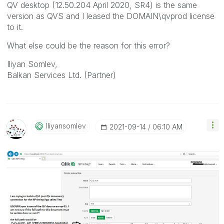
QV desktop (12.50.204 April 2020, SR4) is the same
version as QVS and I leased the DOMAIN\qvprod license
to it.
What else could be the reason for this error?
Iliyan Somlev,
Balkan Services Ltd. (Partner)
Iliyansomlev
‎2021-09-14
06:10 AM