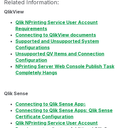
Related Information:
QlikView
Qlik NPrinting Service User Account
Requirements
Connecting to QlikView documents
Supported and Unsupported System
Configurations
Unsupported QV Items and Connection
Configuration
NPrinting Server Web Console Publish Task
Completely Hangs
Qlik Sense
Connecting to Qlik Sense App
s
Connecting to Qlik Sense Apps: Qlik Sense
Certificate Configuration
Qlik NPrinting Service User Account