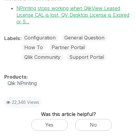
NPrinting stops working when QlikView Leased
License CAL is lost, QV Desktop License is Expired
or S...
Configuration
General Question
Labels
How To
Partner Portal
Qlik Community
Support Portal
Qlik NPrinting
22,346 Views
Was this article helpful?
Yes
No