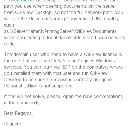
path you use when opening documents on the server
from QlikView Desktop, so not the full network path. You
will use the
Universal Naming Convention (UNC) paths,
such
as
\\ServerName\NPrintingServer\QlikViewDocuments,
when connecting to local documents stored on a network
folder.
The domain user who need to have a QlikView license is
the one that runs the Qlik NPrinting Engines Windows
services. You can login via RDP on the computers where
you installed them with that user and run QlikView
Desktop to be sure the license is correctly assigned.
Personal Edition is not supported.
If this will not solve, please, open the new conversations
in the community.
Best Regards,
Ruggero