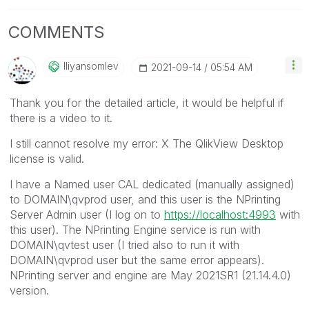
COMMENTS
Iliyansomlev
‎2021-09-14
05:54 AM
Thank you for the detailed article, it would be helpful if
there is a video to it.
I still cannot resolve my error: X The QlikView Desktop
license is valid.
I have a Named user CAL dedicated (manually assigned)
to DOMAIN\qvprod user, and this user is the NPrinting
Server Admin user (I log on to
https://localhost:4993
with
this user). The NPrinting Engine service is run with
DOMAIN\qvtest user (I tried also to run it with
DOMAIN\qvprod user but the same error appears).
NPrinting server and engine are May 2021SR1 (21.14.4.0)
version.