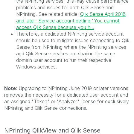
the NPrinting services, this may cause performance
problems and issues for both Qlik Sense and
NPrinting. See related article:
Qlik Sense April 2018
and later- Service account getting "You cannot
access Qlik Sense because you h...
Therefore, a dedicated NPrinting service account
should be used to mitigate issues connecting to Qlik
Sense from NPrinting where the NPrinting services
and Qlik Sense services are sharing the same
domain user account to run their respective
Windows services.
Note
: Upgrading to NPrinting June 2019 or later versions
removes the necessity for a dedicated user account and
an assigned "Token" or "Analyzer" license for exclusively
NPrinting and Qlik Sense connections.
NPrinting QlikView and Qlik Sense