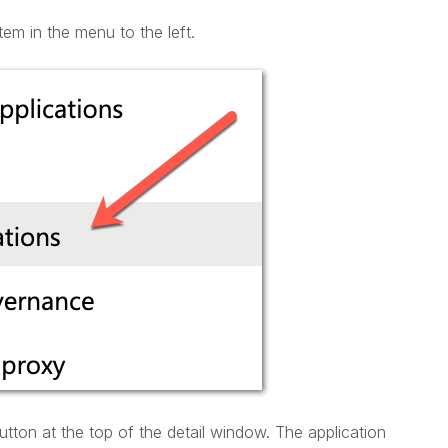
tem in the menu to the left.
tton at the top of the detail window. The application