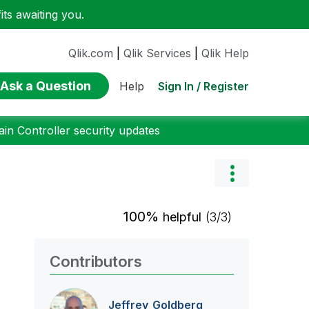
ts awaiting you.
Qlik.com
|
Qlik Services
|
Qlik Help
Ask a Question
Sign In / Register
Help
n Controller security updates
100%
helpful
(3/3)
Contributors
Jeffrey_Goldber
g