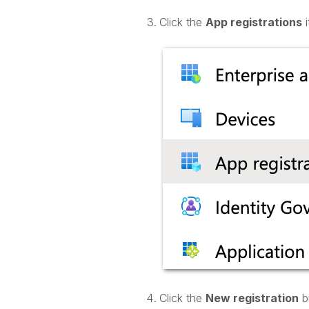
Click the
App registrations
i
Click the
New registration
bu