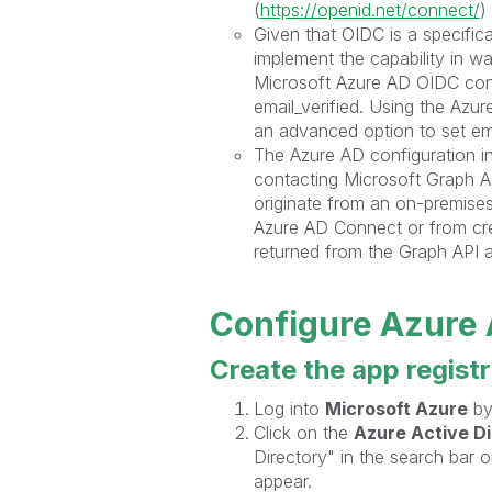
(
https://openid.net/connect/
)
Given that OIDC is a specific
implement the capability in wa
Microsoft Azure AD OIDC conf
email_verified. Using the Azu
an advanced option to set email
The Azure AD configuration in
contacting Microsoft Graph A
originate from an on-premise
Azure AD Connect or from crea
returned from the Graph API 
Configure Azure
Create the app regist
Log into
Microsoft Azure
by
Click on the
Azure Active D
Directory" in the search bar o
appear.