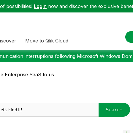
f possibilities!
Login
now and discover the exclusive benefi
iscover
Move to Qlik Cloud
nication interruptions following Microsoft Windows Domai
 Enterprise SaaS to us...
Search