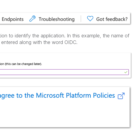
ion to identify the application. In this example, the name of
s entered along with the word OIDC.