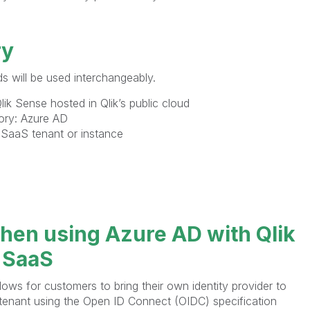
ry
s will be used interchangeably.
ik Sense hosted in Qlik’s public cloud
tory: Azure AD
 SaaS tenant or instance
hen using Azure AD with Qlik
 SaaS
lows for customers to bring their own identity provider to
 tenant using the Open ID Connect (OIDC) specification