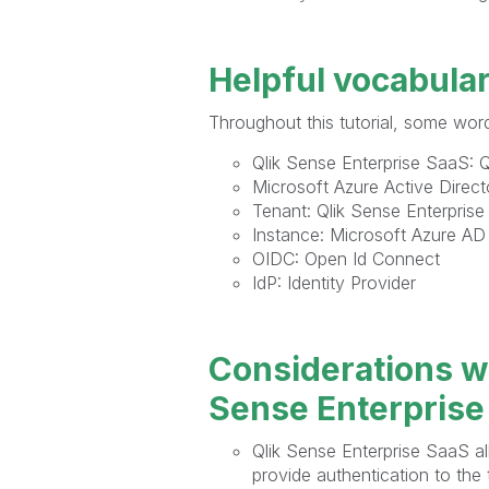
Helpful vocabula
Throughout this tutorial, some word
Qlik Sense Enterprise SaaS: Ql
Microsoft Azure Active Direc
Tenant: Qlik Sense Enterprise
Instance: Microsoft Azure AD
OIDC: Open Id Connect
IdP: Identity Provider
Considerations w
Sense Enterprise
Qlik Sense Enterprise SaaS al
provide authentication to the