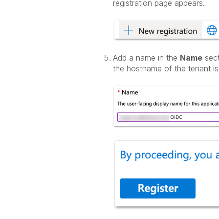
registration page appears.
Add a name in the
Name
sect
the hostname of the tenant i