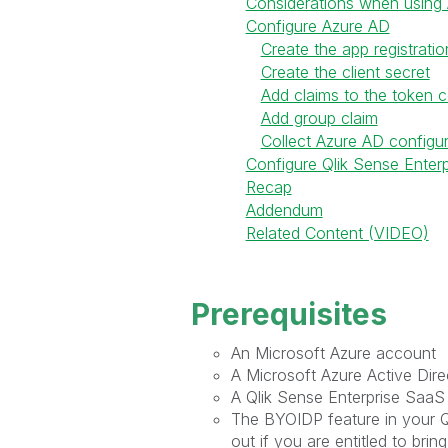
Considerations when using 
Configure Azure AD
Create the app registratio
Create the client secret
Add claims to the token c
Add group claim
Collect Azure AD configur
Configure Qlik Sense Enter
Recap
Addendum
Related Content (VIDEO)
Prerequisites
An Microsoft Azure account
A Microsoft Azure Active Dire
A Qlik Sense Enterprise SaaS
The BYOIDP feature in your Ql
out if you are entitled to brin