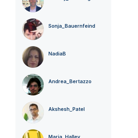
Sonja_Bauernfei
nd
NadiaB
Andrea_Bertazzo
Akshesh_Patel
Maria_Halley