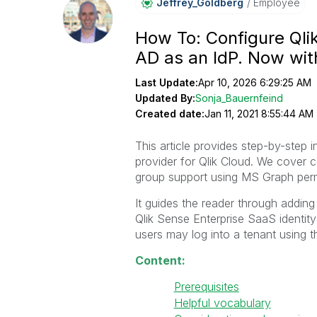
Jeffrey_Goldber
G
Employee
How To: Configure Qli
AD as an IdP. Now wi
Last Update:
Apr 10, 2026 6:29:25 AM
Updated By:
Sonja_Bauernfeind
Created date:
Jan 11, 2021 8:55:44 AM
This article provides step-by-step 
provider for Qlik Cloud. We cover c
group support using MS Graph perm
It guides the reader through adding
Qlik Sense Enterprise SaaS identity
users may log into a tenant using t
Content:
Prerequisites
Helpful vocabulary