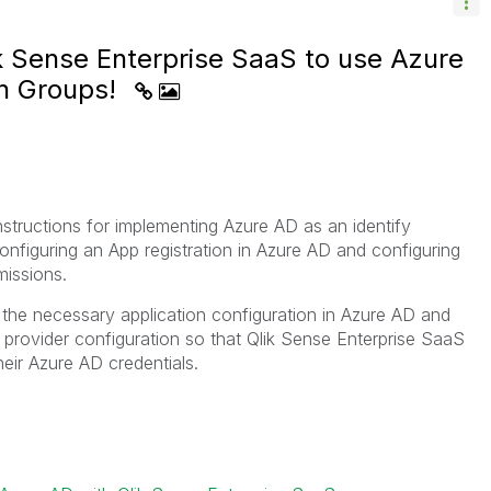
k Sense Enterprise SaaS to use Azure
th Groups!
instructions for implementing Azure AD as an identify
onfiguring an App registration in Azure AD and configuring
issions.
 the necessary application configuration in Azure AD and
 provider configuration so that Qlik Sense Enterprise SaaS
heir Azure AD credentials.