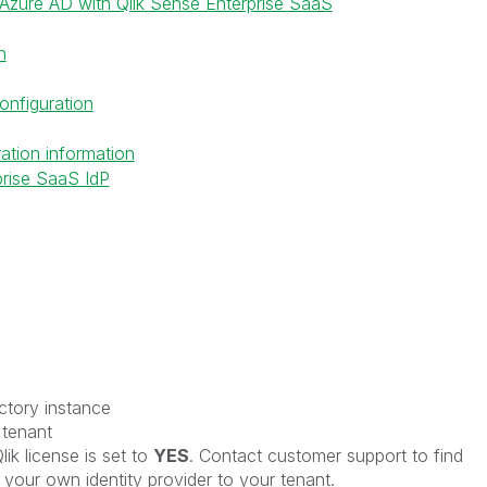
Azure AD with Qlik Sense Enterprise SaaS
n
onfiguration
ation information
prise SaaS IdP
ctory instance
 tenant
ik license is set to
YES
. Contact customer support to find
g your own identity provider to your tenant.