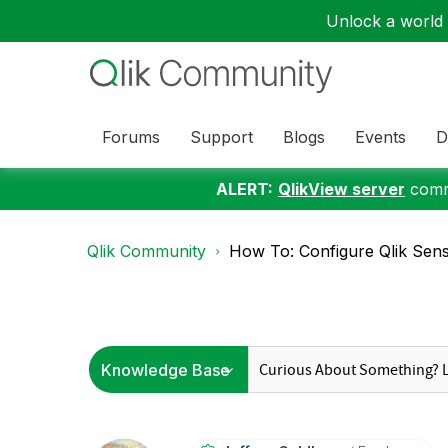
Unlock a world o
Forums
Support
Blogs
Events
D
ALERT:
QlikView server
commu
Qlik Community
How To: Configure Qlik Sense