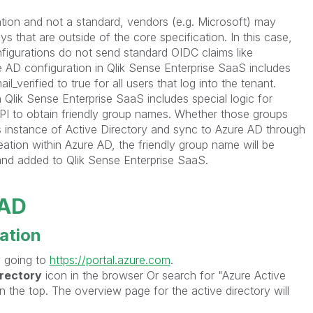
ation and not a standard, vendors (e.g. Microsoft) may
ys that are outside of the core specification. In this case,
igurations do not send standard OIDC claims like
re AD configuration in Qlik Sense Enterprise SaaS includes
_verified to true for all users that log into the tenant.
 Qlik Sense Enterprise SaaS includes special logic for
PI to obtain friendly group names. Whether those groups
s instance of Active Directory and sync to Azure AD through
tion within Azure AD, the friendly group name will be
and added to Qlik Sense Enterprise SaaS.
 AD
ration
 going to
https://portal.azure.com
.
irectory
icon in the browser Or search for "Azure Active
n the top. The overview page for the active directory will