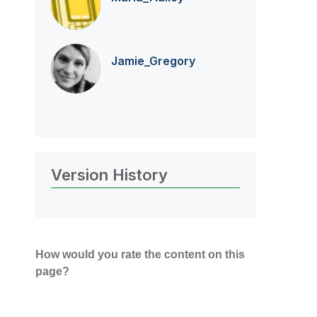
Jamie_Gregory
Version History