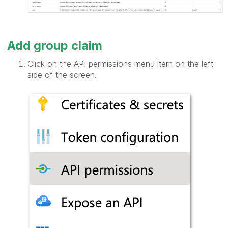
Add group claim
Click on the API permissions menu item on the left
side of the screen.