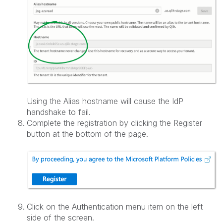
Using the Alias hostname will cause the IdP
handshake to fail.
Complete the registration by clicking the Register
button at the bottom of the page.
Click on the Authentication menu item on the left
side of the screen.