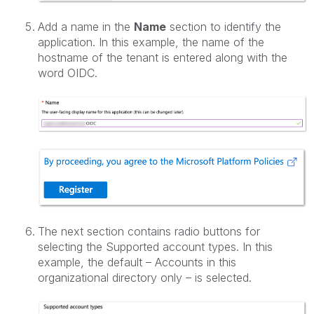
Add a name in the
Name
section to identify the
application. In this example, the name of the
hostname of the tenant is entered along with the
word OIDC.
The next section contains radio buttons for
selecting the Supported account types. In this
example, the default – Accounts in this
organizational directory only – is selected.