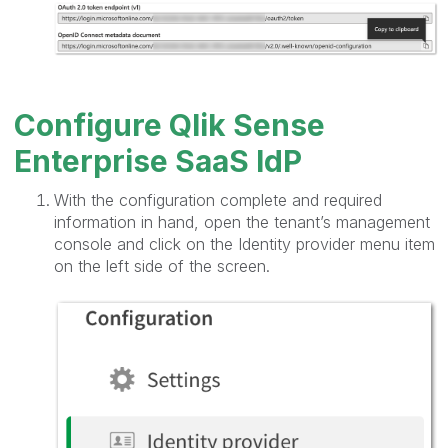
Configure Qlik Sense
Enterprise SaaS IdP
With the configuration complete and required
information in hand, open the tenant’s management
console and click on the Identity provider menu item
on the left side of the screen.