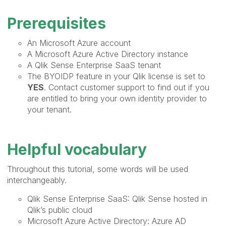
Prerequisites
An Microsoft Azure account
A Microsoft Azure Active Directory instance
A Qlik Sense Enterprise SaaS tenant
The BYOIDP feature in your Qlik license is set to
YES
. Contact customer support to find out if you
are entitled to bring your own identity provider to
your tenant.
Helpful vocabulary
Throughout this tutorial, some words will be used
interchangeably.
Qlik Sense Enterprise SaaS: Qlik Sense hosted in
Qlik’s public cloud
Microsoft Azure Active Directory: Azure AD