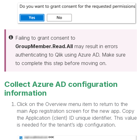
Failing to grant consent to
GroupMember.Read.All
may result in errors
authenticating to Qlik using Azure AD. Make sure
to complete this step before moving on.
Collect Azure AD configuration
information
Click on the Overview menu item to return to the
main App registration screen for the new app. Copy
the Application (client) ID unique identifier. This value
is needed for the tenant’s idp configuration.