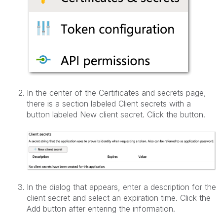
In the center of the Certificates and secrets page,
there is a section labeled Client secrets with a
button labeled New client secret. Click the button.
In the dialog that appears, enter a description for the
client secret and select an expiration time. Click the
Add button after entering the information.