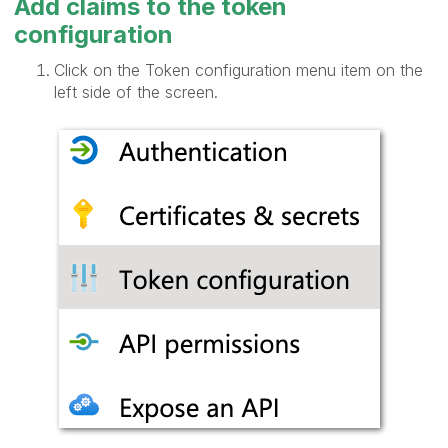
Add claims to the token
configuration
Click on the Token configuration menu item on the
left side of the screen.