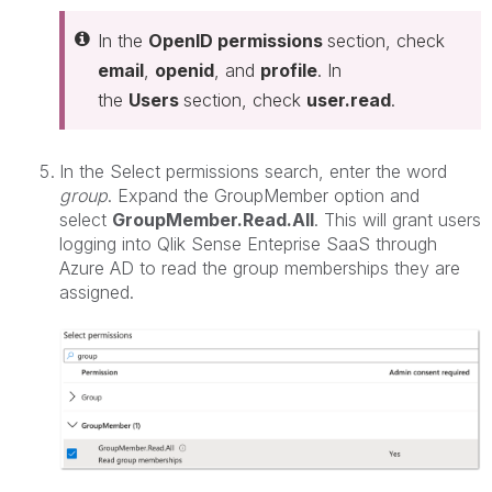
In the
OpenID permissions
section, check
email
,
openid
, and
profile
. In
the
Users
section, check
user.read
.
In the Select permissions search, enter the word
group
. Expand the GroupMember option and
select
GroupMember.Read.All
. This will grant users
logging into Qlik Sense Enteprise SaaS through
Azure AD to read the group memberships they are
assigned.