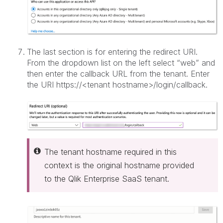
The last section is for entering the redirect URI.
From the dropdown list on the left select “web” and
then enter the callback URL from the tenant. Enter
the URI https://<tenant hostname>/login/callback.
The tenant hostname required in this
context is the original hostname provided
to the Qlik Enterprise SaaS tenant.