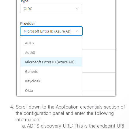
Scroll down to the Application credentials section of
the configuration panel and enter the following
information:
ADFS discovery URL: This is the endpoint URI