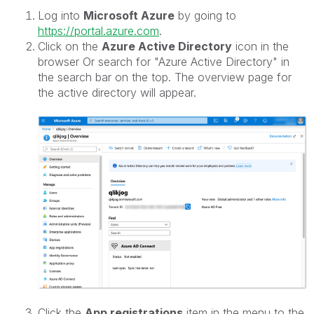
Log into
Microsoft Azure
by going to
https://portal.azure.com
.
Click on the
Azure Active Directory
icon in the
browser Or search for "Azure Active Directory" in
the search bar on the top. The overview page for
the active directory will appear.
Click the
App registrations
item in the menu to the