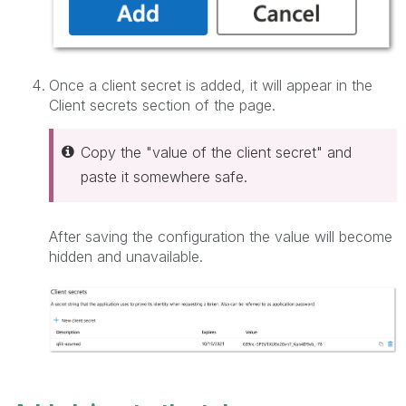
Once a client secret is added, it will appear in the
Client secrets section of the page.
Copy the "value of the client secret" and
paste it somewhere safe.
After saving the configuration the value will become
hidden and unavailable.