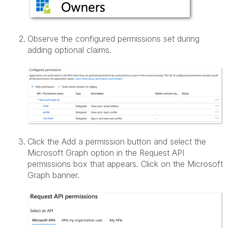
Observe the configured permissions set during
adding optional claims.
Click the Add a permission button and select the
Microsoft Graph option in the Request API
permissions box that appears. Click on the Microsoft
Graph banner.