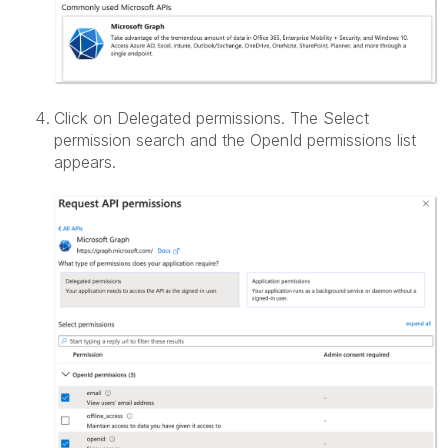
Click on Delegated permissions. The Select
permission search and the OpenId permissions list
appears.