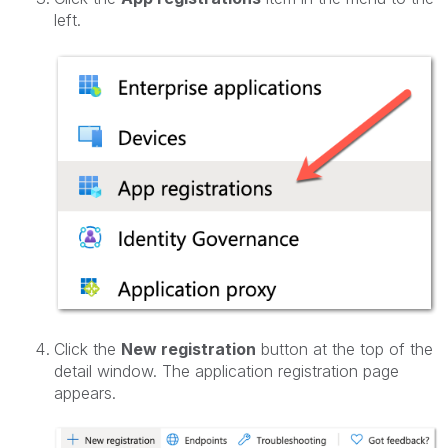
left.
Click the
New registration
button at the top of the
detail window. The application registration page
appears.