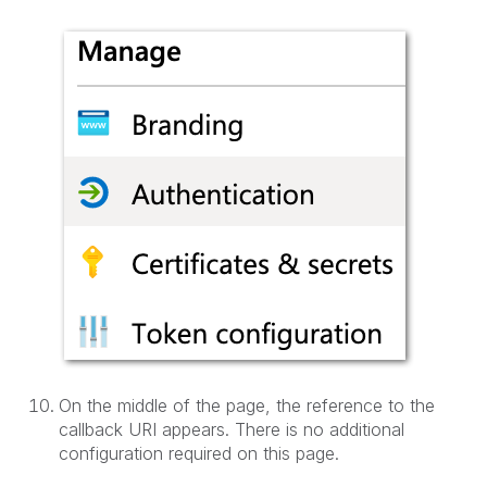
On the middle of the page, the reference to the
callback URI appears. There is no additional
configuration required on this page.