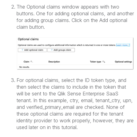
The Optional claims window appears with two
buttons. One for adding optional claims, and another
for adding group claims. Click on the Add optional
claim button.
For optional claims, select the ID token type, and
then select the claims to include in the token that
will be sent to the Qlik Sense Enterprise SaaS
tenant. In this example, ctry, email, tenant_ctry, upn,
and verified_primary_email are checked. None of
these optional claims are required for the tenant
identity provider to work properly, however, they are
used later on in this tutorial.