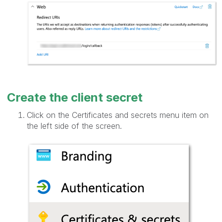
Create the client secret
Click on the Certificates and secrets menu item on
the left side of the screen.