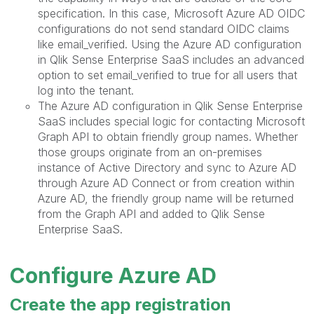
specification. In this case, Microsoft Azure AD OIDC
configurations do not send standard OIDC claims
like email_verified. Using the Azure AD configuration
in Qlik Sense Enterprise SaaS includes an advanced
option to set email_verified to true for all users that
log into the tenant.
The Azure AD configuration in Qlik Sense Enterprise
SaaS includes special logic for contacting Microsoft
Graph API to obtain friendly group names. Whether
those groups originate from an on-premises
instance of Active Directory and sync to Azure AD
through Azure AD Connect or from creation within
Azure AD, the friendly group name will be returned
from the Graph API and added to Qlik Sense
Enterprise SaaS.
Configure Azure AD
Create the app registration