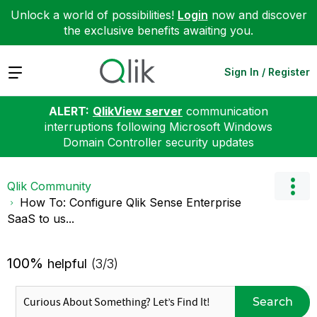
Unlock a world of possibilities!
Login
now and discover
the exclusive benefits awaiting you.
Expand
Sign In / Register
ALERT:
QlikView server
communication
interruptions following Microsoft Windows
Domain Controller security updates
Qlik Community
How To: Configure Qlik Sense Enterprise
SaaS to us...
100%
helpful
(3/3)
Search