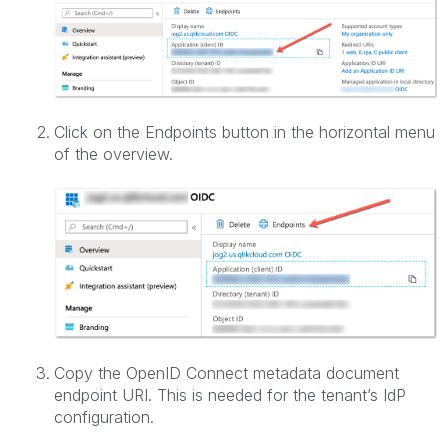
Click on the Endpoints button in the horizontal menu
of the overview.
Copy the OpenID Connect metadata document
endpoint URI. This is needed for the tenant’s IdP
configuration.