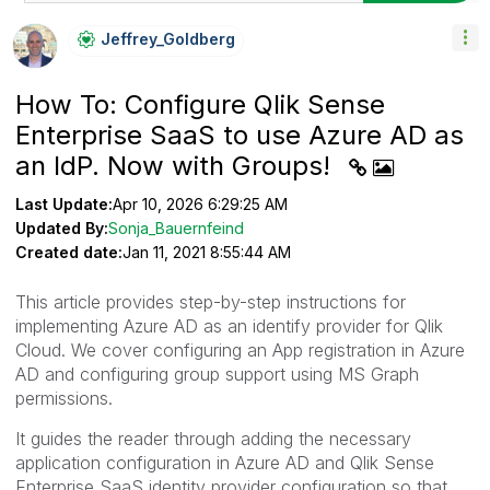
Jeffrey_Goldber
G
How To: Configure Qlik Sense
Enterprise SaaS to use Azure AD as
an IdP. Now with Groups!
Last Update:
Apr 10, 2026 6:29:25 AM
Updated By:
Sonja_Bauernfeind
Created date:
Jan 11, 2021 8:55:44 AM
This article provides step-by-step instructions for
implementing Azure AD as an identify provider for Qlik
Cloud. We cover configuring an App registration in Azure
AD and configuring group support using MS Graph
permissions.
It guides the reader through adding the necessary
application configuration in Azure AD and Qlik Sense
Enterprise SaaS identity provider configuration so that