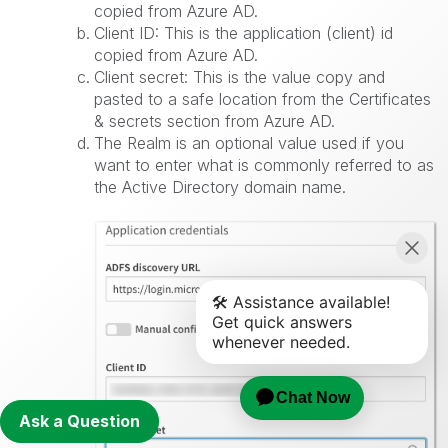
copied from Azure AD.
Client ID: This is the application (client) id
copied from Azure AD.
Client secret: This is the value copy and
pasted to a safe location from the Certificates
& secrets section from Azure AD.
The Realm is an optional value used if you
want to enter what is commonly referred to as
the Active Directory domain name.
Ask a Question