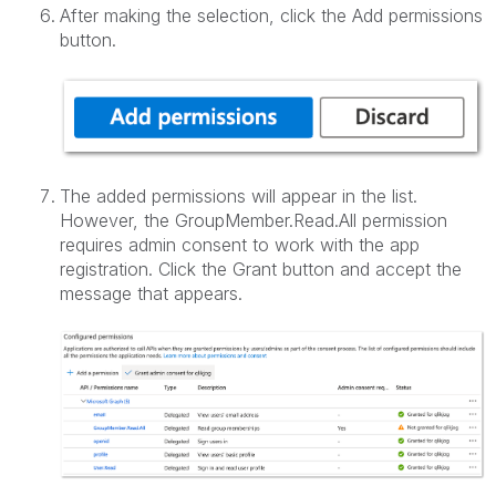
After making the selection, click the Add permissions
button.
The added permissions will appear in the list.
However, the GroupMember.Read.All permission
requires admin consent to work with the app
registration. Click the Grant button and accept the
message that appears.