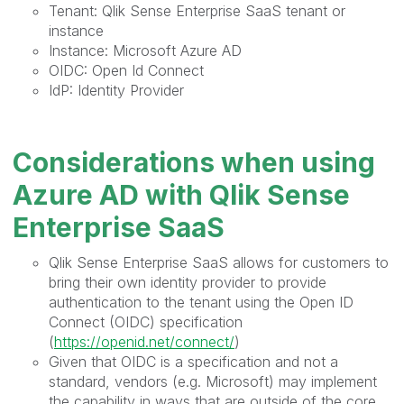
Tenant: Qlik Sense Enterprise SaaS tenant or
instance
Instance: Microsoft Azure AD
OIDC: Open Id Connect
IdP: Identity Provider
Considerations when using
Azure AD with Qlik Sense
Enterprise SaaS
Qlik Sense Enterprise SaaS allows for customers to
bring their own identity provider to provide
authentication to the tenant using the Open ID
Connect (OIDC) specification
(
https://openid.net/connect/
)
Given that OIDC is a specification and not a
standard, vendors (e.g. Microsoft) may implement
the capability in ways that are outside of the core