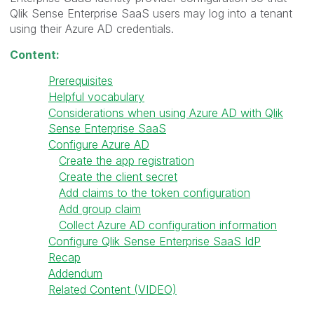
Qlik Sense Enterprise SaaS users may log into a tenant
using their Azure AD credentials.
Content:
Prerequisites
Helpful vocabulary
Considerations when using Azure AD with Qlik
Sense Enterprise SaaS
Configure Azure AD
Create the app registration
Create the client secret
Add claims to the token configuration
Add group claim
Collect Azure AD configuration information
Configure Qlik Sense Enterprise SaaS IdP
Recap
Addendum
Related Content (VIDEO)