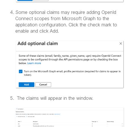
Some optional claims may require adding OpenId
Connect scopes from Microsoft Graph to the
application configuration. Click the check mark to
enable and click Add.
The claims will appear in the window.