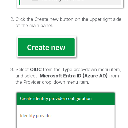
Click the Create new button on the upper right side
of the main panel.
Select
OIDC
from the Type drop-down menu item,
and select
Microsoft Entra ID (Azure AD)
from
the Provider drop-down menu item.