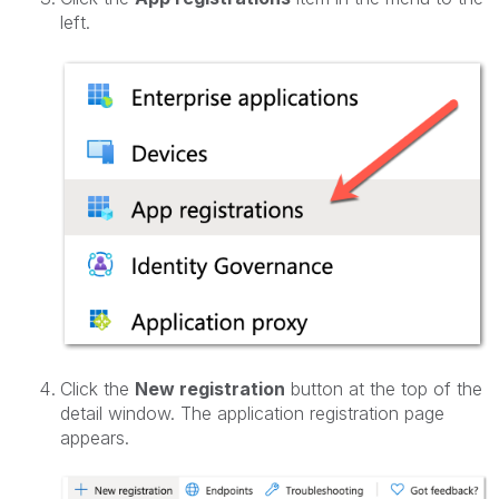
left.
Click the
New registration
button at the top of the
detail window. The application registration page
appears.