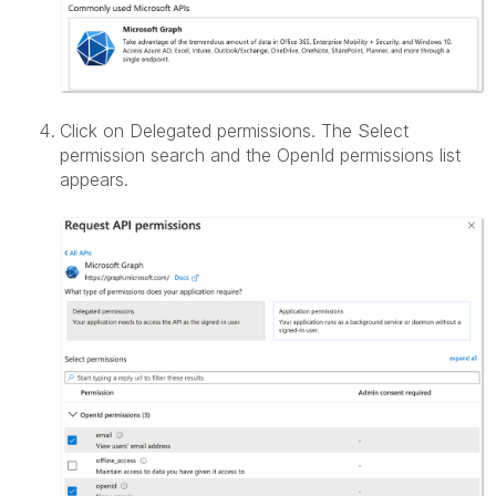
Click on Delegated permissions. The Select
permission search and the OpenId permissions list
appears.