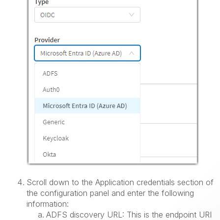
Scroll down to the Application credentials section of
the configuration panel and enter the following
information:
ADFS discovery URL: This is the endpoint URI