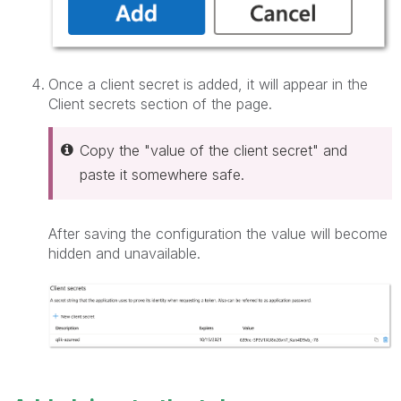
Once a client secret is added, it will appear in the
Client secrets section of the page.
Copy the "value of the client secret" and
paste it somewhere safe.
After saving the configuration the value will become
hidden and unavailable.