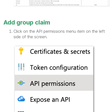
Add group claim
Click on the API permissions menu item on the left
side of the screen.