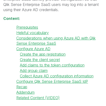
Qlik Sense Enterprise SaaS users may log into a tenant
using their Azure AD credentials.
Content:
Prerequisites
Helpful vocabulary
Considerations when using Azure AD with Qlik
Sense Enterprise SaaS
Configure Azure AD
Create the app registration
Create the client secret
Add claims to the token configuration
Add group claim
Collect Azure AD configuration information
Configure Qlik Sense Enterprise SaaS IdP
Recap
Addendum
Related Content (VIDEO)