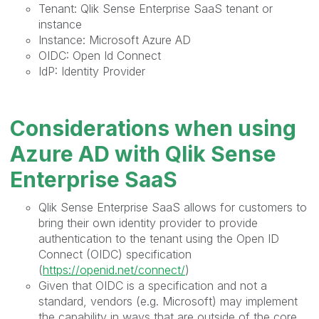
Tenant: Qlik Sense Enterprise SaaS tenant or
instance
Instance: Microsoft Azure AD
OIDC: Open Id Connect
IdP: Identity Provider
Considerations when using
Azure AD with Qlik Sense
Enterprise SaaS
Qlik Sense Enterprise SaaS allows for customers to
bring their own identity provider to provide
authentication to the tenant using the Open ID
Connect (OIDC) specification
(
https://openid.net/connect/
)
Given that OIDC is a specification and not a
standard, vendors (e.g. Microsoft) may implement
the capability in ways that are outside of the core