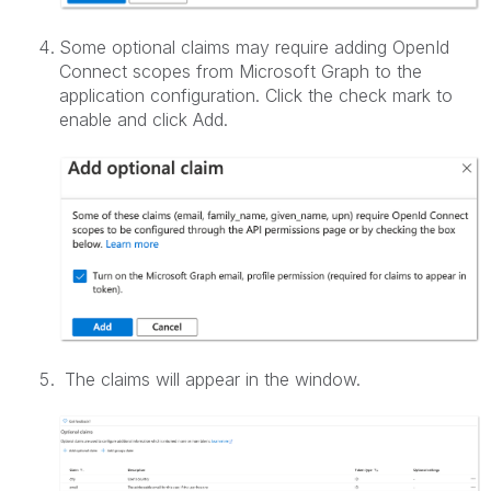
Some optional claims may require adding OpenId
Connect scopes from Microsoft Graph to the
application configuration. Click the check mark to
enable and click Add.
The claims will appear in the window.