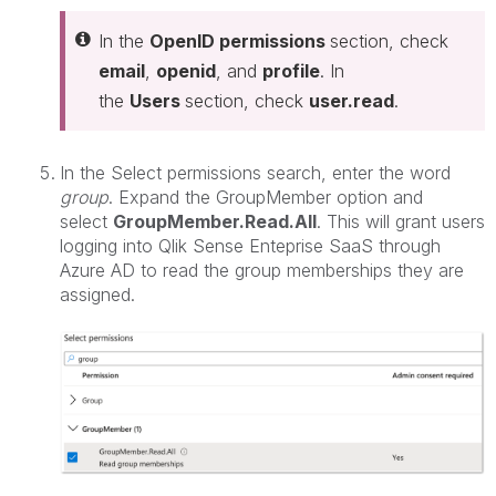
In the
OpenID permissions
section, check
email
,
openid
, and
profile
. In
the
Users
section, check
user.read
.
In the Select permissions search, enter the word
group
. Expand the GroupMember option and
select
GroupMember.Read.All
. This will grant users
logging into Qlik Sense Enteprise SaaS through
Azure AD to read the group memberships they are
assigned.