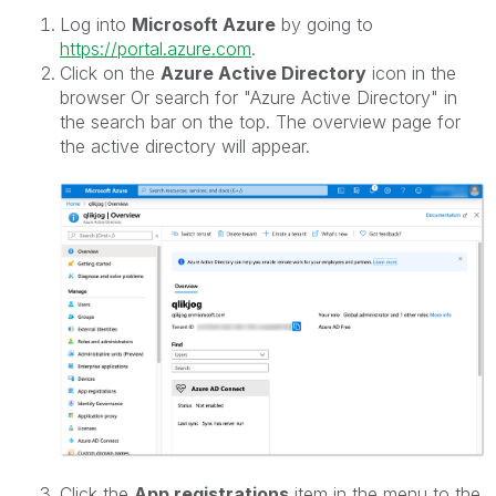
Log into
Microsoft Azure
by going to
https://portal.azure.com
.
Click on the
Azure Active Directory
icon in the
browser Or search for "Azure Active Directory" in
the search bar on the top. The overview page for
the active directory will appear.
Click the
App registrations
item in the menu to the