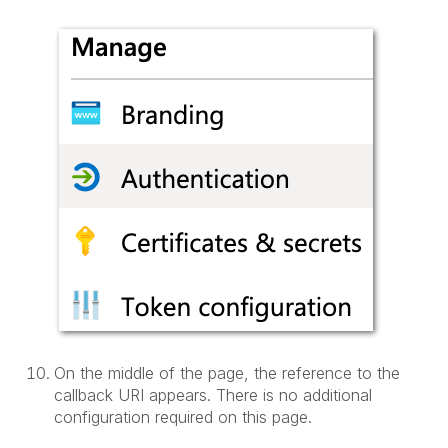
On the middle of the page, the reference to the
callback URI appears. There is no additional
configuration required on this page.