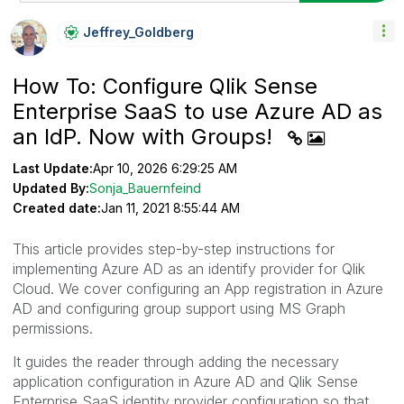
Jeffrey_Goldber
G
How To: Configure Qlik Sense
Enterprise SaaS to use Azure AD as
an IdP. Now with Groups!
Last Update:
Apr 10, 2026 6:29:25 AM
Updated By:
Sonja_Bauernfeind
Created date:
Jan 11, 2021 8:55:44 AM
This article provides step-by-step instructions for
implementing Azure AD as an identify provider for Qlik
Cloud. We cover configuring an App registration in Azure
AD and configuring group support using MS Graph
permissions.
It guides the reader through adding the necessary
application configuration in Azure AD and Qlik Sense
Enterprise SaaS identity provider configuration so that