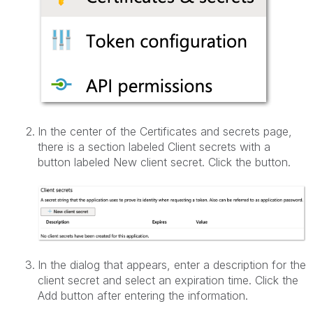
In the center of the Certificates and secrets page,
there is a section labeled Client secrets with a
button labeled New client secret. Click the button.
In the dialog that appears, enter a description for the
client secret and select an expiration time. Click the
Add button after entering the information.