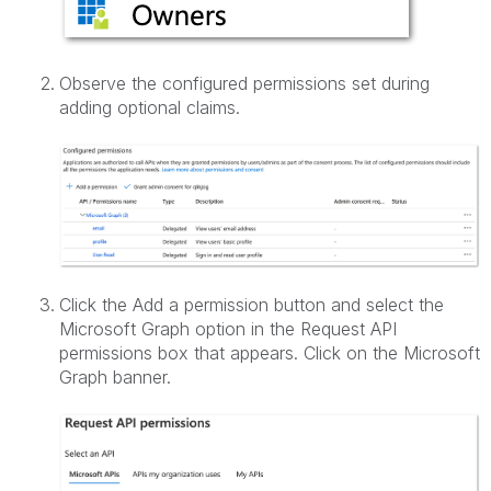
Observe the configured permissions set during
adding optional claims.
Click the Add a permission button and select the
Microsoft Graph option in the Request API
permissions box that appears. Click on the Microsoft
Graph banner.