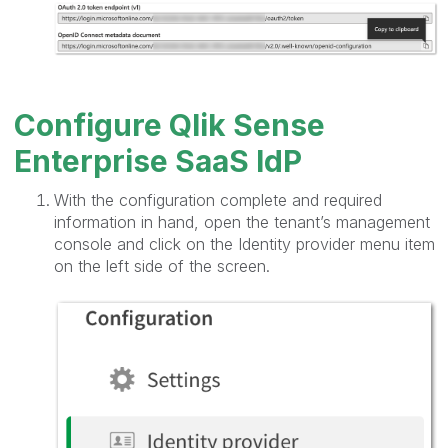
Configure Qlik Sense
Enterprise SaaS IdP
With the configuration complete and required
information in hand, open the tenant’s management
console and click on the Identity provider menu item
on the left side of the screen.