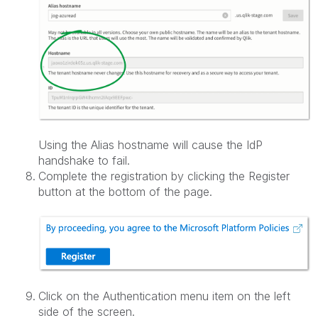
Using the Alias hostname will cause the IdP
handshake to fail.
Complete the registration by clicking the Register
button at the bottom of the page.
Click on the Authentication menu item on the left
side of the screen.