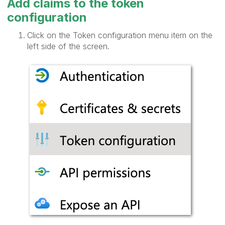
Add claims to the token
configuration
Click on the Token configuration menu item on the
left side of the screen.