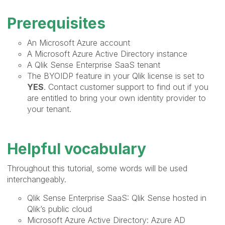
Prerequisites
An Microsoft Azure account
A Microsoft Azure Active Directory instance
A Qlik Sense Enterprise SaaS tenant
The BYOIDP feature in your Qlik license is set to
YES
. Contact customer support to find out if you
are entitled to bring your own identity provider to
your tenant.
Helpful vocabulary
Throughout this tutorial, some words will be used
interchangeably.
Qlik Sense Enterprise SaaS: Qlik Sense hosted in
Qlik’s public cloud
Microsoft Azure Active Directory: Azure AD