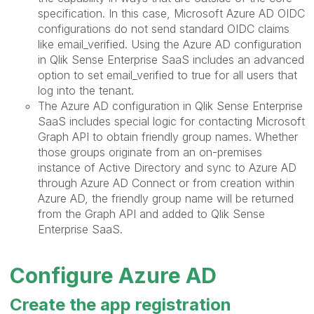
specification. In this case, Microsoft Azure AD OIDC
configurations do not send standard OIDC claims
like email_verified. Using the Azure AD configuration
in Qlik Sense Enterprise SaaS includes an advanced
option to set email_verified to true for all users that
log into the tenant.
The Azure AD configuration in Qlik Sense Enterprise
SaaS includes special logic for contacting Microsoft
Graph API to obtain friendly group names. Whether
those groups originate from an on-premises
instance of Active Directory and sync to Azure AD
through Azure AD Connect or from creation within
Azure AD, the friendly group name will be returned
from the Graph API and added to Qlik Sense
Enterprise SaaS.
Configure Azure AD
Create the app registration