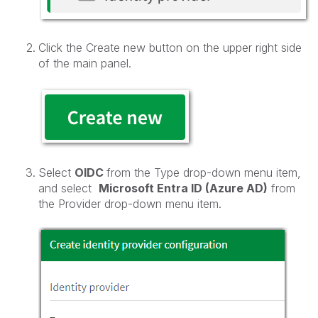
Click the Create new button on the upper right side
of the main panel.
Select
OIDC
from the Type drop-down menu item,
and select
Microsoft Entra ID (Azure AD)
from
the Provider drop-down menu item.