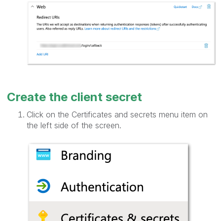
Create the client secret
Click on the Certificates and secrets menu item on
the left side of the screen.