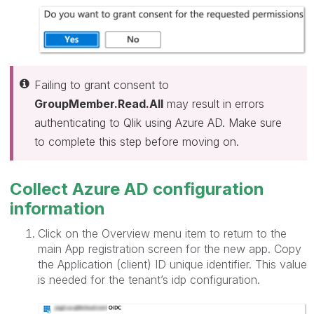
Failing to grant consent to
GroupMember.Read.All
may result in errors
authenticating to Qlik using Azure AD. Make sure
to complete this step before moving on.
Collect Azure AD configuration
information
Click on the Overview menu item to return to the
main App registration screen for the new app. Copy
the Application (client) ID unique identifier. This value
is needed for the tenant’s idp configuration.