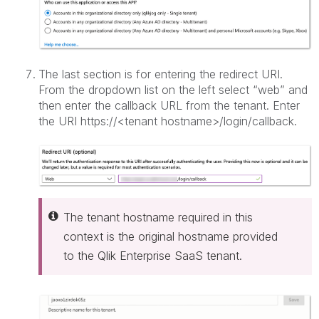
The last section is for entering the redirect URI.
From the dropdown list on the left select “web” and
then enter the callback URL from the tenant. Enter
the URI https://<tenant hostname>/login/callback.
The tenant hostname required in this
context is the original hostname provided
to the Qlik Enterprise SaaS tenant.