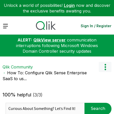
Unlock a world of possibilities!
Login
now and discover
the exclusive benefits awaiting you.
Expand
Sign In / Register
ALERT:
QlikView server
communication
interruptions following Microsoft Windows
Domain Controller security updates
Qlik Community
How To: Configure Qlik Sense Enterprise
SaaS to us...
100%
helpful
(3/3)
Search