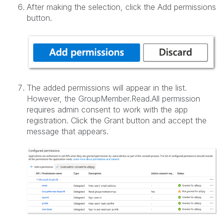
After making the selection, click the Add permissions
button.
The added permissions will appear in the list.
However, the GroupMember.Read.All permission
requires admin consent to work with the app
registration. Click the Grant button and accept the
message that appears.