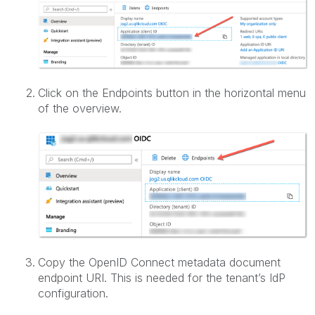
Click on the Endpoints button in the horizontal menu
of the overview.
Copy the OpenID Connect metadata document
endpoint URI. This is needed for the tenant’s IdP
configuration.