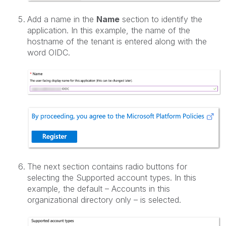
Add a name in the
Name
section to identify the
application. In this example, the name of the
hostname of the tenant is entered along with the
word OIDC.
The next section contains radio buttons for
selecting the Supported account types. In this
example, the default – Accounts in this
organizational directory only – is selected.