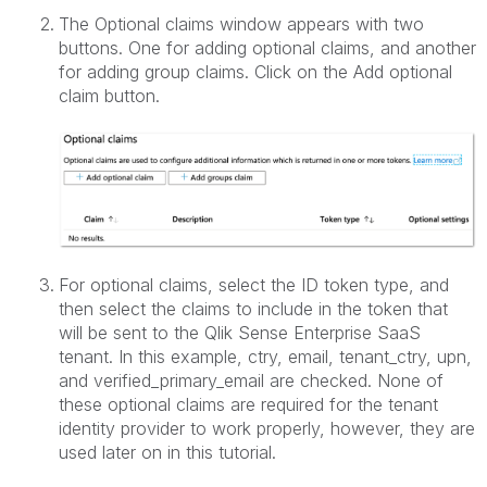
The Optional claims window appears with two
buttons. One for adding optional claims, and another
for adding group claims. Click on the Add optional
claim button.
For optional claims, select the ID token type, and
then select the claims to include in the token that
will be sent to the Qlik Sense Enterprise SaaS
tenant. In this example, ctry, email, tenant_ctry, upn,
and verified_primary_email are checked. None of
these optional claims are required for the tenant
identity provider to work properly, however, they are
used later on in this tutorial.