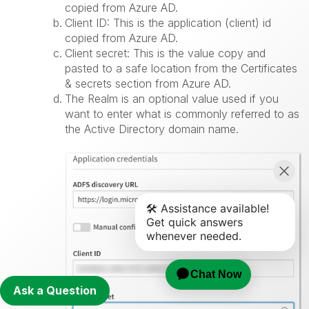
copied from Azure AD.
Client ID: This is the application (client) id
copied from Azure AD.
Client secret: This is the value copy and
pasted to a safe location from the Certificates
& secrets section from Azure AD.
The Realm is an optional value used if you
want to enter what is commonly referred to as
the Active Directory domain name.
Ask a Question