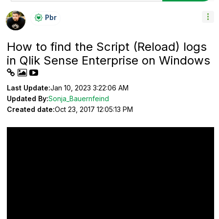
Pbr
How to find the Script (Reload) logs
in Qlik Sense Enterprise on Windows
Last Update:
Jan 10, 2023 3:22:06 AM
Updated By:
Sonja_Bauernfeind
Created date:
Oct 23, 2017 12:05:13 PM