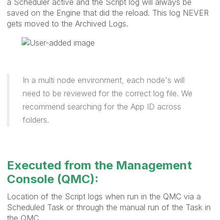
a Scheduler active and the Script log will always be
saved on the Engine that did the reload. This log NEVER
gets moved to the Archived Logs.
In a multi node environment, each node's will
need to be reviewed for the correct log file. We
recommend searching for the App ID across
folders.
Executed from the Management
Console (QMC):
Location of the Script logs when run in the QMC via a
Scheduled Task or through the manual run of the Task in
the QMC.