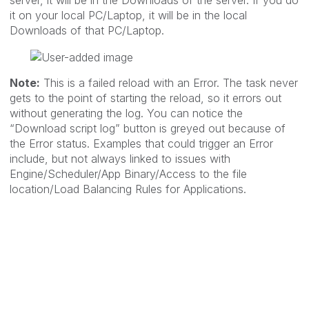
server, it will be in the Downloads of the server. If you do
it on your local PC/Laptop, it will be in the local
Downloads of that PC/Laptop.
Note:
This is a failed reload with an Error. The task never
gets to the point of starting the reload, so it errors out
without generating the log. You can notice the
“Download script log” button is greyed out because of
the Error status. Examples that could trigger an Error
include, but not always linked to issues with
Engine/Scheduler/App Binary/Access to the file
location/Load Balancing Rules for Applications.