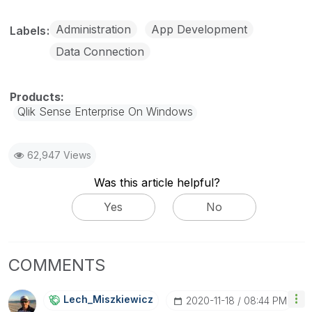
Administration
App Development
Labels
Data Connection
Qlik Sense Enterprise On Windows
62,947 Views
Was this article helpful?
Yes
No
COMMENTS
Lech_Miszkiewic
Z
‎2020-11-18
08:44 PM