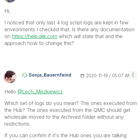
Hi,
I noticed that only last 4 log script logs are kept in few
environments I checked that. Is there any documentation
on
https://help.qlik.com
which will state that and the
approach how to change this?
Sonja_Bauernfei
Nd
‎2020-11-19
05:07 AM
Hello
@Lech_Miszkiewicz
Which set of logs do you mean? The ones executed from
the Hub? The ones executed from the QMC should get
wholesale moved to the Archived folder without any
restrictions.
If you can confirm if it's the Hub ones you are talking