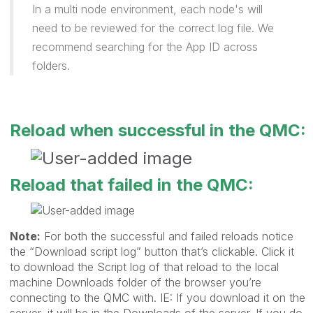
In a multi node environment, each node's will
need to be reviewed for the correct log file. We
recommend searching for the App ID across
folders.
Reload when successful in the QMC:
Reload that failed in the QMC:
Note:
For both the successful and failed reloads notice
the “Download script log” button that’s clickable. Click it
to download the Script log of that reload to the local
machine Downloads folder of the browser you’re
connecting to the QMC with. IE: If you download it on the