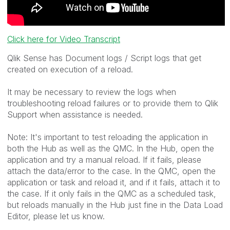
Click here for Video Transcript
Qlik Sense has Document logs / Script logs that get
created on execution of a reload.
It may be necessary to review the logs when
troubleshooting reload failures or to provide them to Qlik
Support when assistance is needed.
Note: It's important to test reloading the application in
both the Hub as well as the QMC. In the Hub, open the
application and try a manual reload. If it fails, please
attach the data/error to the case. In the QMC, open the
application or task and reload it, and if it fails, attach it to
the case. If it only fails in the QMC as a scheduled task,
but reloads manually in the Hub just fine in the Data Load
Editor, please let us know.