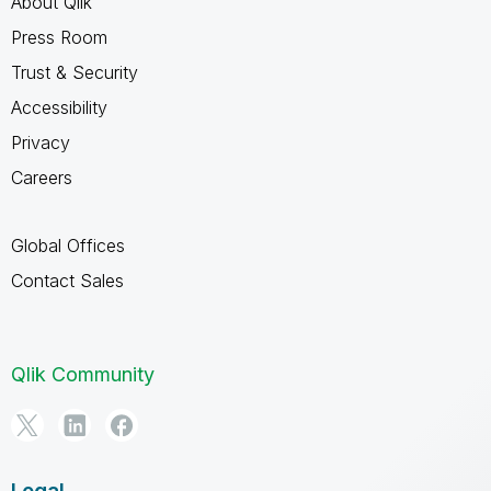
About Qlik
Press Room
Trust & Security
Accessibility
Privacy
Careers
Global Offices
Contact Sales
Qlik Community