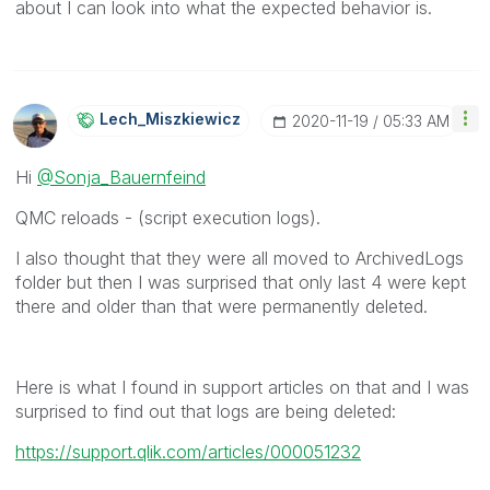
about I can look into what the expected behavior is.
Lech_Miszkiewic
Z
‎2020-11-19
05:33 AM
Hi
@Sonja_Bauernfeind
QMC reloads - (script execution logs).
I also thought that they were all moved to ArchivedLogs
folder but then I was surprised that only last 4 were kept
there and older than that were permanently deleted.
Here is what I found in support articles on that and I was
surprised to find out that logs are being deleted:
https://support.qlik.com/articles/000051232