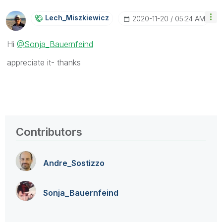
Lech_Miszkiewic
Z
‎2020-11-20
05:24 AM
Hi
@Sonja_Bauernfeind
appreciate it- thanks
Contributors
Andre_Sostizzo
Sonja_Bauernfei
nd