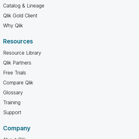
Catalog & Lineage
Qlik Gold Client
Why Qlik
Resources
Resource Library
Qlik Partners
Free Trials
Compare Qlik
Glossary
Training
Support
Company