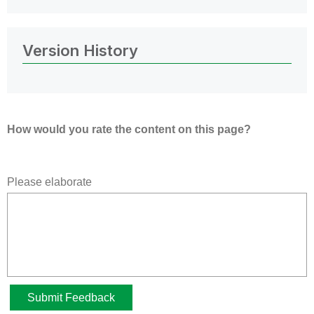
Version History