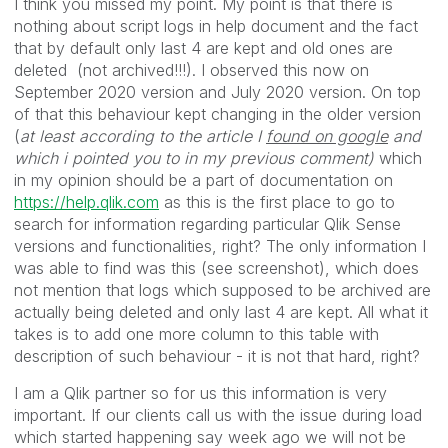
I think you missed my point. My point is that there is
nothing about script logs in help document and the fact
that by default only last 4 are kept and old ones are
deleted (not archived!!!). I observed this now on
September 2020 version and July 2020 version. On top
of that this behaviour kept changing in the older version
(
at least according to the article I
found on google
and
which i pointed you to in my previous comment)
which
in my opinion should be a part of documentation on
https://help.qlik.com
as this is the first place to go to
search for information regarding particular Qlik Sense
versions and functionalities, right? The only information I
was able to find was this (see screenshot), which does
not mention that logs which supposed to be archived are
actually being deleted and only last 4 are kept. All what it
takes is to add one more column to this table with
description of such behaviour - it is not that hard, right?
I am a Qlik partner so for us this information is very
important. If our clients call us with the issue during load
which started happening say week ago we will not be