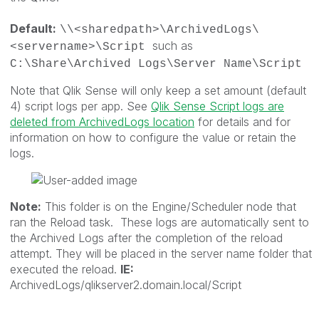
Default:
\\<sharedpath>\ArchivedLogs\
such as
<servername>\Script
C:\Share\Archived Logs\Server Name\Script
Note that Qlik Sense will only keep a set amount (default
4) script logs per app. See
Qlik Sense Script logs are
deleted from ArchivedLogs location
for details and for
information on how to configure the value or retain the
logs.
Note:
This folder is on the Engine/Scheduler node that
ran the Reload task. These logs are automatically sent to
the Archived Logs after the completion of the reload
attempt. They will be placed in the server name folder that
executed the reload.
IE:
ArchivedLogs/qlikserver2.domain.local/Script