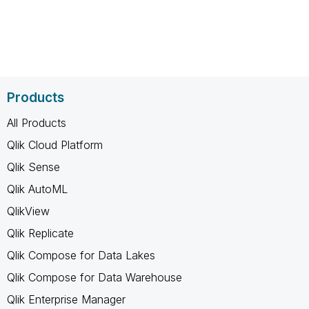
Products
All Products
Qlik Cloud Platform
Qlik Sense
Qlik AutoML
QlikView
Qlik Replicate
Qlik Compose for Data Lakes
Qlik Compose for Data Warehouse
Qlik Enterprise Manager